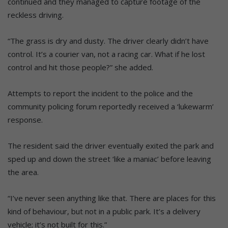
continued and they managed to capture footage of the
reckless driving.
“The grass is dry and dusty. The driver clearly didn’t have
control. It’s a courier van, not a racing car. What if he lost
control and hit those people?” she added.
Attempts to report the incident to the police and the
community policing forum reportedly received a ‘lukewarm’
response.
The resident said the driver eventually exited the park and
sped up and down the street ‘like a maniac’ before leaving
the area.
“I’ve never seen anything like that. There are places for this
kind of behaviour, but not in a public park. It’s a delivery
vehicle; it’s not built for this.”