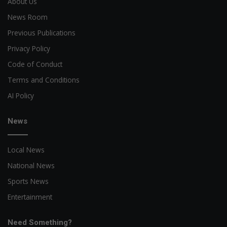
About Us
News Room
Previous Publications
Privacy Policy
Code of Conduct
Terms and Conditions
AI Policy
News
Local News
National News
Sports News
Entertainment
Need Something?