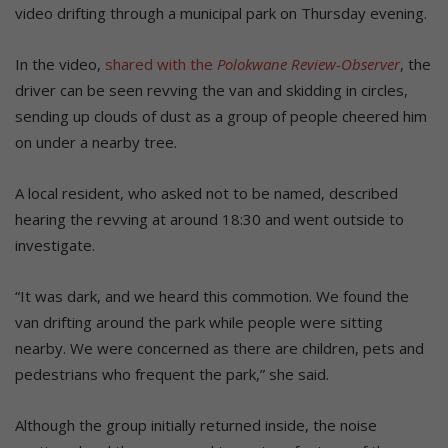
video drifting through a municipal park on Thursday evening.
In the video,
shared with the
Polokwane Review-Observer
, the
driver can be seen revving the van and skidding in circles,
sending up clouds of dust as a group of people cheered him
on under a nearby tree.
A local resident, who asked not to be named, described
hearing the revving at around 18:30 and went outside to
investigate.
“It was dark, and we heard this commotion. We found the
van drifting around the park while people were sitting
nearby. We were concerned as there are children, pets and
pedestrians who frequent the park,” she said.
Although the group initially returned inside, the noise