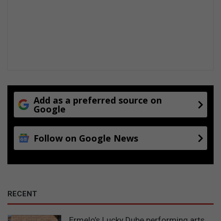
Add as a preferred source on
Google
Follow on Google News
RECENT
Ermelo’s Lucky Dube performing arts