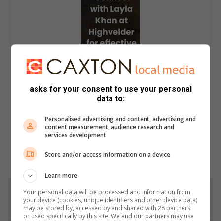
asks for your consent to use your personal
data to:
Personalised advertising and content, advertising and
content measurement, audience research and
services development
Store and/or access information on a device
Learn more
Your personal data will be processed and information from
your device (cookies, unique identifiers and other device data)
may be stored by, accessed by and shared with 28 partners
or used specifically by this site. We and our partners may use