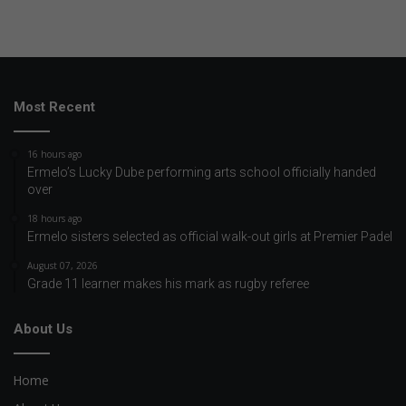
Most Recent
16 hours ago
Ermelo’s Lucky Dube performing arts school officially handed
over
18 hours ago
Ermelo sisters selected as official walk-out girls at Premier Padel
August 07, 2026
Grade 11 learner makes his mark as rugby referee
About Us
Home