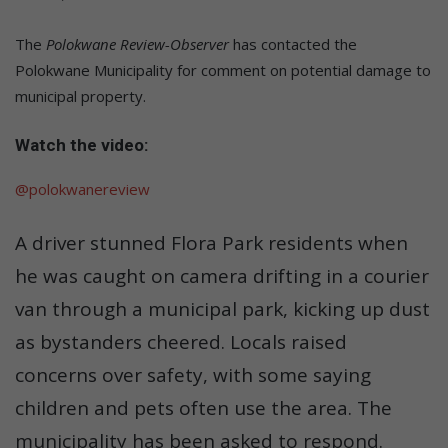
The
Polokwane Review-Observer
has contacted the
Polokwane Municipality for comment on potential damage to
municipal property.
Watch the video:
@polokwanereview
A driver stunned Flora Park residents when
he was caught on camera drifting in a courier
van through a municipal park, kicking up dust
as bystanders cheered. Locals raised
concerns over safety, with some saying
children and pets often use the area. The
municipality has been asked to respond.