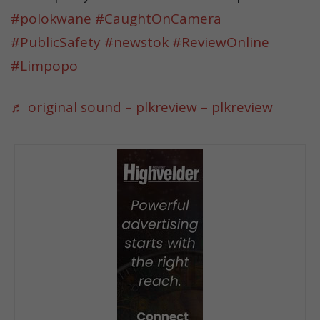
#polokwane
#CaughtOnCamera
#PublicSafety
#newstok
#ReviewOnline
#Limpopo
♬ original sound – plkreview – plkreview