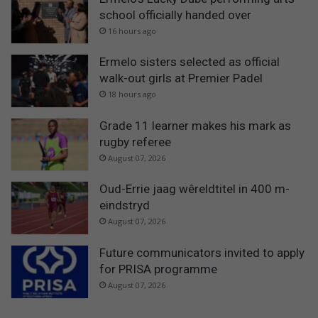
school officially handed over
16 hours ago
Ermelo sisters selected as official
walk-out girls at Premier Padel
18 hours ago
Grade 11 learner makes his mark as
rugby referee
August 07, 2026
Oud-Errie jaag wêreldtitel in 400 m-
eindstryd
August 07, 2026
Future communicators invited to apply
for PRISA programme
August 07, 2026