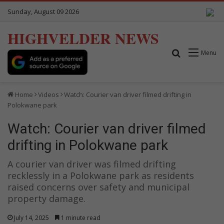
Sunday, August 09 2026
HIGHVELDER NEWS
Search for
Menu
Home
Videos
Watch: Courier van driver filmed drifting in
Polokwane park
Watch: Courier van driver filmed
drifting in Polokwane park
A courier van driver was filmed drifting
recklessly in a Polokwane park as residents
raised concerns over safety and municipal
property damage.
July 14, 2025
1 minute read