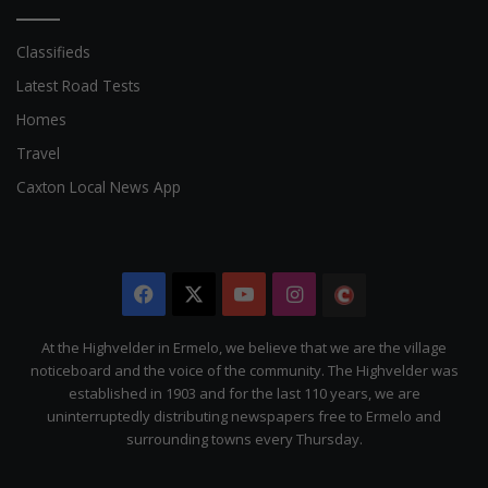
Classifieds
Latest Road Tests
Homes
Travel
Caxton Local News App
Facebook
X
YouTube
Instagram
The
Citizen
At the Highvelder in Ermelo, we believe that we are the village
noticeboard and the voice of the community. The Highvelder was
established in 1903 and for the last 110 years, we are
uninterruptedly distributing newspapers free to Ermelo and
surrounding towns every Thursday.