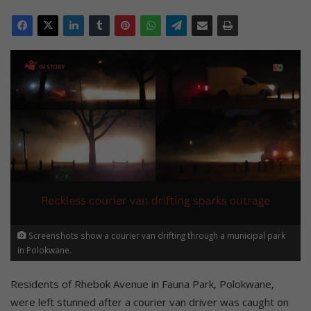
Screenshots show a courier van drifting through a municipal park
in Polokwane.
Residents of Rhebok Avenue in Fauna Park, Polokwane,
were left stunned after a courier van driver was caught on