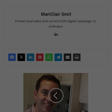
MariClair Smit
Former journalist and current KZN digital campaign co-
ordinator.
Lin
ke
dIn
M
a
r
c
o
s
p