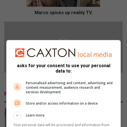
i
c
e
Marco spices up reality TV.
s
u
S
p
u
r
b
e
f
a
o
l
r
i
u
asks for your consent to use your personal
t
m
data to:
y
d
T
e
Sub forum deadline extended
Personalised advertising and content, advertising and
V
a
content measurement, audience research and
.
d
services development
Related Articles
l
i
Store and/or access information on a device
n
e
Learn more
e
Your personal data will be processed and information from
x