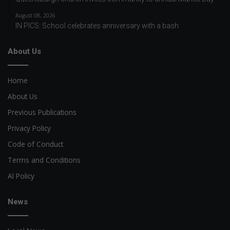
August 08, 2026
IN PICS: School celebrates anniversary with a bash
About Us
Home
About Us
Previous Publications
Privacy Policy
Code of Conduct
Terms and Conditions
AI Policy
News