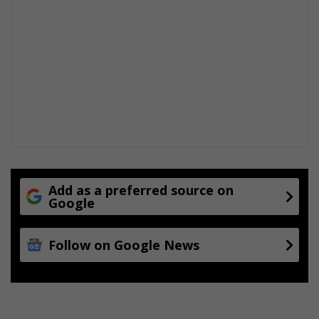
Add as a preferred source on
Google
Follow on Google News