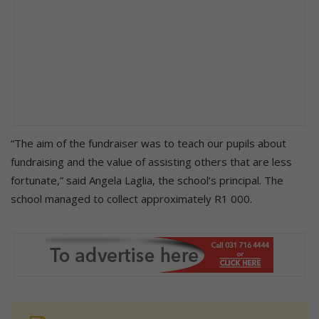
“The aim of the fundraiser was to teach our pupils about
fundraising and the value of assisting others that are less
fortunate,” said Angela Laglia, the school’s principal. The
school managed to collect approximately R1 000.