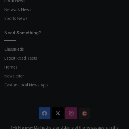
Local News
Network News
Sports News
Need Something?
Classifieds
Latest Road Tests
Homes
Newsletter
Caxton Local News App
Facebook
X
Instagram
The
Citizen
THE Highway Mail is the grand dame of the newspapers in the