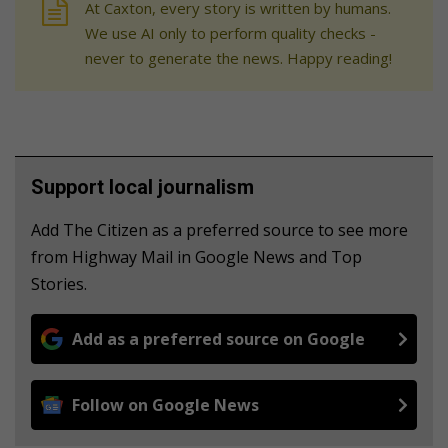
At Caxton, every story is written by humans.
We use AI only to perform quality checks -
never to generate the news. Happy reading!
Support local journalism
Add The Citizen as a preferred source to see more
from Highway Mail in Google News and Top
Stories.
Add as a preferred source on Google
Follow on Google News