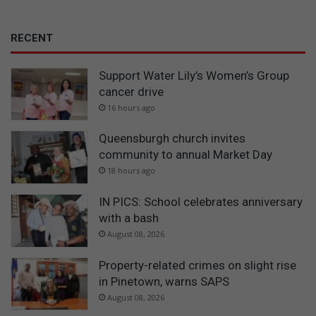
RECENT
Support Water Lily’s Women’s Group
cancer drive
16 hours ago
Queensburgh church invites
community to annual Market Day
18 hours ago
IN PICS: School celebrates anniversary
with a bash
August 08, 2026
Property-related crimes on slight rise
in Pinetown, warns SAPS
August 08, 2026