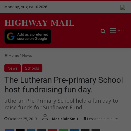
Monday, August 10 2026
HIGHWAY MAIL
Search for
Menu
Home
News
News
Schools
The Lutheran Pre-primary School
host fundraising fun day.
utheran Pre-Primary School held a fun day to
raise funds for Sunflower Fund.
October 25, 2013
Mariclair Smit
Less than a minute