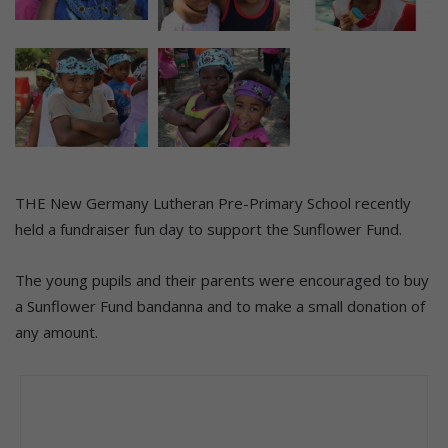
THE New Germany Lutheran Pre-Primary School recently
held a fundraiser fun day to support the Sunflower Fund.
The young pupils and their parents were encouraged to buy
a Sunflower Fund bandanna and to make a small donation of
any amount.