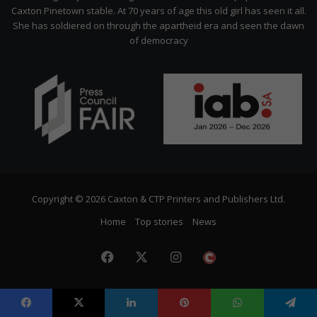
Caxton Pinetown stable. At 70 years of age this old girl has seen it all.
She has soldiered on through the apartheid era and seen the dawn
of democracy
Copyright © 2026 Caxton & CTP Printers and Publishers Ltd.
Home
Top stories
News
Facebook
X
Instagram
The
Citizen