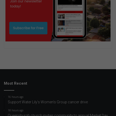
Most Recent
16 hours ago
Support Water Lily’s Women’s Group cancer drive
18 hours ago
Queensburgh church invites community to annual Market Day