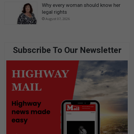
Why every woman should know her
legal rights
August 07, 2026
Subscribe To Our Newsletter