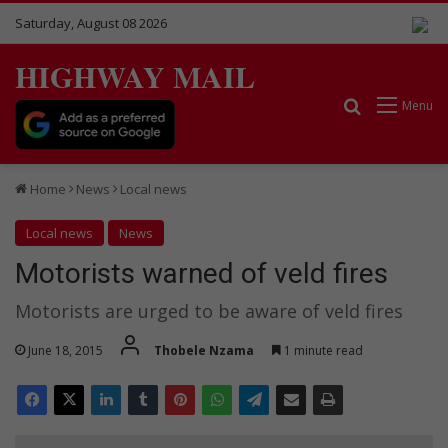
Saturday, August 08 2026
HIGHWAY MAIL
Search for
Menu
Home
News
Local news
Local news
News
Motorists warned of veld fires
Motorists are urged to be aware of veld fires
June 18, 2015
Thobele Nzama
1 minute read