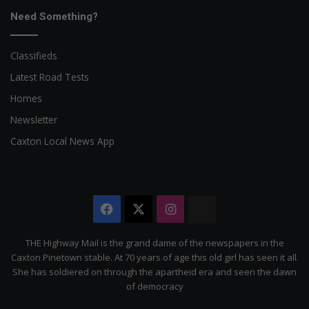
Need Something?
Classifieds
Latest Road Tests
Homes
Newsletter
Caxton Local News App
Facebook
X
Instagram
The
Citizen
THE Highway Mail is the grand dame of the newspapers in the
Caxton Pinetown stable. At 70 years of age this old girl has seen it all.
She has soldiered on through the apartheid era and seen the dawn
of democracy