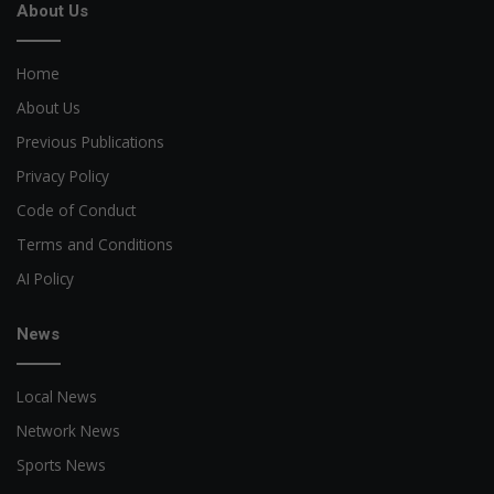
About Us
Home
About Us
Previous Publications
Privacy Policy
Code of Conduct
Terms and Conditions
AI Policy
News
Local News
Network News
Sports News