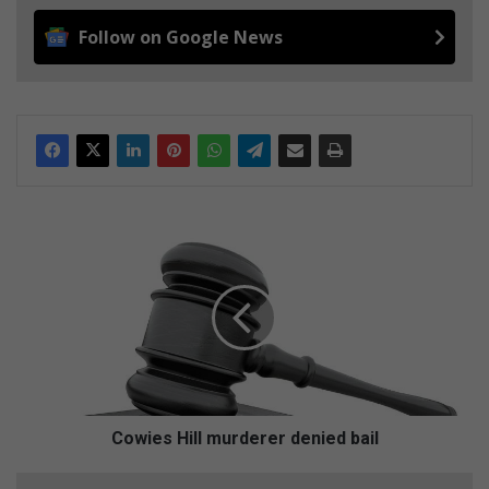
Follow on Google News
C
o
w
i
e
s
H
i
l
l
Cowies Hill murderer denied bail
m
u
C