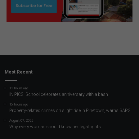
Most Recent
11 hours ago
IN PICS: School celebrates anniversary with a bash
15 hours ago
Property-related crimes on slight rise in Pinetown, warns SAPS
August 07, 2026
Why every woman should know her legal rights