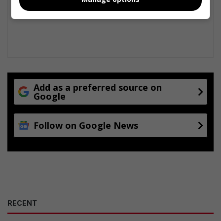
Add as a preferred source on
Google
Follow on Google News
RECENT