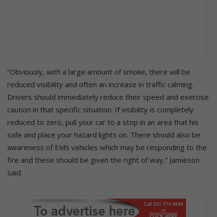
“Obviously, with a large amount of smoke, there will be
reduced visibility and often an increase in traffic calming.
Drivers should immediately reduce their speed and exercise
caution in that specific situation. If visibility is completely
reduced to zero, pull your car to a stop in an area that his
safe and place your hazard lights on. There should also be
awareness of EMS vehicles which may be responding to the
fire and these should be given the right of way,” Jamieson
said.