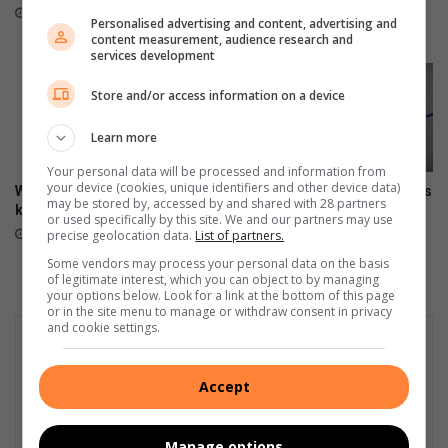
SAPS
s
11 hours ago
Personalised advertising and content, advertising and
e
15 hours ago
content measurement, audience research and
a
services development
r
c
Store and/or access information on a device
h
v
Learn more
e
Your personal data will be processed and information from
s
your device (cookies, unique identifiers and other device data)
Why every woman should
Watch: Pinetown SAPS unveils
s
may be stored by, accessed by and shared with 28 partners
know her legal rights
new ID Parade Room
e
or used specifically by this site. We and our partners may use
August 07, 2026
August 07, 2026
precise geolocation data.
List of partners.
l
Some vendors may process your personal data on the basis
of legitimate interest, which you can object to by managing
your options below. Look for a link at the bottom of this page
or in the site menu to manage or withdraw consent in privacy
and cookie settings.
Accept
Manage options