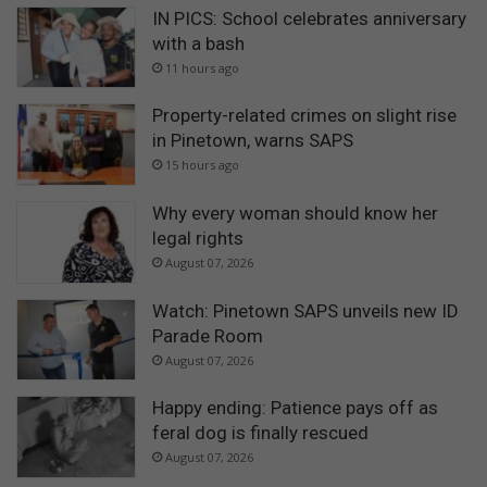
IN PICS: School celebrates anniversary
with a bash
11 hours ago
Property-related crimes on slight rise
in Pinetown, warns SAPS
15 hours ago
Why every woman should know her
legal rights
August 07, 2026
Watch: Pinetown SAPS unveils new ID
Parade Room
August 07, 2026
Happy ending: Patience pays off as
feral dog is finally rescued
August 07, 2026