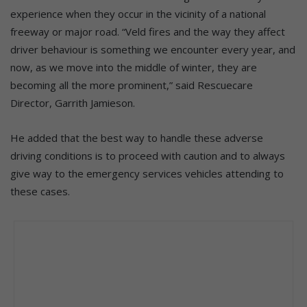
experience when they occur in the vicinity of a national
freeway or major road. “Veld fires and the way they affect
driver behaviour is something we encounter every year, and
now, as we move into the middle of winter, they are
becoming all the more prominent,” said Rescuecare
Director, Garrith Jamieson.
He added that the best way to handle these adverse
driving conditions is to proceed with caution and to always
give way to the emergency services vehicles attending to
these cases.