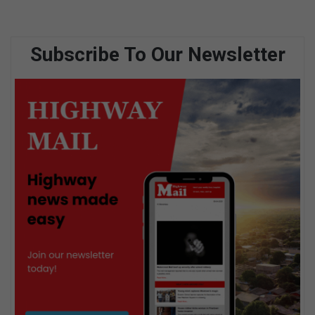
Subscribe To Our Newsletter