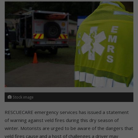
Stock image
RESCUECARE emergency services has issued a statement
of warning against veld fires during this dry season of
winter. Motorists are urged to be aware of the dangers that
veld fires cause and a host of challenges a driver may