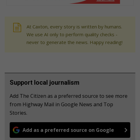
At Caxton, every story is written by humans.
We use AI only to perform quality checks -
never to generate the news. Happy reading!
Support local journalism
Add The Citizen as a preferred source to see more
from Highway Mail in Google News and Top
Stories.
Add as a preferred source on Google