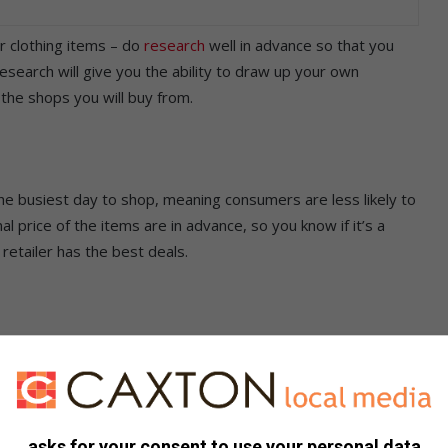
r clothing items – do
research
well in advance so that you
esearch will give you the ability to draw up your own
 the shops you will buy from.
the busiest day to shop, meaning consumers are less likely to
l price of the items are in advance, so you know if it’s a
 retailer has the best deals.
hase. Knowing how much all the items cost will assist you in
n case you forget something on your list.
asks for your consent to use your personal data