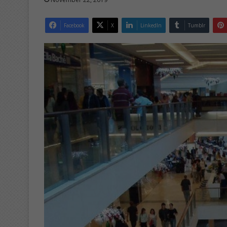
Facebook
X
LinkedIn
Tumblr