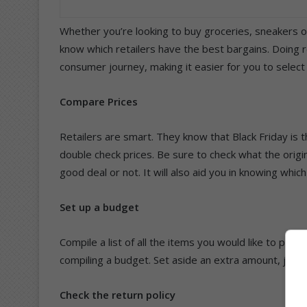
Whether you’re looking to buy groceries, sneakers o
know which retailers have the best bargains. Doing r
consumer journey, making it easier for you to select
Compare Prices
Retailers are smart. They know that Black Friday is 
double check prices. Be sure to check what the origina
good deal or not. It will also aid you in knowing which
Set up a budget
Compile a list of all the items you would like to purc
compiling a budget. Set aside an extra amount, just i
Check the return policy