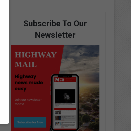
Subscribe To Our
Newsletter