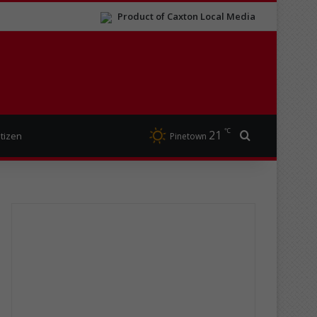
Product of Caxton Local Media
℃
21
Search for
itizen
Pinetown