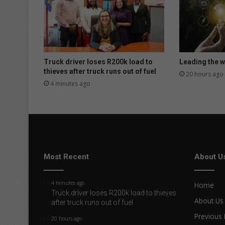
a
t
H
i
l
l
Truck driver loses R200k load to
Leading the wa
c
thieves after truck runs out of fuel
20 hours ago
r
4 minutes ago
e
s
t
R
o
t
a
Most Recent
About U
r
y
4 minutes ago
Home
b
Truck driver loses R200k load to thieves
l
About Us
after truck runs out of fuel
o
Previous 
o
20 hours ago