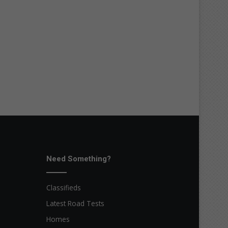
Need Something?
Classifieds
Latest Road Tests
Homes