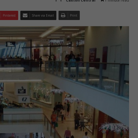
Caxton Central
1 minute read
Pinterest
Share via Email
Print