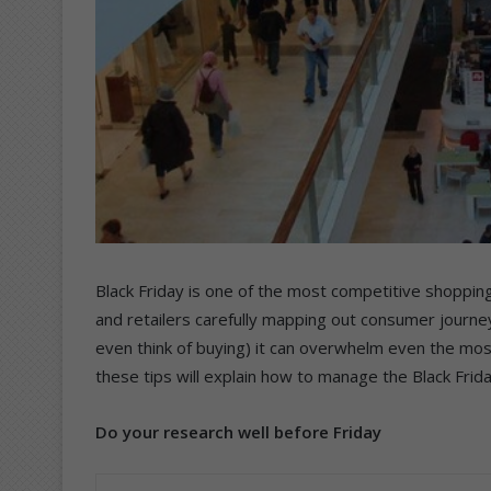
Black Friday is one of the most competitive shoppin
and retailers carefully mapping out consumer journey
even think of buying) it can overwhelm even the mos
these tips will explain how to manage the Black Frid
Do your research well before Friday