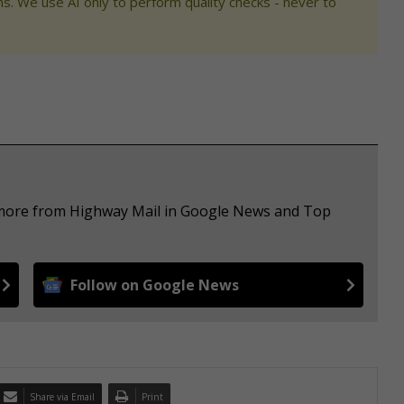
s. We use AI only to perform quality checks - never to
e more from Highway Mail in Google News and Top
Follow on Google News
Share via Email
Print