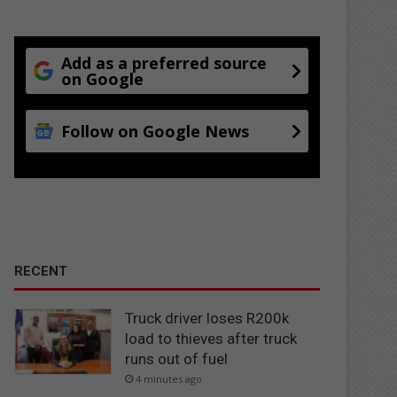
Add as a preferred source
on Google
Follow on Google News
RECENT
Truck driver loses R200k
load to thieves after truck
runs out of fuel
4 minutes ago