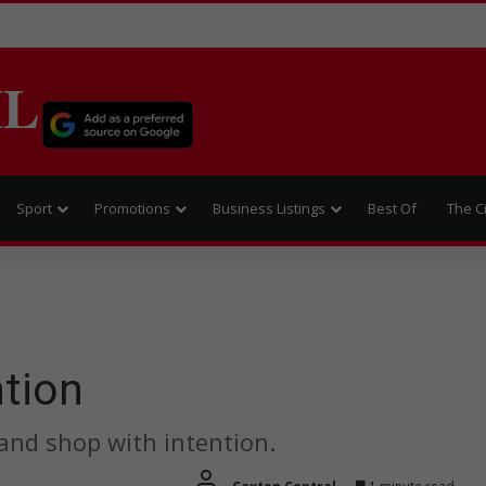
IL
Sport
Promotions
Business Listings
Best Of
The C
ntion
and shop with intention.