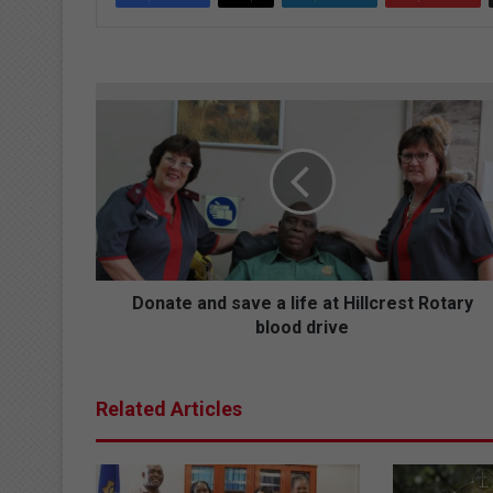
D
o
n
a
t
e
a
n
d
s
Donate and save a life at Hillcrest Rotary
a
blood drive
v
e
a
Related Articles
l
i
f
e