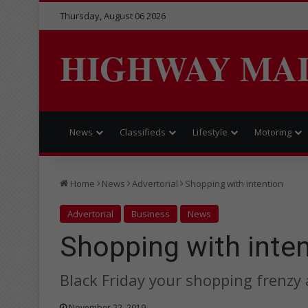
Thursday, August 06 2026
HIGHWAY MA
News
Classifieds
Lifestyle
Motoring
Home
News
Advertorial
Shopping with intention
Advertorial
Business
News
Shopping with inte
Black Friday your shopping frenzy 
November 22, 2019