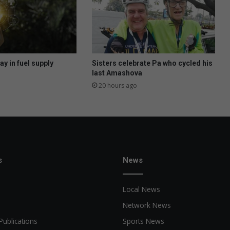
o
b
s
e
e
k
y in fuel supply
Sisters celebrate Pa who cycled his
e
last Amashova
r
20 hours ago
s
w
i
t
h
s
k
s
News
i
l
Local News
l
s
Network News
Publications
Sports News