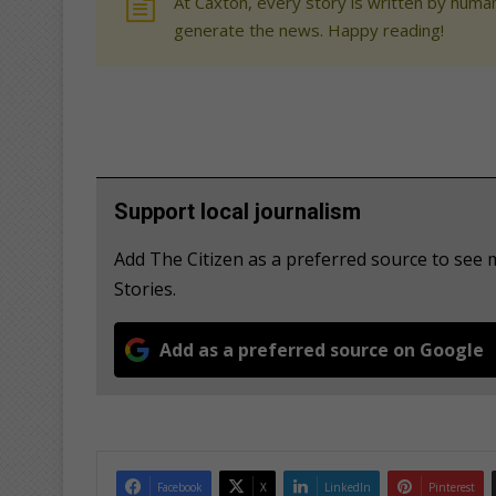
At Caxton, every story is written by human
generate the news. Happy reading!
Support local journalism
Add The Citizen as a preferred source to se
Stories.
Add as a preferred source on Google
Facebook
X
LinkedIn
Pinterest