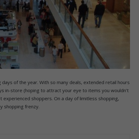
g days of the year. With so many deals, extended retail hours
s in-store (hoping to attract your eye to items you wouldn’t
t experienced shoppers. On a day of limitless shopping,
ay shopping frenzy.