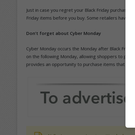
Just in case you regret your Black Friday purchase, do
Friday items before you buy. Some retailers have a n
Don’t forget about Cyber Monday
Cyber Monday occurs the Monday after Black Friday. R
on the following Monday, allowing shoppers to purc
provides an opportunity to purchase items that were