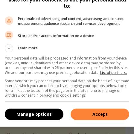
to:
uble-check what the retailer’s return policy is for Black
on-refundable clause for items on special.
Personalised advertising and content, advertising and content
measurement, audience research and services development
Store and/or access information on a device
etailers with an online presence will have similar discounts
Learn more
hase more items at a discounted rate. Cyber Monday also
Your personal data will be processed and information from your device
(cookies, unique identifiers and other device data) may be stored by,
 sold out on Black Friday.
accessed by and shared with 28 partners or used specifically by this site.
We and our partners may use precise geolocation data.
List of partners.
Some vendors may process your personal data on the basis of legitimate
interest, which you can object to by managing your options below. Look
for a link at the bottom of this page or in the site menu to manage or
withdraw consent in privacy and cookie settings.
Manage options
Accept