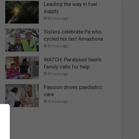
Leading the way in fuel
supply
20 hours ago
Sisters celebrate Pa who
cycled his last Amashova
20 hours ago
WATCH: Paralysed teen’s
family calls for help
20 hours ago
Passion drives paediatric
care
20 hours ago