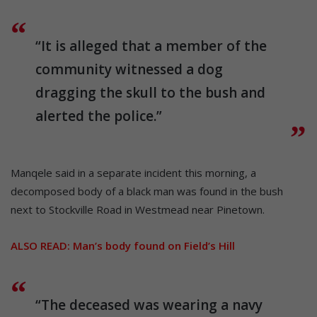
“It is alleged that a member of the
community witnessed a dog
dragging the skull to the bush and
alerted the police.”
Manqele said in a separate incident this morning, a
decomposed body of a black man was found in the bush
next to Stockville Road in Westmead near Pinetown.
ALSO READ:
Man’s body found on Field’s Hill
“The deceased was wearing a navy