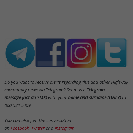
Do you want to receive alerts regarding this and other Highway
community news via Telegram? Send us a
Telegram
message
(
not an SMS
) with your
name and surname
(
ONLY
) to
060 532 5409.
You can also join the conversation
on
Facebook
,
Twitter
and
Instagram
.