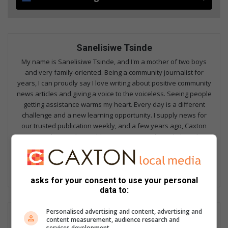
Sanelisiwe Tsinde
My name is Sanelisiwe Tsinde, and I'm a mother of two boys
and very family-oriented. Being a community journalist for
years, I can proudly say I love writing about positive community
news articles and giving a voice to the voiceless. Seeing people
getting assistance warms my heart. Every day is a different
challenge and a new learning opportunity. I supply news for
our trusted publication weekly, and a few years ago, Caxton
ventured into online publication, so I contribute daily to the
websites. I could say I am a multimedia journalist, and working
in a community newspaper is beneficial as we do not focus on
one thing but we do a bit of everything.
asks for your consent to use your personal
data to:
Personalised advertising and content, advertising and
content measurement, audience research and
services development