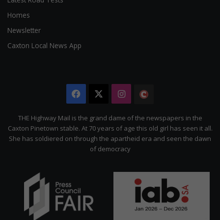
Homes
Newsletter
Caxton Local News App
Facebook
X
Instagram
The
Citizen
THE Highway Mail is the grand dame of the newspapers in the
Caxton Pinetown stable. At 70 years of age this old girl has seen it all.
She has soldiered on through the apartheid era and seen the dawn
of democracy