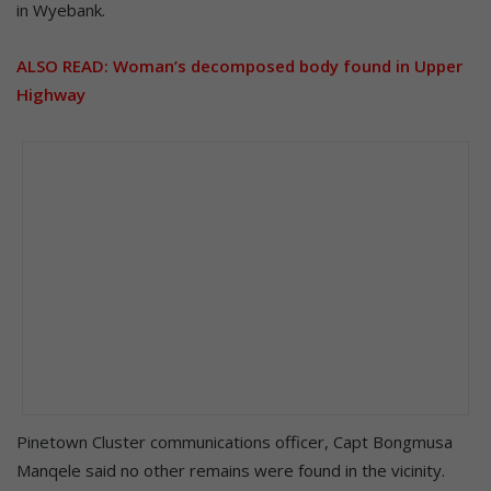
in Wyebank.
ALSO READ:
Woman’s decomposed body found in Upper
Highway
Pinetown Cluster communications officer, Capt Bongmusa
Manqele said no other remains were found in the vicinity.