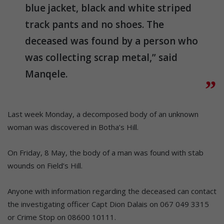
blue jacket, black and white striped
track pants and no shoes. The
deceased was found by a person who
was collecting scrap metal,” said
Manqele.
Last week Monday, a decomposed body of an unknown
woman was discovered in Botha’s Hill.
On Friday, 8 May, the body of a man was found with stab
wounds on Field’s Hill.
Anyone with information regarding the deceased can contact
the investigating officer Capt Dion Dalais on 067 049 3315
or Crime Stop on 08600 10111.