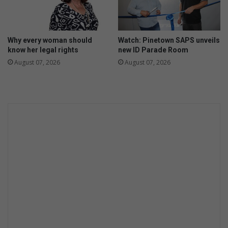
l
o
J
n
a
t
g
Why every woman should
Watch: Pinetown SAPS unveils
h
u
know her legal rights
new ID Parade Room
a
August 07, 2026
August 07, 2026
r
a
n
d
L
a
n
d
R
o
v
e
r
p
r
o