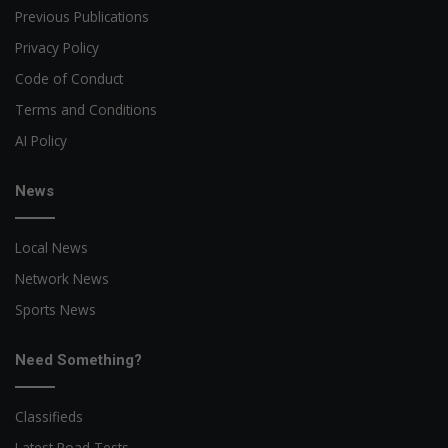
Previous Publications
Privacy Policy
Code of Conduct
Terms and Conditions
AI Policy
News
Local News
Network News
Sports News
Need Something?
Classifieds
Latest Road Tests