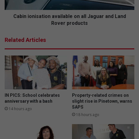
l
n
l
i
e
s
Cabin ionisation available on all Jaguar and Land
c
a
Rover products
t
t
i
i
Related Articles
o
o
n
n
s
a
t
v
o
a
r
i
e
l
s
a
u
b
IN PICS: School celebrates
Property-related crimes on
m
l
anniversary with a bash
slight rise in Pinetown, warns
e
e
SAPS
14 hours ago
n
o
18 hours ago
e
n
x
a
t
l
m