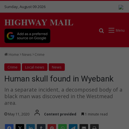
Sunday, August 09 2026
HIGHWAY MAIL
Search for
Menu
Home
News
Crime
Crime
Local news
News
Human skull found in Wyebank
In a separate incident, a decomposed body of a
black man was discovered in the Westmead
area.
May 11, 2020
Content provided
1 minute read