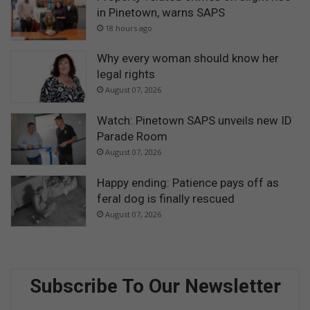
in Pinetown, warns SAPS
18 hours ago
Why every woman should know her
legal rights
August 07, 2026
Watch: Pinetown SAPS unveils new ID
Parade Room
August 07, 2026
Happy ending: Patience pays off as
feral dog is finally rescued
August 07, 2026
Subscribe To Our Newsletter