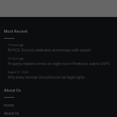
Most Recent
14 hours ago
IN PICS: School celebrates anniversary with a bash
18 hours ago
Property-related crimes on slight rise in Pinetown, warns SAPS
August 07, 2026
Why every woman should know her legal rights
About Us
Home
About Us