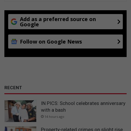
d
u
c
Add as a preferred source on
t
Google
s
Follow on Google News
RECENT
IN PICS: School celebrates anniversary
with a bash
14 hours ago
Property-related crimes on slight rise