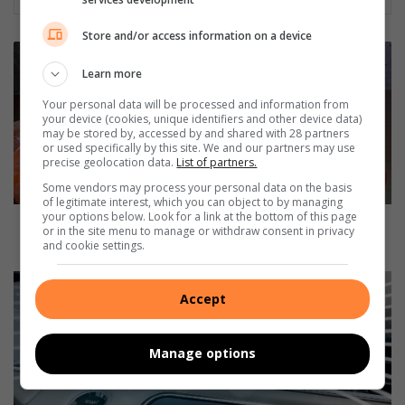
Store and/or access information on a device
D
u
Learn more
r
Your personal data will be processed and information from
b
your device (cookies, unique identifiers and other device data)
a
may be stored by, accessed by and shared with 28 partners
n
or used specifically by this site. We and our partners may use
precise geolocation data.
List of partners.
'
s
Some vendors may process your personal data on the basis
of legitimate interest, which you can object to by managing
o
your options below. Look for a link at the bottom of this page
r
Durban's orange bag collections to resume next
or in the site menu to manage or withdraw consent in privacy
a
month
and cookie settings.
n
g
C
e
Accept
a
b
b
a
i
Manage options
g
n
c
i
o
o