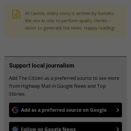
At Caxton, every story is written by humans.
We use AI only to perform quality checks -
never to generate the news. Happy reading!
Support local journalism
Add The Citizen as a preferred source to see more
from Highway Mail in Google News and Top
Stories.
Add as a preferred source on Google
Follow on Google News