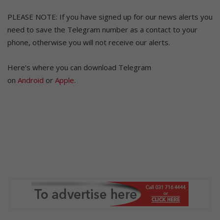
PLEASE NOTE: If you have signed up for our news alerts you
need to save the Telegram number as a contact to your
phone, otherwise you will not receive our alerts.
Here’s where you can download Telegram
on
Android
or
Apple
.