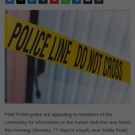
PINETOWN police are appealing to members of the
community for information on the human skull that was found
this morning, (Monday, 11 May) in a bush, near Dahlia Road,