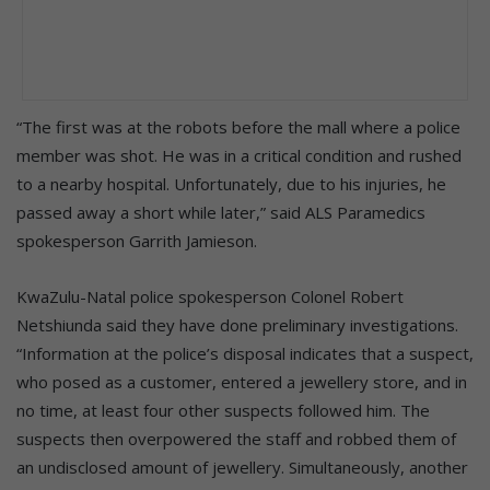
“The first was at the robots before the mall where a police
member was shot. He was in a critical condition and rushed
to a nearby hospital. Unfortunately, due to his injuries, he
passed away a short while later,” said ALS Paramedics
spokesperson Garrith Jamieson.
KwaZulu-Natal police spokesperson Colonel Robert
Netshiunda said they have done preliminary investigations.
“Information at the police’s disposal indicates that a suspect,
who posed as a customer, entered a jewellery store, and in
no time, at least four other suspects followed him. The
suspects then overpowered the staff and robbed them of
an undisclosed amount of jewellery. Simultaneously, another