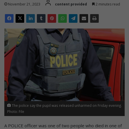
November 21, 2023
content provided
2 minutes read
The police say the pupil was released unharmed on Friday evening.
Photo: File
A POLICE officer was one of two people who died in one of