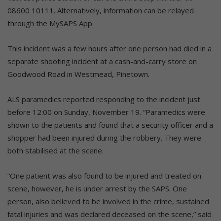
08600 10111. Alternatively, information can be relayed
through the MySAPS App.
This incident was a few hours after one person had died in a
separate shooting incident at a cash-and-carry store on
Goodwood Road in Westmead, Pinetown.
ALS paramedics reported responding to the incident just
before 12:00 on Sunday, November 19. “Paramedics were
shown to the patients and found that a security officer and a
shopper had been injured during the robbery. They were
both stabilised at the scene.
“One patient was also found to be injured and treated on
scene, however, he is under arrest by the SAPS. One
person, also believed to be involved in the crime, sustained
fatal injuries and was declared deceased on the scene,” said