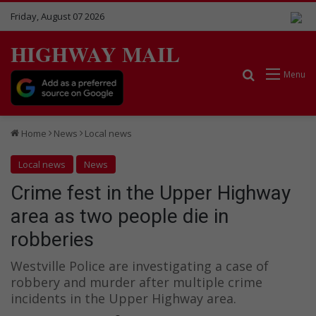
Friday, August 07 2026
HIGHWAY MAIL
Search for
Menu
Home
News
Local news
Local news
News
Crime fest in the Upper Highway
area as two people die in
robberies
Westville Police are investigating a case of
robbery and murder after multiple crime
incidents in the Upper Highway area.