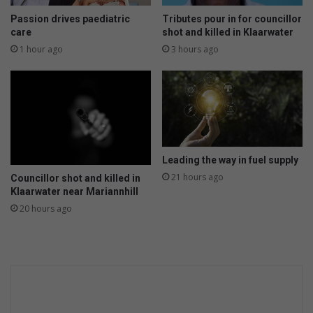
-
t
f
h
Passion drives paediatric
Tributes pour in for councillor
u
e
care
shot and killed in Klaarwater
e
y
1 hour ago
3 hours ago
l
w
e
o
d
r
t
k
h
w
r
e
i
e
Leading the way in fuel supply
l
k
l
21 hours ago
Councillor shot and killed in
e
Klaarwater near Mariannhill
e
n
r
d
20 hours ago
r
s
e
t
u
r
n
s