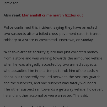
Jamieson.
Also read:
Mariannhill crime march fizzles out
Police confirmed this incident, saying they have arrested
two suspects after a foiled cross-pavement cash-in-transit
robbery at a store in Westmead, Pinetown, on Sunday.
“A cash-in-transit security guard had just collected money
from a store and was walking towards the armoured vehicle
when he was allegedly accosted by two armed suspects
who assaulted him in an attempt to rob him of the cash. A
shoot-out reportedly ensued between the security guards
and the suspects, and one suspect was fatally wounded.
The other suspect ran towards a getaway vehicle, however,
he and another accomplice were arrested,” he said.