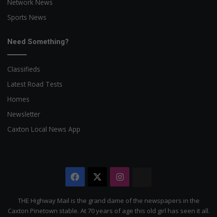
Network News
Sports News
Need Something?
Classifieds
Latest Road Tests
Homes
Newsletter
Caxton Local News App
Facebook
X
Instagram
The
Citizen
THE Highway Mail is the grand dame of the newspapers in the
Caxton Pinetown stable. At 70 years of age this old girl has seen it all.