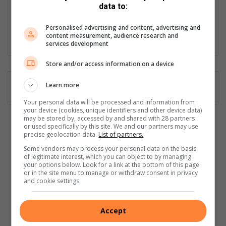
print articles, as well as producing high-quality video content for
data to:
our website. I'm proud to be part of a trusted community
publication that shares the stories that matter most to our
Personalised advertising and content, advertising and
content measurement, audience research and
readers.
services development
Store and/or access information on a device
Learn more
Your personal data will be processed and information from
your device (cookies, unique identifiers and other device data)
may be stored by, accessed by and shared with 28 partners
F
or used specifically by this site. We and our partners may use
precise geolocation data.
List of partners.
a
b
Some vendors may process your personal data on the basis
u
of legitimate interest, which you can object to by managing
your options below. Look for a link at the bottom of this page
l
or in the site menu to manage or withdraw consent in privacy
o
and cookie settings.
u
s
r
Accept
e
Fabulous reads: Satisfying revenge-fueled thriller