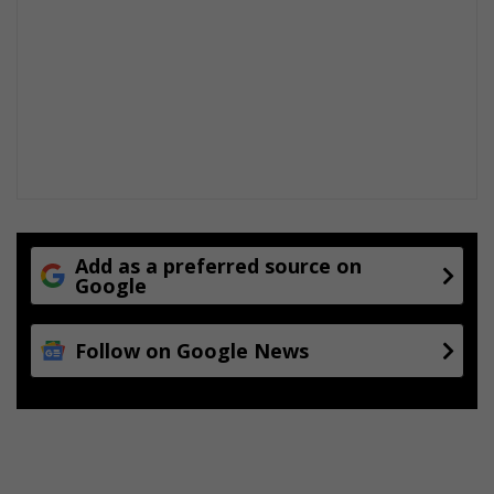
Add as a preferred source on
Google
Follow on Google News