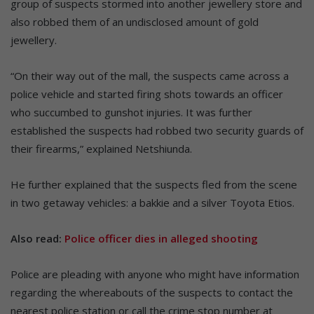
group of suspects stormed into another jewellery store and
also robbed them of an undisclosed amount of gold
jewellery.
“On their way out of the mall, the suspects came across a
police vehicle and started firing shots towards an officer
who succumbed to gunshot injuries. It was further
established the suspects had robbed two security guards of
their firearms,” explained Netshiunda.
He further explained that the suspects fled from the scene
in two getaway vehicles: a bakkie and a silver Toyota Etios.
Also read:
Police officer dies in alleged shooting
Police are pleading with anyone who might have information
regarding the whereabouts of the suspects to contact the
nearest police station or call the crime stop number at