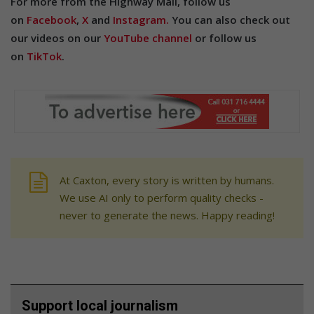
For more from the Highway Mail, follow us
on
Facebook
,
X
and
Instagram.
You can also check out
our videos on our
YouTube channel
or follow us
on
TikTok
.
At Caxton, every story is written by humans.
We use AI only to perform quality checks -
never to generate the news. Happy reading!
Support local journalism