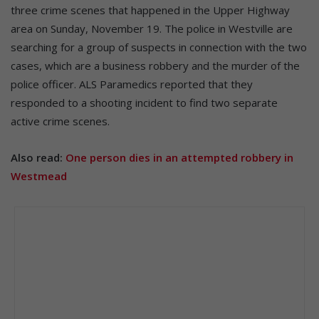
three crime scenes that happened in the Upper Highway
area on Sunday, November 19. The police in Westville are
searching for a group of suspects in connection with the two
cases, which are a business robbery and the murder of the
police officer. ALS Paramedics reported that they
responded to a shooting incident to find two separate
active crime scenes.
Also read:
One person dies in an attempted robbery in
Westmead