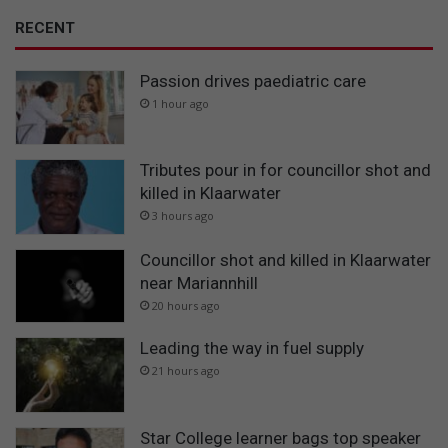
RECENT
Passion drives paediatric care
1 hour ago
Tributes pour in for councillor shot and
killed in Klaarwater
3 hours ago
Councillor shot and killed in Klaarwater
near Mariannhill
20 hours ago
Leading the way in fuel supply
21 hours ago
Star College learner bags top speaker