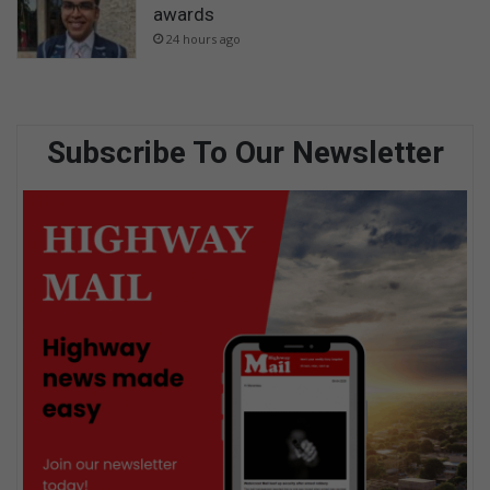
awards
24 hours ago
Subscribe To Our Newsletter