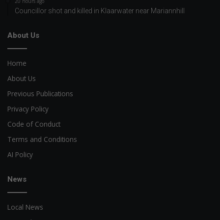
20 hours ago
Councillor shot and killed in Klaarwater near Mariannhill
About Us
Home
About Us
Previous Publications
Privacy Policy
Code of Conduct
Terms and Conditions
AI Policy
News
Local News