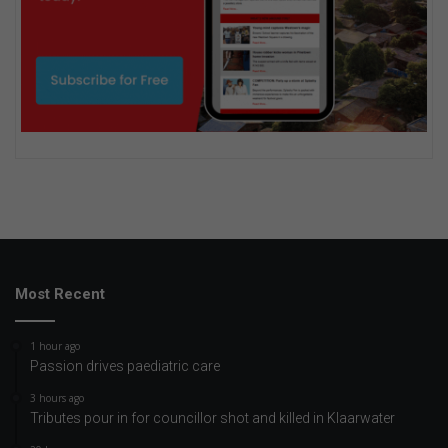
Most Recent
1 hour ago
Passion drives paediatric care
3 hours ago
Tributes pour in for councillor shot and killed in Klaarwater