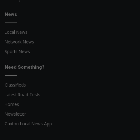
News
Local News
Network News
Sports News
Need Something?
Classifieds
Latest Road Tests
Homes
Newsletter
Caxton Local News App