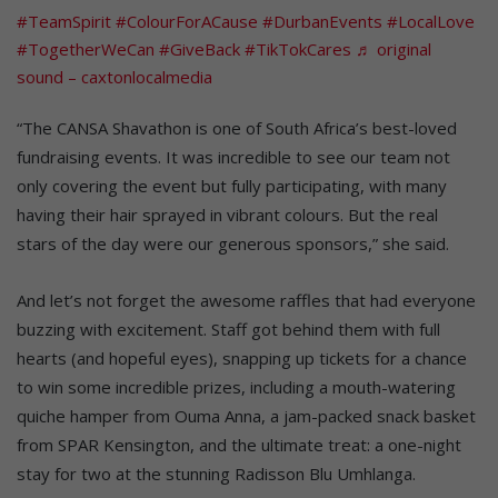
#TeamSpirit
#ColourForACause
#DurbanEvents
#LocalLove
#TogetherWeCan
#GiveBack
#TikTokCares
♬ original
sound – caxtonlocalmedia
“The CANSA Shavathon is one of South Africa’s best-loved
fundraising events. It was incredible to see our team not
only covering the event but fully participating, with many
having their hair sprayed in vibrant colours. But the real
stars of the day were our generous sponsors,” she said.
And let’s not forget the awesome raffles that had everyone
buzzing with excitement. Staff got behind them with full
hearts (and hopeful eyes), snapping up tickets for a chance
to win some incredible prizes, including a mouth-watering
quiche hamper from Ouma Anna, a jam-packed snack basket
from SPAR Kensington, and the ultimate treat: a one-night
stay for two at the stunning Radisson Blu Umhlanga.