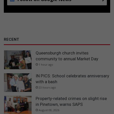
RECENT
Queensburgh church invites
community to annual Market Day
1 hour ago
IN PICS: School celebrates anniversary
with a bash
23 hours ago
Property-related crimes on slight rise
in Pinetown, warns SAPS
August 08, 2026