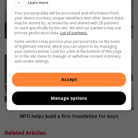
Learn more
i
d
Your personal data will be processed and information from
your device (cookies, unique identifiers and other device data)
e
may be stored by, accessed by and shared with 28 partners
n
or used specifically by this site. We and our partners may use
t
precise geolocation data.
List of partners.
s
Some vendors may process your personal data on the basis
u
Residents urged to tap into debt relief
of legitimate interest, which you can object to by managing
r
your options below. Look for a link at the bottom of this page
or in the site menu to manage or withdraw consent in privacy
g
N
and cookie settings.
e
P
d
O
t
h
Accept
o
e
t
l
a
p
Manage options
p
s
i
b
n
u
NPO helps build a firm foundation for boys
t
i
o
l
Related Articles
d
d