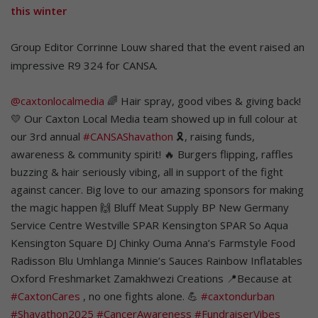
this winter
Group Editor Corrinne Louw shared that the event raised an
impressive R9 324 for CANSA.
@caxtonlocalmedia
🌈 Hair spray, good vibes & giving back!
💛 Our Caxton Local Media team showed up in full colour at
our 3rd annual
#CANSAShavathon
🎗️, raising funds,
awareness & community spirit! 🔥 Burgers flipping, raffles
buzzing & hair seriously vibing, all in support of the fight
against cancer. Big love to our amazing sponsors for making
the magic happen 🙌 Bluff Meat Supply BP New Germany
Service Centre Westville SPAR Kensington SPAR So Aqua
Kensington Square DJ Chinky Ouma Anna’s Farmstyle Food
Radisson Blu Umhlanga Minnie’s Sauces Rainbow Inflatables
Oxford Freshmarket Zamakhwezi Creations 📍Because at
#CaxtonCares
, no one fights alone. 💪
#caxtondurban
#Shavathon2025
#CancerAwareness
#FundraiserVibes