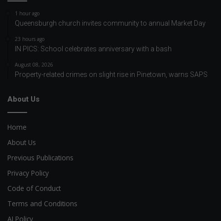
1 hour ago
Queensburgh church invites community to annual Market Day
23 hours ago
IN PICS: School celebrates anniversary with a bash
August 08, 2026
Property-related crimes on slight rise in Pinetown, warns SAPS
About Us
Home
About Us
Previous Publications
Privacy Policy
Code of Conduct
Terms and Conditions
AI Policy