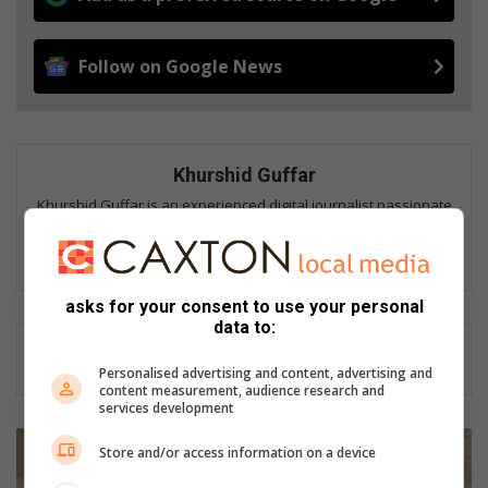
Follow on Google News
Khurshid Guffar
Khurshid Guffar is an experienced digital journalist passionate
about telling stories that inform, connect and strengthen
communities.
asks for your consent to use your personal
data to:
Personalised advertising and content, advertising and
content measurement, audience research and
services development
R
Store and/or access information on a device
e
s