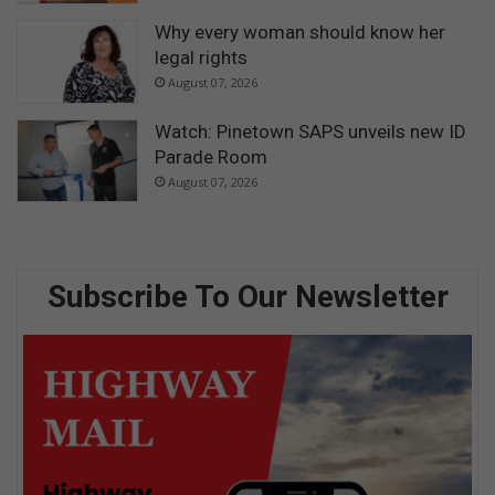
Why every woman should know her
legal rights
August 07, 2026
Watch: Pinetown SAPS unveils new ID
Parade Room
August 07, 2026
Subscribe To Our Newsletter