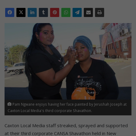
Pam Ngwane enjoys having her face painted by Jerushah Joseph at
Caxton Local Media's third corporate Shavathon.
Caxton Local Media staff streaked, sprayed and supported
at their third corporate CANSA Shavathon held in New