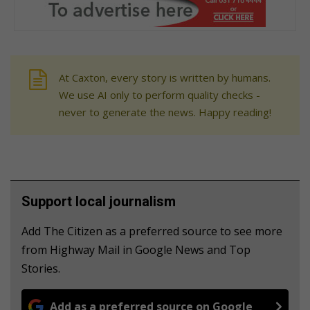
At Caxton, every story is written by humans.
We use AI only to perform quality checks -
never to generate the news. Happy reading!
Support local journalism
Add The Citizen as a preferred source to see more
from Highway Mail in Google News and Top
Stories.
Add as a preferred source on Google