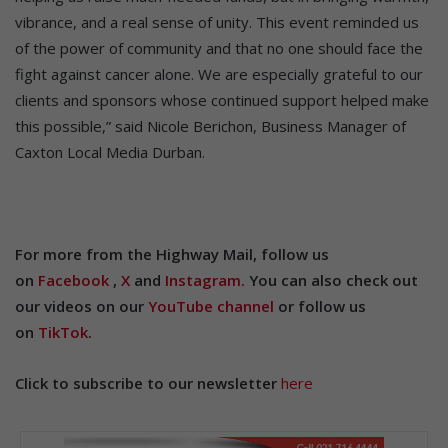
vibrance, and a real sense of unity. This event reminded us
of the power of community and that no one should face the
fight against cancer alone. We are especially grateful to our
clients and sponsors whose continued support helped make
this possible,” said Nicole Berichon, Business Manager of
Caxton Local Media Durban.
For more from the Highway Mail, follow us
on
Facebook
,
X
and
Instagram.
You can also check out
our videos on our
YouTube channel
or follow us
on
TikTok
.
Click to subscribe to our newsletter
here