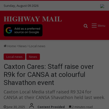
Sunday, August 09 2026
HIGHWAY MAIL
Search for
Menu
Home
News
Local news
Local news
News
Caxton Cares: Staff raise over
R9k for CANSA at colourful
Shavathon event
Caxton Local Media staff raised R9 324 for
CANSA at their CANSA Shavathon held last week.
June 30, 2025
Content Provided
2 minutes read