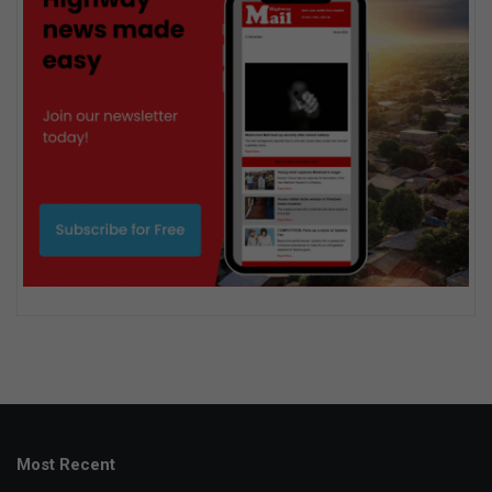
Most Recent