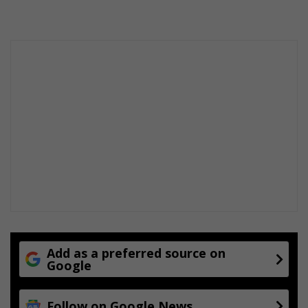
s
Add as a preferred source on
Google
Follow on Google News