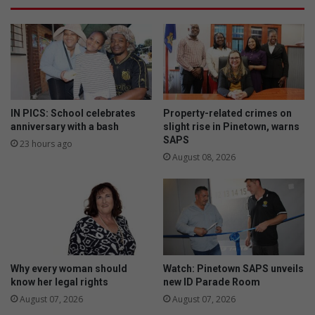
e
a
b
f
t
i
r
r
e
m
l
f
i
o
e
u
IN PICS: School celebrates
Property-related crimes on
f
n
anniversary with a bash
slight rise in Pinetown, warns
SAPS
d
23 hours ago
a
August 08, 2026
t
i
o
n
f
o
r
Why every woman should
Watch: Pinetown SAPS unveils
b
know her legal rights
new ID Parade Room
o
August 07, 2026
August 07, 2026
y