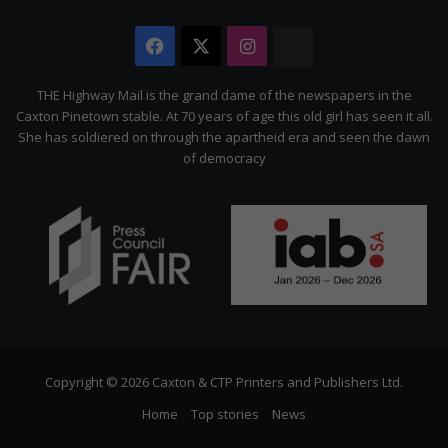
Facebook
X
Instagram
The
Citizen
THE Highway Mail is the grand dame of the newspapers in the
Caxton Pinetown stable. At 70 years of age this old girl has seen it all.
She has soldiered on through the apartheid era and seen the dawn
of democracy
Copyright © 2026 Caxton & CTP Printers and Publishers Ltd.
Home
Top stories
News