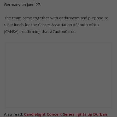
Germany on June 27.
The team came together with enthusiasm and purpose to
raise funds for the Cancer Association of South Africa
(CANSA), reaffirming that #CaxtonCares.
Also read:
Candlelight Concert Series lights up Durban