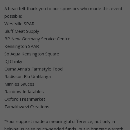
A heartfelt thank you to our sponsors who made this event
possible:
Westville SPAR
Bluff Meat Supply
BP New Germany Service Centre
Kensington SPAR
So Aqua Kensington Square
DJ Chinky
Ouma Anna’s Farmstyle Food
Radisson Blu Umhlanga
Minnies Sauces
Rainbow Inflatables
Oxford Freshmarket
Zamakhwezi Creations
“Your support made a meaningful difference, not only in
helping us raise much-needed funds, but in bringing warmth,