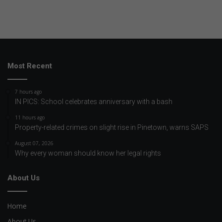
Most Recent
7 hours ago
IN PICS: School celebrates anniversary with a bash
11 hours ago
Property-related crimes on slight rise in Pinetown, warns SAPS
August 07, 2026
Why every woman should know her legal rights
About Us
Home
About Us