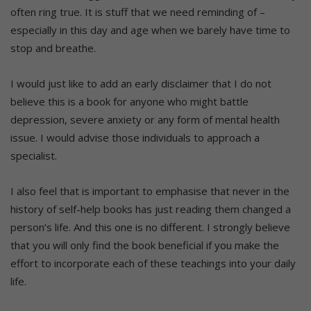
often ring true. It is stuff that we need reminding of –
especially in this day and age when we barely have time to
stop and breathe.
I would just like to add an early disclaimer that I do not
believe this is a book for anyone who might battle
depression, severe anxiety or any form of mental health
issue. I would advise those individuals to approach a
specialist.
I also feel that is important to emphasise that never in the
history of self-help books has just reading them changed a
person’s life. And this one is no different. I strongly believe
that you will only find the book beneficial if you make the
effort to incorporate each of these teachings into your daily
life.