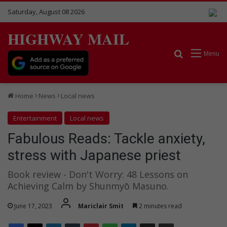
Saturday, August 08 2026
HIGHWAY MAIL
Search for
Menu
Home
News
Local news
Entertainment
Local news
Fabulous Reads: Tackle anxiety,
stress with Japanese priest
Book review - Don't Worry: 48 Lessons on
Achieving Calm by Shunmyō Masuno.
June 17, 2023
Mariclair Smit
2 minutes read