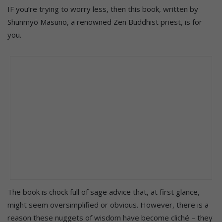
IF you’re trying to worry less, then this book, written by
Shunmyō Masuno, a renowned Zen Buddhist priest, is for
you.
The book is chock full of sage advice that, at first glance,
might seem oversimplified or obvious. However, there is a
reason these nuggets of wisdom have become cliché – they