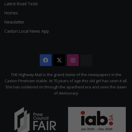
Latest Road Tests
Homes
Newsletter
Caxton Local News App
Facebook
X
Instagram
The
Citizen
THE Highway Mail is the grand dame of the newspapers in the
Caxton Pinetown stable. At 70 years of age this old girl has seen it all.
She has soldiered on through the apartheid era and seen the dawn
of democracy