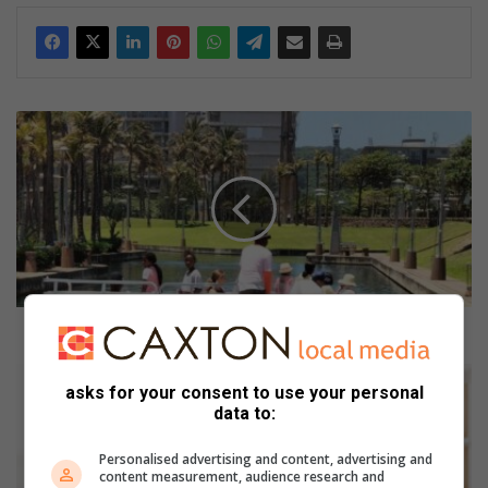
3
e
n
j
o
y
a
b
l
e
3 enjoyable activities for the June holidays
a
c
M
asks for your consent to use your personal
t
a
data to:
i
k
v
e
Personalised advertising and content, advertising and
i
F
content measurement, audience research and