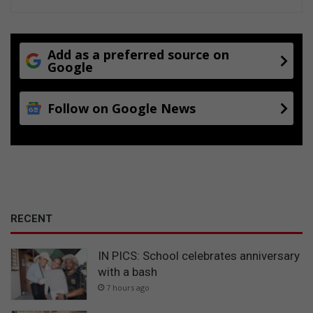
Add as a preferred source on
Google
Follow on Google News
RECENT
IN PICS: School celebrates anniversary
with a bash
7 hours ago