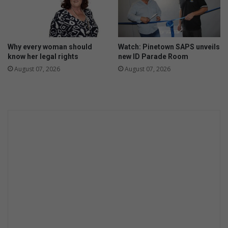
e
Why every woman should
Watch: Pinetown SAPS unveils
know her legal rights
new ID Parade Room
August 07, 2026
August 07, 2026