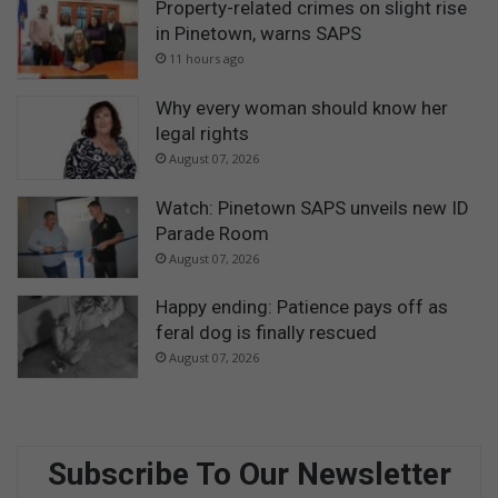
Property-related crimes on slight rise
in Pinetown, warns SAPS
11 hours ago
Why every woman should know her
legal rights
August 07, 2026
Watch: Pinetown SAPS unveils new ID
Parade Room
August 07, 2026
Happy ending: Patience pays off as
feral dog is finally rescued
August 07, 2026
Subscribe To Our Newsletter