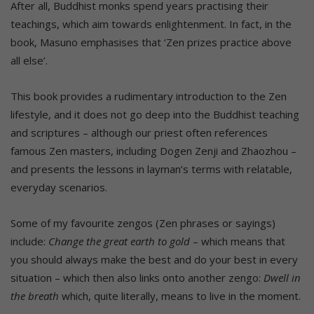
After all, Buddhist monks spend years practising their
teachings, which aim towards enlightenment. In fact, in the
book, Masuno emphasises that ‘Zen prizes practice above
all else’.
This book provides a rudimentary introduction to the Zen
lifestyle, and it does not go deep into the Buddhist teaching
and scriptures – although our priest often references
famous Zen masters, including Dogen Zenji and Zhaozhou –
and presents the lessons in layman’s terms with relatable,
everyday scenarios.
Some of my favourite zengos (Zen phrases or sayings)
include:
Change the great earth to gold
– which means that
you should always make the best and do your best in every
situation – which then also links onto another zengo:
Dwell in
the breath
which, quite literally, means to live in the moment.