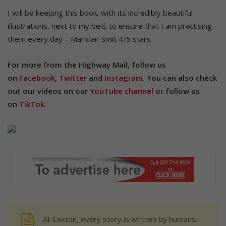
I will be keeping this book, with its incredibly beautiful
illustrations, next to my bed, to ensure that I am practising
them every day – Mariclair Smit 4/5 stars
For more from the Highway Mail, follow us
on
Facebook
,
Twitter
and
Instagram.
You can also check
out our videos on our
YouTube channel
or follow us
on
TikTok
.
At Caxton, every story is written by humans.