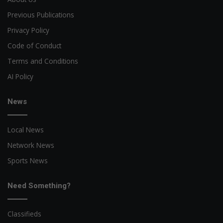
Previous Publications
Privacy Policy
Code of Conduct
Terms and Conditions
AI Policy
News
Local News
Network News
Sports News
Need Something?
Classifieds