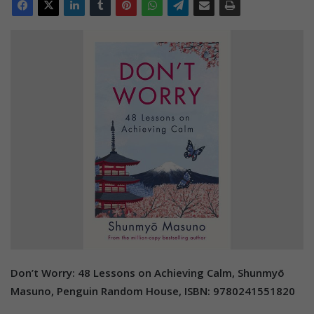
Don’t Worry: 48 Lessons on Achieving Calm, Shunmyō
Masuno, Penguin Random House, ISBN: 9780241551820