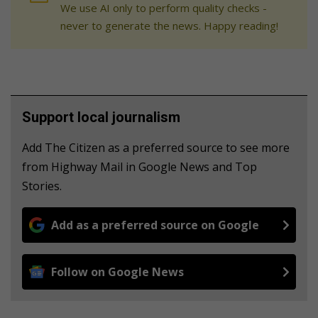
We use AI only to perform quality checks -
never to generate the news. Happy reading!
Support local journalism
Add The Citizen as a preferred source to see more
from Highway Mail in Google News and Top
Stories.
Add as a preferred source on Google
Follow on Google News