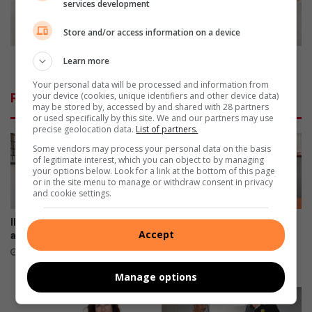
t
a
services development
i
t
e
h
Store and/or access information on a device
s
e
f
r
Make Father's Day unforgettable
Learn more
o
'
Your personal data will be processed and information from
r
s
your device (cookies, unique identifiers and other device data)
Related Articles
t
D
may be stored by, accessed by and shared with 28 partners
h
a
or used specifically by this site. We and our partners may use
precise geolocation data.
List of partners.
e
y
J
u
Some vendors may process your personal data on the basis
of legitimate interest, which you can object to by managing
u
n
your options below. Look for a link at the bottom of this page
n
f
or in the site menu to manage or withdraw consent in privacy
e
o
and cookie settings.
h
r
o
g
IN PICS: School celebrates
Property-related crimes on
Accept
l
e
anniversary with a bash
slight rise in Pinetown, warns
i
SAPS
t
7 hours ago
d
t
11 hours ago
Manage options
a
a
y
b
s
l