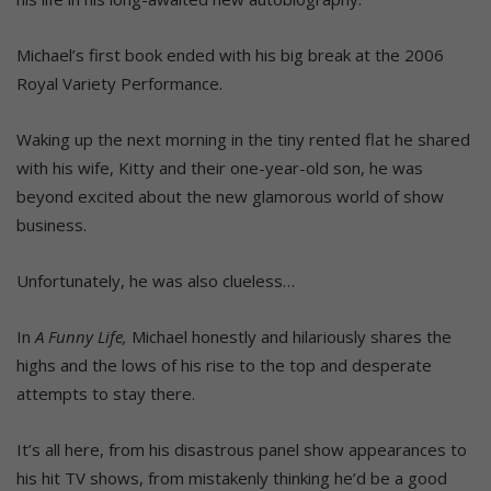
Michael’s first book ended with his big break at the 2006
Royal Variety Performance.
Waking up the next morning in the tiny rented flat he shared
with his wife, Kitty and their one-year-old son, he was
beyond excited about the new glamorous world of show
business.
Unfortunately, he was also clueless…
In
A Funny Life,
Michael honestly and hilariously shares the
highs and the lows of his rise to the top and desperate
attempts to stay there.
It’s all here, from his disastrous panel show appearances to
his hit TV shows, from mistakenly thinking he’d be a good