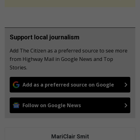
Support local journalism
Add The Citizen as a preferred source to see more
from Highway Mail in Google News and Top
Stories.
Add as a preferred source on Google
Follow on Google News
MariClair Smit