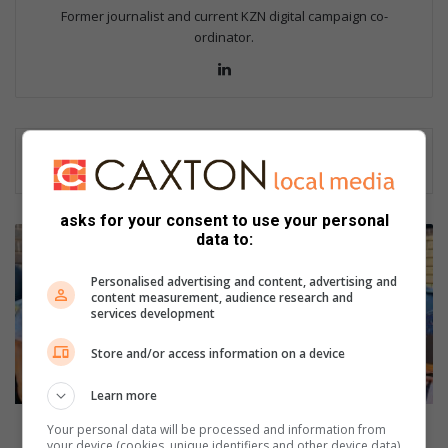
Former journalist and current KZN digital campaign co-
ordinator.
Lin
ke
dIn
asks for your consent to use your personal
P
data to:
i
n
Personalised advertising and content, advertising and
e
content measurement, audience research and
services development
t
o
Store and/or access information on a device
w
n
Learn more
S
A
Pinetown SAPS lights candle of hope
Your personal data will be processed and information from
P
your device (cookies, unique identifiers and other device data)