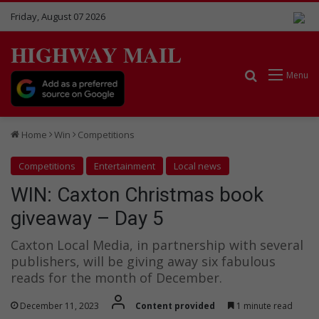
Friday, August 07 2026
HIGHWAY MAIL
Search for
Menu
Home
Win
Competitions
Competitions
Entertainment
Local news
WIN: Caxton Christmas book
giveaway – Day 5
Caxton Local Media, in partnership with several
publishers, will be giving away six fabulous
reads for the month of December.
December 11, 2023
Content provided
1 minute read