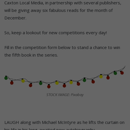
Caxton Local Media, in partnership with several publishers,
will be giving away six fabulous reads for the month of
December.
So, keep a lookout for new competitions every day!
Fill in the competition form below to stand a chance to win
the fifth book in the series.
STOCK IMAGE: Pixabay
LAUGH along with Michael McIntyre as he lifts the curtain on
his life in his long-awaited new autobiography.