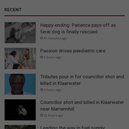
RECENT
Happy ending: Patience pays off as
feral dog is finally rescued
41 minutes ago
Passion drives paediatric care
3 hours ago
Tributes pour in for councillor shot and
killed in Klaarwater
4 hours ago
Councillor shot and killed in Klaarwater
near Mariannhill
22 hours ago
Leading the way in fuel supply