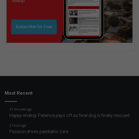
Most Recent
41 minutes ago
Happy ending: Patience pays off as feral dog is finally rescued
3 hours ago
Passion drives paediatric care