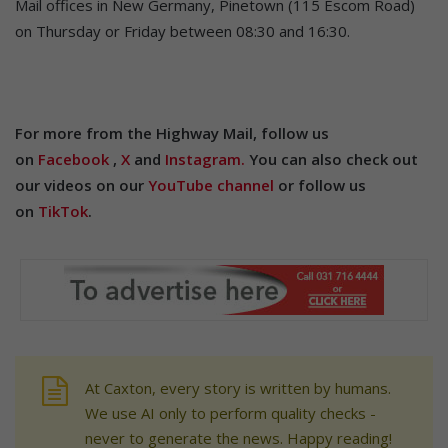
Mail offices in New Germany, Pinetown (115 Escom Road)
on Thursday or Friday between 08:30 and 16:30.
For more from the Highway Mail, follow us
on
Facebook
,
X
and
Instagram.
You can also check out
our videos on our
YouTube channel
or follow us
on
TikTok
.
At Caxton, every story is written by humans.
We use AI only to perform quality checks -
never to generate the news. Happy reading!