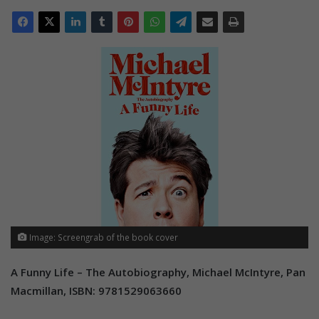
Image: Screengrab of the book cover
A Funny Life – The Autobiography, Michael McIntyre, Pan
Macmillan, ISBN: 9781529063660