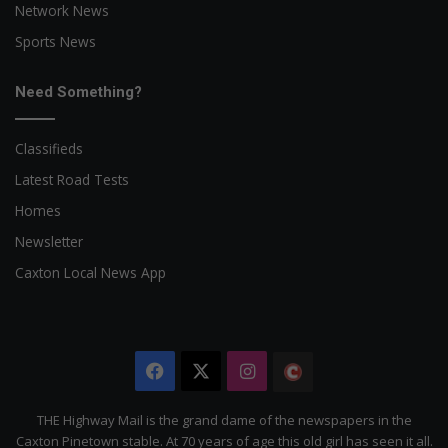
Network News
Sports News
Need Something?
Classifieds
Latest Road Tests
Homes
Newsletter
Caxton Local News App
Facebook
X
Instagram
The
Citizen
THE Highway Mail is the grand dame of the newspapers in the
Caxton Pinetown stable. At 70 years of age this old girl has seen it all.