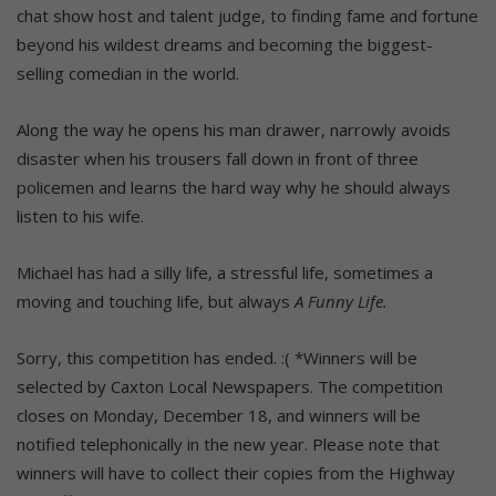
chat show host and talent judge, to finding fame and fortune
beyond his wildest dreams and becoming the biggest-
selling comedian in the world.
Along the way he opens his man drawer, narrowly avoids
disaster when his trousers fall down in front of three
policemen and learns the hard way why he should always
listen to his wife.
Michael has had a silly life, a stressful life, sometimes a
moving and touching life, but always
A Funny Life.
Sorry, this competition has ended. :( *Winners will be
selected by Caxton Local Newspapers. The competition
closes on Monday, December 18, and winners will be
notified telephonically in the new year. Please note that
winners will have to collect their copies from the Highway