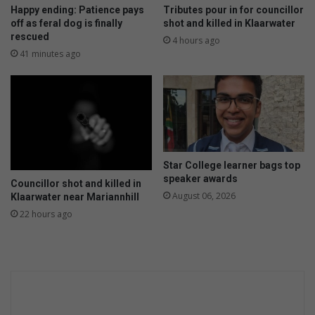
e
Happy ending: Patience pays
Tributes pour in for councillor
n
off as feral dog is finally
shot and killed in Klaarwater
d
rescued
4 hours ago
e
41 minutes ago
r
-
b
a
s
e
d
Star College learner bags top
v
speaker awards
Councillor shot and killed in
i
August 06, 2026
Klaarwater near Mariannhill
o
22 hours ago
l
e
n
c
e
t
h