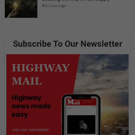
22 hours ago
Subscribe To Our Newsletter