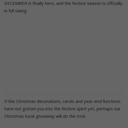
DECEMBER is finally here, and the festive season is officially
in full swing.
If the Christmas decorations, carols and year-end functions
have not gotten you into the festive spirit yet, perhaps our
Christmas book giveaway will do the trick.