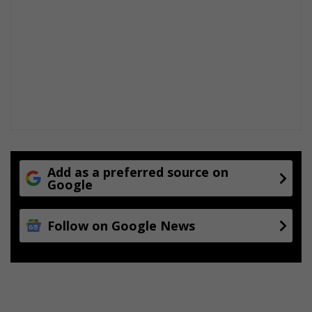
r
o
u
g
h
H
i
l
l
a
r
y
Add as a preferred source on
Google
Follow on Google News