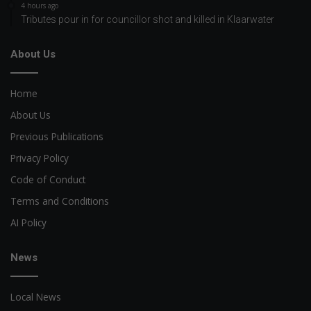
4 hours ago
Tributes pour in for councillor shot and killed in Klaarwater
About Us
Home
About Us
Previous Publications
Privacy Policy
Code of Conduct
Terms and Conditions
AI Policy
News
Local News