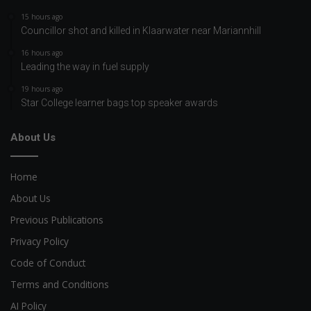
15 hours ago
Councillor shot and killed in Klaarwater near Mariannhill
16 hours ago
Leading the way in fuel supply
19 hours ago
Star College learner bags top speaker awards
About Us
Home
About Us
Previous Publications
Privacy Policy
Code of Conduct
Terms and Conditions
AI Policy