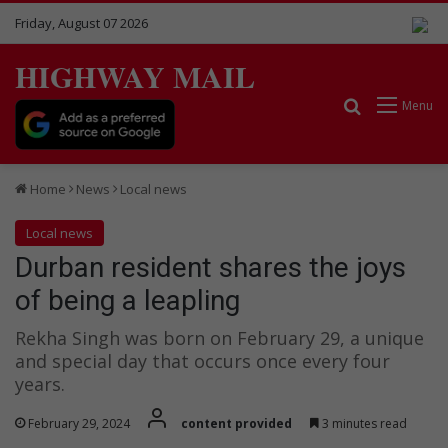
Friday, August 07 2026
HIGHWAY MAIL
Search for
Menu
Home
News
Local news
Local news
Durban resident shares the joys
of being a leapling
Rekha Singh was born on February 29, a unique
and special day that occurs once every four
years.
February 29, 2024
content provided
3 minutes read