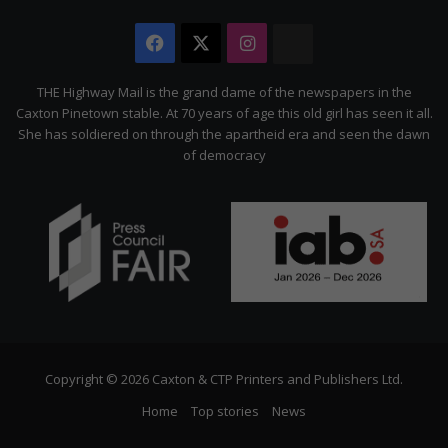
Facebook
X
Instagram
The
Citizen
THE Highway Mail is the grand dame of the newspapers in the
Caxton Pinetown stable. At 70 years of age this old girl has seen it all.
She has soldiered on through the apartheid era and seen the dawn
of democracy
Copyright © 2026 Caxton & CTP Printers and Publishers Ltd.
Home
Top stories
News