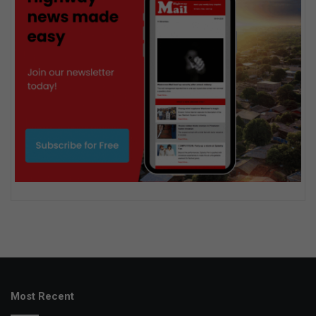
Most Recent