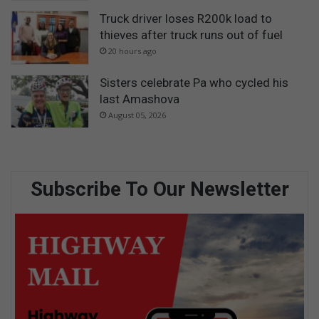
Truck driver loses R200k load to
thieves after truck runs out of fuel
20 hours ago
Sisters celebrate Pa who cycled his
last Amashova
August 05, 2026
Subscribe To Our Newsletter