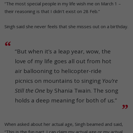
“The most special people in my life wish me on March 1 –
their reasoning is that I didn’t exist on 28 Feb.”
Singh said she never feels that she misses out on a birthday.
“But when it’s a leap year, wow, the
love of my life goes all out from hot
air ballooning to helicopter-ride
picnics on mountains to singing
You’re
Still the One
by Shania Twain. The song
holds a deep meaning for both of us.”
When asked about her actual age, Singh beamed and said,
“This is the fun part. I can claim my actual age or my actual