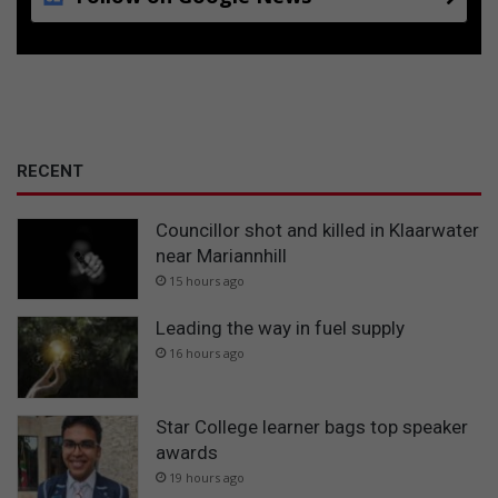
RECENT
Councillor shot and killed in Klaarwater
near Mariannhill
15 hours ago
Leading the way in fuel supply
16 hours ago
Star College learner bags top speaker
awards
19 hours ago