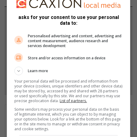
Support local journalism
asks for your consent to use your personal
data to:
Add The Citizen as a preferred source to see more
Personalised advertising and content, advertising and
from Highway Mail in Google News and Top
content measurement, audience research and
Stories.
services development
Store and/or access information on a device
Add as a preferred source on Google
Learn more
Your personal data will be processed and information from
Follow on Google News
your device (cookies, unique identifiers and other device data)
may be stored by, accessed by and shared with 28 partners
or used specifically by this site. We and our partners may use
precise geolocation data.
List of partners.
Some vendors may process your personal data on the basis
Sanelisiwe Tsinde
of legitimate interest, which you can object to by managing
your options below. Look for a link at the bottom of this page
My name is Sanelisiwe Tsinde, and I'm a mother of two boys
or in the site menu to manage or withdraw consent in privacy
and very family-oriented. Being a community journalist for
and cookie settings.
years, I can proudly say I love writing about positive community