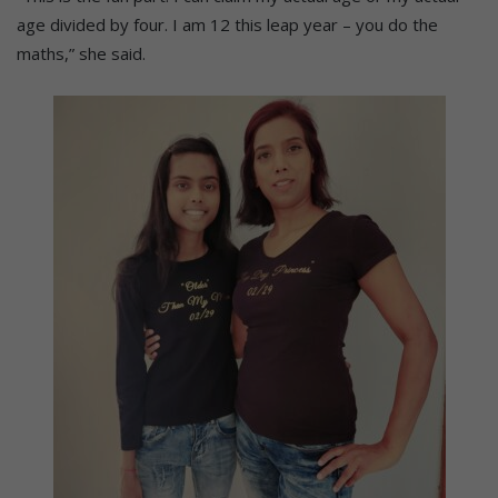
age divided by four. I am 12 this leap year – you do the
maths,” she said.