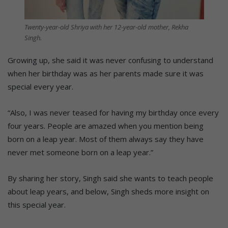
Twenty-year-old Shriya with her 12-year-old mother, Rekha
Singh.
Growing up, she said it was never confusing to understand
when her birthday was as her parents made sure it was
special every year.
“Also, I was never teased for having my birthday once every
four years. People are amazed when you mention being
born on a leap year. Most of them always say they have
never met someone born on a leap year.”
By sharing her story, Singh said she wants to teach people
about leap years, and below, Singh sheds more insight on
this special year.