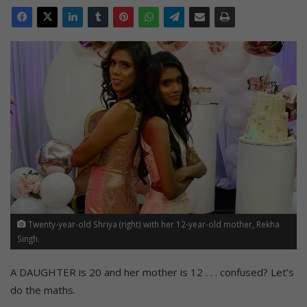
Twenty-year-old Shriya (right) with her 12-year-old mother, Rekha
Singh.
A DAUGHTER is 20 and her mother is 12 . . . confused? Let’s
do the maths.