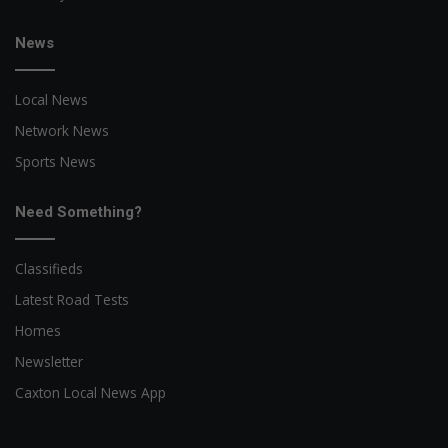
News
Local News
Network News
Sports News
Need Something?
Classifieds
Latest Road Tests
Homes
Newsletter
Caxton Local News App