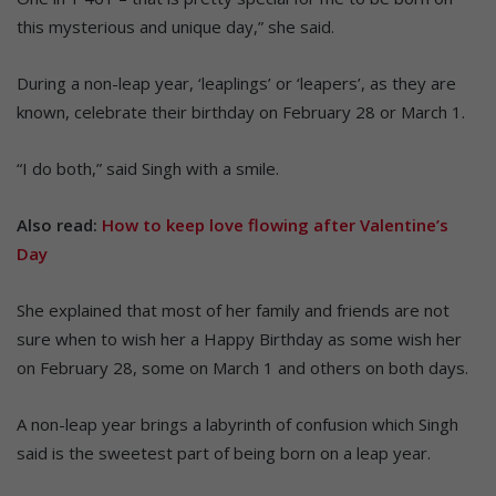
this mysterious and unique day,” she said.
During a non-leap year, ‘leaplings’ or ‘leapers’, as they are
known, celebrate their birthday on February 28 or March 1.
“I do both,” said Singh with a smile.
Also read:
How to keep love flowing after Valentine’s
Day
She explained that most of her family and friends are not
sure when to wish her a Happy Birthday as some wish her
on February 28, some on March 1 and others on both days.
A non-leap year brings a labyrinth of confusion which Singh
said is the sweetest part of being born on a leap year.