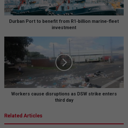
P
o
r
t
Durban Port to benefit from R1-billion marine-fleet
t
investment
o
b
W
e
o
n
r
e
k
f
e
i
r
t
s
f
c
r
a
o
u
Workers cause disruptions as DSW strike enters
m
s
third day
R
e
1
d
Related Articles
-
i
b
s