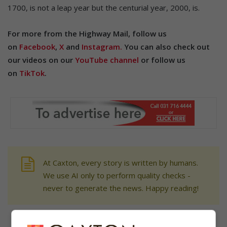
1700, is not a leap year but the centurial year, 2000, is.
For more from the Highway Mail, follow us
on
Facebook
,
X
and
Instagram.
You can also check out
our videos on our
YouTube channel
or follow us
on
TikTok
.
At Caxton, every story is written by humans.
We use AI only to perform quality checks -
never to generate the news. Happy reading!