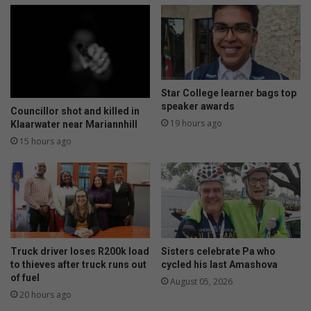
i
r
l
u
l
p
i
t
o
i
n
o
m
n
Star College learner bags top
a
s
speaker awards
Councillor shot and killed in
r
a
19 hours ago
Klaarwater near Mariannhill
i
s
15 hours ago
n
D
e
S
-
W
f
s
l
t
e
r
e
i
t
k
Truck driver loses R200k load
Sisters celebrate Pa who
i
to thieves after truck runs out
cycled his last Amashova
e
of fuel
n
e
August 05, 2026
v
20 hours ago
n
e
t