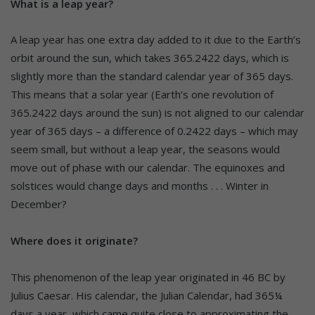
What is a leap year?
A leap year has one extra day added to it due to the Earth’s
orbit around the sun, which takes 365.2422 days, which is
slightly more than the standard calendar year of 365 days.
This means that a solar year (Earth’s one revolution of
365.2422 days around the sun) is not aligned to our calendar
year of 365 days – a difference of 0.2422 days – which may
seem small, but without a leap year, the seasons would
move out of phase with our calendar. The equinoxes and
solstices would change days and months . . . Winter in
December?
Where does it originate?
This phenomenon of the leap year originated in 46 BC by
Julius Caesar. His calendar, the Julian Calendar, had 365¼
days a year, which came quite close to approximating the