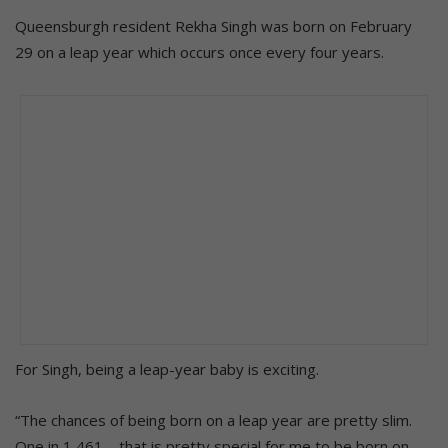
Queensburgh resident Rekha Singh was born on February
29 on a leap year which occurs once every four years.
For Singh, being a leap-year baby is exciting.
“The chances of being born on a leap year are pretty slim.
One in 1 461 – that is pretty special for me to be born on