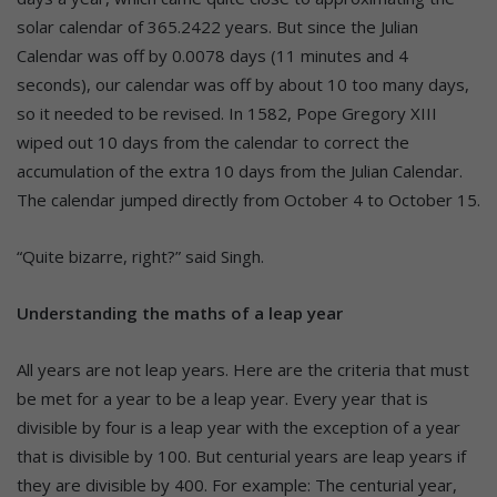
solar calendar of 365.2422 years. But since the Julian
Calendar was off by 0.0078 days (11 minutes and 4
seconds), our calendar was off by about 10 too many days,
so it needed to be revised. In 1582, Pope Gregory XIII
wiped out 10 days from the calendar to correct the
accumulation of the extra 10 days from the Julian Calendar.
The calendar jumped directly from October 4 to October 15.
“Quite bizarre, right?” said Singh.
Understanding the maths of a leap year
All years are not leap years. Here are the criteria that must
be met for a year to be a leap year. Every year that is
divisible by four is a leap year with the exception of a year
that is divisible by 100. But centurial years are leap years if
they are divisible by 400. For example: The centurial year,