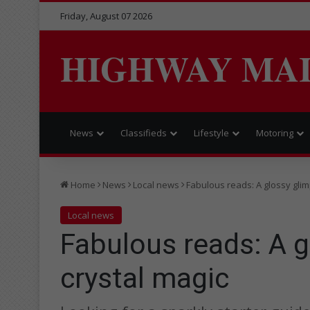
Friday, August 07 2026
HIGHWAY MA
News
Classifieds
Lifestyle
Motoring
Home
News
Local news
Fabulous reads: A glossy glim
Local news
Fabulous reads: A g
crystal magic