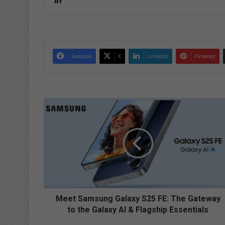
Lin
ke
dIn
Facebook
X
LinkedIn
Pinterest
M
e
e
t
S
a
m
s
u
n
Meet Samsung Galaxy S25 FE: The Gateway
g
to the Galaxy AI & Flagship Essentials
G