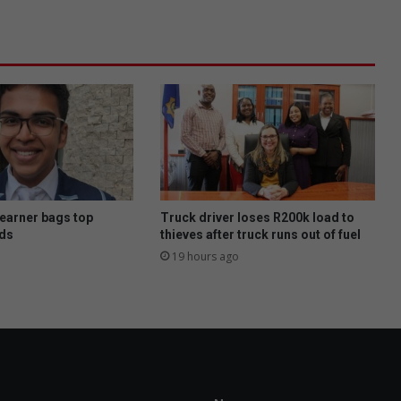
s
W
e
e
k
:
G
e
t
f
r
e
learner bags top
Truck driver loses R200k load to
e
ds
thieves after truck runs out of fuel
a
19 hours ago
d
v
i
c
e
o
n