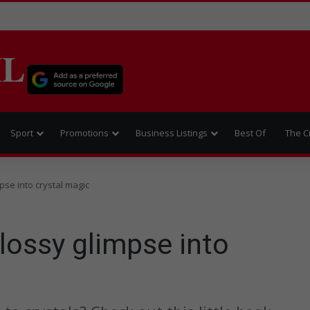
IL
Sport
Promotions
Business Listings
Best Of
The C
pse into crystal magic
lossy glimpse into