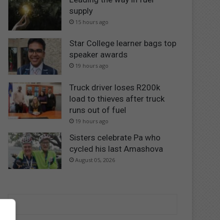
supply
15 hours ago
Star College learner bags top
speaker awards
19 hours ago
Truck driver loses R200k
load to thieves after truck
runs out of fuel
19 hours ago
Sisters celebrate Pa who
cycled his last Amashova
August 05, 2026