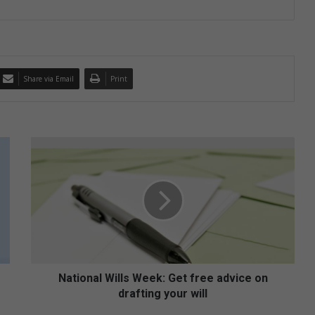
Share via Email
Print
N
a
t
i
o
n
a
l
W
i
National Wills Week: Get free advice on
l
drafting your will
l