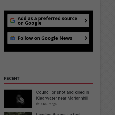
Add as a preferred source
on Google
Follow on Google News
RECENT
Councillor shot and killed in
Klaarwater near Mariannhill
14 hours ago
Leading the way in fuel