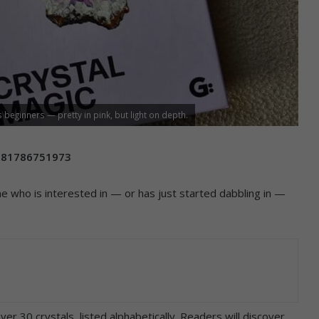
 beginners — pretty in pink, but light on depth.
781786751973
ne who is interested in — or has just started dabbling in —
r 30 crystals, listed alphabetically. Readers will discover