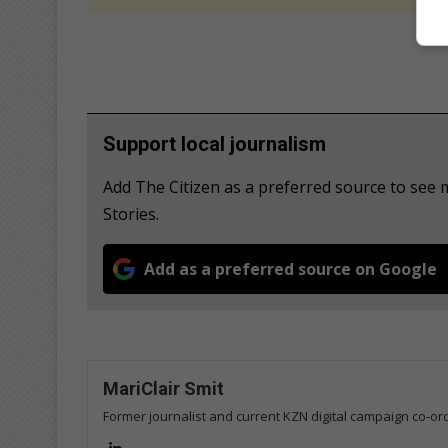
Support local journalism
Add The Citizen as a preferred source to se
Stories.
Add as a preferred source on Google
MariClair Smit
Former journalist and current KZN digital campaign co-ord