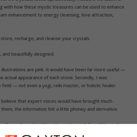
ong with how these mystic treasures can be used to enhance
eam enhancement to energy cleansing, love attraction,
o store, recharge, and cleanse your crystals.
se, and beautifully designed.
al illustrations are pink. It would have been far more useful —
he actual appearance of each stone. Secondly, I was
field — not even a yogi, reiki master, or holistic healer.
 believe that expert voices would have brought much-
them, the information felt a little phoney and derivative.
on than a deep dive. It’s a decorative and digestible read —
o someone just beginning to dip their toes into the world of