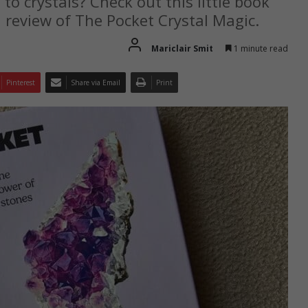
 to crystals? Check out this little book
l review of The Pocket Crystal Magic.
Mariclair Smit
1 minute read
Pinterest
Share via Email
Print