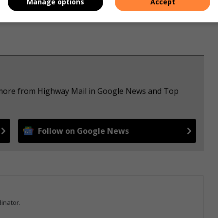
Manage options
Accept
e more from Highway Mail in Google News and Top
Follow on Google News
inator.