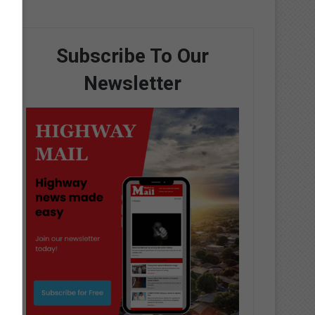
Subscribe To Our
Newsletter