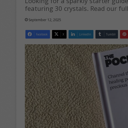
Looking for a sparkly starter guide
featuring 30 crystals. Read our ful
September 12, 2025
Facebook
X
LinkedIn
Tumblr