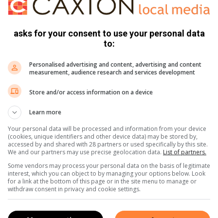
 practices or crystal healing, however, this booklet will likely
that more serious readers might seek.
asks for your consent to use your personal data
, and practice of crystal work, there are far more informative
to:
se grounded in experience and written with the insight of
Personalised advertising and content, advertising and content
et and shiny, but it only scratches the surface. 3/5 stars –
measurement, audience research and services development
Store and/or access information on a device
Learn more
Your personal data will be processed and information from your device
(cookies, unique identifiers and other device data) may be stored by,
accessed by and shared with 28 partners or used specifically by this site.
We and our partners may use precise geolocation data.
List of partners.
Some vendors may process your personal data on the basis of legitimate
interest, which you can object to by managing your options below. Look
for a link at the bottom of this page or in the site menu to manage or
withdraw consent in privacy and cookie settings.
s. We use AI only to perform quality checks - never to