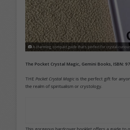
A charming, compact guide that’s perfect for crystal-curious
The Pocket Crystal Magic, Gemini Books,
ISBN
: 9
THE
Pocket Crystal Magic
is the perfect gift for anyo
the realm of spiritualism or crystology.
This gorgeous hardcover booklet offers a guide to ove