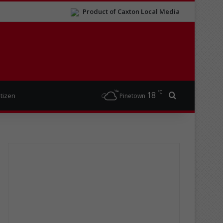
Product of Caxton Local Media
℃
18
Search for
itizen
Pinetown