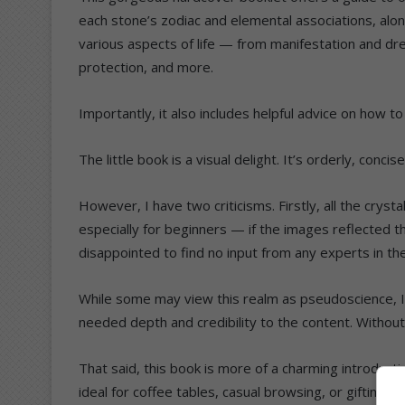
each stone’s zodiac and elemental associations, al
various aspects of life — from manifestation and dr
protection, and more.
Importantly, it also includes helpful advice on how t
The little book is a visual delight. It’s orderly, conci
However, I have two criticisms. Firstly, all the cryst
especially for beginners — if the images reflected t
disappointed to find no input from any experts in the 
While some may view this realm as pseudoscience, I
needed depth and credibility to the content. Without 
That said, this book is more of a charming introducti
ideal for coffee tables, casual browsing, or gifting t