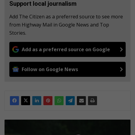
Support local journalism
Add The Citizen as a preferred source to see more
from Highway Mail in Google News and Top
Stories.
Add as a preferred source on Google
Follow on Google News
K
e