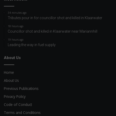
34 minutes ago
Tributes pour in for councillor shot and killed in Klaarwater
18 hours ago
Councillor shot and killed in Klaarwater near Mariannhill
19 hours ago
Leading the way in fuel supply
About Us
Home
About Us
Previous Publications
Privacy Policy
Code of Conduct
Terms and Conditions