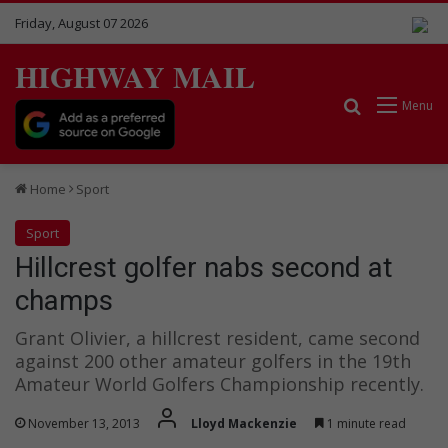
Friday, August 07 2026
HIGHWAY MAIL
Search for
Menu
Home
Sport
Sport
Hillcrest golfer nabs second at
champs
Grant Olivier, a hillcrest resident, came second
against 200 other amateur golfers in the 19th
Amateur World Golfers Championship recently.
November 13, 2013
Lloyd Mackenzie
1 minute read