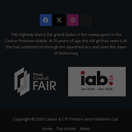
Facebook
X
Instagram
The
Citizen
THE Highway Mail is the grand dame of the newspapers in the
Caxton Pinetown stable. At 70 years of age this old girl has seen it all.
She has soldiered on through the apartheid era and seen the dawn
of democracy
Copyright © 2026 Caxton & CTP Printers and Publishers Ltd.
Home
Top stories
News