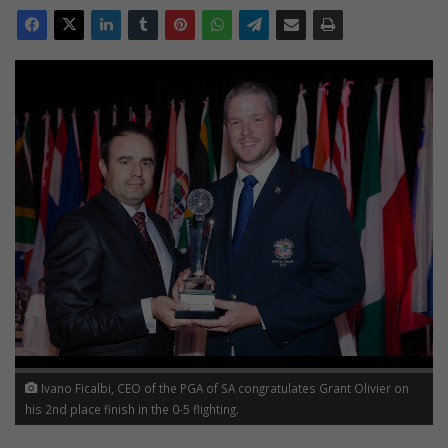
Ivano Ficalbi, CEO of the PGA of SA congratulates Grant Olivier on
his 2nd place finish in the 0-5 flighting.