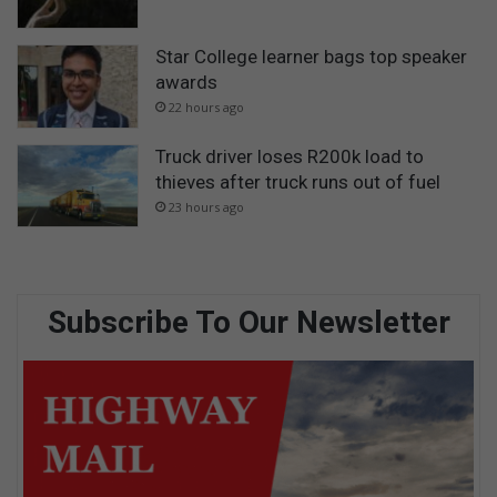
Star College learner bags top speaker
awards
22 hours ago
Truck driver loses R200k load to
thieves after truck runs out of fuel
23 hours ago
Subscribe To Our Newsletter