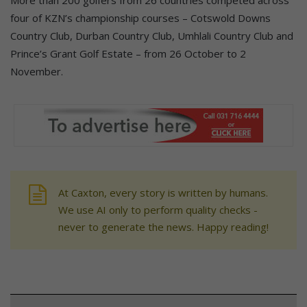
More than 200 golfers from 26 countries competed across
four of KZN’s championship courses – Cotswold Downs
Country Club, Durban Country Club, Umhlali Country Club and
Prince’s Grant Golf Estate – from 26 October to 2
November.
At Caxton, every story is written by humans.
We use AI only to perform quality checks -
never to generate the news. Happy reading!