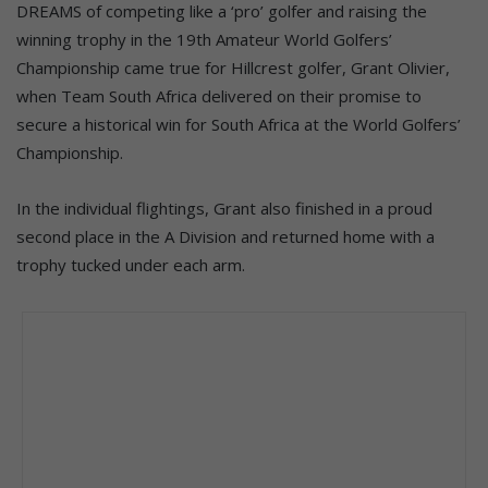
DREAMS of competing like a ‘pro’ golfer and raising the
winning trophy in the 19th Amateur World Golfers’
Championship came true for Hillcrest golfer, Grant Olivier,
when Team South Africa delivered on their promise to
secure a historical win for South Africa at the World Golfers’
Championship.
In the individual flightings, Grant also finished in a proud
second place in the A Division and returned home with a
trophy tucked under each arm.