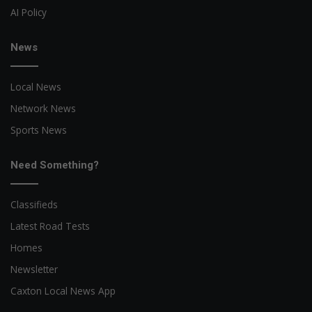
AI Policy
News
Local News
Network News
Sports News
Need Something?
Classifieds
Latest Road Tests
Homes
Newsletter
Caxton Local News App