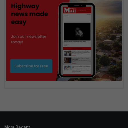
Most Recent