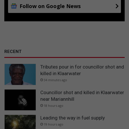
Follow on Google News
RECENT
Tributes pour in for councillor shot and
killed in Klaarwater
34 minutes ago
Councillor shot and killed in Klaarwater
near Mariannhill
18 hours ago
Leading the way in fuel supply
19 hours ago