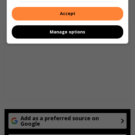
April 06, 2026
Accept
Manage options
Add as a preferred source on
Google