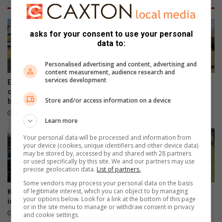
e
r
s
e
p
!
asks for your consent to use your personal
o
data to:
r
t
Personalised advertising and content, advertising and
s
content measurement, audience research and
services development
Eight local athletes earn SA
Highbury wins Kearsney
colours as fundraising race
soccer tournament’s primary
Store and/or access information on a device
begins
division
July 30, 2026
July 22, 2026
Learn more
Your personal data will be processed and information from
your device (cookies, unique identifiers and other device data)
may be stored by, accessed by and shared with 28 partners
or used specifically by this site. We and our partners may use
precise geolocation data.
List of partners.
Some vendors may process your personal data on the basis
of legitimate interest, which you can object to by managing
Kearsney and Westville draw
Rugby Festival continues
your options below. Look for a link at the bottom of this page
in thrilling school rugby clash
despite challenging start to
or in the site menu to manage or withdraw consent in privacy
the final day
May 04, 2026
and cookie settings.