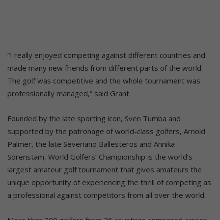
“I really enjoyed competing against different countries and
made many new friends from different parts of the world.
The golf was competitive and the whole tournament was
professionally managed,” said Grant.
Founded by the late sporting icon, Sven Tumba and
supported by the patronage of world-class golfers, Arnold
Palmer, the late Severiano Ballesteros and Annika
Sorenstam, World Golfers’ Championship is the world’s
largest amateur golf tournament that gives amateurs the
unique opportunity of experiencing the thrill of competing as
a professional against competitors from all over the world.