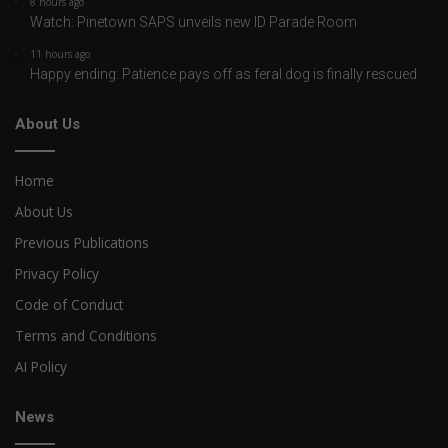
8 hours ago
Watch: Pinetown SAPS unveils new ID Parade Room
11 hours ago
Happy ending: Patience pays off as feral dog is finally rescued
About Us
Home
About Us
Previous Publications
Privacy Policy
Code of Conduct
Terms and Conditions
AI Policy
News