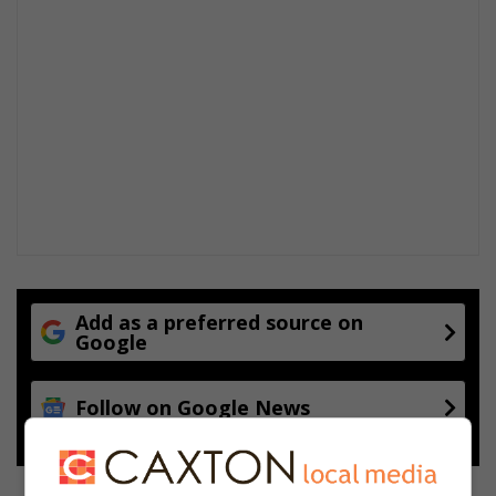
Add as a preferred source on
Google
Follow on Google News