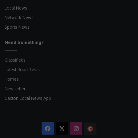
Local News
Network News
Sports News
Need Something?
Classifieds
Latest Road Tests
Homes
Newsletter
Caxton Local News App
Facebook
X
Instagram
The