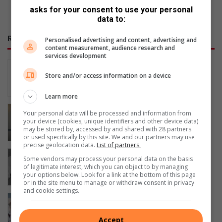
asks for your consent to use your personal
data to:
RECENT
Personalised advertising and content, advertising and
content measurement, audience research and
services development
Why every woman should know her
legal rights
Store and/or access information on a device
7 hours ago
Learn more
Watch: Pinetown SAPS unveils new ID
Your personal data will be processed and information from
Parade Room
your device (cookies, unique identifiers and other device data)
may be stored by, accessed by and shared with 28 partners
8 hours ago
or used specifically by this site. We and our partners may use
precise geolocation data.
List of partners.
Happy ending: Patience pays off as
Some vendors may process your personal data on the basis
feral dog is finally rescued
of legitimate interest, which you can object to by managing
your options below. Look for a link at the bottom of this page
11 hours ago
or in the site menu to manage or withdraw consent in privacy
and cookie settings.
Passion drives paediatric care
13 hours ago
Accept