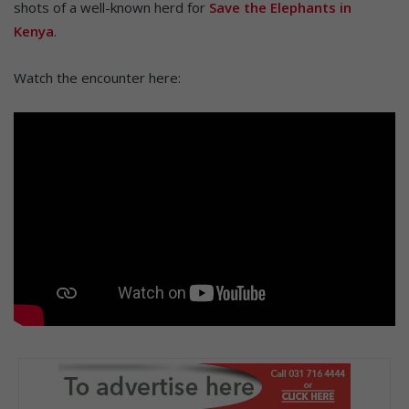
shots of a well-known herd for
Save the Elephants in
Kenya
.
Watch the encounter here: