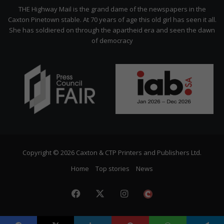
Citizen
THE Highway Mail is the grand dame of the newspapers in the
Caxton Pinetown stable. At 70 years of age this old girl has seen it all.
She has soldiered on through the apartheid era and seen the dawn
of democracy
Copyright © 2026 Caxton & CTP Printers and Publishers Ltd.
Home
Top stories
News
Facebook
X
Instagram
The
Citizen