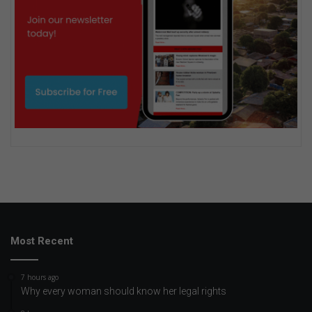
Most Recent
7 hours ago
Why every woman should know her legal rights