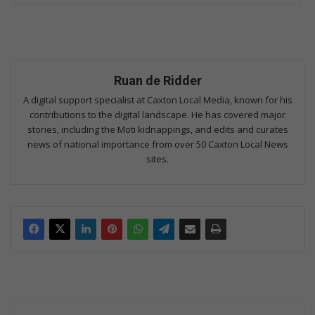
Ruan de Ridder
A digital support specialist at Caxton Local Media, known for his
contributions to the digital landscape. He has covered major
stories, including the Moti kidnappings, and edits and curates
news of national importance from over 50 Caxton Local News
sites.