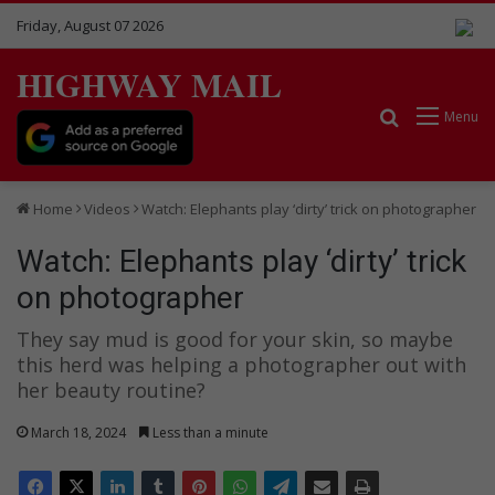
Friday, August 07 2026
HIGHWAY MAIL
Search for
Menu
Home
Videos
Watch: Elephants play ‘dirty’ trick on photographer
Watch: Elephants play ‘dirty’ trick
on photographer
They say mud is good for your skin, so maybe
this herd was helping a photographer out with
her beauty routine?
March 18, 2024
Less than a minute