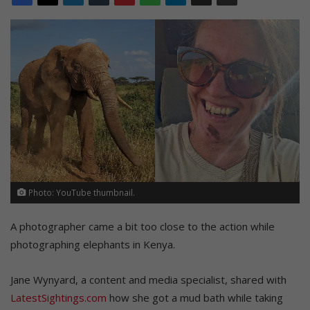
Photo: YouTube thumbnail.
A photographer came a bit too close to the action while
photographing elephants in Kenya.
Jane Wynyard, a content and media specialist, shared with
LatestSightings.com
how she got a mud bath while taking