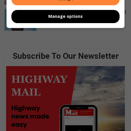
Tributes pour in for councillor shot and
Manage options
killed in Klaarwater
14 hours ago
Subscribe To Our Newsletter