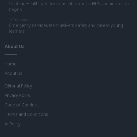
Gauteng Health calls for consent forms as HPV vaccine rollout
begins
17 hours ago
Emergency services team delivers safety and care to young
learners
About Us
Home
About Us
Editorial Policy
Privacy Policy
Code of Conduct
Terms and Conditions
AI Policy