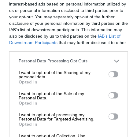
The foundation held the event in partnership with Chery to
interest-based ads based on personal information utilized by
donate 30 pairs of school shoes and hats to deserving
us or personal information disclosed to third parties prior to
your opt-out. You may separately opt-out of the further
learners.
disclosure of your personal information by third parties on the
IAB’s list of downstream participants. This information may
ALSO READ:
Thembisa NPOs unite to find solutions to
also be disclosed by us to third parties on the
IAB’s List of
socioeconomic issues
Downstream Participants
that may further disclose it to other
third parties.
After the assembly, an intimate handover ceremony took
Please note that this website/app uses one or more Google
Personal Data Processing Opt Outs
place, where school leaders, partners, and the SGB
services and may gather and store information including but
collaborated to ensure a strong start to the school year for
not limited to your visit or usage behaviour. You may click to
I want to opt-out of the Sharing of my
personal data.
grant or deny consent to Google and its third-party tags to
the recipients.
Opted In
use your data for below specified purposes in below Google
consent section.
I want to opt-out of the Sale of my
The Blessed Foundation NPO has set an ambitious goal for
Personal Data.
Opted In
2025 – to donate 90 000 school shoes across the country,
ensuring more children have the support they need to
I want to opt-out of processing my
Personal Data for Targeted Advertising.
succeed in their education.
Opted In
I want to opt-out of Collection, Use,