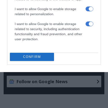
I want to allow Google to enable storage
Follow on Google News
related to personalization.
I want to allow Google to enable storage
related to security, including authentication
functionality and fraud prevention, and other
user protection.
CONFIRM
Add as a preferred source on
Google
Follow on Google News