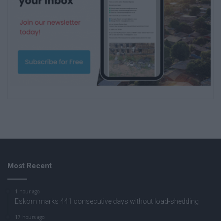
Most Recent
1 hour ago
Eskom marks 441 consecutive days without load-shedding
17 hours ago