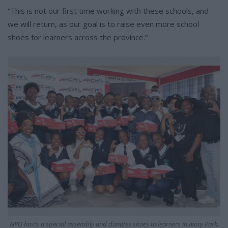
“This is not our first time working with these schools, and
we will return, as our goal is to raise even more school
shoes for learners across the province.”
NPO hosts a special assembly and donates shoes to learners in Ivory Park.