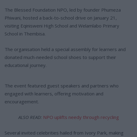
The Blessed Foundation NPO, led by founder Phumeza
Phiwani, hosted a back-to-school drive on January 21,
visiting Eqinisweni High School and Welamlabo Primary
School in Thembisa.
The organisation held a special assembly for learners and
donated much-needed school shoes to support their
educational journey.
The event featured guest speakers and partners who
engaged with learners, offering motivation and
encouragement.
ALSO READ:
NPO uplifts needy through recycling
Several invited celebrities hailed from Ivory Park, making