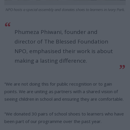
NPO hosts a special assembly and donates shoes to learners in Ivory Park.
Phumeza Phiwani, founder and
director of The Blessed Foundation
NPO, emphasised their work is about
making a lasting difference.
“We are not doing this for public recognition or to gain
points. We are uniting as partners with a shared vision of
seeing children in school and ensuring they are comfortable.
“We donated 30 pairs of school shoes to learners who have
been part of our programme over the past year.