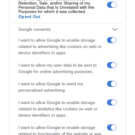
Retention, Sale, and/or Sharing of my
Personal Data that Is Unrelated with the
Purposes for which it was collected.
Opted Out
Google consents
At Caxton, every story is written by humans.
I want to allow Google to enable storage
We use AI only to perform quality checks -
related to advertising like cookies on web or
never to generate the news. Happy reading!
device identifiers in apps.
I want to allow my user data to be sent to
Google for online advertising purposes.
I want to allow Google to send me
Support local journalism
personalized advertising.
Add The Citizen as a preferred source to see more
I want to allow Google to enable storage
from Kempton Express in Google News and Top
related to analytics like cookies on web or
device identifiers in apps.
Stories.
I want to allow Google to enable storage
Add as a preferred source on Google
related to functionality of the website or app.