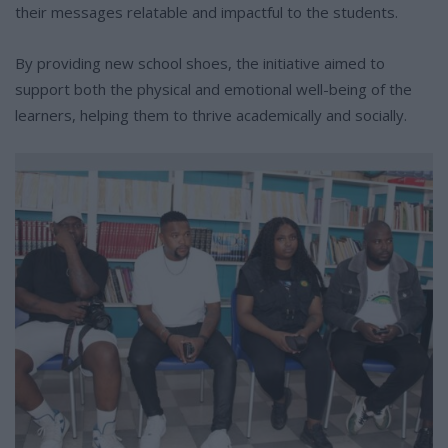
their messages relatable and impactful to the students.
By providing new school shoes, the initiative aimed to
support both the physical and emotional well-being of the
learners, helping them to thrive academically and socially.