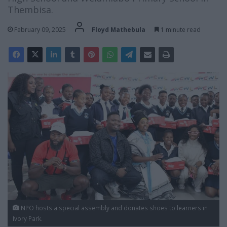
Thembisa.
February 09, 2025
Floyd Mathebula
1 minute read
NPO hosts a special assembly and donates shoes to learners in
Ivory Park.