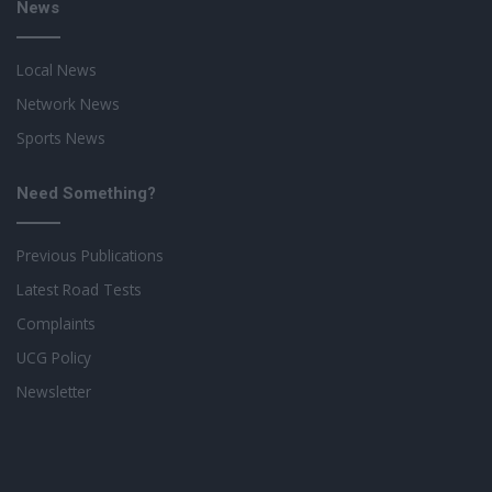
News
Local News
Network News
Sports News
Need Something?
Previous Publications
Latest Road Tests
Complaints
UCG Policy
Newsletter