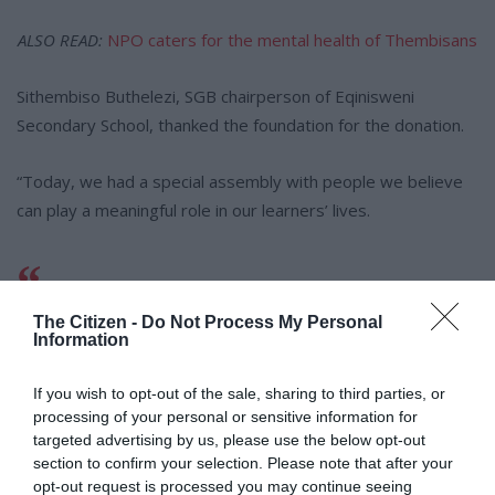
ALSO READ:
NPO caters for the mental health of Thembisans
Sithembiso Buthelezi, SGB chairperson of Eqinisweni
Secondary School, thanked the foundation for the donation.
“Today, we had a special assembly with people we believe
can play a meaningful role in our learners’ lives.
“This is a special day, and we are
The Citizen -
Do Not Process My Personal
thankful for the generosity of our
Information
visitors, whose contributions will
If you wish to opt-out of the sale, sharing to third parties, or
make a difference.”
processing of your personal or sensitive information for
targeted advertising by us, please use the below opt-out
section to confirm your selection. Please note that after your
opt-out request is processed you may continue seeing