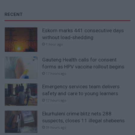
RECENT
Eskom marks 441 consecutive days
without load-shedding
1 hour ago
Gauteng Health calls for consent
forms as HPV vaccine rollout begins
17 hours ago
Emergency services team delivers
safety and care to young learners
17 hours ago
Ekurhuleni crime blitz nets 288
suspects, closes 11 illegal shebeens
19 hours ago