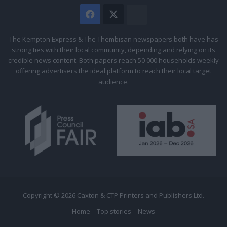
Facebook
X
The
Citizen
The Kempton Express & The Thembisan newspapers both have has
strong ties with their local community, depending and relying on its
credible news content. Both papers reach 50 000 households weekly
offering advertisers the ideal platform to reach their local target
audience.
Copyright © 2026 Caxton & CTP Printers and Publishers Ltd.
Home
Top stories
News