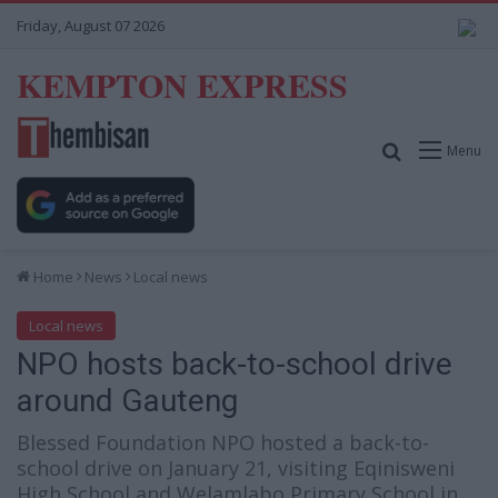
Friday, August 07 2026
KEMPTON EXPRESS
Search for
Menu
Home
News
Local news
Local news
NPO hosts back-to-school drive
around Gauteng
Blessed Foundation NPO hosted a back-to-
school drive on January 21, visiting Eqinisweni
High School and Welamlabo Primary School in