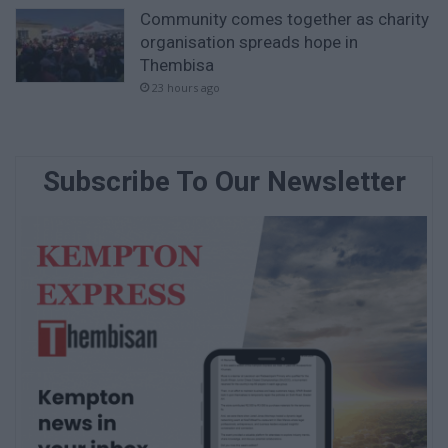
Community comes together as charity
organisation spreads hope in
Thembisa
23 hours ago
Subscribe To Our Newsletter