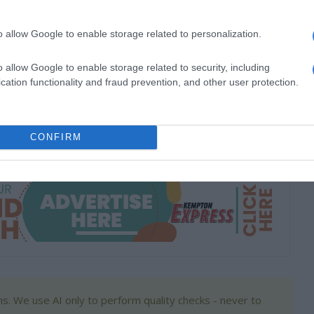
100 000.
o allow Google to enable storage related to personalization.
 R50 000.
o allow Google to enable storage related to security, including
ine by June 30. Shortlisted candidates will undergo interviews
cation functionality and fraud prevention, and other user protection.
unce the winners.
raymakers.co.za/artisans-of-mzansi/
CONFIRM
s. We use AI only to perform quality checks - never to