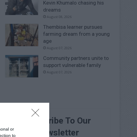
Kevin Khumalo chasing his
dreams
August 08, 2026
Thembisa learner pursues
farming dream from a young
age
August 07, 2026
Community partners unite to
support vulnerable family
August 07, 2026
Subscribe To Our
sonal or
Newsletter
ection to