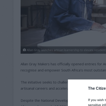
Allan Gray launches artisan learnership to elevate resident
Allan Gray Makers has officially opened entries for 
recognise and empower South Africa’s most outstan
The initiative seeks to challenge negative perceptio
artisanal careers and accelerate the growth of smal
The Citize
If you wish 
Despite the National Development Plan’s target of p
sensitive in