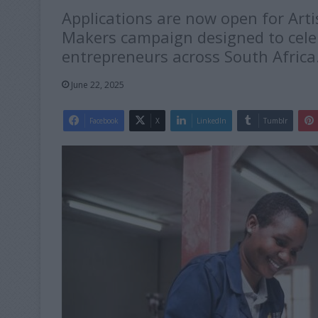
Applications are now open for Art
Makers campaign designed to cele
entrepreneurs across South Africa
June 22, 2025
Facebook
X
LinkedIn
Tumblr