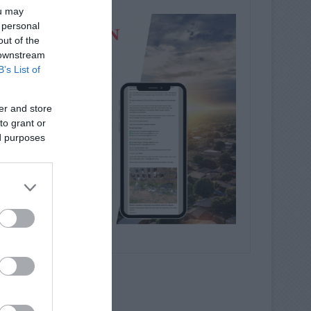
ou may
 personal
out of the
 downstream
B’s List of
er and store
to grant or
ed purposes