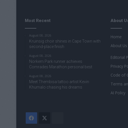
Most Recent
About U
August 08, 2026
Home
Kruinsig choir shines in Cape Town with
About Us
second-place finish
August 08, 2026
Editorial 
Norkem Park runner achieves
Privacy Po
Comrades Marathon personal best
Code of 
August 08, 2026
Meet Thembisa tattoo artist Kevin
Terms an
Khumalo chasing his dreams
AI Policy
Facebook
X
The