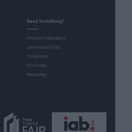
Need Something?
Previous Publications
Latest Road Tests
Complaints
UCG Policy
Newsletter