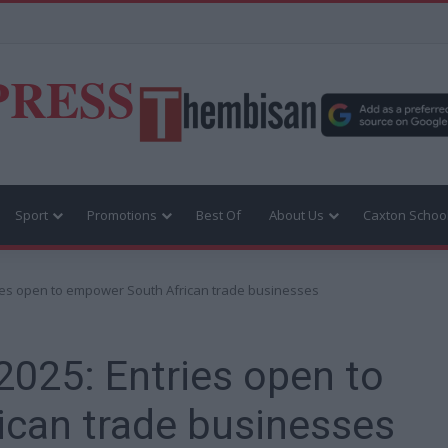
PRESS
Sport
Promotions
Best Of
About Us
Caxton Schoo
ries open to empower South African trade businesses
2025: Entries open to
can trade businesses