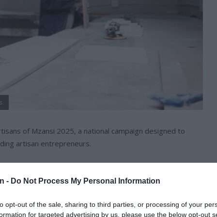
s.
Artisans of Mzansi 2025, a national campaign designed to
ding artisan entrepreneurs.
ns around technical trades, inspire young people to pursue
l and medium businesses in the sector.
n -
Do Not Process My Personal Information
to opt-out of the sale, sharing to third parties, or processing of your per
roducing 30 000 qualified artisans annually by 2030, South
formation for targeted advertising by us, please use the below opt-out s