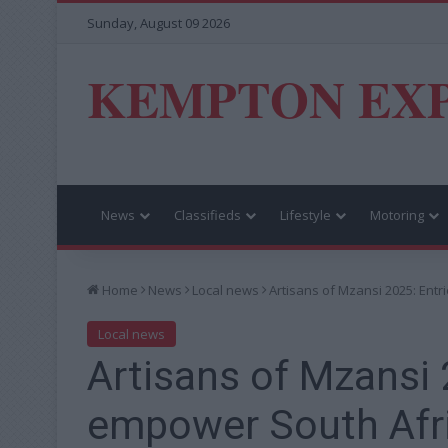
Sunday, August 09 2026
KEMPTON EX
News
Classifieds
Lifestyle
Motoring
Home
News
Local news
Artisans of Mzansi 2025: Ent
Local news
Artisans of Mzansi 
empower South Afri