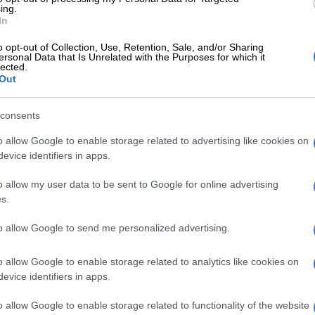
ing.
In
and nation-builders. By showcasing their success, we hope
o opt-out of Collection, Use, Retention, Sale, and/or Sharing
irst-choice career path,” said Seth Mulli, programme director
ersonal Data that Is Unrelated with the Purposes for which it
lected.
Out
nal artisans and trade businesses through a competitive
consents
 of business advisory support to scale their enterprises.
o allow Google to enable storage related to advertising like cookies on
evice identifiers in apps.
e leads youngsters to a brighter future
o allow my user data to be sent to Google for online advertising
s.
to allow Google to send me personalized advertising.
usiness (plumbing, electrical, or construction).
aged 50 or younger in 2025.
o allow Google to enable storage related to analytics like cookies on
ies with industry standards.
evice identifiers in apps.
venue can win R50 000 while small businesses earning
o allow Google to enable storage related to functionality of the website