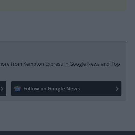
e more from Kempton Express in Google News and Top
Follow on Google News