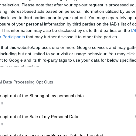
r selection. Please note that after your opt-out request is processed y
eing interest-based ads based on personal information utilized by us or
hool excels in entrepreneurial skills
disclosed to third parties prior to your opt-out. You may separately opt-
losure of your personal information by third parties on the IAB’s list of
. This information may also be disclosed by us to third parties on the
IA
ational Education and Training (TVET) colleges and trade
Participants
that may further disclose it to other third parties.
 critical industry.
 that this website/app uses one or more Google services and may gath
including but not limited to your visit or usage behaviour. You may click 
profiling successful artisan entrepreneurs as role models,
 to Google and its third-party tags to use your data for below specifi
plumbing, electrical work, construction, carpentry, and
ogle consent section.
l Data Processing Opt Outs
y is a powerhouse of untapped
o opt-out of the Sharing of my personal data.
In
Mzansi, we celebrate skilled
tory of what it means to be an
o opt-out of the Sale of my Personal Data.
In
to opt-out of processing my Personal Data for Targeted