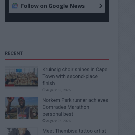
Follow on Google News
RECENT
Kruinsig choir shines in Cape
Town with second-place
finish
August 08, 2026
Norkem Park runner achieves
Comrades Marathon
personal best
August 08, 2026
Meet Thembisa tattoo artist