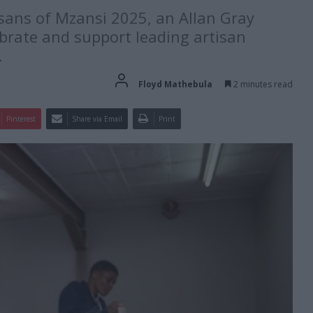
isans of Mzansi 2025, an Allan Gray
brate and support leading artisan
.
Floyd Mathebula
2 minutes read
Pinterest
Share via Email
Print