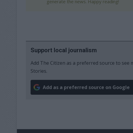
generate the news. Happy reading!
Support local journalism
Add The Citizen as a preferred source to se
Stories.
Add as a preferred source on Google