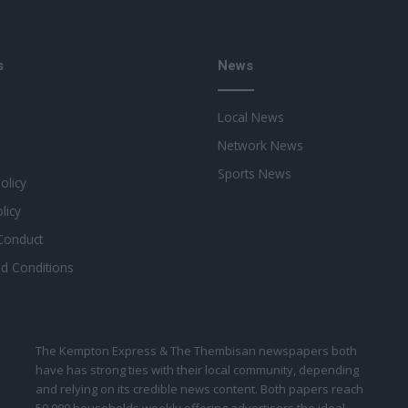
s
News
Local News
Network News
Sports News
Policy
licy
Conduct
d Conditions
The Kempton Express & The Thembisan newspapers both
have has strong ties with their local community, depending
and relying on its credible news content. Both papers reach
50 000 households weekly offering advertisers the ideal