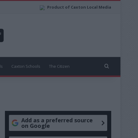
Product of Caxton Local Media
Search for
ls
Caxton Schools
The Citizen
Add as a preferred source
on Google