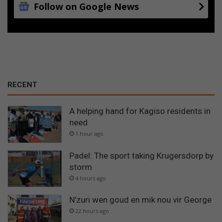
Follow on Google News
RECENT
A helping hand for Kagiso residents in
need
1 hour ago
Padel: The sport taking Krugersdorp by
storm
4 hours ago
N’zuri wen goud en mik nou vir George
22 hours ago