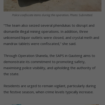
Police confiscate items during the operation. Photo: Submitted.
“The team also seized several phendukas to disrupt and
dismantle illegal mining operations. In addition, three
unlicensed liquor outlets were closed, and crystal meth and
mandrax tablets were confiscated,” she said.
Through Operation Shanela, the SAPS in Gauteng aims to
demonstrate its commitment to promoting safety,
maximising police visibility, and upholding the authority of
the state.
Residents are urged to remain vigilant, particularly during
the festive season, when crime levels typically increase.