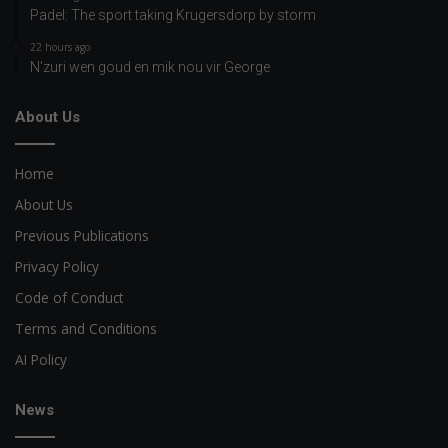
Padel: The sport taking Krugersdorp by storm
22 hours ago
N’zuri wen goud en mik nou vir George
About Us
Home
About Us
Previous Publications
Privacy Policy
Code of Conduct
Terms and Conditions
AI Policy
News