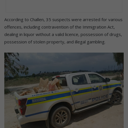
According to Challen, 35 suspects were arrested for various
offences, including contravention of the Immigration Act,
dealing in liquor without a valid licence, possession of drugs,
possession of stolen property, and illegal gambling.