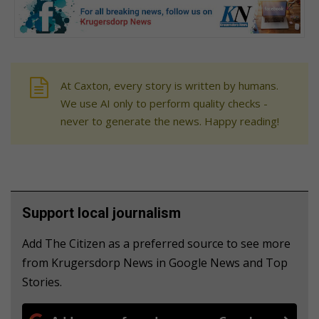
At Caxton, every story is written by humans.
We use AI only to perform quality checks -
never to generate the news. Happy reading!
Support local journalism
Add The Citizen as a preferred source to see more
from Krugersdorp News in Google News and Top
Stories.