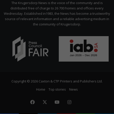
Citizen
The Krugersdorp News is the voice of the community and is
distributed free of charge to 26 700 homes and offices every
Wednesday. Established in1983, the News has become a trustworthy
source of relevant information and a reliable advertising medium in
the community of Krugersdorp.
Copyright © 2026 Caxton & CTP Printers and Publishers Ltd.
Home
Top stories
News
Facebook
X
YouTube
Instagram
The