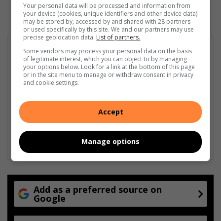
Your personal data will be processed and information from
your device (cookies, unique identifiers and other device data)
may be stored by, accessed by and shared with 28 partners
or used specifically by this site. We and our partners may use
precise geolocation data.
List of partners.
Some vendors may process your personal data on the basis
of legitimate interest, which you can object to by managing
your options below. Look for a link at the bottom of this page
or in the site menu to manage or withdraw consent in privacy
and cookie settings.
Accept
Manage options
Add as a preferred source on
Google