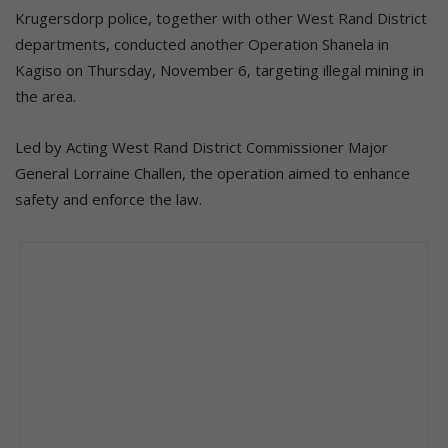
Krugersdorp police, together with other West Rand District
departments, conducted another Operation Shanela in
Kagiso on Thursday, November 6, targeting illegal mining in
the area.
Led by Acting West Rand District Commissioner Major
General Lorraine Challen, the operation aimed to enhance
safety and enforce the law.