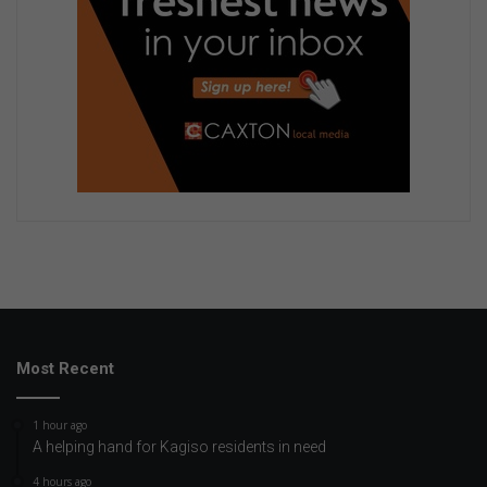
Most Recent
1 hour ago
A helping hand for Kagiso residents in need
4 hours ago