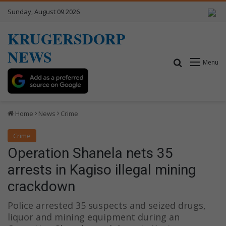
Sunday, August 09 2026
KRUGERSDORP
NEWS
Search for
Menu
Home
News
Crime
Crime
Operation Shanela nets 35
arrests in Kagiso illegal mining
crackdown
Police arrested 35 suspects and seized drugs,
liquor and mining equipment during an