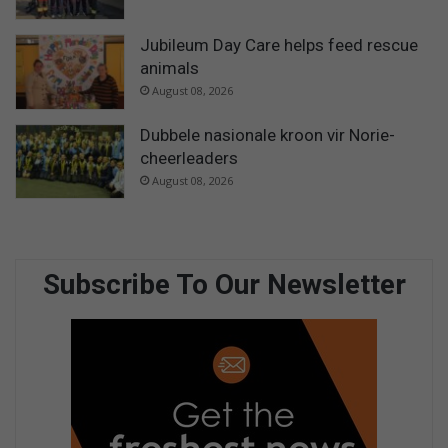
Jubileum Day Care helps feed rescue
animals
August 08, 2026
Dubbele nasionale kroon vir Norie-
cheerleaders
August 08, 2026
Subscribe To Our Newsletter