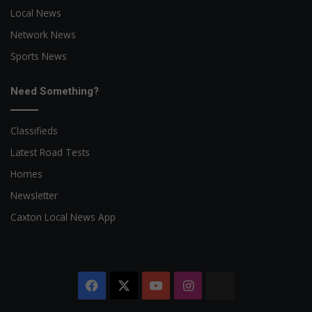
Local News
Network News
Sports News
Need Something?
Classifieds
Latest Road Tests
Homes
Newsletter
Caxton Local News App
Facebook
X
YouTube
Instagram
The