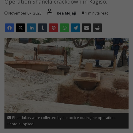
Operation Shanela crackdown in Kagiso.
November 07, 2025
Kea Mojaji
1 minute read
Phendukas were collected by the police during the operation.
Photo supplied