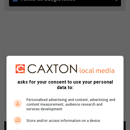
asks for your consent to use your personal
data to:
Personalised advertising and content, advertising and
content measurement, audience research and
services development
Store and/or access information on a device
Add as a preferred source on