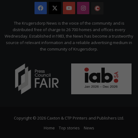
Facebook
X
YouTube
Instagram
The
Citizen
The Krugersdorp News is the voice of the community and is
distributed free of charge to 26 700 homes and offices every
Wednesday. Established in1983, the News has become a trustworthy
source of relevant information and a reliable advertising medium in
the community of Krugersdorp.
Copyright © 2026 Caxton & CTP Printers and Publishers Ltd.
Home
Top stories
News