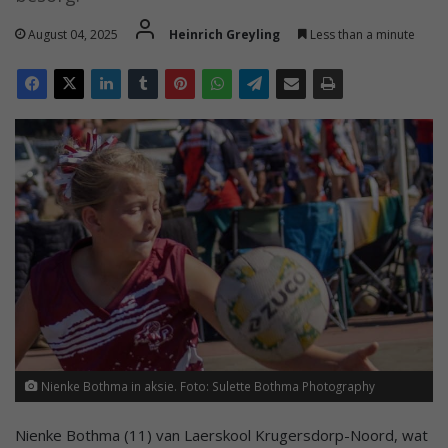
August 04, 2025
Heinrich Greyling
Less than a minute
Nienke Bothma in aksie. Foto: Sulette Bothma Photography
Nienke Bothma (11) van Laerskool Krugersdorp-Noord, wat