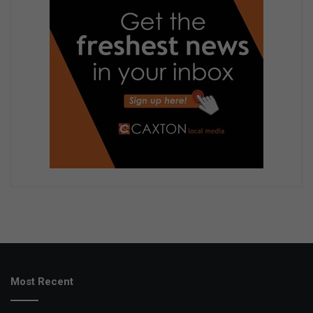
Most Recent