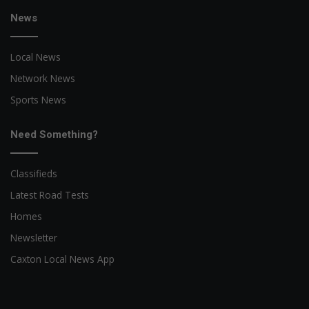
News
Local News
Network News
Sports News
Need Something?
Classifieds
Latest Road Tests
Homes
Newsletter
Caxton Local News App