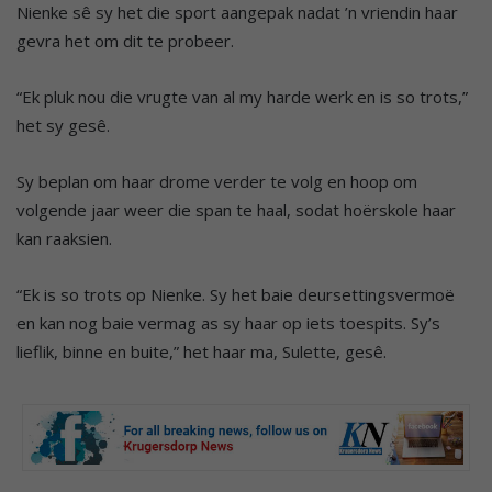
Nienke sê sy het die sport aangepak nadat ’n vriendin haar
gevra het om dit te probeer.
“Ek pluk nou die vrugte van al my harde werk en is so trots,”
het sy gesê.
Sy beplan om haar drome verder te volg en hoop om
volgende jaar weer die span te haal, sodat hoërskole haar
kan raaksien.
“Ek is so trots op Nienke. Sy het baie deursettingsvermoë
en kan nog baie vermag as sy haar op iets toespits. Sy’s
lieflik, binne en buite,” het haar ma, Sulette, gesê.