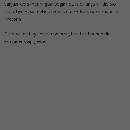
vanjaar eers met ringbal begin het, is onlangs vir die SA-
uitnodigingspan gekies tydens die SA-kampioenskappe in
Pretoria.
Die span wat sy verteenwoordig het, het boonop die
kampioenskap gewen.