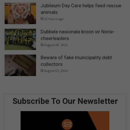
Jubileum Day Care helps feed rescue
animals
22 hours ago
Dubbele nasionale kroon vir Norie-
cheerleaders
August 08, 2026
Beware of fake municipality debt
collectors
August 07, 2026
Subscribe To Our Newsletter