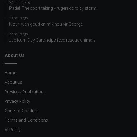
52 minutes ago
Padel: The sport taking Krugersdorp by storm
19 hours ago
N’zuri wen goud en mik nou vir George
22 hours ago
Jubileum Day Care helps feed rescue animals
About Us
Home
About Us
Previous Publications
Privacy Policy
Code of Conduct
Terms and Conditions
AI Policy