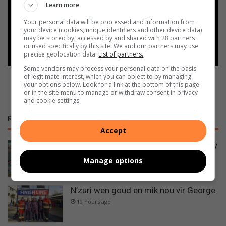
Learn more
Google
Your personal data will be processed and information from
your device (cookies, unique identifiers and other device data)
Follow on Google News
may be stored by, accessed by and shared with 28 partners
or used specifically by this site. We and our partners may use
precise geolocation data.
List of partners.
Some vendors may process your personal data on the basis
of legitimate interest, which you can object to by managing
your options below. Look for a link at the bottom of this page
or in the site menu to manage or withdraw consent in privacy
and cookie settings.
RECENT
Accept
Padel: The sport taking Krugersdorp by
storm
Manage options
52 minutes ago
N’zuri wen goud en mik nou vir George
19 hours ago