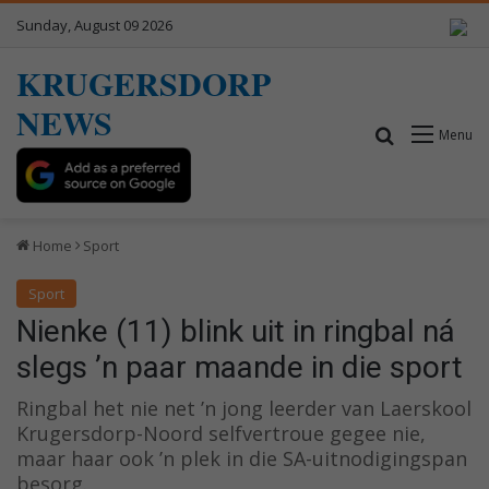
Sunday, August 09 2026
KRUGERSDORP
NEWS
Search for
Menu
Home
Sport
Sport
Nienke (11) blink uit in ringbal ná
slegs ’n paar maande in die sport
Ringbal het nie net ’n jong leerder van Laerskool
Krugersdorp-Noord selfvertroue gegee nie,
maar haar ook ’n plek in die SA-uitnodigingspan
besorg.