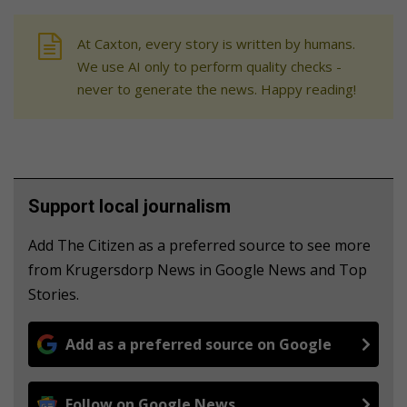
At Caxton, every story is written by humans.
We use AI only to perform quality checks -
never to generate the news. Happy reading!
Support local journalism
Add The Citizen as a preferred source to see more
from Krugersdorp News in Google News and Top
Stories.
Add as a preferred source on Google
Follow on Google News