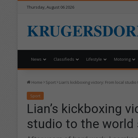
Thursday, August 06 2026
KRUGERSDOR
News
Classifieds
Lifestyle
Motoring
Home
Sport
Lian’s kickboxing victory: From local studio
Sport
Lian’s kickboxing vi
studio to the world