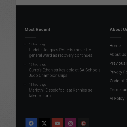
Most Recent
About U
13 hours ago
Home
Update: Jacques Roberts moved to
About Us
general ward as recovery continues
Previous 
13 hours ago
Curro’s Ethan strikes gold at SA Schools
Privacy Po
Judo Championships
Code of 
18 hours ago
Terms an
Marlothii Eisteddfod laat Kennies se
talente blom
AI Policy
Facebook
X
YouTube
Instagram
The