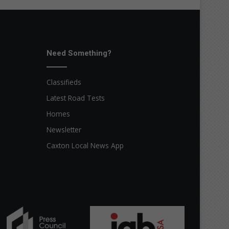
Need Something?
Classifieds
Latest Road Tests
Homes
Newsletter
Caxton Local News App