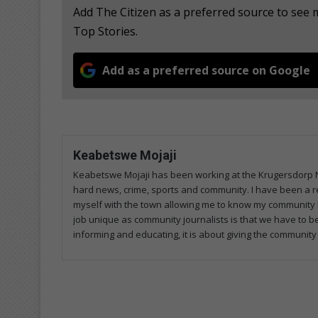
Add The Citizen as a preferred source to se
Top Stories.
Add as a preferred source on Google
Keabetswe Mojaji
Keabetswe Mojaji has been working at the Krugersdorp Ne
hard news, crime, sports and community. I have been a re
myself with the town allowing me to know my community 
job unique as community journalists is that we have to 
informing and educating, it is about giving the community