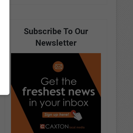
Subscribe To Our
Newsletter