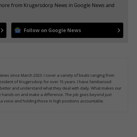
e more from Krugersdorp News in Google News and
Follow on Google News
ws since March 2023. I cover a variety of beats ranging from
sident of Krugersdorp for over 15 years. I have familiarised
better and understand what they deal with daily. What makes our
be hands-on and make a difference. The job goes beyond just
 a voice and holding those in high positions accountable.