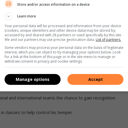
Store and/or access information on a device
Learn more
 (left) in action.
Your personal data will be processed and information from your device
(cookies, unique identifiers and other device data) may be stored by,
 his own against taller fighters.
accessed by and shared with 28 partners or used specifically by this site.
We and our partners may use precise geolocation data.
List of partners.
ted against slightly older boys and earned a silver medal
Some vendors may process your personal data on the basis of legitimate
interest, which you can object to by managing your options below. Look
for a link at the bottom of this page or in the site menu to manage or
withdraw consent in privacy and cookie settings.
KO Open World Championship is an international kickboxing
thletes from various countries who compete for world titles
Manage options
Accept
ng (Ringsports) and mat (Tatami Sports) disciplines.
ional and international teams the chance to gain recognition.
in classes to help control his temper.