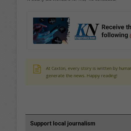
At Caxton, every story is written by human
generate the news. Happy reading!
Support local journalism