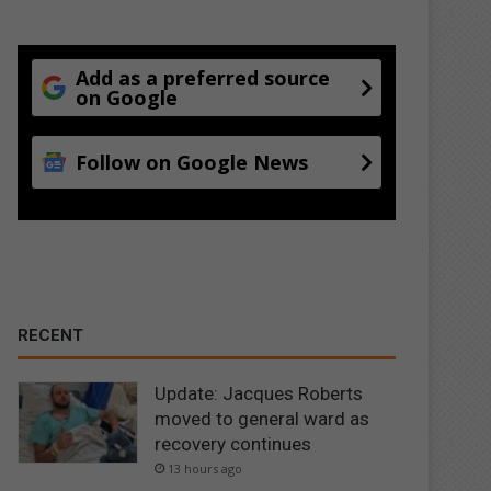
Add as a preferred source
on Google
Follow on Google News
RECENT
Update: Jacques Roberts
moved to general ward as
recovery continues
13 hours ago