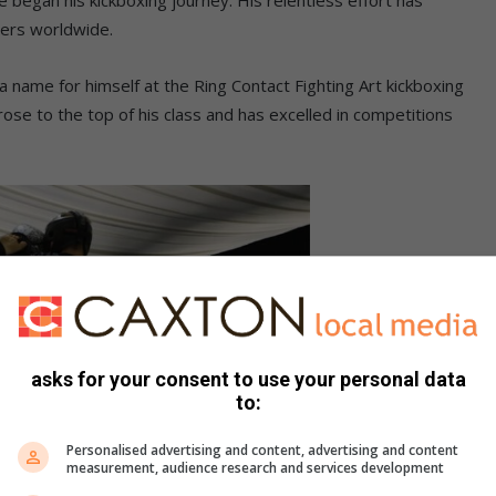
xers worldwide.
a name for himself at the Ring Contact Fighting Art kickboxing
rose to the top of his class and has excelled in competitions
asks for your consent to use your personal data
to:
Personalised advertising and content, advertising and content
measurement, audience research and services development