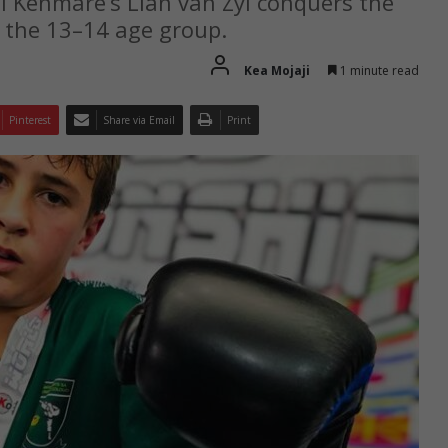
ol Kenmare’s Lian van Zyl conquers the
the 13–14 age group.
Kea Mojaji
1 minute read
Pinterest
Share via Email
Print