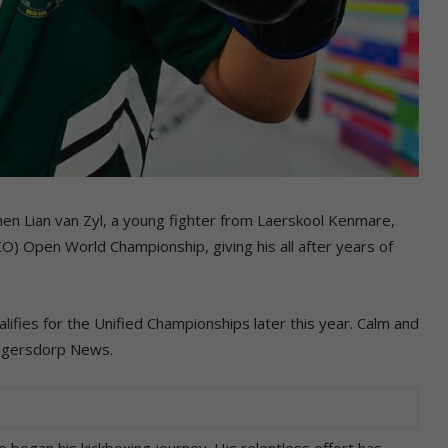
hen Lian van Zyl, a young fighter from Laerskool Kenmare,
) Open World Championship, giving his all after years of
lifies for the Unified Championships later this year. Calm and
rugersdorp News.
e began his kickboxing journey. His relentless effort has