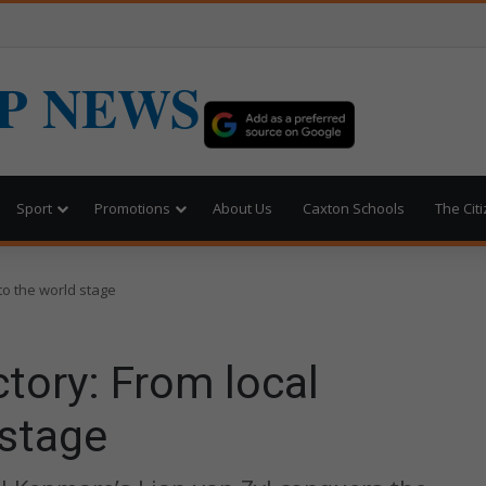
P NEWS
Sport
Promotions
About Us
Caxton Schools
The Cit
 to the world stage
ctory: From local
 stage