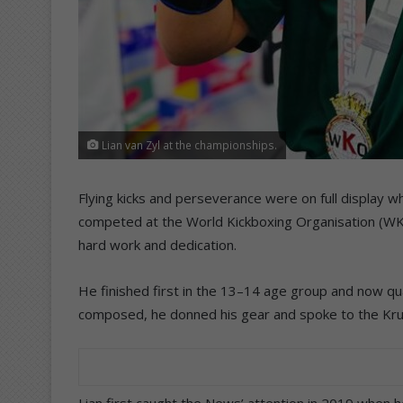
Lian van Zyl at the championships.
Flying kicks and perseverance were on full display w
competed at the World Kickboxing Organisation (WKO
hard work and dedication.
He finished first in the 13–14 age group and now qua
composed, he donned his gear and spoke to the K
Lian first caught the News’ attention in 2019 when h