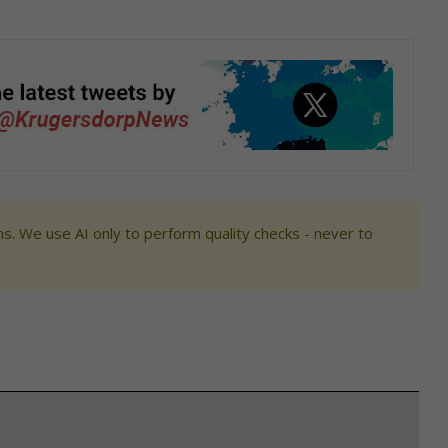
s. We use AI only to perform quality checks - never to