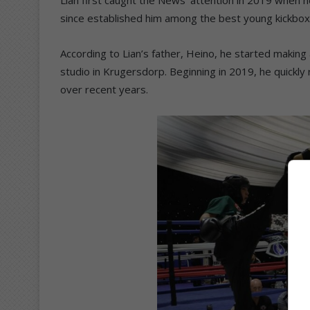
since established him among the best young kickbo
According to Lian’s father, Heino, he started making 
studio in Krugersdorp. Beginning in 2019, he quickly 
over recent years.