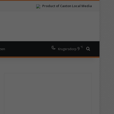
Product of Caxton Local Media
℃
9
Search for
izen
Krugersdorp