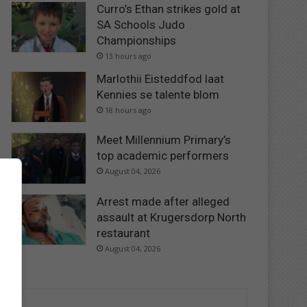
Curro’s Ethan strikes gold at
SA Schools Judo
Championships
13 hours ago
Marlothii Eisteddfod laat
Kennies se talente blom
18 hours ago
Meet Millennium Primary’s
top academic performers
August 04, 2026
Arrest made after alleged
assault at Krugersdorp North
restaurant
August 04, 2026