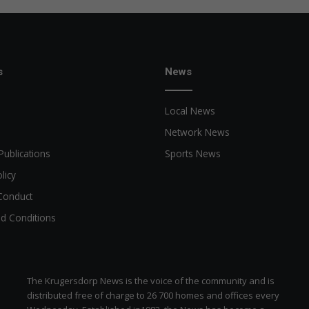
s
News
Local News
Network News
Publications
Sports News
licy
Conduct
d Conditions
The Krugersdorp News is the voice of the community and is
distributed free of charge to 26 700 homes and offices every