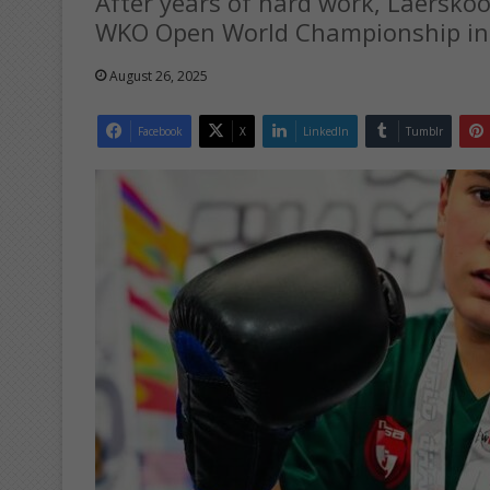
After years of hard work, Laersko
WKO Open World Championship in 
August 26, 2025
Facebook
X
LinkedIn
Tumblr