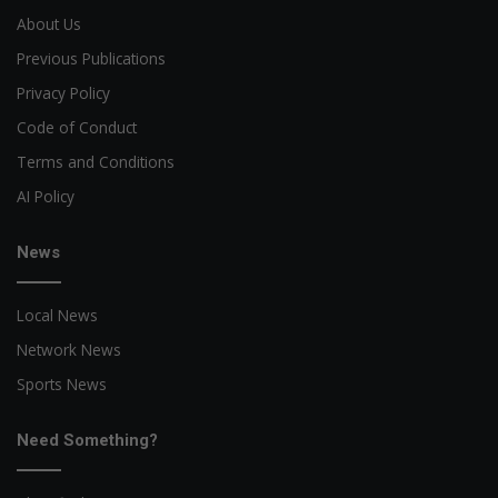
About Us
Previous Publications
Privacy Policy
Code of Conduct
Terms and Conditions
AI Policy
News
Local News
Network News
Sports News
Need Something?