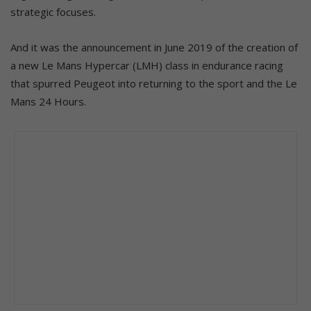
strategic focuses.
And it was the announcement in June 2019 of the creation of
a new Le Mans Hypercar (LMH) class in endurance racing
that spurred Peugeot into returning to the sport and the Le
Mans 24 Hours.