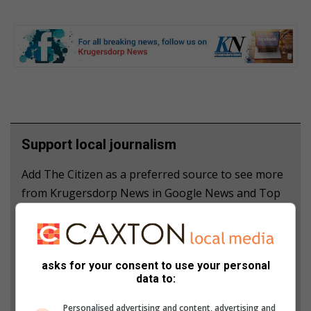
Support local journalism
Add The Citizen as a preferred source to see more
from Krugersdorp News in Google News and Top
Stories.
Add as a preferred source on Google
asks for your consent to use your personal
data to:
Follow on Google News
Personalised advertising and content, advertising and