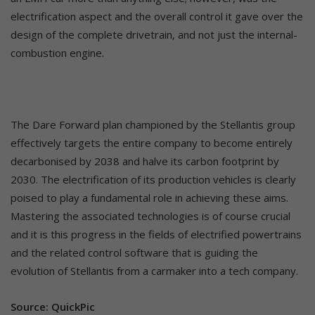
electrification aspect and the overall control it gave over the
design of the complete drivetrain, and not just the internal-
combustion engine.
The Dare Forward plan championed by the Stellantis group
effectively targets the entire company to become entirely
decarbonised by 2038 and halve its carbon footprint by
2030. The electrification of its production vehicles is clearly
poised to play a fundamental role in achieving these aims.
Mastering the associated technologies is of course crucial
and it is this progress in the fields of electrified powertrains
and the related control software that is guiding the
evolution of Stellantis from a carmaker into a tech company.
Source: QuickPic