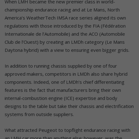
When LMH became the new premier class in world-
championship endurance racing and at Le Mans, North
America’s WeatherTech IMSA race series aligned its own
regulations with those introduced by the FIA (Fédération
Internationale de l’Automobile) and the ACO (Automobile
Club de l’Ouest) by creating an LMDh category (Le Mans
Daytona hybrid) with a view to ensuring even bigger grids.
In addition to running chassis supplied by one of four
approved makers, competitors in LMDh also share hybrid
components. Indeed, one of LMDh’s chief differentiating
features is the fact that manufacturers bring their own
internal-combustion engine (ICE) expertise and body
designs to the table but take their chassis and electrification
systems from outside suppliers.
What attracted Peugeot to topflight endurance racing with
an LMH car more than anything else; however, was the