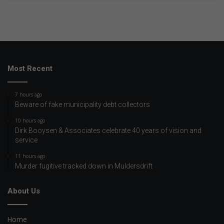
Most Recent
7 hours ago
Beware of fake municipality debt collectors
10 hours ago
Dirk Booysen & Associates celebrate 40 years of vision and
service
11 hours ago
Murder fugitive tracked down in Muldersdrift
About Us
Home