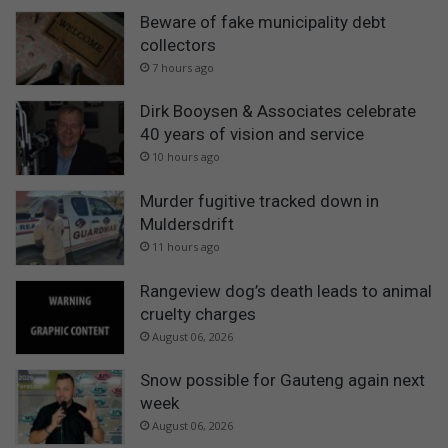
Beware of fake municipality debt
collectors
7 hours ago
Dirk Booysen & Associates celebrate
40 years of vision and service
10 hours ago
Murder fugitive tracked down in
Muldersdrift
11 hours ago
Rangeview dog’s death leads to animal
cruelty charges
August 06, 2026
Snow possible for Gauteng again next
week
August 06, 2026