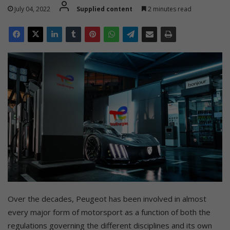
July 04, 2022
Supplied content
2 minutes read
Over the decades, Peugeot has been involved in almost
every major form of motorsport as a function of both the
regulations governing the different disciplines and its own