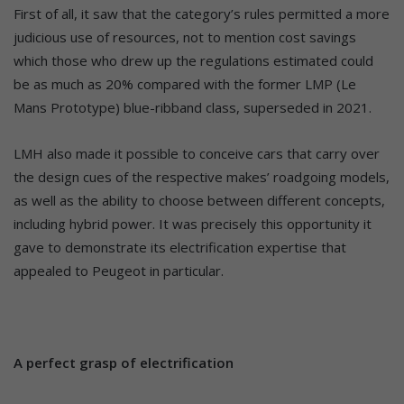
First of all, it saw that the category’s rules permitted a more
judicious use of resources, not to mention cost savings
which those who drew up the regulations estimated could
be as much as 20% compared with the former LMP (Le
Mans Prototype) blue-ribband class, superseded in 2021.
LMH also made it possible to conceive cars that carry over
the design cues of the respective makes’ roadgoing models,
as well as the ability to choose between different concepts,
including hybrid power. It was precisely this opportunity it
gave to demonstrate its electrification expertise that
appealed to Peugeot in particular.
A perfect grasp of electrification