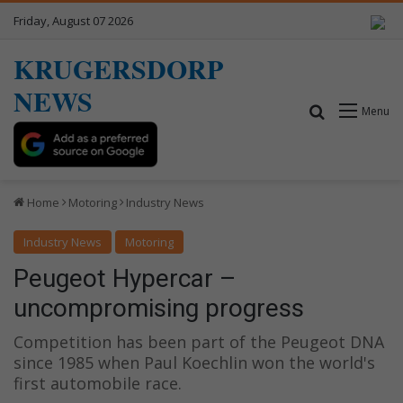
Friday, August 07 2026
KRUGERSDORP
NEWS
Search for
Menu
Home
Motoring
Industry News
Industry News
Motoring
Peugeot Hypercar –
uncompromising progress
Competition has been part of the Peugeot DNA
since 1985 when Paul Koechlin won the world's
first automobile race.