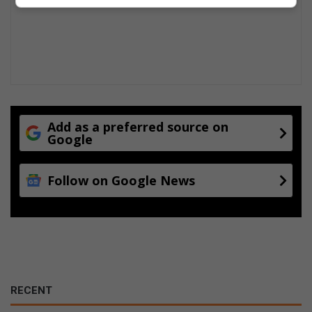
Add as a preferred source on
Google
Follow on Google News
RECENT