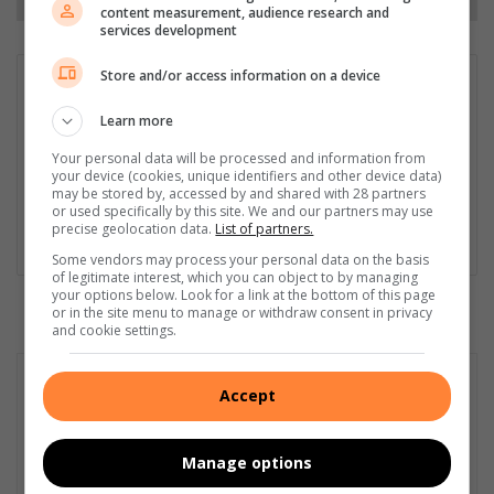
content measurement, audience research and
services development
Store and/or access information on a device
Matthys Ferreira
Served in SAPS for 22 years - specialised in forensic and crime
Learn more
scene investigation and forensic photography. A stint in
Your personal data will be processed and information from
photographic sales and management followed. Been the
your device (cookies, unique identifiers and other device data)
motoring editor at Lowveld Media since 2007. "A petrol head I
may be stored by, accessed by and shared with 28 partners
am not but I am good at what I do".
or used specifically by this site. We and our partners may use
precise geolocation data.
List of partners.
Lin
Some vendors may process your personal data on the basis
ke
of legitimate interest, which you can object to by managing
your options below. Look for a link at the bottom of this page
dIn
or in the site menu to manage or withdraw consent in privacy
and cookie settings.
Accept
Manage options