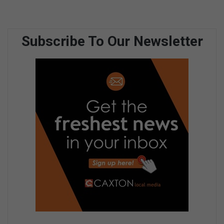
Subscribe To Our Newsletter