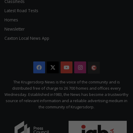
Classifieds
Latest Road Tests
Homes
Newsletter
Caxton Local News App
Facebook
X
YouTube
Instagram
The
Citizen
The Krugersdorp News is the voice of the community and is
distributed free of charge to 26 700 homes and offices every
Wednesday. Established in1983, the News has become a trustworthy
source of relevant information and a reliable advertising medium in
the community of Krugersdorp.