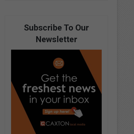
Subscribe To Our
Newsletter