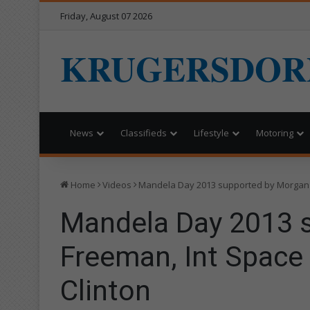
Friday, August 07 2026
KRUGERSDOR
News
Classifieds
Lifestyle
Motoring
Home
Videos
Mandela Day 2013 supported by Morgan F
Mandela Day 2013 
Freeman, Int Space 
Clinton