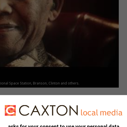
nal Space Station, Branson, Clinton and others.
asks for your consent to use your personal data