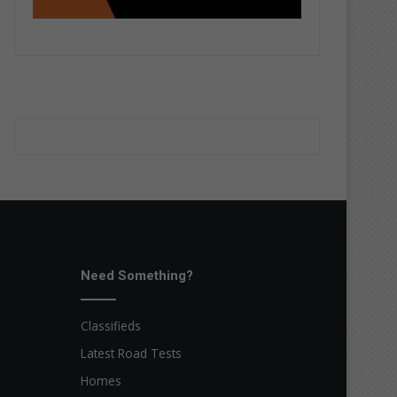
Need Something?
Classifieds
Latest Road Tests
Homes