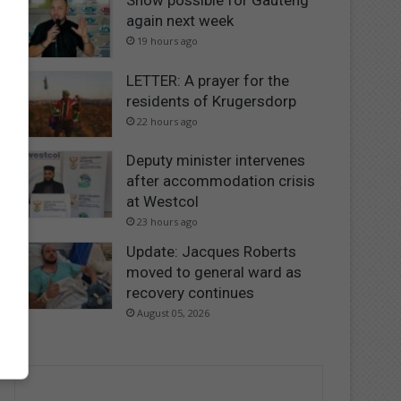
Snow possible for Gauteng
again next week
19 hours ago
LETTER: A prayer for the
residents of Krugersdorp
22 hours ago
Deputy minister intervenes
after accommodation crisis
at Westcol
23 hours ago
Update: Jacques Roberts
moved to general ward as
recovery continues
August 05, 2026