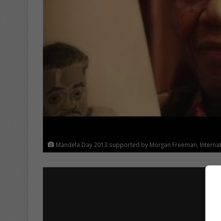
Mandela Day 2013 supported by Morgan Freeman, Internatio