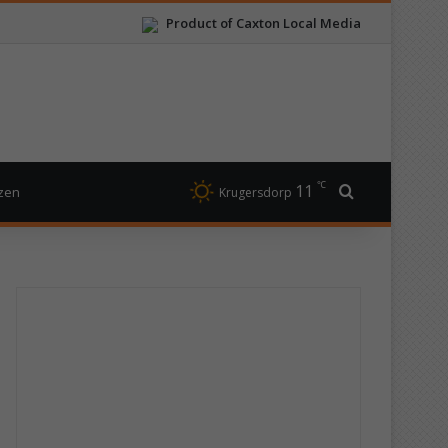
Product of Caxton Local Media
℃
11
Search for
izen
Krugersdorp