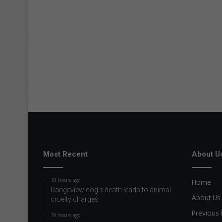
Most Recent
About U
18 hours ago
Home
Rangeview dog’s death leads to animal
About Us
cruelty charges
Previous 
19 hours ago