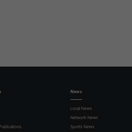
s
News
Local News
Network News
Publications
Sports News