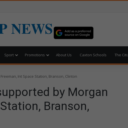
P NEWS
Sport
Promotions
About Us
Caxton Schools
The Cit
reeman, Int Space Station, Branson, Clinton
supported by Morgan
Station, Branson,