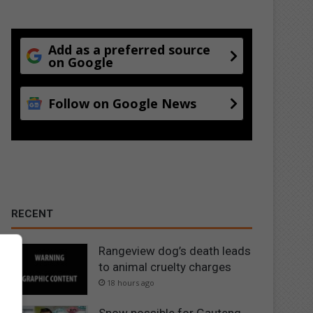
Add as a preferred source
on Google
Follow on Google News
RECENT
Rangeview dog’s death leads
to animal cruelty charges
18 hours ago