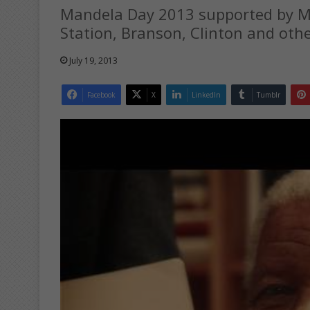
Mandela Day 2013 supported by M
Station, Branson, Clinton and othe
July 19, 2013
Facebook
X
LinkedIn
Tumblr