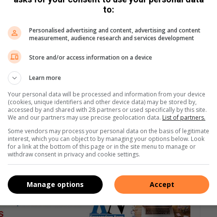
to:
Personalised advertising and content, advertising and content
measurement, audience research and services development
Store and/or access information on a device
Learn more
Your personal data will be processed and information from your device
(cookies, unique identifiers and other device data) may be stored by,
accessed by and shared with 28 partners or used specifically by this site.
We and our partners may use precise geolocation data.
List of partners.
Some vendors may process your personal data on the basis of legitimate
interest, which you can object to by managing your options below. Look
for a link at the bottom of this page or in the site menu to manage or
withdraw consent in privacy and cookie settings.
Manage options
Accept