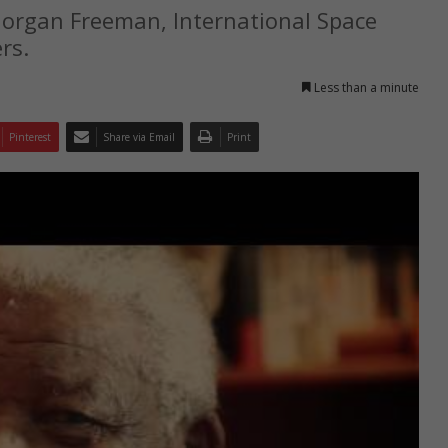
organ Freeman, International Space
rs.
Less than a minute
Pinterest
Share via Email
Print