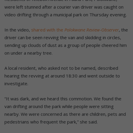
were left stunned after a courier van driver was caught on
video drifting through a municipal park on Thursday evening.
In the video,
shared with the
Polokwane Review-Observer
, the
driver can be seen revving the van and skidding in circles,
sending up clouds of dust as a group of people cheered him
on under a nearby tree.
A local resident, who asked not to be named, described
hearing the revving at around 18:30 and went outside to
investigate.
“It was dark, and we heard this commotion. We found the
van drifting around the park while people were sitting
nearby. We were concerned as there are children, pets and
pedestrians who frequent the park,” she said.