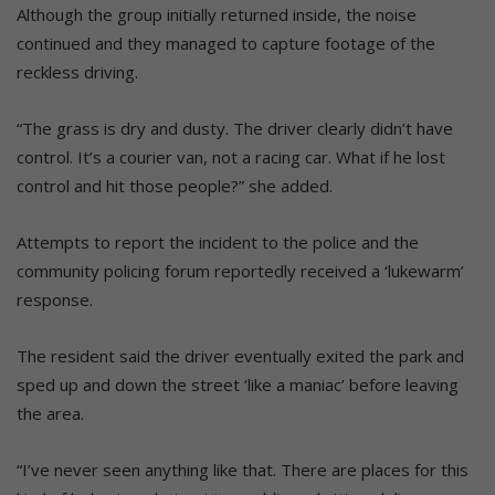
Although the group initially returned inside, the noise
continued and they managed to capture footage of the
reckless driving.
“The grass is dry and dusty. The driver clearly didn’t have
control. It’s a courier van, not a racing car. What if he lost
control and hit those people?” she added.
Attempts to report the incident to the police and the
community policing forum reportedly received a ‘lukewarm’
response.
The resident said the driver eventually exited the park and
sped up and down the street ‘like a maniac’ before leaving
the area.
“I’ve never seen anything like that. There are places for this