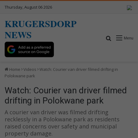
Thursday, August 06 2026
KRUGERSDORP
NEWS
Search for
Menu
Home
Videos
Watch: Courier van driver filmed drifting in
Polokwane park
Watch: Courier van driver filmed
drifting in Polokwane park
A courier van driver was filmed drifting
recklessly in a Polokwane park as residents
raised concerns over safety and municipal
property damage.