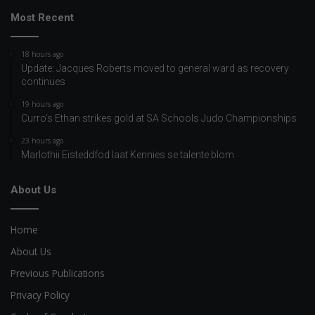
Most Recent
18 hours ago
Update: Jacques Roberts moved to general ward as recovery
continues
19 hours ago
Curro’s Ethan strikes gold at SA Schools Judo Championships
23 hours ago
Marlothii Eisteddfod laat Kennies se talente blom
About Us
Home
About Us
Previous Publications
Privacy Policy