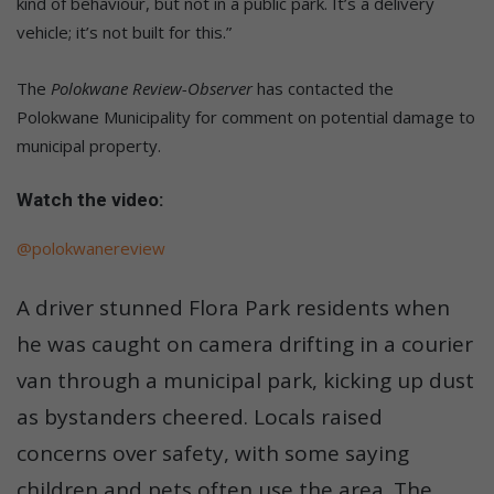
kind of behaviour, but not in a public park. It’s a delivery
vehicle; it’s not built for this.”
The
Polokwane Review-Observer
has contacted the
Polokwane Municipality for comment on potential damage to
municipal property.
Watch the video:
@polokwanereview
A driver stunned Flora Park residents when
he was caught on camera drifting in a courier
van through a municipal park, kicking up dust
as bystanders cheered. Locals raised
concerns over safety, with some saying
children and pets often use the area. The