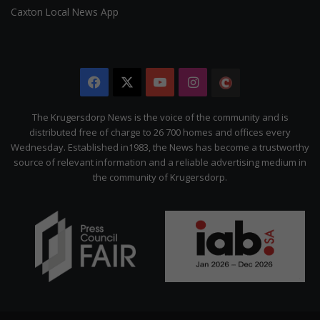
Caxton Local News App
Facebook
X
YouTube
Instagram
The
Citizen
The Krugersdorp News is the voice of the community and is
distributed free of charge to 26 700 homes and offices every
Wednesday. Established in1983, the News has become a trustworthy
source of relevant information and a reliable advertising medium in
the community of Krugersdorp.