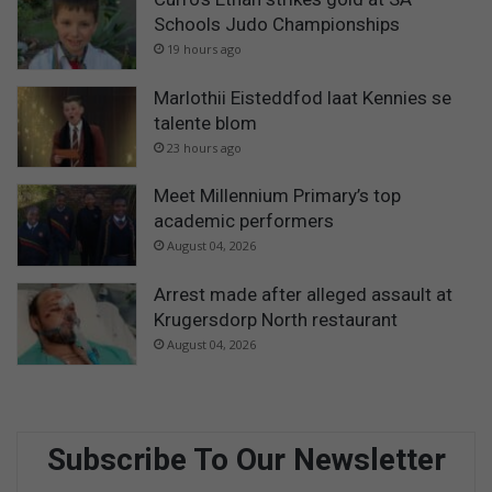
Schools Judo Championships
19 hours ago
Marlothii Eisteddfod laat Kennies se
talente blom
23 hours ago
Meet Millennium Primary’s top
academic performers
August 04, 2026
Arrest made after alleged assault at
Krugersdorp North restaurant
August 04, 2026
Subscribe To Our Newsletter