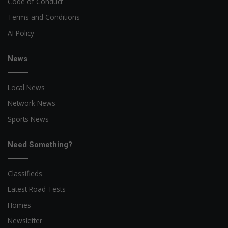
Code of Conduct
Terms and Conditions
AI Policy
News
Local News
Network News
Sports News
Need Something?
Classifieds
Latest Road Tests
Homes
Newsletter