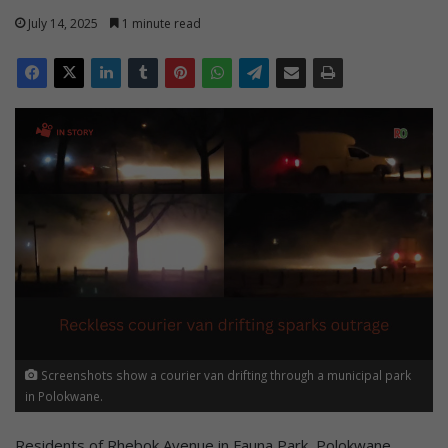
July 14, 2025
1 minute read
Screenshots show a courier van drifting through a municipal park
in Polokwane.
Residents of Rhebok Avenue in Fauna Park, Polokwane,