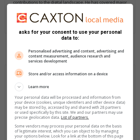
contributions to the digital landscape. He has covered major
stories, including the Moti kidnappings, and edits and curates
news of national importance from over 50 Caxton Local News
sites.
asks for your consent to use your personal
data to:
Personalised advertising and content, advertising and
content measurement, audience research and
services development
Store and/or access information on a device
Learn more
Your personal data will be processed and information from
your device (cookies, unique identifiers and other device data)
may be stored by, accessed by and shared with 28 partners
or used specifically by this site. We and our partners may use
precise geolocation data.
List of partners.
Some vendors may process your personal data on the basis
of legitimate interest, which you can object to by managing
your options below. Look for a link at the bottom of this page