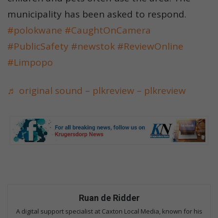
municipality has been asked to respond.
#polokwane
#CaughtOnCamera
#PublicSafety
#newstok
#ReviewOnline
#Limpopo
♬ original sound – plkreview – plkreview
Ruan de Ridder
A digital support specialist at Caxton Local Media, known for his