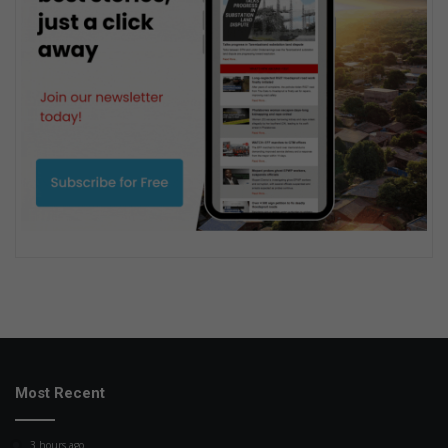
Most Recent
3 hours ago