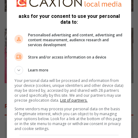
u
i
asks for your consent to use your personal
t
Hoedspruit: Matimba's grumpy roar now silent
data to:
:
M
M
Personalised advertising and content, advertising and
a
a
content measurement, audience research and
t
l
services development
i
e
m
f
Store and/or access information on a device
b
o
a
d
Learn more
'
e
Your personal data will be processed and information from
s
f
your device (cookies, unique identifiers and other device data)
g
e
Malefo defends road race title
may be stored by, accessed by and shared with 28 partners
r
or used specifically by this site. We and our partners may use
n
precise geolocation data.
List of partners.
u
d
Related Articles
m
s
Some vendors may process your personal data on the basis
of legitimate interest, which you can object to by managing
p
r
your options below. Look for a link at the bottom of this page
y
o
or in the site menu to manage or withdraw consent in privacy
r
a
and cookie settings.
o
d