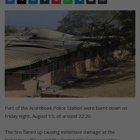
Part of the Acornhoek Police Station were burnt down on
Friday night, August 15, at around 22:20.
The fire flared up causing extensive damage at the
Detective offices and the Community Service Centre.