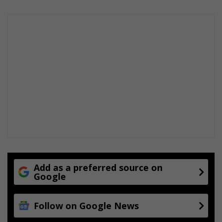
Add as a preferred source on
Google
Follow on Google News