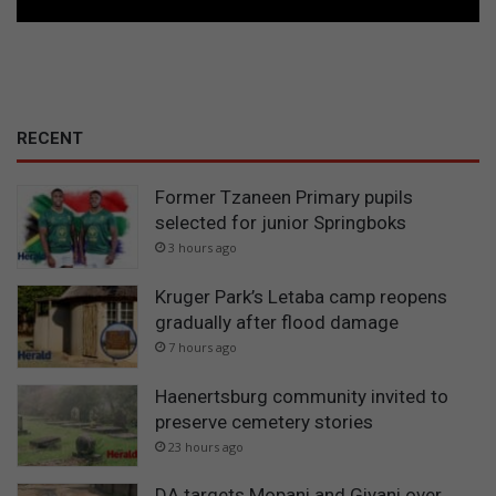
RECENT
Former Tzaneen Primary pupils
selected for junior Springboks
3 hours ago
Kruger Park’s Letaba camp reopens
gradually after flood damage
7 hours ago
Haenertsburg community invited to
preserve cemetery stories
23 hours ago
DA targets Mopani and Giyani over