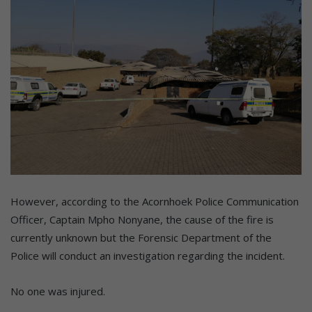
However, according to the Acornhoek Police Communication
Officer, Captain Mpho Nonyane, the cause of the fire is
currently unknown but the Forensic Department of the
Police will conduct an investigation regarding the incident.
No one was injured.