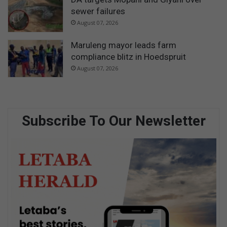
sewer failures
August 07, 2026
Maruleng mayor leads farm
compliance blitz in Hoedspruit
August 07, 2026
Subscribe To Our Newsletter