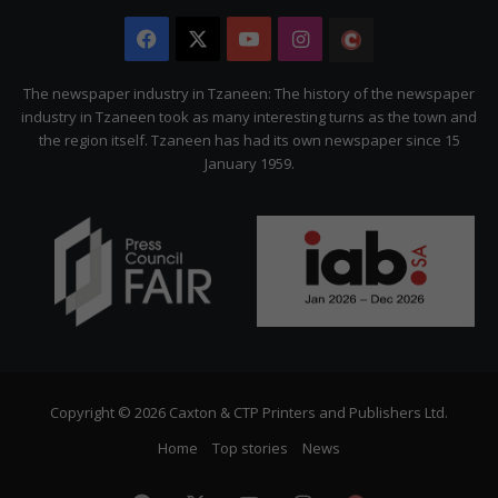
Facebook
X
YouTube
Instagram
The
Citizen
The newspaper industry in Tzaneen: The history of the newspaper
industry in Tzaneen took as many interesting turns as the town and
the region itself. Tzaneen has had its own newspaper since 15
January 1959.
Copyright © 2026 Caxton & CTP Printers and Publishers Ltd.
Home
Top stories
News