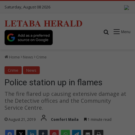
Saturday, August 08 2026
LETABA HERALD
Search for
Menu
Home
News
Crime
Crime
News
Police station up in flames
The fire flared up causing extensive damage at
the Detective offices and the Community
Service Centre.
August 21, 2019
Comfort Maila
1 minute read