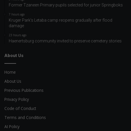
Former Tzaneen Primary pupils selected for junior Springboks
7 hours ago
Kruger Park’s Letaba camp reopens gradually after flood
damage
23 hours ago
Haenertsburg community invited to preserve cemetery stories
About Us
Home
About Us
Previous Publications
Privacy Policy
Code of Conduct
Terms and Conditions
AI Policy