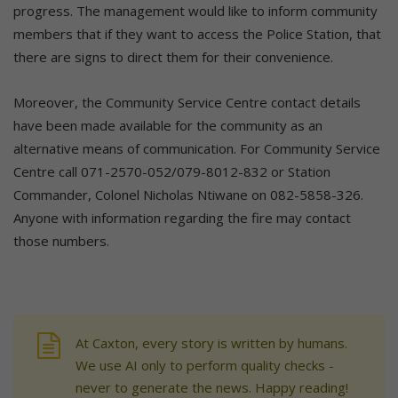
progress. The management would like to inform community
members that if they want to access the Police Station, that
there are signs to direct them for their convenience.
Moreover, the Community Service Centre contact details
have been made available for the community as an
alternative means of communication. For Community Service
Centre call 071-2570-052/079-8012-832 or Station
Commander, Colonel Nicholas Ntiwane on 082-5858-326.
Anyone with information regarding the fire may contact
those numbers.
At Caxton, every story is written by humans.
We use AI only to perform quality checks -
never to generate the news. Happy reading!