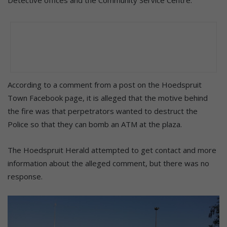
According to a comment from a post on the Hoedspruit
Town Facebook page, it is alleged that the motive behind
the fire was that perpetrators wanted to destruct the
Police so that they can bomb an ATM at the plaza.
The Hoedspruit Herald attempted to get contact and more
information about the alleged comment, but there was no
response.