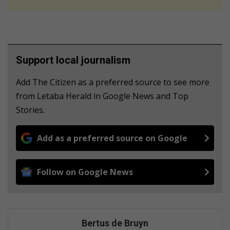
Support local journalism
Add The Citizen as a preferred source to see more
from Letaba Herald in Google News and Top
Stories.
Add as a preferred source on Google
Follow on Google News
Bertus de Bruyn