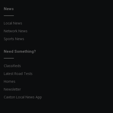
News
Local News
Network News
Sports News
Need Something?
Classifieds
Latest Road Tests
Homes
Newsletter
Caxton Local News App