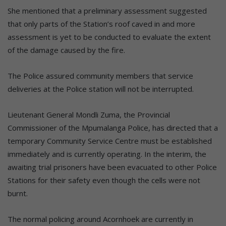
She mentioned that a preliminary assessment suggested
that only parts of the Station’s roof caved in and more
assessment is yet to be conducted to evaluate the extent
of the damage caused by the fire.
The Police assured community members that service
deliveries at the Police station will not be interrupted.
Lieutenant General Mondli Zuma, the Provincial
Commissioner of the Mpumalanga Police, has directed that a
temporary Community Service Centre must be established
immediately and is currently operating. In the interim, the
awaiting trial prisoners have been evacuated to other Police
Stations for their safety even though the cells were not
burnt.
The normal policing around Acornhoek are currently in