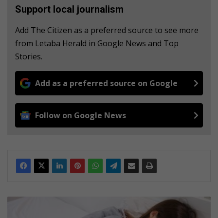
Support local journalism
Add The Citizen as a preferred source to see more
from Letaba Herald in Google News and Top
Stories.
Add as a preferred source on Google
Follow on Google News
1
0