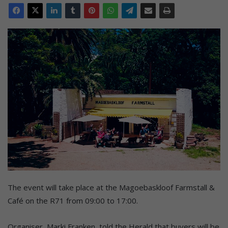
The event will take place at the Magoebaskloof Farmstall &
Café on the R71 from 09:00 to 17:00.
Organiser, Marki Franken, told the Herald that buyers will be