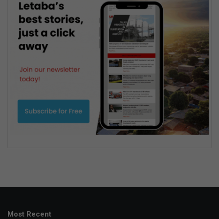
Most Recent