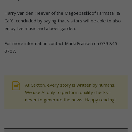
Harry van den Heever of the Magoebaskloof Farmstall &
Café, concluded by saying that visitors will be able to also
enjoy live music and a beer garden.
For more information contact Marki Franken on 079 845
0707.
At Caxton, every story is written by humans.
We use AI only to perform quality checks -
never to generate the news. Happy reading!