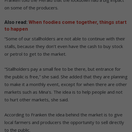
on some of the producers.
Also read:
When foodies come together, things start
to happen
“Some of our stallholders are not able to continue with their
stalls, because they don’t even have the cash to buy stock
or petrol to get to the market.
“Stallholders pay a small fee to be there, but entrance for
the public is free,” she said. She added that they are planning
to make it a monthly event, except for when there are other
markets such as Mina’s. The idea is to help people and not
to hurt other markets, she said.
According to Franken the idea behind the market is to give
local farmers and producers the opportunity to sell directly
to the public.