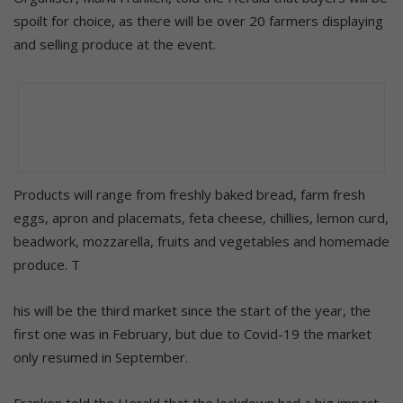
spoilt for choice, as there will be over 20 farmers displaying
and selling produce at the event.
Products will range from freshly baked bread, farm fresh
eggs, apron and placemats, feta cheese, chillies, lemon curd,
beadwork, mozzarella, fruits and vegetables and homemade
produce. T
his will be the third market since the start of the year, the
first one was in February, but due to Covid-19 the market
only resumed in September.
Franken told the Herald that the lockdown had a big impact