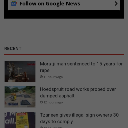
Follow on Google News
a
RECENT
Morutji man sentenced to 15 years for
rape
11 hours ago
Hoedspruit road works probed over
dumped asphalt
12 hours ago
Tzaneen gives illegal sign owners 30
days to comply
18 hours ago