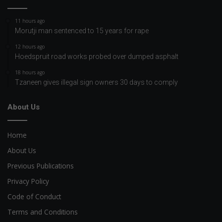
11 hours ago
Morutji man sentenced to 15 years for rape
12 hours ago
Hoedspruit road works probed over dumped asphalt
18 hours ago
Tzaneen gives illegal sign owners 30 days to comply
About Us
Home
About Us
Previous Publications
Privacy Policy
Code of Conduct
Terms and Conditions