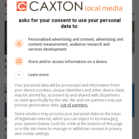
c
d
Related Articles
o
i
u
T
l
asks for your consent to use your personal
T
data to:
d
R
s
S
Personalised advertising and content, advertising and
p
C
content measurement, audience research and
e
o
services development
l
u
l
p
Morutji man sentenced to 15
Hoedspruit road works
Store and/or access information on a device
t
é
years for rape
probed over dumped asphalt
w
a
11 hours ago
12 hours ago
Learn more
i
n
n
Your personal data will be processed and information from
d
your device (cookies, unique identifiers and other device data)
s
R
may be stored by, accessed by and shared with 28 partners
o
or used specifically by this site. We and our partners may use
a
precise geolocation data.
List of partners.
d
Some vendors may process your personal data on the basis
s
of legitimate interest, which you can object to by managing
Tzaneen gives illegal sign
Phalaborwa residents
your options below. Look for a link at the bottom of this page
t
or in the site menu to manage or withdraw consent in privacy
owners 30 days to comply
question 30% power bill hike
e
and cookie settings.
18 hours ago
22 hours ago
r