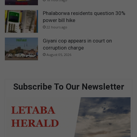
Phalaborwa residents question 30%
power bill hike
22 hours ago
Giyani cop appears in court on
corruption charge
August 05, 2026
Subscribe To Our Newsletter