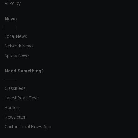
AI Policy
News
Local News
Network News
Sports News
Need Something?
Classifieds
Latest Road Tests
Homes
Newsletter
Caxton Local News App