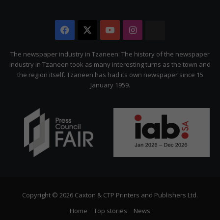
Facebook
X
YouTube
Instagram
The
Citizen
The newspaper industry in Tzaneen: The history of the newspaper
industry in Tzaneen took as many interesting turns as the town and
the region itself. Tzaneen has had its own newspaper since 15
January 1959.
Copyright © 2026 Caxton & CTP Printers and Publishers Ltd.
Home
Top stories
News