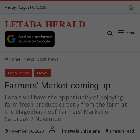
Friday, August 07 2026
LETABA HERALD
Search for
Menu
Home
News
Local news
Local news
News
Farmers’ Market coming up
Locals will have the opportunity of enjoying
farm fresh produce directly from the farm at
the Magoebaskloof Farmers' Market on
Saturday 7 November.
November 06, 2020
Tintswalo Shipalana
1 minute read