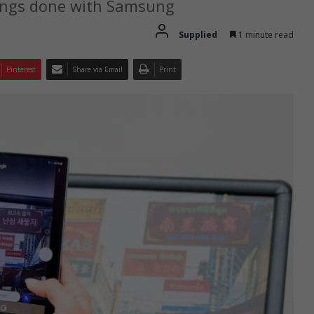
hings done with Samsung
Supplied
1 minute read
Pinterest
Share via Email
Print