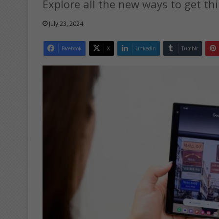
Explore all the new ways to get t
July 23, 2024
Facebook
X
LinkedIn
Tumblr