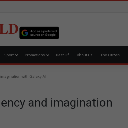
LD
Sport
Promotions
Best Of
About Us
The Citizen
imagination with Galaxy AI
iency and imagination