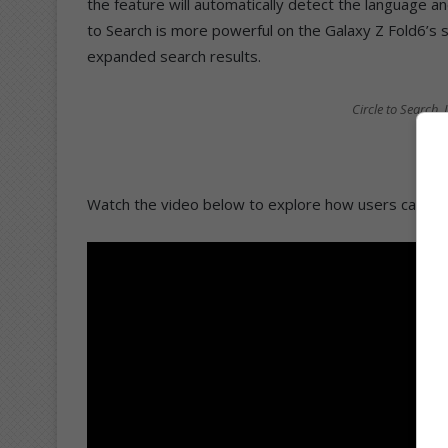
the feature will automatically detect the language an
to Search is more powerful on the Galaxy Z Fold6’s 
expanded search results.
Circle to Search
Watch the video below to explore how users can be 