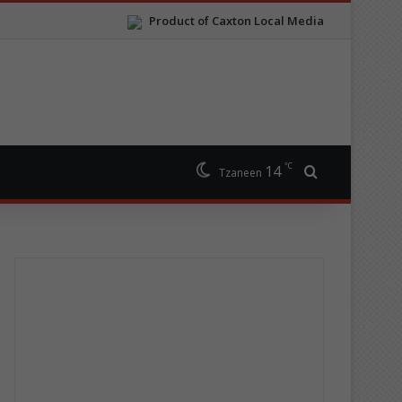
Product of Caxton Local Media
℃
14
Search for
Tzaneen