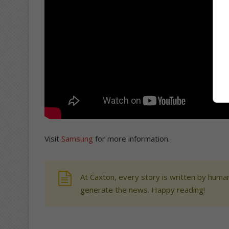
Visit
Samsung
for more information.
At Caxton, every story is written by human
generate the news. Happy reading!