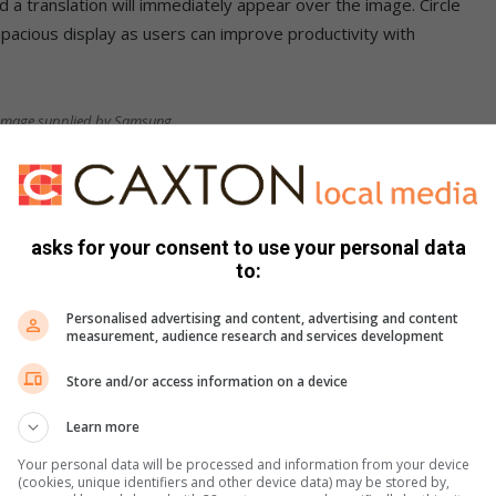
d a translation will immediately appear over the image. Circle
spacious display as users can improve productivity with
. Image supplied by Samsung
more versatile with the new Galaxy Z Fold series:
asks for your consent to use your personal data
to:
Personalised advertising and content, advertising and content
measurement, audience research and services development
Store and/or access information on a device
Learn more
Your personal data will be processed and information from your device
(cookies, unique identifiers and other device data) may be stored by,