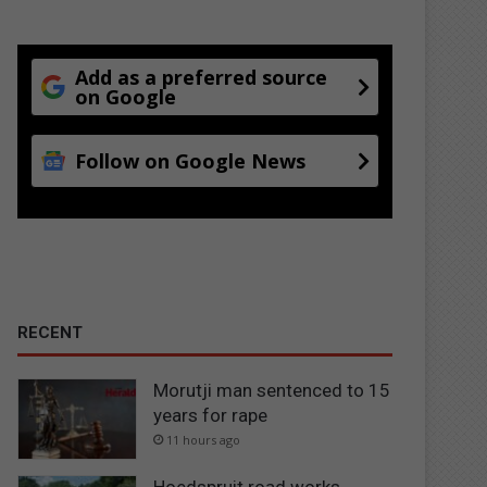
Add as a preferred source
on Google
Follow on Google News
RECENT
Morutji man sentenced to 15
years for rape
11 hours ago