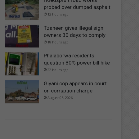
Hoedspruit road works
probed over dumped asphalt
12 hours ago
Tzaneen gives illegal sign
owners 30 days to comply
18 hours ago
Phalaborwa residents
question 30% power bill hike
22 hours ago
Giyani cop appears in court
on corruption charge
August 05, 2026