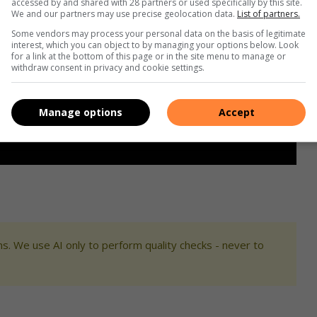
accessed by and shared with 28 partners or used specifically by this site.
We and our partners may use precise geolocation data.
List of partners.
Some vendors may process your personal data on the basis of legitimate
interest, which you can object to by managing your options below. Look
for a link at the bottom of this page or in the site menu to manage or
withdraw consent in privacy and cookie settings.
Manage options
Accept
s. We use AI only to perform quality checks - never to