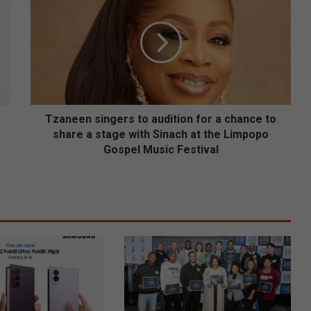
z
a
n
e
e
n
s
i
n
Tzaneen singers to audition for a chance to
g
share a stage with Sinach at the Limpopo
e
Gospel Music Festival
r
s
t
o
a
u
d
i
t
i
o