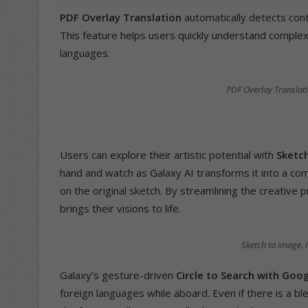
PDF Overlay Translation
automatically detects cont
This feature helps users quickly understand complex
languages.
PDF Overlay Translat
Users can explore their artistic potential with
Sketc
hand and watch as Galaxy AI transforms it into a c
on the original sketch. By streamlining the creative 
brings their visions to life.
Sketch to image.
Galaxy’s gesture-driven
Circle to Search with Goo
foreign languages while aboard. Even if there is a 