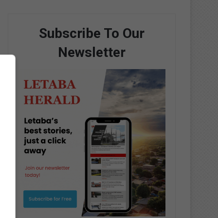
Subscribe To Our
Newsletter