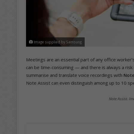
Image supplied by Samsung
Meetings are an essential part of any office worker
can be time-consuming — and there is always a risk o
summarise and translate voice recordings with
Note
Note Assist can even distinguish among up to 10 spea
Note Assist. I