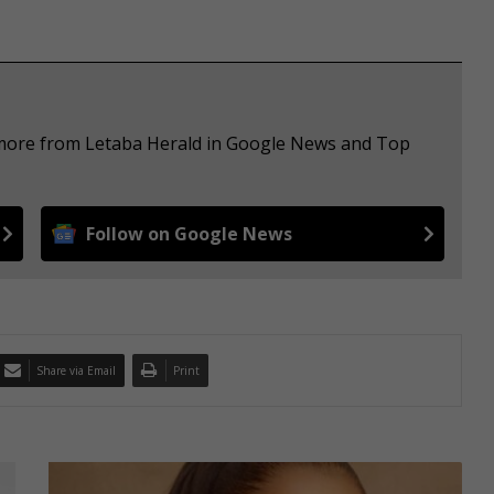
e more from Letaba Herald in Google News and Top
Follow on Google News
Share via Email
Print
T