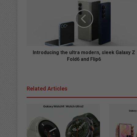
n
t
r
o
d
u
c
i
n
Introducing the ultra modern, sleek Galaxy Z
g
Fold6 and Flip6
t
h
e
u
Related Articles
l
t
r
a
m
o
d
e