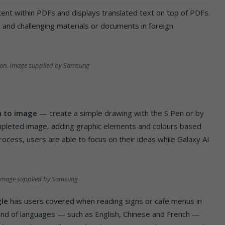
ent within PDFs and displays translated text on top of PDFs.
 and challenging materials or documents in foreign
ion. Image supplied by Samsung
h to image
— create a simple drawing with the S Pen or by
ompleted image, adding graphic elements and colours based
process, users are able to focus on their ideas while Galaxy AI
 Image supplied by Samsung
gle
has users covered when reading signs or cafe menus in
blend of languages — such as English, Chinese and French —