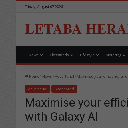
Friday, August 07 2026
LETABA HERA
News
Classifieds
Lifestyle
Motoring
Home
News
Advertorial
Maximise your efficiency and 
Advertorial
Sponsored
Maximise your effic
with Galaxy AI