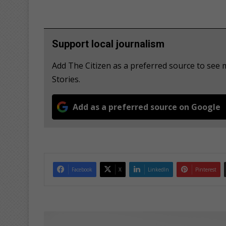
Support local journalism
Add The Citizen as a preferred source to se
Stories.
Add as a preferred source on Google
Facebook
X
LinkedIn
Pinterest
I