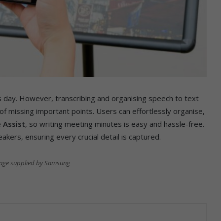
’s day. However, transcribing and organising speech to text
f missing important points. Users can effortlessly organise,
 Assist
, so writing meeting minutes is easy and hassle-free.
kers, ensuring every crucial detail is captured.
mage supplied by Samsung