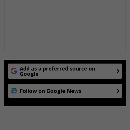
Add as a preferred source on
Google
Follow on Google News