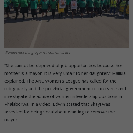
Women marching against women abuse
“She cannot be deprived of job opportunities because her
mother is a mayor. It is very unfair to her daughter,” Mailula
explained. The ANC Women’s League has called for the
ruling party and the provincial government to intervene and
investigate the abuse of women in leadership positions in
Phalaborwa. In a video, Edwin stated that Shayi was
arrested for being vocal about wanting to remove the
mayor.