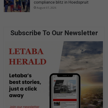
compliance blitz in Hoedspruit
August 07, 2026
Subscribe To Our Newsletter