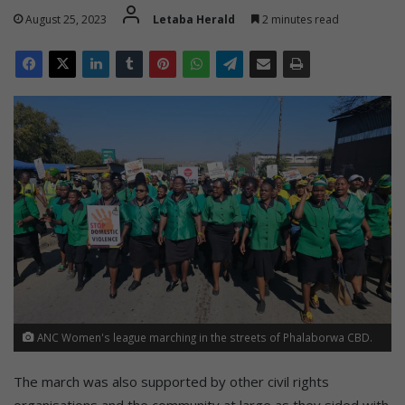
August 25, 2023
Letaba Herald
2 minutes read
ANC Women's league marching in the streets of Phalaborwa CBD.
The march was also supported by other civil rights
organisations and the community at large as they sided with