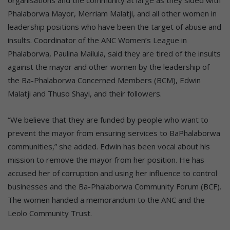
Phalaborwa Mayor, Merriam Malatji, and all other women in
leadership positions who have been the target of abuse and
insults. Coordinator of the ANC Women’s League in
Phalaborwa, Paulina Mailula, said they are tired of the insults
against the mayor and other women by the leadership of
the Ba-Phalaborwa Concerned Members (BCM), Edwin
Malatji and Thuso Shayi, and their followers.
“We believe that they are funded by people who want to
prevent the mayor from ensuring services to BaPhalaborwa
communities,” she added. Edwin has been vocal about his
mission to remove the mayor from her position. He has
accused her of corruption and using her influence to control
businesses and the Ba-Phalaborwa Community Forum (BCF).
The women handed a memorandum to the ANC and the
Leolo Community Trust.