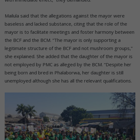
Mailula said that the allegations against the mayor were
baseless and lacked substance, citing that the role of the
mayor is to facilitate meetings and foster harmony between
the BCF and the BCM. “The mayor is only supporting a
legitimate structure of the BCF and not mushroom groups,”
she explained. She added that the daughter of the mayor is
not employed by PMC as alleged by the BCM. “Despite her
being born and bred in Phalaborwa, her daughter is still
unemployed although she has all the relevant qualifications.