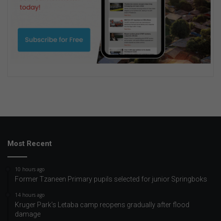
Most Recent
10 hours ago
Former Tzaneen Primary pupils selected for junior Springboks
14 hours ago
Kruger Park’s Letaba camp reopens gradually after flood
damage