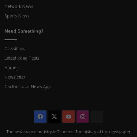
Network News
Sports News
Need Something?
Classifieds
Latest Road Tests
Homes
Newsletter
Caxton Local News App
Facebook
X
YouTube
Instagram
The
Citizen
The newspaper industry in Tzaneen: The history of the newspaper