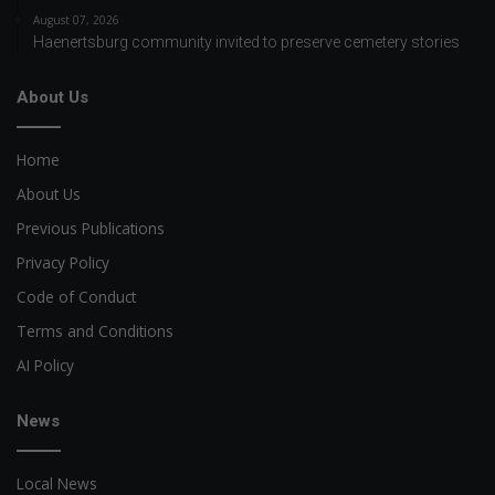
August 07, 2026
Haenertsburg community invited to preserve cemetery stories
About Us
Home
About Us
Previous Publications
Privacy Policy
Code of Conduct
Terms and Conditions
AI Policy
News
Local News