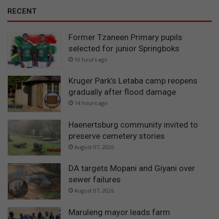
RECENT
Former Tzaneen Primary pupils
selected for junior Springboks
10 hours ago
Kruger Park’s Letaba camp reopens
gradually after flood damage
14 hours ago
Haenertsburg community invited to
preserve cemetery stories
August 07, 2026
DA targets Mopani and Giyani over
sewer failures
August 07, 2026
Maruleng mayor leads farm