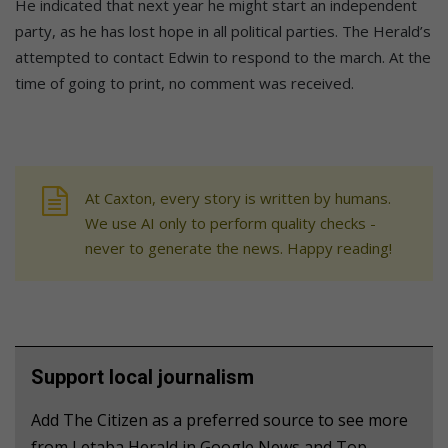
He indicated that next year he might start an independent
party, as he has lost hope in all political parties. The Herald’s
attempted to contact Edwin to respond to the march. At the
time of going to print, no comment was received.
At Caxton, every story is written by humans.
We use AI only to perform quality checks -
never to generate the news. Happy reading!
Support local journalism
Add The Citizen as a preferred source to see more
from Letaba Herald in Google News and Top