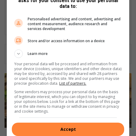
asks for your consent to use your personal
She sleeps well at night knowing she is a voice to the voiceless
data to:
and her work contributes to promoting local talent, businesses
and service delivery. Her love for her community keeps her
Personalised advertising and content, advertising and
working hard every day.
content measurement, audience research and
services development
Store and/or access information on a device
Learn more
Your personal data will be processed and information from
your device (cookies, unique identifiers and other device data)
may be stored by, accessed by and shared with 28 partners
M
or used specifically by this site. We and our partners may use
a
precise geolocation data.
List of partners.
h
Some vendors may process your personal data on the basis
l
of legitimate interest, which you can object to by managing
your options below. Look for a link at the bottom of this page
a
or in the site menu to manage or withdraw consent in privacy
t
and cookie settings.
s
e
h
Accept
o
Mahlatse hopes to help young farmers