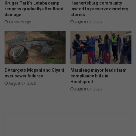
t
Kruger Park’s Letaba camp
Haenertsburg community
a
reopens gradually after flood
invited to preserve cemetery
damage
stories
s
e
14 hours ago
August 07, 2026
c
o
n
d
c
h
a
DA targets Mopani and Giyani
Maruleng mayor leads farm
n
over sewer failures
compliance blitz in
c
Hoedspruit
August 07, 2026
e
August 07, 2026