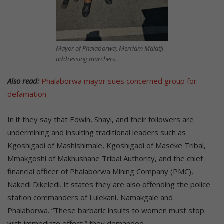
Mayor of Phalaborwa, Merriam Malatji
addressing marchers.
Also read:
Phalaborwa mayor sues concerned group for
defamation
In it they say that Edwin, Shayi, and their followers are
undermining and insulting traditional leaders such as
Kgoshigadi of Mashishimale, Kgoshigadi of Maseke Tribal,
Mmakgoshi of Makhushane Tribal Authority, and the chief
financial officer of Phalaborwa Mining Company (PMC),
Nakedi Dikeledi. It states they are also offending the police
station commanders of Lulekani, Namakgale and
Phalaborwa. “These barbaric insults to women must stop
with immediate effect,” they demanded.