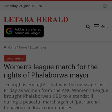
Saturday, August 08 2026
LETABA HERALD
Search for
Menu
Home
News
Local news
Local news
Women’s league march for the
rights of Phalaborwa mayor
“Enough is enough!” That was the message last
Friday as women from the ANC Women’s League
brought Phalaborwa’s CBD to a standstill
during a peaceful march against ‘patriarchal
behaviour’ in local communities.