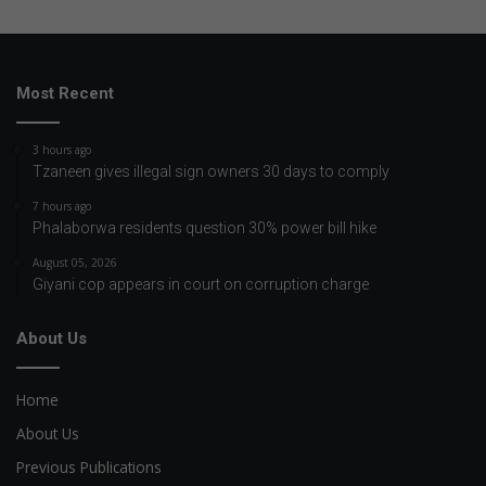
Most Recent
3 hours ago
Tzaneen gives illegal sign owners 30 days to comply
7 hours ago
Phalaborwa residents question 30% power bill hike
August 05, 2026
Giyani cop appears in court on corruption charge
About Us
Home
About Us
Previous Publications