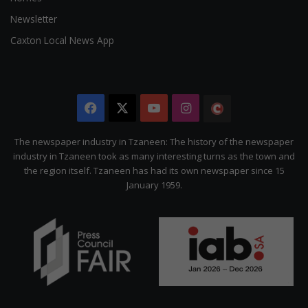
Newsletter
Caxton Local News App
Facebook
X
YouTube
Instagram
The
Citizen
The newspaper industry in Tzaneen: The history of the newspaper
industry in Tzaneen took as many interesting turns as the town and
the region itself. Tzaneen has had its own newspaper since 15
January 1959.