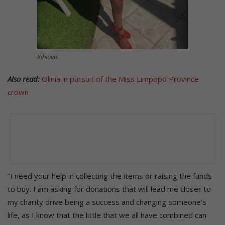
Xihlovo.
Also read:
Olinia in pursuit of the Miss Limpopo Province
crown
“I need your help in collecting the items or raising the funds
to buy. I am asking for donations that will lead me closer to
my charity drive being a success and changing someone’s
life, as I know that the little that we all have combined can