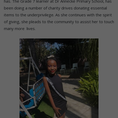
has. The Grade 7 learner at Dr Annecke Primary School, has
been doing a number of charity drives donating essential
items to the underprivilege. As she continues with the spirit
of giving, she pleads to the community to assist her to touch
many more lives.