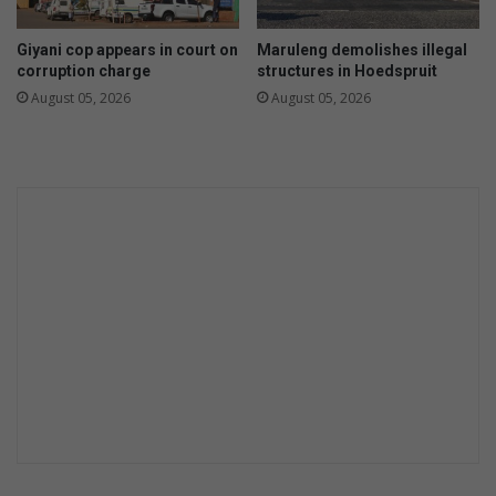
r
a
o
l
Giyani cop appears in court on
Maruleng demolishes illegal
w
i
corruption charge
structures in Hoedspruit
n
s
August 05, 2026
August 05, 2026
t