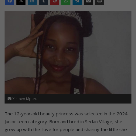
Xihlovo Mpuru
The 12-year-old beauty princess was selected in the 2024
Junior teen category. Born and bred in Sedan Village, she
grew up with the love for people and sharing the little she