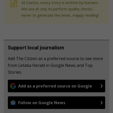
At Caxton, every story is written by humans.
We use AI only to perform quality checks -
never to generate the news. Happy reading!
Support local journalism
Add The Citizen as a preferred source to see more
from Letaba Herald in Google News and Top
Stories.
Add as a preferred source on Google
Follow on Google News