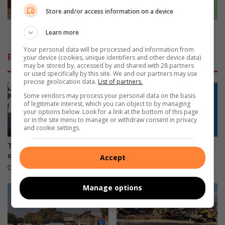
e
M
Store and/or access information on a device
M
r
i
s
Ruth is a Mrs Limpopo Province Finalist
Learn more
s
L
s
Your personal data will be processed and information from
i
Related Articles
your device (cookies, unique identifiers and other device data)
L
m
may be stored by, accessed by and shared with 28 partners
i
p
or used specifically by this site. We and our partners may use
m
precise geolocation data.
List of partners.
o
p
p
Some vendors may process your personal data on the basis
o
o
of legitimate interest, which you can object to by managing
your options below. Look for a link at the bottom of this page
p
P
or in the site menu to manage or withdraw consent in privacy
o
r
and cookie settings.
P
o
r
v
Tzaneen gives illegal sign
Phalaborwa residents
o
i
owners 30 days to comply
question 30% power bill hike
Accept
v
n
3 hours ago
7 hours ago
i
c
n
e
Manage options
c
F
e
i
c
n