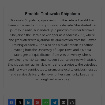
Emelda Tintswalo Shipalana
Tintswalo Shipalana, a journalist for the Letaba Herald, has
been in the media industry for over a decade. She started her
journey in radio, but ended up in print which is her first love.
She joined the Herald newspaper as a cadet in 2016, where
she graduated with a journalism qualification from the Caxton
Training Academy. She also has a qualification in Feature
Writing from the University of Cape Town and a Media
Management qualification from Wits University. She is
completing her BA Communication Science degree with UNISA.
She sleeps well at night knowing she is a voice to the voiceless
and her work contributes to promoting local talent, businesses
and service delivery. Her love for her community keeps her
working hard every day.