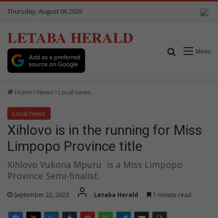
Thursday, August 06 2026
LETABA HERALD
Search for
Menu
Home
News
Local news
Local news
Xihlovo is in the running for Miss
Limpopo Province title
Xihlovo Vukona Mpuru is a Miss Limpopo
Province Semi-finalist.
September 22, 2023
Letaba Herald
1 minute read