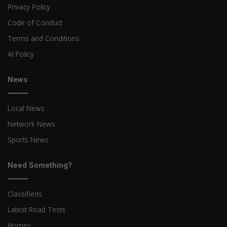
Privacy Policy
Code of Conduct
Terms and Conditions
AI Policy
News
Local News
Network News
Sports News
Need Something?
Classifieds
Latest Road Tests
Homes