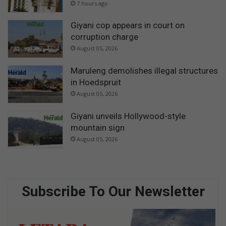
7 hours ago
Giyani cop appears in court on
corruption charge
August 05, 2026
Maruleng demolishes illegal structures
in Hoedspruit
August 05, 2026
Giyani unveils Hollywood-style
mountain sign
August 05, 2026
Subscribe To Our Newsletter