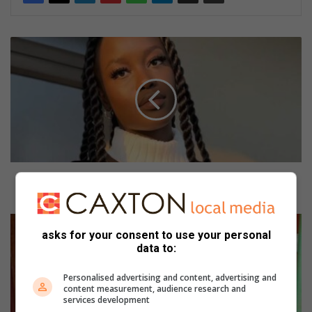
O
l
i
n
i
a
i
n
p
u
Olinia in pursuit of the Miss Limpopo Province
r
crown
s
u
R
i
asks for your consent to use your personal
u
data to:
t
t
o
h
Personalised advertising and content, advertising and
f
i
content measurement, audience research and
t
s
services development
h
a