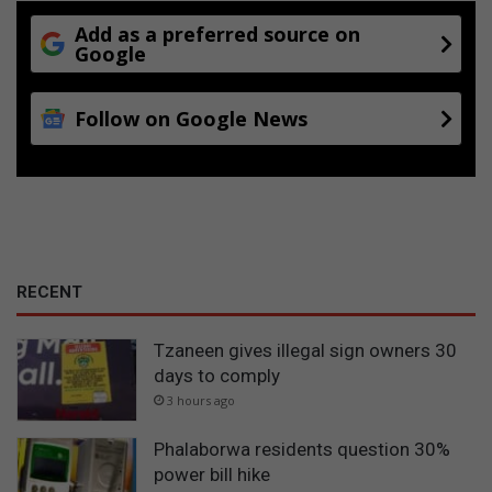
Add as a preferred source on
Google
Follow on Google News
RECENT
Tzaneen gives illegal sign owners 30
days to comply
3 hours ago
Phalaborwa residents question 30%
power bill hike