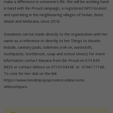
make a difference in someone’s life. She will be working hand
in hand with Be-Proud campaign, a registered NPO located
and operating in the neighbouring villages of Sedan, Bonn,
Mulati and Mafarana, since 2018.
Donations can be made directly to the organisation with her
name as a reference or directly to her.Things to donate
include, sanitary pads, toiletries (roll-on, washcloth,
toothpaste, toothbrush, soap and school shoes) For more
information contact Masana from Be-Proud on 074 845
8835 or contact Xihlovo on 0719104348 or 0796177188.
To vote for her click on the link
https://www.misslimpopoprovince.online/vote-
xihlovompuru.