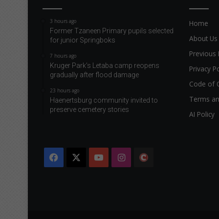
e
o
3 hours ago
Home
f
Former Tzaneen Primary pupils selected
t
About Us
for junior Springboks
h
Previous 
e
7 hours ago
Kruger Park’s Letaba camp reopens
f
Privacy Po
gradually after flood damage
a
Code of 
i
23 hours ago
r
Terms an
Haenertsburg community invited to
w
preserve cemetery stories
AI Policy
a
y
Facebook
X
YouTube
Instagram
The
Citizen