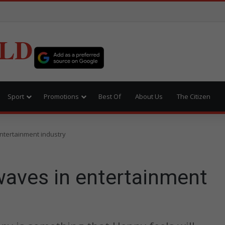
LD
Sport
Promotions
Best Of
About Us
The Citizen
ntertainment industry
waves in entertainment