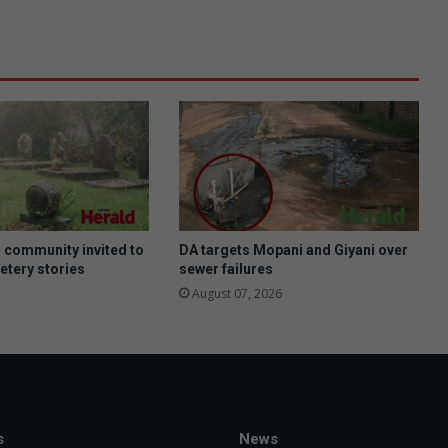
e
e
d
s
a
u
d
i
o
c
o
n
 community invited to
DA targets Mopani and Giyani over
s
etery stories
sewer failures
u
August 07, 2026
m
e
r
s
a
n
d
s
News