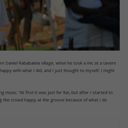
om Daniel Rababalela village, when he took a mic at a tavern
ppy with what I did, and I just thought to myself, I might
music. “At first it was just for fun, but after I started to
eing the crowd happy at the groove because of what I do