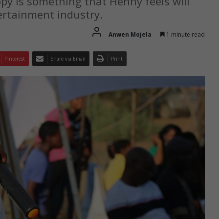
py is something that Henny feels will
ertainment industry.
Anwen Mojela
1 minute read
Pinterest
Share via Email
Print