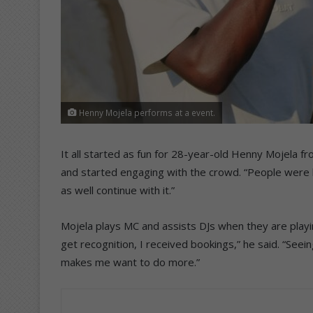
Henny Mojela performs at a event.
It all started as fun for 28-year-old Henny Mojela fr
and started engaging with the crowd. “People were ha
as well continue with it.”
Mojela plays MC and assists DJs when they are playing 
get recognition, I received bookings,” he said. “Se
makes me want to do more.”