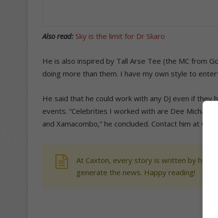
Also read:
Sky is the limit for Dr Skaro
He is also inspired by Tall Arse Tee (the MC from Go
doing more than them. I have my own style to enter
He said that he could work with any DJ even if they h
events. “Celebrities I worked with are Dee Michael
and Xamacombo,” he concluded. Contact him at 078
At Caxton, every story is written by human
generate the news. Happy reading!