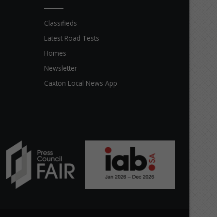
Classifieds
Latest Road Tests
Homes
Newsletter
Caxton Local News App