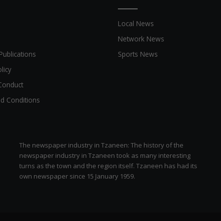
a
d
Local News
v
e
Network News
r
Publications
Sports News
t
i
licy
s
Conduct
e
r
d Conditions
s
i
n
S
The newspaper industry in Tzaneen: The history of the
o
newspaper industry in Tzaneen took as many interesting
u
turns as the town and the region itself. Tzaneen has had its
t
own newspaper since 15 January 1959.
h
A
f
r