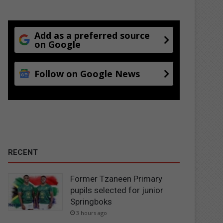
Add as a preferred source
on Google
Follow on Google News
RECENT
Former Tzaneen Primary
pupils selected for junior
Springboks
3 hours ago