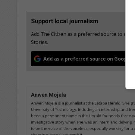
Support local journalism
Add The Citizen as a preferred source to se
Stories.
Add as a preferred source on Google
Anwen Mojela
Anwen Mojela is a journalist at the Letaba Herald. She 
University of Technology. Including an internship and fr
been a permanent name in the Herald for nearly three ye
investigative story when she was an intern and delving in
to be the voice of the voiceless, especially working for 
choosing journalism worth it.