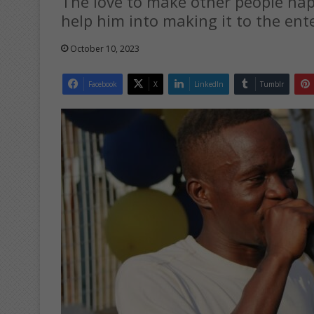
The love to make other people hap
help him into making it to the ent
October 10, 2023
Facebook
X
LinkedIn
Tumblr