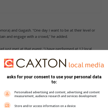
mora) and Gagash. “One day I want to be at their level or
tain and engage with a crowd,” he added.
ad just met at that event. “I have performed at 12 local
, Dr Oumega, WB Minyonyo, Papa Rhulani, Manager Pattern,
 745 2646.
asks for your consent to use your personal data
s. We use AI only to perform quality checks - never to
to:
Personalised advertising and content, advertising and content
measurement, audience research and services development
Store and/or access information on a device