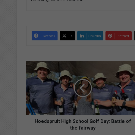
Facebook
X
LinkedIn
Pinterest
H
o
e
d
s
p
r
u
i
t
Hoedspruit High School Golf Day: Battle of
H
the fairway
i