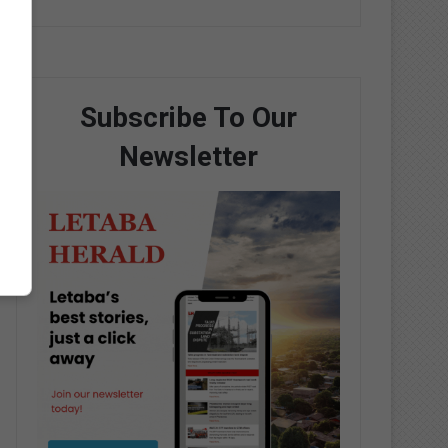
Subscribe To Our
Newsletter