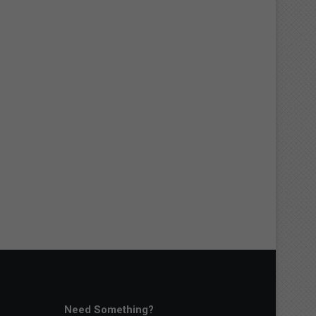
Need Something?