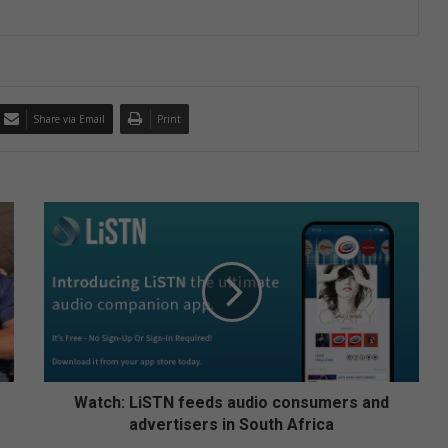
Share via Email
Print
W
a
t
c
h
:
L
i
S
T
Watch: LiSTN feeds audio consumers and
N
advertisers in South Africa
f