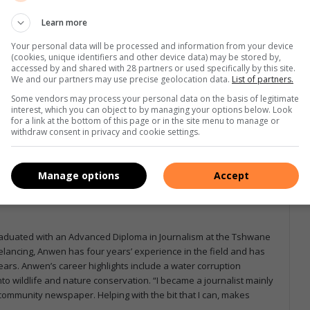
Learn more
Your personal data will be processed and information from your device
(cookies, unique identifiers and other device data) may be stored by,
accessed by and shared with 28 partners or used specifically by this site.
e more from Letaba Herald in Google News and Top
We and our partners may use precise geolocation data.
List of partners.
Some vendors may process your personal data on the basis of legitimate
interest, which you can object to by managing your options below. Look
for a link at the bottom of this page or in the site menu to manage or
withdraw consent in privacy and cookie settings.
Follow on Google News
Manage options
Accept
graduated with an Advanced Diploma in Journalism at the Tshwane
eelancing, Anwen has four years’ experience in the field and has
ars. Anwen’s career highlights include a water corruption
to wildlife and nature conservation. “I became a journalist mainly
a community newspaper. Helping with the bit that I can, makes