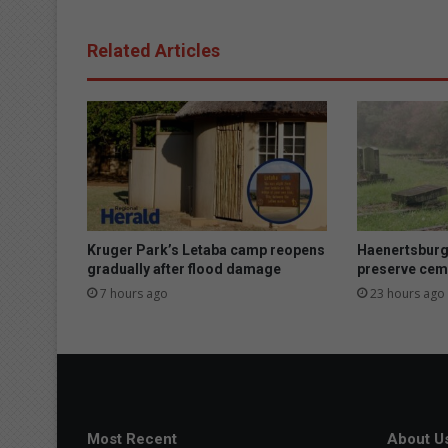
g
h
Related Articles
S
c
h
o
o
l
G
o
l
f
Kruger Park’s Letaba camp reopens
Haenertsburg
D
gradually after flood damage
preserve cem
a
7 hours ago
23 hours ago
y
:
B
a
t
t
l
Most Recent
About U