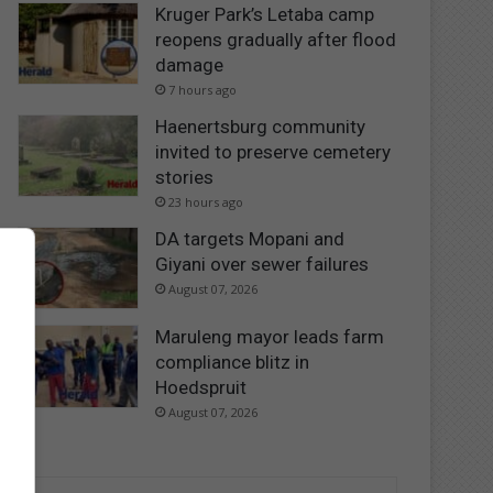
Kruger Park’s Letaba camp
reopens gradually after flood
damage
7 hours ago
Haenertsburg community
invited to preserve cemetery
stories
23 hours ago
DA targets Mopani and
Giyani over sewer failures
August 07, 2026
Maruleng mayor leads farm
compliance blitz in
Hoedspruit
August 07, 2026