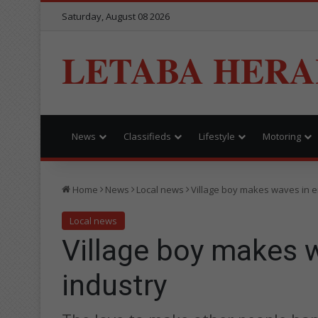
Saturday, August 08 2026
LETABA HERA
News
Classifieds
Lifestyle
Motoring
Home
News
Local news
Village boy makes waves in e
Local news
Village boy makes 
industry