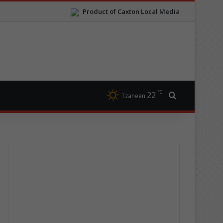
Product of Caxton Local Media
℃
22
Search for
Tzaneen