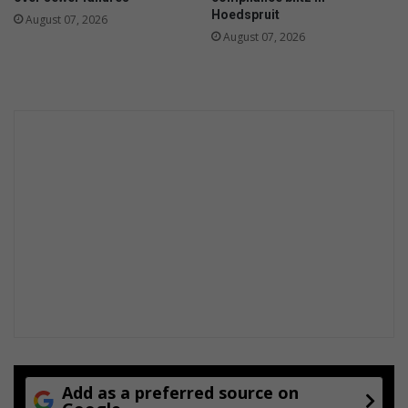
Hoedspruit
August 07, 2026
August 07, 2026
Add as a preferred source on