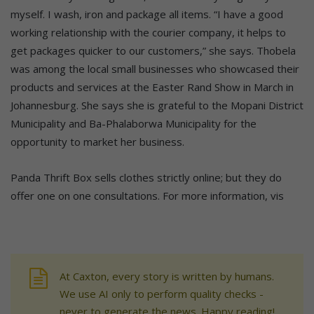
myself. I wash, iron and package all items. “I have a good
working relationship with the courier company, it helps to
get packages quicker to our customers,” she says. Thobela
was among the local small businesses who showcased their
products and services at the Easter Rand Show in March in
Johannesburg. She says she is grateful to the Mopani District
Municipality and Ba-Phalaborwa Municipality for the
opportunity to market her business.
Panda Thrift Box sells clothes strictly online; but they do
offer one on one consultations. For more information, vis
At Caxton, every story is written by humans.
We use AI only to perform quality checks -
never to generate the news. Happy reading!