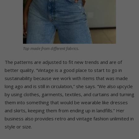
Top made from different fabrics.
The patterns are adjusted to fit new trends and are of
better quality. “Vintage is a good place to start to go in
sustainability because we work with items that was made
long ago and is still in circulation,” she says. “We also upcycle
by using clothes, garments, textiles, and curtains and turning
them into something that would be wearable like dresses
and skirts, keeping them from ending up in landfills.” Her
business also provides retro and vintage fashion unlimited in
style or size.