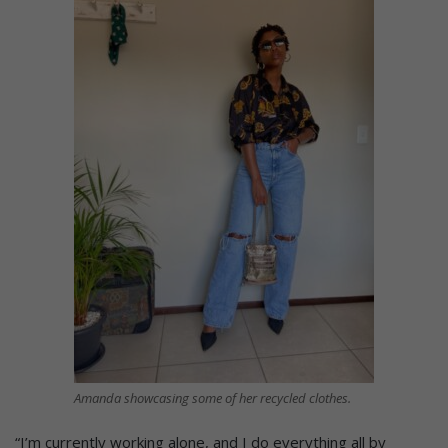
Amanda showcasing some of her recycled clothes.
“I’m currently working alone, and I do everything all by