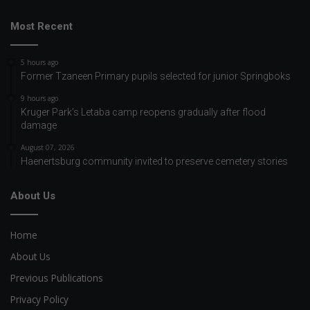
Most Recent
5 hours ago
Former Tzaneen Primary pupils selected for junior Springboks
9 hours ago
Kruger Park’s Letaba camp reopens gradually after flood
damage
August 07, 2026
Haenertsburg community invited to preserve cemetery stories
About Us
Home
About Us
Previous Publications
Privacy Policy