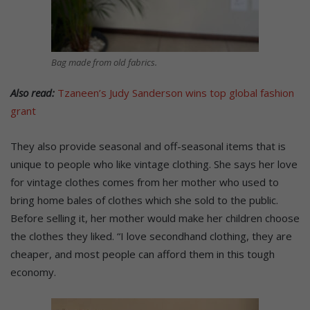
Bag made from old fabrics.
Also read:
Tzaneen’s Judy Sanderson wins top global fashion
grant
They also provide seasonal and off-seasonal items that is
unique to people who like vintage clothing. She says her love
for vintage clothes comes from her mother who used to
bring home bales of clothes which she sold to the public.
Before selling it, her mother would make her children choose
the clothes they liked. “I love secondhand clothing, they are
cheaper, and most people can afford them in this tough
economy.