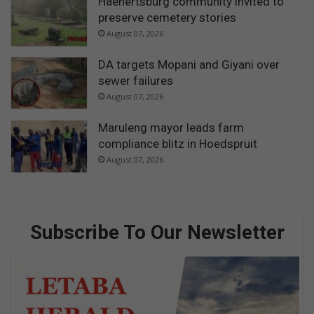
Haenertsburg community invited to
preserve cemetery stories
August 07, 2026
DA targets Mopani and Giyani over
sewer failures
August 07, 2026
Maruleng mayor leads farm
compliance blitz in Hoedspruit
August 07, 2026
Subscribe To Our Newsletter