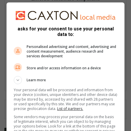
Tintswalo Shipalana, a journalist for the Letaba Herald, has
been in the media industry for over a decade. She started her
journey in radio, but ended up in print which is her first love.
She joined the Herald newspaper as a cadet in 2016, where
asks for your consent to use your personal
she graduated with a journalism qualification from the Caxton
data to:
Training Academy. She also has a qualification in Feature
Writing from the University of Cape Town and a Media
Personalised advertising and content, advertising and
Management qualification from Wits University. She is
content measurement, audience research and
completing her BA Communication Science degree with UNISA.
services development
She sleeps well at night knowing she is a voice to the voiceless
and her work contributes to promoting local talent, businesses
Store and/or access information on a device
and service delivery. Her love for her community keeps her
working hard every day.
Learn more
Your personal data will be processed and information from
your device (cookies, unique identifiers and other device data)
may be stored by, accessed by and shared with 28 partners
or used specifically by this site. We and our partners may use
precise geolocation data.
List of partners.
Some vendors may process your personal data on the basis
of legitimate interest, which you can object to by managing
your options below. Look for a link at the bottom of this page
G
or in the site menu to manage or withdraw consent in privacy