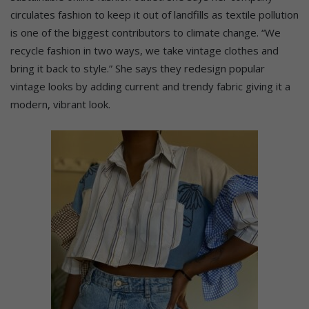
circulates fashion to keep it out of landfills as textile pollution
is one of the biggest contributors to climate change. “We
recycle fashion in two ways, we take vintage clothes and
bring it back to style.” She says they redesign popular
vintage looks by adding current and trendy fabric giving it a
modern, vibrant look.