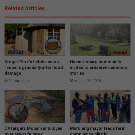
h
i
Related Articles
,
r
c
s
o
e
n
u
f
n
i
s
d
e
e
o
n
p
Kruger Park’s Letaba camp
Haenertsburg community
c
e
reopens gradually after flood
invited to preserve cemetery
e
damage
stories
r
a
a
9 hours ago
August 07, 2026
n
s
d
i
e
e
s
t
e
e
DA targets Mopani and Giyani
Maruleng mayor leads farm
m
over sewer failures
compliance blitz in