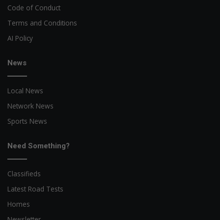
Code of Conduct
Terms and Conditions
AI Policy
News
Local News
Network News
Sports News
Need Something?
Classifieds
Latest Road Tests
Homes
Newsletter