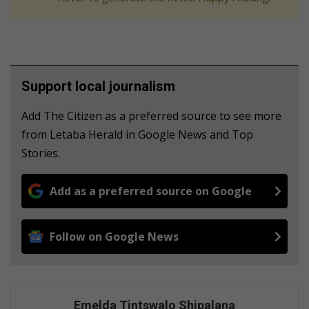
Support local journalism
Add The Citizen as a preferred source to see more
from Letaba Herald in Google News and Top
Stories.
Add as a preferred source on Google
Follow on Google News
Emelda Tintswalo Shipalana