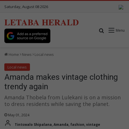
Saturday, August 08 2026
LETABA HERALD
Search for
Menu
Home
News
Local news
Local news
Amanda makes vintage clothing
trendy again
Amanda Thobela from Lulekani is on a mission
to dress residents while saving the planet.
May 01, 2024
Tintswalo Shipalana, Amanda, fashion, vintage