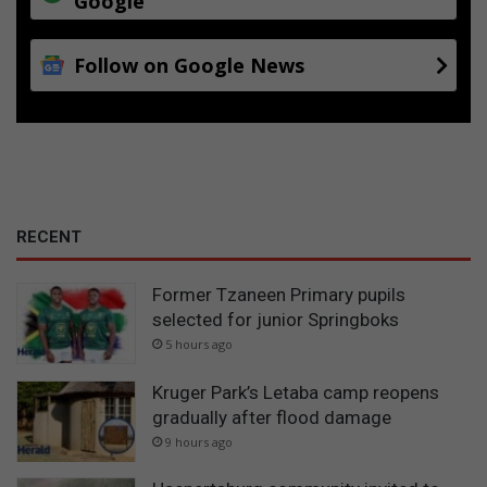
Google
Follow on Google News
RECENT
Former Tzaneen Primary pupils
selected for junior Springboks
5 hours ago
Kruger Park’s Letaba camp reopens
gradually after flood damage
9 hours ago