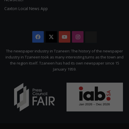
Caxton Local News App
Facebook
X
YouTube
Instagram
The
Citizen
The newspaper industry in Tzaneen: The history of the newspaper
industry in Tzaneen took as many interesting turns as the town and
the region itself. Tzaneen has had its own newspaper since 15
January 1959.