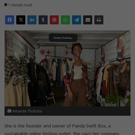
1 minute read
Amanda Thobela.
She is the founder and owner of Panda Swift Box, a
sustainable online fashion outlet. She says her company