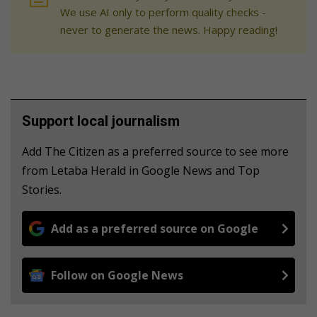
We use AI only to perform quality checks -
never to generate the news. Happy reading!
Support local journalism
Add The Citizen as a preferred source to see more
from Letaba Herald in Google News and Top
Stories.
Add as a preferred source on Google
Follow on Google News