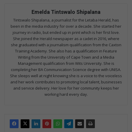
Emelda Tintswalo Shipalana
Tintswalo Shipalana, a journalist for the Letaba Herald, has
been in the media industry for over a decade. She started her
journey in radio, but ended up in print which is her first love.
She joined the Herald newspaper as a cadet in 2016, where
she graduated with a journalism qualification from the Caxton
Training Academy. She also has a qualification in Feature
Writing from the University of Cape Town and a Media
Management qualification from Wits University. She is
completing her BA Communication Science degree with UNISA.
She sleeps well at night knowing she is a voice to the voiceless
and her work contributes to promoting local talent, businesses
and service delivery. Her love for her community keeps her
working hard every day.