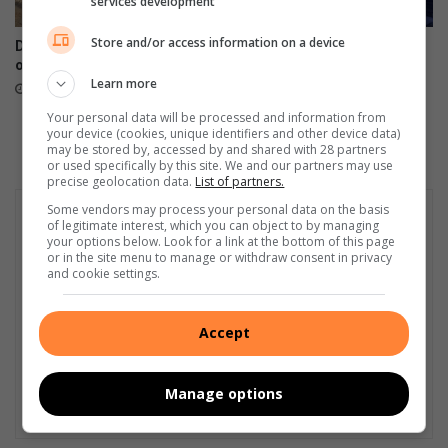
services development
s
f
b
o
Store and/or access information on a device
DA targets Mopani and Giyani
Maruleng mayor leads farm
y
r
over sewer failures
compliance blitz in
M
c
Learn more
Hoedspruit
August 07, 2026
e
a
August 07, 2026
r
m
Your personal data will be processed and information from
your device (cookies, unique identifiers and other device data)
e
p
may be stored by, accessed by and shared with 28 partners
n
a
or used specifically by this site. We and our partners may use
s
i
precise geolocation data.
List of partners.
k
g
Some vendors may process your personal data on the basis
y
n
of legitimate interest, which you can object to by managing
your options below. Look for a link at the bottom of this page
or in the site menu to manage or withdraw consent in privacy
and cookie settings.
Accept
Manage options