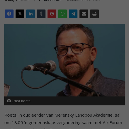
Ernst Roets.
Roets, ‘n oudleerder van Merensky Landbou Akademie, sal
om 18:00 ‘n gemeenskapsvergadering saam met AfriForum