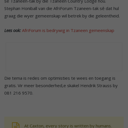
se Tzaneen-tak by die Tzaneen Country Lodge hou.
Stephan Honiball van die AfriForum Tzaneen-tak sê dat hul
graag die wyer gemeenskap wil betrek by die geleentheid.
Lees ook:
AfriForum is bedrywig in Tzaneen gemeenskap
Die tema is redes om optimisties te wees en toegang is
gratis. Vir meer besonderhed,e skakel Hendrik Strauss by
081 216 9570.
At Caxton, every story is written by humans.