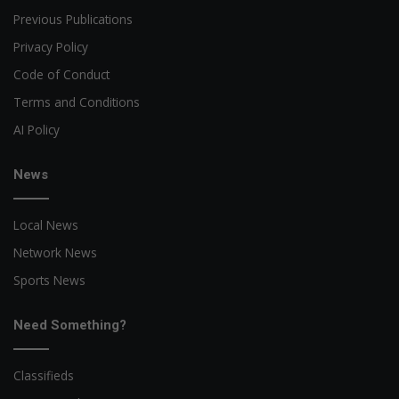
Previous Publications
Privacy Policy
Code of Conduct
Terms and Conditions
AI Policy
News
Local News
Network News
Sports News
Need Something?
Classifieds