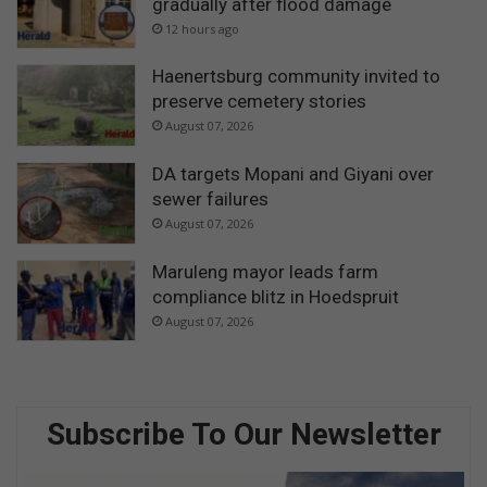
gradually after flood damage
12 hours ago
Haenertsburg community invited to
preserve cemetery stories
August 07, 2026
DA targets Mopani and Giyani over
sewer failures
August 07, 2026
Maruleng mayor leads farm
compliance blitz in Hoedspruit
August 07, 2026
Subscribe To Our Newsletter