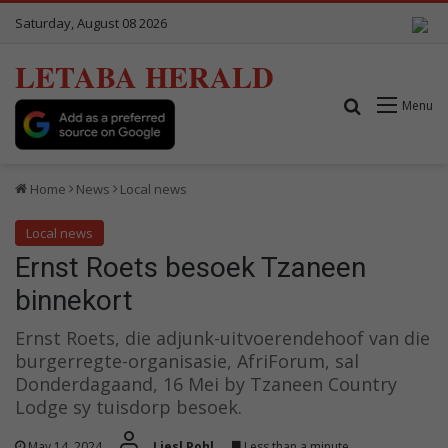
Saturday, August 08 2026
LETABA HERALD
Search for
Menu
Home
News
Local news
Local news
Ernst Roets besoek Tzaneen
binnekort
Ernst Roets, die adjunk-uitvoerendehoof van die
burgerregte-organisasie, AfriForum, sal
Donderdagaand, 16 Mei by Tzaneen Country
Lodge sy tuisdorp besoek.
May 14, 2024
Liesl Pohl
Less than a minute