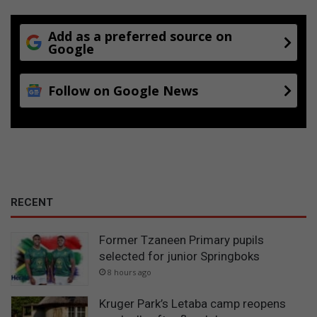
Add as a preferred source on
Google
Follow on Google News
RECENT
Former Tzaneen Primary pupils
selected for junior Springboks
8 hours ago
Kruger Park’s Letaba camp reopens