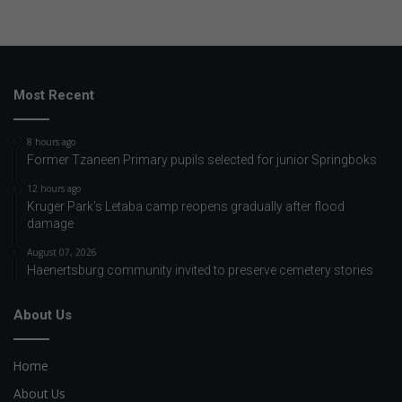
Most Recent
8 hours ago
Former Tzaneen Primary pupils selected for junior Springboks
12 hours ago
Kruger Park’s Letaba camp reopens gradually after flood
damage
August 07, 2026
Haenertsburg community invited to preserve cemetery stories
About Us
Home
About Us