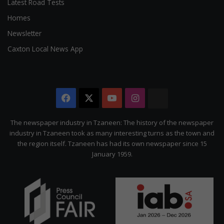
Latest Road Tests
Homes
Newsletter
Caxton Local News App
Facebook
X
YouTube
Instagram
The
Citizen
The newspaper industry in Tzaneen: The history of the newspaper
industry in Tzaneen took as many interesting turns as the town and
the region itself. Tzaneen has had its own newspaper since 15
January 1959.