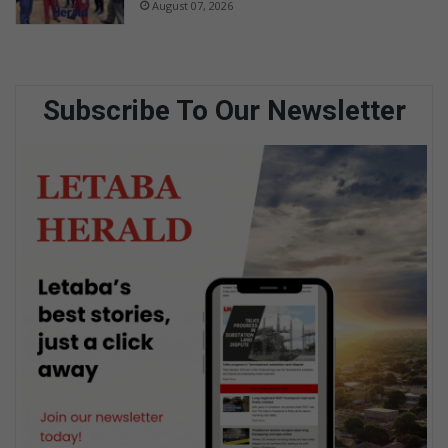
August 07, 2026
Subscribe To Our Newsletter