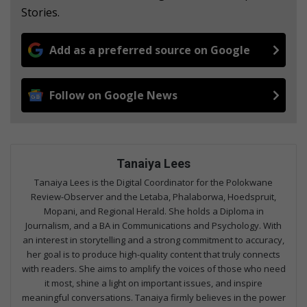
Stories.
Add as a preferred source on Google
Follow on Google News
Tanaiya Lees
Tanaiya Lees is the Digital Coordinator for the Polokwane
Review-Observer and the Letaba, Phalaborwa, Hoedspruit,
Mopani, and Regional Herald. She holds a Diploma in
Journalism, and a BA in Communications and Psychology. With
an interest in storytelling and a strong commitment to accuracy,
her goal is to produce high-quality content that truly connects
with readers. She aims to amplify the voices of those who need
it most, shine a light on important issues, and inspire
meaningful conversations. Tanaiya firmly believes in the power