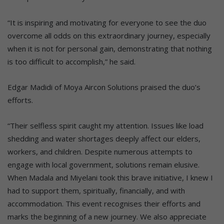
“It is inspiring and motivating for everyone to see the duo
overcome all odds on this extraordinary journey, especially
when it is not for personal gain, demonstrating that nothing
is too difficult to accomplish,” he said.
Edgar Madidi of Moya Aircon Solutions praised the duo’s
efforts.
“Their selfless spirit caught my attention. Issues like load
shedding and water shortages deeply affect our elders,
workers, and children. Despite numerous attempts to
engage with local government, solutions remain elusive.
When Madala and Miyelani took this brave initiative, I knew I
had to support them, spiritually, financially, and with
accommodation. This event recognises their efforts and
marks the beginning of a new journey. We also appreciate