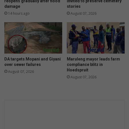
d
f
reopens gradually after flood
invited to preserve cemetery
m
damage
stories
o
a
r
14 hours ago
August 07, 2026
r
t
k
o
u
r
i
s
m
DA targets Mopani and Giyani
Maruleng mayor leads farm
over sewer failures
compliance blitz in
Hoedspruit
August 07, 2026
August 07, 2026