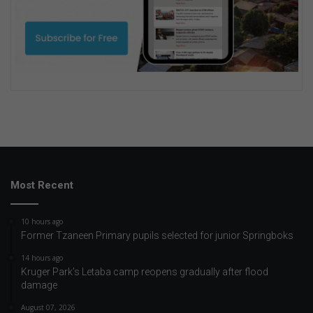
Most Recent
10 hours ago
Former Tzaneen Primary pupils selected for junior Springboks
14 hours ago
Kruger Park’s Letaba camp reopens gradually after flood
damage
August 07, 2026