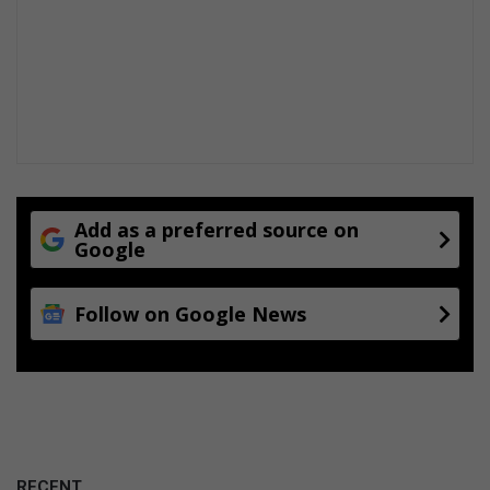
Add as a preferred source on
Google
Follow on Google News
RECENT