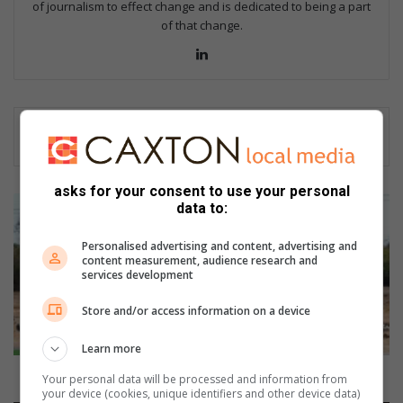
of journalism to effect change and is dedicated to being a part
of that change.
Lin
ke
dIn
asks for your consent to use your personal
G
data to:
i
y
Personalised advertising and content, advertising and
a
content measurement, audience research and
services development
n
i
Store and/or access information on a device
b
e
Learn more
g
i
Giyani begins construction on new landmark
Your personal data will be processed and information from
n
your device (cookies, unique identifiers and other device data)