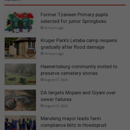
Former Tzaneen Primary pupils
selected for junior Springboks
10 hours ago
Kruger Park’s Letaba camp reopens
gradually after flood damage
14 hours ago
Haenertsburg community invited to
preserve cemetery stories
August 07, 2026
DA targets Mopani and Giyani over
sewer failures
August 07, 2026
Maruleng mayor leads farm
compliance blitz in Hoedspruit