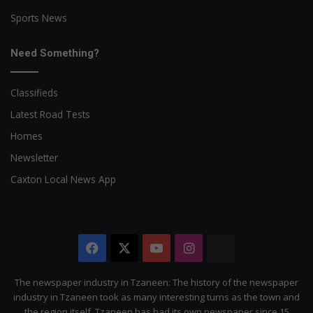
Sports News
Need Something?
Classifieds
Latest Road Tests
Homes
Newsletter
Caxton Local News App
Facebook
X
YouTube
Instagram
The
Citizen
The newspaper industry in Tzaneen: The history of the newspaper
industry in Tzaneen took as many interesting turns as the town and
the region itself. Tzaneen has had its own newspaper since 15