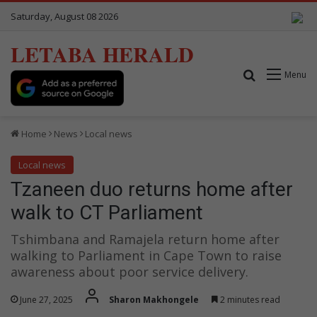
Saturday, August 08 2026
LETABA HERALD
Search for
Menu
Home
News
Local news
Local news
Tzaneen duo returns home after
walk to CT Parliament
Tshimbana and Ramajela return home after
walking to Parliament in Cape Town to raise
awareness about poor service delivery.
June 27, 2025
Sharon Makhongele
2 minutes read