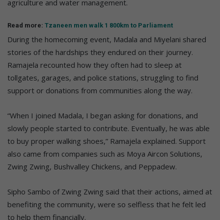
agriculture and water management.
Read more:
Tzaneen men walk 1 800km to Parliament
During the homecoming event, Madala and Miyelani shared
stories of the hardships they endured on their journey.
Ramajela recounted how they often had to sleep at
tollgates, garages, and police stations, struggling to find
support or donations from communities along the way.
“When I joined Madala, I began asking for donations, and
slowly people started to contribute. Eventually, he was able
to buy proper walking shoes,” Ramajela explained. Support
also came from companies such as Moya Aircon Solutions,
Zwing Zwing, Bushvalley Chickens, and Peppadew.
Sipho Sambo of Zwing Zwing said that their actions, aimed at
benefiting the community, were so selfless that he felt led
to help them financially.