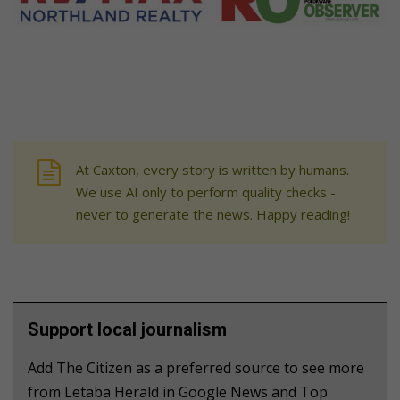
At Caxton, every story is written by humans.
We use AI only to perform quality checks -
never to generate the news. Happy reading!
Support local journalism
Add The Citizen as a preferred source to see more
from Letaba Herald in Google News and Top