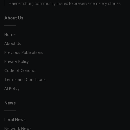
Haenertsburg community invited to preserve cemetery stories
About Us
Home
About Us
Previous Publications
Privacy Policy
Code of Conduct
Terms and Conditions
AI Policy
News
Local News
Network News