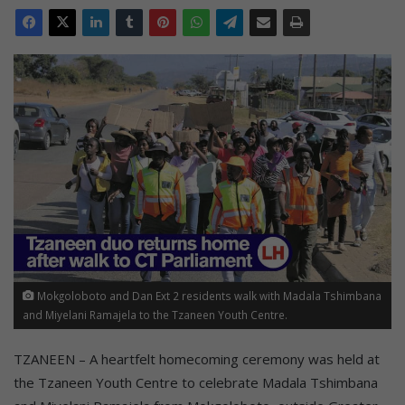
Mokgoloboto and Dan Ext 2 residents walk with Madala Tshimbana
and Miyelani Ramajela to the Tzaneen Youth Centre.
TZANEEN – A heartfelt homecoming ceremony was held at
the Tzaneen Youth Centre to celebrate Madala Tshimbana