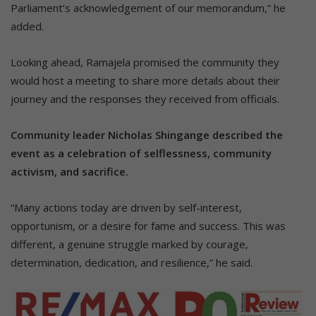
Parliament’s acknowledgement of our memorandum,” he
added.
Looking ahead, Ramajela promised the community they
would host a meeting to share more details about their
journey and the responses they received from officials.
Community leader Nicholas Shingange described the
event as a celebration of selflessness, community
activism, and sacrifice.
“Many actions today are driven by self-interest,
opportunism, or a desire for fame and success. This was
different, a genuine struggle marked by courage,
determination, dedication, and resilience,” he said.