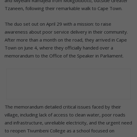
and Miyelani Ramajela from Mokgoloboto, outside Greater
Tzaneen, following their remarkable walk to Cape Town.
The duo set out on April 29 with a mission: to raise
awareness about poor service delivery in their community.
After more than a month on the road, they arrived in Cape
Town on June 4, where they officially handed over a
memorandum to the Office of the Speaker in Parliament.
The memorandum detailed critical issues faced by their
village, including lack of access to clean water, poor roads
and infrastructure, unreliable electricity, and the urgent need
to reopen Tivumbeni College as a school focused on