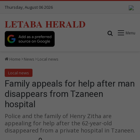
Thursday, August 06 2026
LETABA HERALD
Search for
Menu
Home
News
Local news
Local news
Family appeals for help after man
disappears from Tzaneen
hospital
Police and the family of Henry Zitha are
appealing for help after the 62-year-old
disappeared from a private hospital in Tzaneen.