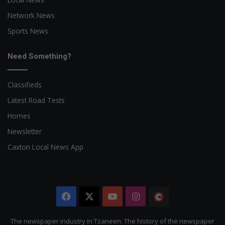
Network News
Sports News
Need Something?
Classifieds
Latest Road Tests
Homes
Newsletter
Caxton Local News App
Facebook
X
YouTube
Instagram
The
Citizen
The newspaper industry in Tzaneen: The history of the newspaper