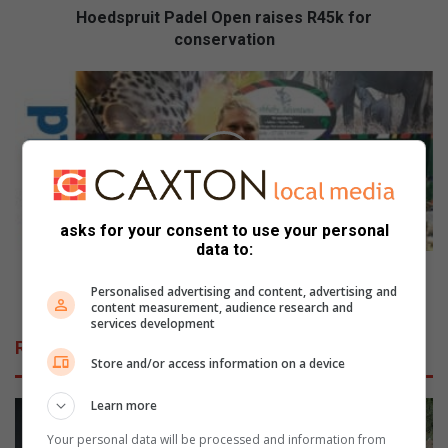
Hoedspruit Padel Open raises R45k for
conservation
Bushbaby
Adventures
represents
Phalaborwa
in
Cape
Town
asks for your consent to use your personal
data to:
Bushbaby Adventures represents Phalaborwa in
Personalised advertising and content, advertising and
Cape Town
content measurement, audience research and
services development
Related Articles
Store and/or access information on a device
Learn more
Your personal data will be processed and information from