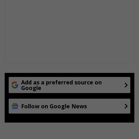
Add as a preferred source on
Google
Follow on Google News