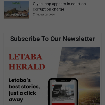
Giyani cop appears in court on
corruption charge
August 05, 2026
Subscribe To Our Newsletter