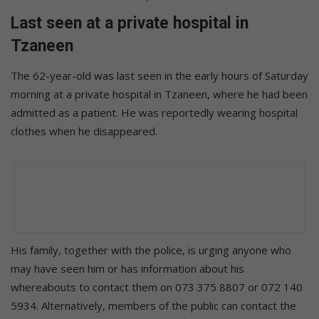
Last seen at a private hospital in
Tzaneen
The 62-year-old was last seen in the early hours of Saturday
morning at a private hospital in Tzaneen, where he had been
admitted as a patient. He was reportedly wearing hospital
clothes when he disappeared.
His family, together with the police, is urging anyone who
may have seen him or has information about his
whereabouts to contact them on 073 375 8807 or 072 140
5934. Alternatively, members of the public can contact the