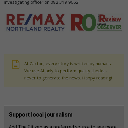
investigating officer on 082 319 9662.
At Caxton, every story is written by humans.
We use AI only to perform quality checks -
never to generate the news. Happy reading!
Support local journalism
Add The Citizen as a preferred source to see more