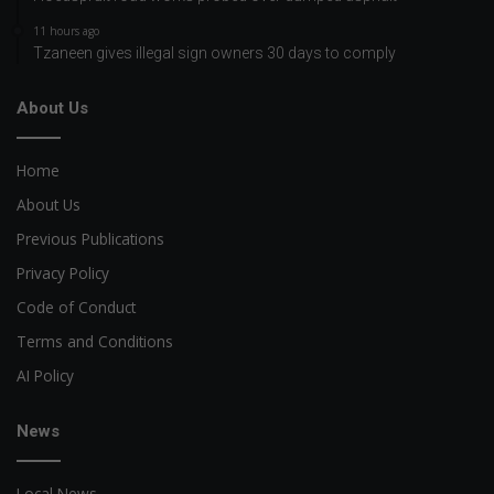
11 hours ago
Tzaneen gives illegal sign owners 30 days to comply
About Us
Home
About Us
Previous Publications
Privacy Policy
Code of Conduct
Terms and Conditions
AI Policy
News
Local News