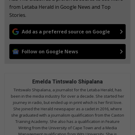
from Letaba Herald in Google News and Top
Stories.
Add as a preferred source on Google
Follow on Google News
Emelda Tintswalo Shipalana
Tintswalo Shipalana, a journalist for the Letaba Herald, has
been in the media industry for over a decade. She started her
journey in radio, but ended up in print which is her first love.
She joined the Herald newspaper as a cadet in 2016, where
she graduated with a journalism qualification from the Caxton
Training Academy. She also has a qualification in Feature
Writing from the University of Cape Town and a Media
Management qualification from Wits University. She is