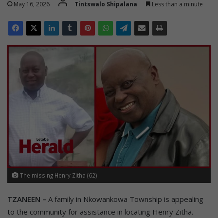
May 16, 2026
Tintswalo Shipalana
Less than a minute
The missing Henry Zitha (62).
TZANEEN –
A family in Nkowankowa Township is appealing
to the community for assistance in locating Henry Zitha.