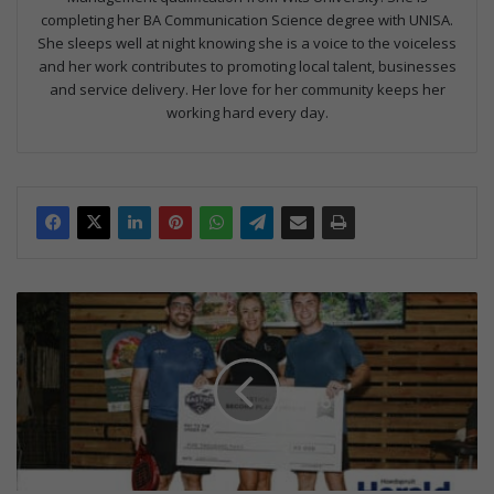
completing her BA Communication Science degree with UNISA.
She sleeps well at night knowing she is a voice to the voiceless
and her work contributes to promoting local talent, businesses
and service delivery. Her love for her community keeps her
working hard every day.
Hoedspruit
Padel
Open
raises
R45k
for
conservation