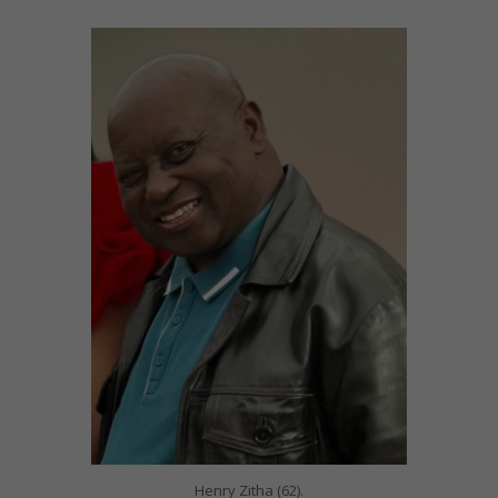
Henry Zitha (62).