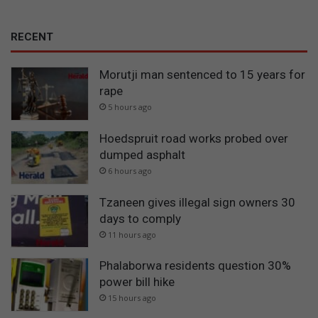
RECENT
Morutji man sentenced to 15 years for
rape
5 hours ago
Hoedspruit road works probed over
dumped asphalt
6 hours ago
Tzaneen gives illegal sign owners 30
days to comply
11 hours ago
Phalaborwa residents question 30%
power bill hike
15 hours ago