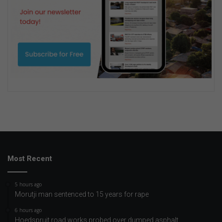
Most Recent
5 hours ago
Morutji man sentenced to 15 years for rape
6 hours ago
Hoedspruit road works probed over dumped asphalt