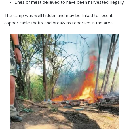
Lines of meat believed to have been harvested illegally
The camp was well hidden and may be linked to recent
copper cable thefts and break-ins reported in the area.