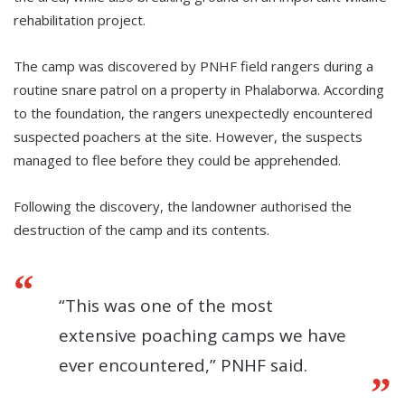
rehabilitation project.
The camp was discovered by PNHF field rangers during a
routine snare patrol on a property in Phalaborwa. According
to the foundation, the rangers unexpectedly encountered
suspected poachers at the site. However, the suspects
managed to flee before they could be apprehended.
Following the discovery, the landowner authorised the
destruction of the camp and its contents.
“This was one of the most
extensive poaching camps we have
ever encountered,” PNHF said.