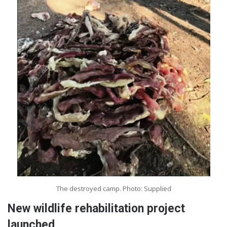
The destroyed camp. Photo: Supplied
New wildlife rehabilitation project
launched