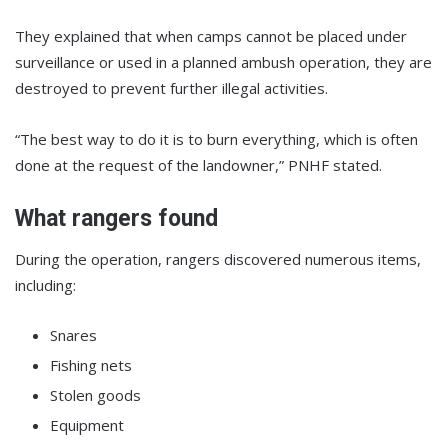
They explained that when camps cannot be placed under
surveillance or used in a planned ambush operation, they are
destroyed to prevent further illegal activities.
“The best way to do it is to burn everything, which is often
done at the request of the landowner,” PNHF stated.
What rangers found
During the operation, rangers discovered numerous items,
including:
Snares
Fishing nets
Stolen goods
Equipment