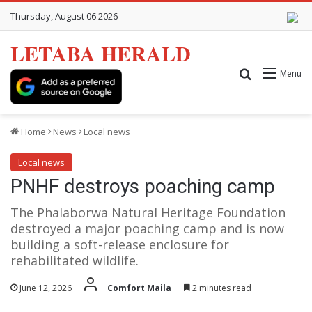
Thursday, August 06 2026
LETABA HERALD
Search for
Menu
Home
News
Local news
Local news
PNHF destroys poaching camp
The Phalaborwa Natural Heritage Foundation
destroyed a major poaching camp and is now
building a soft-release enclosure for
rehabilitated wildlife.
June 12, 2026
Comfort Maila
2 minutes read