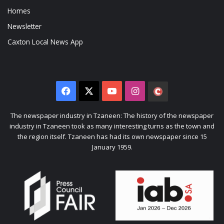
Homes
Newsletter
Caxton Local News App
Facebook
X
YouTube
Instagram
The
Citizen
The newspaper industry in Tzaneen: The history of the newspaper
industry in Tzaneen took as many interesting turns as the town and
the region itself. Tzaneen has had its own newspaper since 15
January 1959.