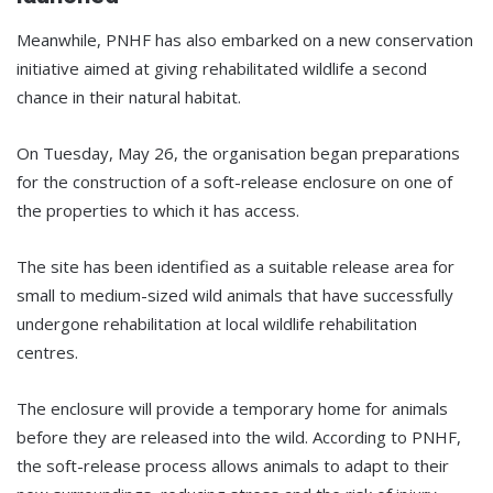
Meanwhile, PNHF has also embarked on a new conservation
initiative aimed at giving rehabilitated wildlife a second
chance in their natural habitat.
On Tuesday, May 26, the organisation began preparations
for the construction of a soft-release enclosure on one of
the properties to which it has access.
The site has been identified as a suitable release area for
small to medium-sized wild animals that have successfully
undergone rehabilitation at local wildlife rehabilitation
centres.
The enclosure will provide a temporary home for animals
before they are released into the wild. According to PNHF,
the soft-release process allows animals to adapt to their