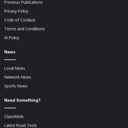
Previous Publications
Privacy Policy
Code of Conduct
Terms and Conditions
AI Policy
News
Local News
Network News
Sports News
Need Something?
Classifieds
Latest Road Tests