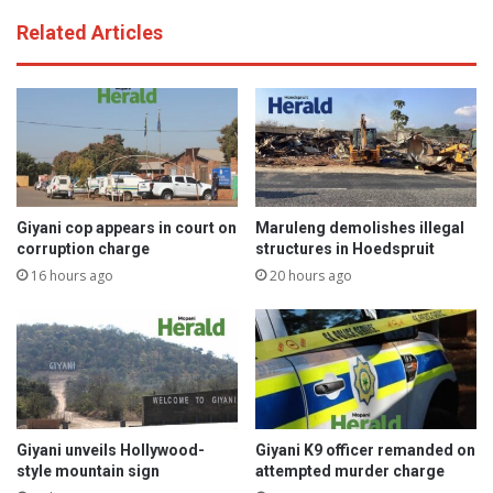
Related Articles
Giyani cop appears in court on
Maruleng demolishes illegal
corruption charge
structures in Hoedspruit
16 hours ago
20 hours ago
Giyani unveils Hollywood-
Giyani K9 officer remanded on
style mountain sign
attempted murder charge