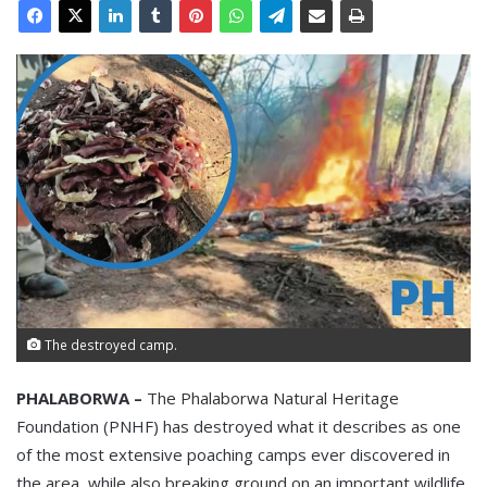
The destroyed camp.
PHALABORWA –
The Phalaborwa Natural Heritage
Foundation (PNHF) has destroyed what it describes as one
of the most extensive poaching camps ever discovered in
the area, while also breaking ground on an important wildlife