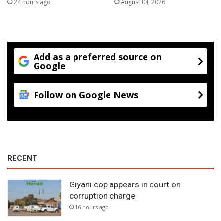
24 hours ago
August 04, 2026
Add as a preferred source on
Google
Follow on Google News
RECENT
Giyani cop appears in court on
corruption charge
16 hours ago