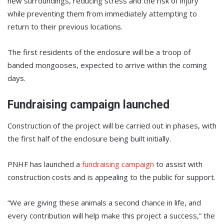
new surroundings, reducing stress and the risk of injury
while preventing them from immediately attempting to
return to their previous locations.
The first residents of the enclosure will be a troop of
banded mongooses, expected to arrive within the coming
days.
Fundraising campaign launched
Construction of the project will be carried out in phases, with
the first half of the enclosure being built initially.
PNHF has launched a
fundraising campaign
to assist with
construction costs and is appealing to the public for support.
“We are giving these animals a second chance in life, and
every contribution will help make this project a success,” the