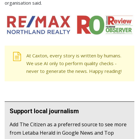
organisation said.
At Caxton, every story is written by humans.
We use AI only to perform quality checks -
never to generate the news. Happy reading!
Support local journalism
Add The Citizen as a preferred source to see more
from Letaba Herald in Google News and Top