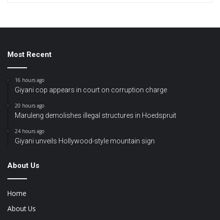
Most Recent
16 hours ago
Giyani cop appears in court on corruption charge
20 hours ago
Maruleng demolishes illegal structures in Hoedspruit
24 hours ago
Giyani unveils Hollywood-style mountain sign
About Us
Home
About Us