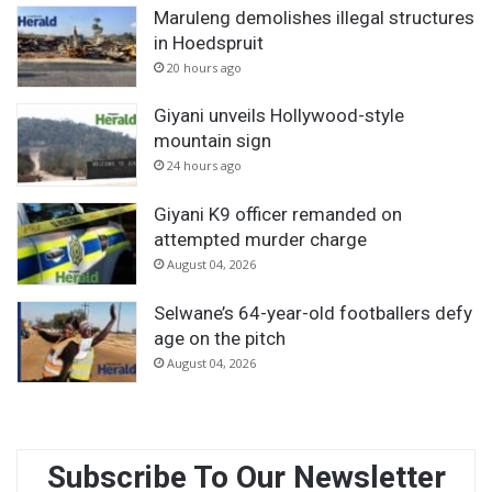
Maruleng demolishes illegal structures
in Hoedspruit
20 hours ago
Giyani unveils Hollywood-style
mountain sign
24 hours ago
Giyani K9 officer remanded on
attempted murder charge
August 04, 2026
Selwane’s 64-year-old footballers defy
age on the pitch
August 04, 2026
Subscribe To Our Newsletter