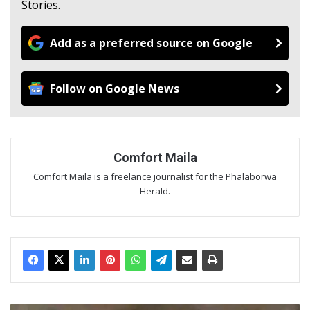
Stories.
Add as a preferred source on Google
Follow on Google News
Comfort Maila
Comfort Maila is a freelance journalist for the Phalaborwa
Herald.
FPA