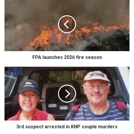
launches
2026
fire
season
FPA launches 2026 fire season
3rd
suspect
arrested
in
KNP
couple
murders
3rd suspect arrested in KNP couple murders