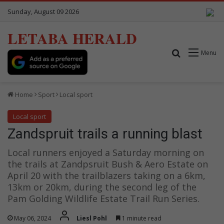
Sunday, August 09 2026
LETABA HERALD
Search for
Menu
Home
Sport
Local sport
Local sport
Zandspruit trails a running blast
Local runners enjoyed a Saturday morning on
the trails at Zandpsruit Bush & Aero Estate on
April 20 with the trailblazers taking on a 6km,
13km or 20km, during the second leg of the
Pam Golding Wildlife Estate Trail Run Series.
May 06, 2024
Liesl Pohl
1 minute read