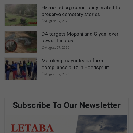
Haenertsburg community invited to
preserve cemetery stories
August 07, 2026
DA targets Mopani and Giyani over
sewer failures
August 07, 2026
Maruleng mayor leads farm
compliance blitz in Hoedspruit
August 07, 2026
Subscribe To Our Newsletter