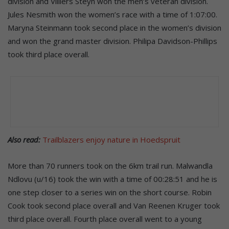
division and Villiers Steyn won the men’s veteran division.
Jules Nesmith won the women’s race with a time of 1:07:00.
Maryna Steinmann took second place in the women’s division
and won the grand master division. Philipa Davidson-Phillips
took third place overall.
Also read:
Trailblazers enjoy nature in Hoedspruit
More than 70 runners took on the 6km trail run. Malwandla
Ndlovu (u/16) took the win with a time of 00:28:51 and he is
one step closer to a series win on the short course. Robin
Cook took second place overall and Van Reenen Kruger took
third place overall. Fourth place overall went to a young