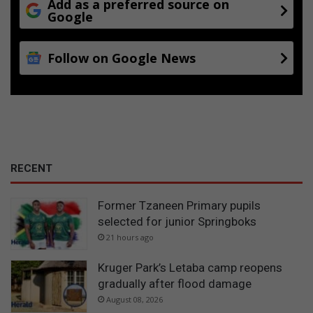
Add as a preferred source on
Google
Follow on Google News
RECENT
Former Tzaneen Primary pupils
selected for junior Springboks
21 hours ago
Kruger Park’s Letaba camp reopens
gradually after flood damage
August 08, 2026