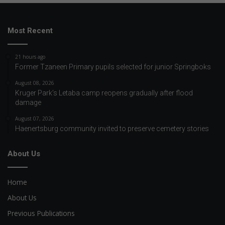
Most Recent
21 hours ago
Former Tzaneen Primary pupils selected for junior Springboks
August 08, 2026
Kruger Park’s Letaba camp reopens gradually after flood
damage
August 07, 2026
Haenertsburg community invited to preserve cemetery stories
About Us
Home
About Us
Previous Publications