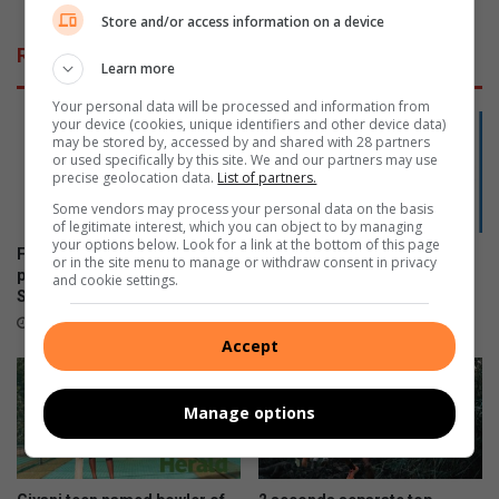
e
t
Store and/or access information on a device
n
e
Related Articles
s
o
Learn more
i
o
Your personal data will be processed and information from
n
r
your device (cookies, unique identifiers and other device data)
R
s
may be stored by, accessed by and shared with 28 partners
u
t
or used specifically by this site. We and our partners may use
precise geolocation data.
List of partners.
s
r
s
e
Some vendors may process your personal data on the basis
i
of legitimate interest, which you can object to by managing
e
your options below. Look for a link at the bottom of this page
a
p
Former Tzaneen Primary
Phalaborwa’s Mongwe
or in the site menu to manage or withdraw consent in privacy
b
pupils selected for junior
qualifies for SANDF
and cookie settings.
Springboks
Championships
y
M
21 hours ago
August 04, 2026
u
Accept
n
n
Manage options
i
k
M
e