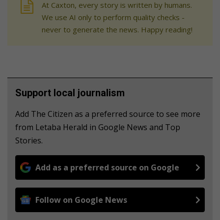
At Caxton, every story is written by humans.
We use AI only to perform quality checks -
never to generate the news. Happy reading!
Support local journalism
Add The Citizen as a preferred source to see more
from Letaba Herald in Google News and Top
Stories.
Add as a preferred source on Google
Follow on Google News