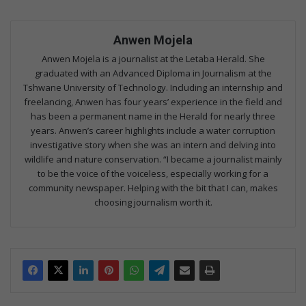
Anwen Mojela
Anwen Mojela is a journalist at the Letaba Herald. She
graduated with an Advanced Diploma in Journalism at the
Tshwane University of Technology. Including an internship and
freelancing, Anwen has four years’ experience in the field and
has been a permanent name in the Herald for nearly three
years. Anwen’s career highlights include a water corruption
investigative story when she was an intern and delving into
wildlife and nature conservation. “I became a journalist mainly
to be the voice of the voiceless, especially working for a
community newspaper. Helping with the bit that I can, makes
choosing journalism worth it.