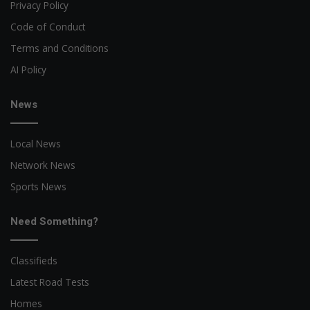
Privacy Policy
Code of Conduct
Terms and Conditions
AI Policy
News
Local News
Network News
Sports News
Need Something?
Classifieds
Latest Road Tests
Homes