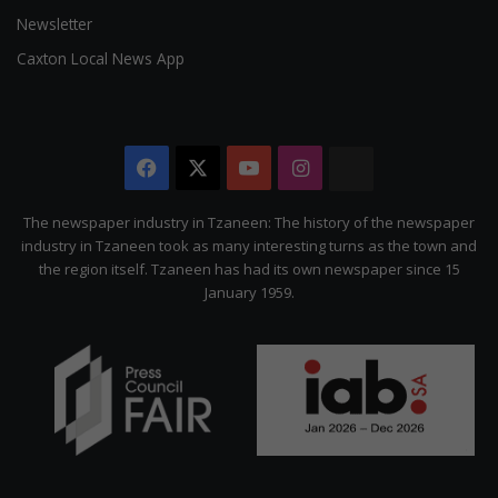
Newsletter
Caxton Local News App
Facebook
X
YouTube
Instagram
The
Citizen
The newspaper industry in Tzaneen: The history of the newspaper
industry in Tzaneen took as many interesting turns as the town and
the region itself. Tzaneen has had its own newspaper since 15
January 1959.