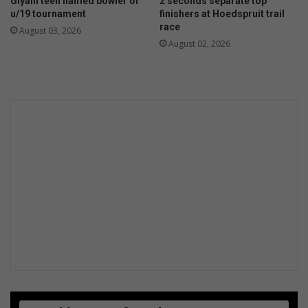
Giyani teen named bowler of
2 seconds separate top
e
u/19 tournament
finishers at Hoedspruit trail
r
race
August 03, 2026
k
August 02, 2026
a
t