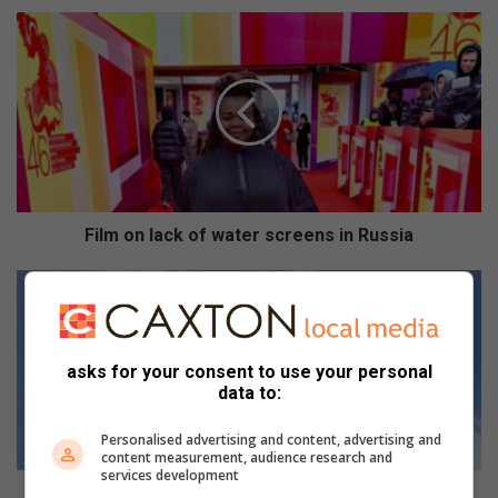
F
i
l
m
o
n
l
a
c
k
Film on lack of water screens in Russia
o
f
G
w
o
a
r
t
d
asks for your consent to use your personal
e
o
data to:
r
n
s
e
Personalised advertising and content, advertising and
c
e
content measurement, audience research and
r
r
services development
e
s
Gordon eerste oor streep by Munnik Meerkat