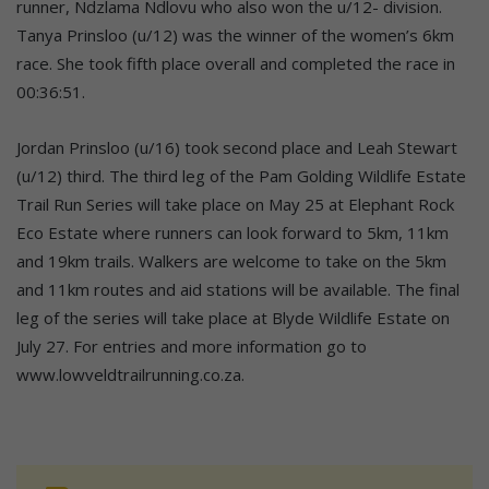
runner, Ndzlama Ndlovu who also won the u/12- division.
Tanya Prinsloo (u/12) was the winner of the women’s 6km
race. She took fifth place overall and completed the race in
00:36:51.
Jordan Prinsloo (u/16) took second place and Leah Stewart
(u/12) third. The third leg of the Pam Golding Wildlife Estate
Trail Run Series will take place on May 25 at Elephant Rock
Eco Estate where runners can look forward to 5km, 11km
and 19km trails. Walkers are welcome to take on the 5km
and 11km routes and aid stations will be available. The final
leg of the series will take place at Blyde Wildlife Estate on
July 27. For entries and more information go to
www.lowveldtrailrunning.co.za.