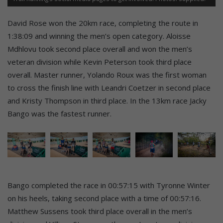
David Rose won the 20km race, completing the route in
1:38:09 and winning the men’s open category. Aloisse
Mdhlovu took second place overall and won the men’s
veteran division while Kevin Peterson took third place
overall. Master runner, Yolando Roux was the first woman
to cross the finish line with Leandri Coetzer in second place
and Kristy Thompson in third place. In the 13km race Jacky
Bango was the fastest runner.
Bango completed the race in 00:57:15 with Tyronne Winter
on his heels, taking second place with a time of 00:57:16.
Matthew Sussens took third place overall in the men’s