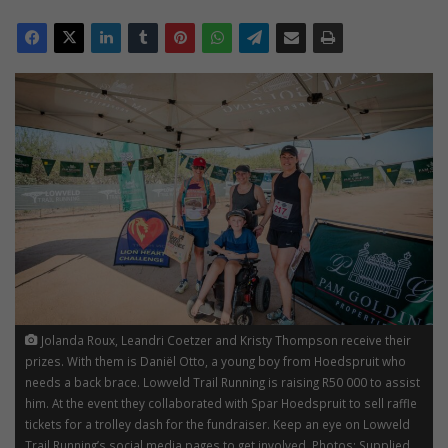
Jolanda Roux, Leandri Coetzer and Kristy Thompson receive their
prizes. With them is Daniël Otto, a young boy from Hoedspruit who
needs a back brace. Lowveld Trail Running is raising R50 000 to assist
him. At the event they collaborated with Spar Hoedspruit to sell raffle
tickets for a trolley dash for the fundraiser. Keep an eye on Lowveld
Trail Running’s social media pages to get involved. Photos: Supplied.