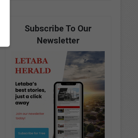
Subscribe To Our
Newsletter