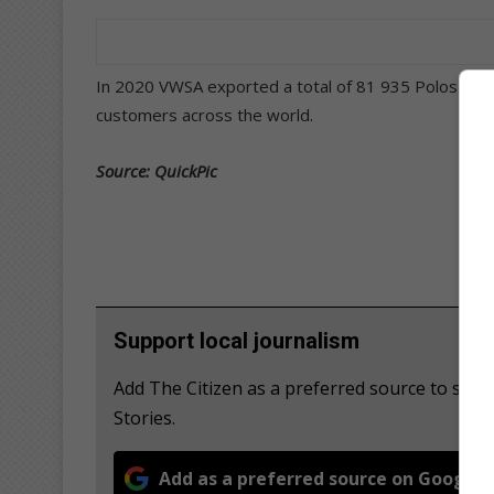
In 2020 VWSA exported a total of 81 935 Polos and 
customers across the world.
Source: QuickPic
Support local journalism
Add The Citizen as a preferred source to se
Stories.
Add as a preferred source on Google