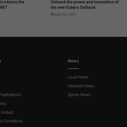
ntroduces the
Unleash the power and innovation of
a
 NXT
the new Subaru Outback
l
June 26, 2023
t
r
a
n
s
f
o
r
s
News
m
a
Local News
t
i
Network News
o
Publications
Sports News
n
s
licy
f
Conduct
a
i
d Conditions
l