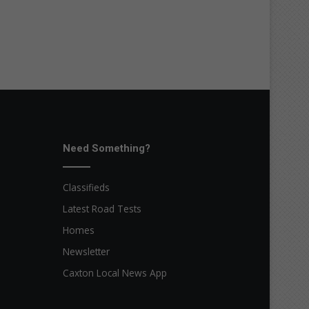
Need Something?
Classifieds
Latest Road Tests
Homes
Newsletter
Caxton Local News App