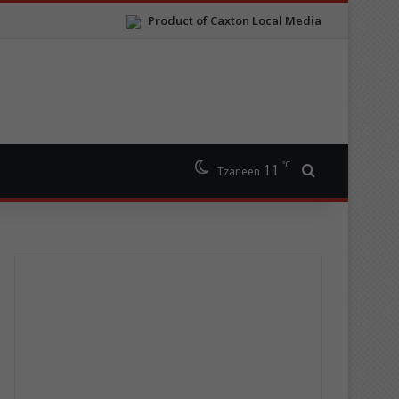
Product of Caxton Local Media
℃
11
Search for
Tzaneen