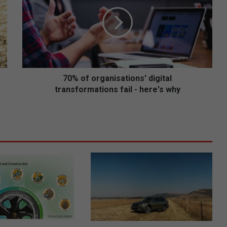
%
o
f
o
r
g
a
n
70% of organisations' digital
i
transformations fail - here's why
s
a
t
i
o
n
s
'
d
i
g
i
t