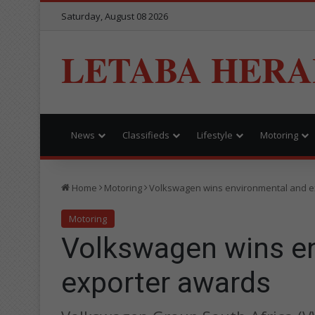
Saturday, August 08 2026
LETABA HERA
News
Classifieds
Lifestyle
Motoring
Home
Motoring
Volkswagen wins environmental and e
Motoring
Volkswagen wins e
exporter awards