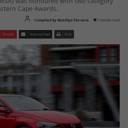
VWSA) was honoured with two category
astern Cape Awards.
Compiled by Matthys Ferreira
1 minute read
Pinterest
Share via Email
Print