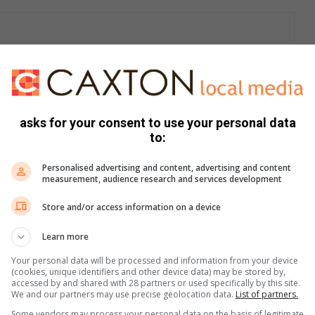
1 321 588 components, including engines, to export
asks for your consent to use your personal data
to:
Personalised advertising and content, advertising and content
measurement, audience research and services development
Store and/or access information on a device
Learn more
e more from Letaba Herald in Google News and Top
Your personal data will be processed and information from your device
(cookies, unique identifiers and other device data) may be stored by,
accessed by and shared with 28 partners or used specifically by this site.
We and our partners may use precise geolocation data.
List of partners.
Follow on Google News
Some vendors may process your personal data on the basis of legitimate