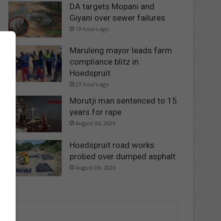
DA targets Mopani and
Giyani over sewer failures
19 hours ago
Maruleng mayor leads farm
compliance blitz in
Hoedspruit
23 hours ago
Morutji man sentenced to 15
years for rape
August 06, 2026
Hoedspruit road works
probed over dumped asphalt
August 06, 2026