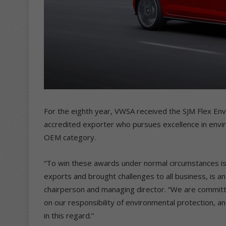
For the eighth year, VWSA received the SJM Flex E
accredited exporter who pursues excellence in env
OEM category.
“To win these awards under normal circumstances is 
exports and brought challenges to all business, is an
chairperson and managing director. “We are committ
on our responsibility of environmental protection, a
in this regard.”