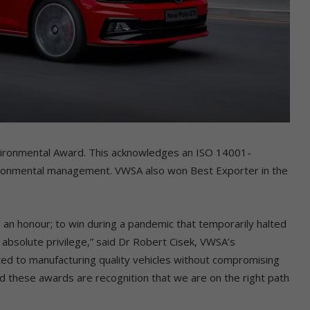
nvironmental Award. This acknowledges an ISO 14001-
ironmental management. VWSA also won Best Exporter in the
an honour; to win during a pandemic that temporarily halted
 absolute privilege,” said Dr Robert Cisek, VWSA’s
ed to manufacturing quality vehicles without compromising
nd these awards are recognition that we are on the right path