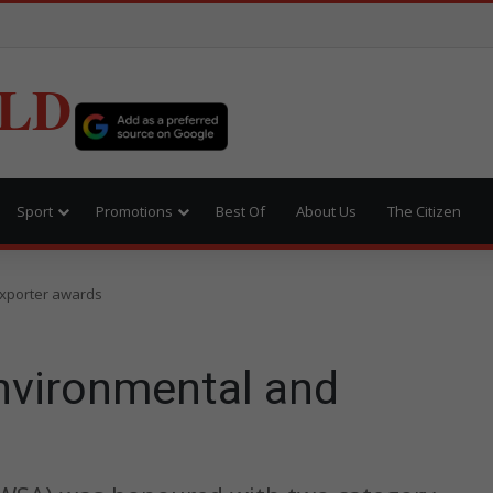
LD
Sport
Promotions
Best Of
About Us
The Citizen
xporter awards
nvironmental and