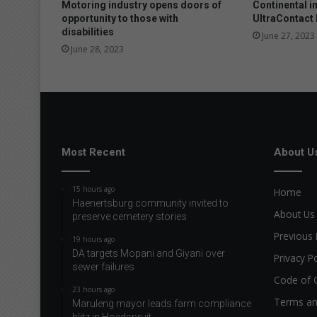
Motoring industry opens doors of
Continental i
opportunity to those with
UltraContact
disabilities
June 27, 2023
June 28, 2023
Most Recent
About U
15 hours ago
Home
Haenertsburg community invited to
About Us
preserve cemetery stories
Previous 
19 hours ago
DA targets Mopani and Giyani over
Privacy Po
sewer failures
Code of 
23 hours ago
Terms an
Maruleng mayor leads farm compliance