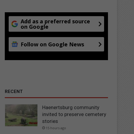
Add as a preferred source
on Google
Follow on Google News
RECENT
Haenertsburg community
invited to preserve cemetery
stories
15 hours ago