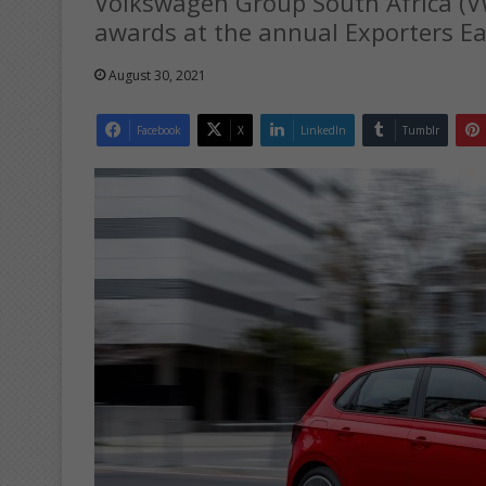
Volkswagen Group South Africa (
awards at the annual Exporters E
August 30, 2021
Facebook
X
LinkedIn
Tumblr