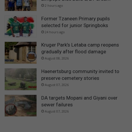
2 hours ago
Former Tzaneen Primary pupils
selected for junior Springboks
24 hours ago
Kruger Park’s Letaba camp reopens
gradually after flood damage
August 08, 2026
Haenertsburg community invited to
preserve cemetery stories
August 07, 2026
DA targets Mopani and Giyani over
sewer failures
August 07, 2026