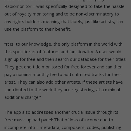
Radiomonitor – was specifically designed to take the hassle
out of royalty monitoring and to be non-discriminatory to
any rights holders, meaning that labels, just like artists, can
use the platform to their benefit.
“It is, to our knowledge, the only platform in the world with
this specific set of features and functionality. A user would
sign up for free and then search our database for their titles.
They get one title monitored for free forever and can then
pay a nominal monthly fee to add unlimited tracks for their
artist. They can also add other artists, if these artists have
contributed to the work they are registering, at a minimal
additional charge.”
The app also addresses another crucial issue through its
free music upload panel: That of loss of income due to
incomplete info – metadata, composers, codes, publishing