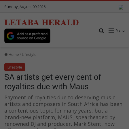
Sunday, August 09 2026
LETABA HERALD
Search for
Menu
Home
Lifestyle
Lifestyle
SA artists get every cent of
royalties due with Maus
Payment of royalties due to deserving music
artists and composers in South Africa has been
a contentious topic for many years, but a
brand-new platform, MAUS, spearheaded by
renowned DJ and producer, Mark Stent, now