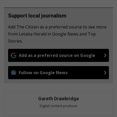
Support local journalism
Add The Citizen as a preferred source to see more
from Letaba Herald in Google News and Top
Stories.
Add as a preferred source on Google
Follow on Google News
Gareth Drawbridge
Digital content producer