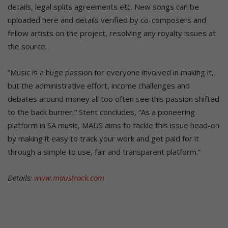
details, legal splits agreements etc. New songs can be
uploaded here and details verified by co-composers and
fellow artists on the project, resolving any royalty issues at
the source.
“Music is a huge passion for everyone involved in making it,
but the administrative effort, income challenges and
debates around money all too often see this passion shifted
to the back burner,” Stent concludes, “As a pioneering
platform in SA music, MAUS aims to tackle this issue head-on
by making it easy to track your work and get paid for it
through a simple to use, fair and transparent platform.”
Details:
www.maustrack.com