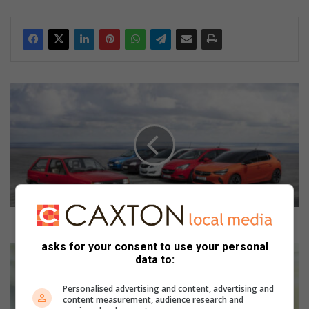
2
0
2
2
i
s
a
l
a
n
2022 is a landmark anniversary year for Opel
d
asks for your consent to use your personal
m
H
data to:
a
o
r
w
Personalised advertising and content, advertising and
k
t
content measurement, audience research and
a
o