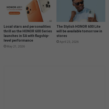
a
n
c
e
Local stars and personalities
The Stylish HONOR 600 Lite
thrill as the HONOR 600 Series
will be available tomorrow in
launches in SA with flagship-
stores
level performance
April 23, 2026
May 21, 2026