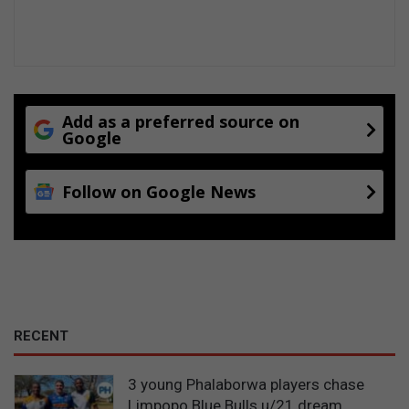
Add as a preferred source on
Google
Follow on Google News
RECENT
3 young Phalaborwa players chase
Limpopo Blue Bulls u/21 dream