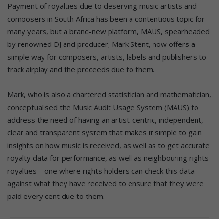
Payment of royalties due to deserving music artists and
composers in South Africa has been a contentious topic for
many years, but a brand-new platform, MAUS, spearheaded
by renowned DJ and producer, Mark Stent, now offers a
simple way for composers, artists, labels and publishers to
track airplay and the proceeds due to them.
Mark, who is also a chartered statistician and mathematician,
conceptualised the Music Audit Usage System (MAUS) to
address the need of having an artist-centric, independent,
clear and transparent system that makes it simple to gain
insights on how music is received, as well as to get accurate
royalty data for performance, as well as neighbouring rights
royalties – one where rights holders can check this data
against what they have received to ensure that they were
paid every cent due to them.