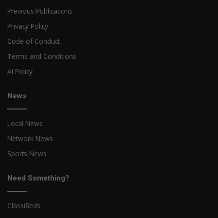
Previous Publications
Privacy Policy
Code of Conduct
Terms and Conditions
AI Policy
News
Local News
Network News
Sports News
Need Something?
Classifieds