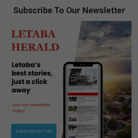
Subscribe To Our Newsletter