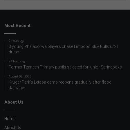
Most Recent
2 hours ago
3 young Phalaborwa players chase Limpopo Blue Bulls u/21
dream
24 hours ago
Former Tzaneen Primary pupils selected for junior Springboks
August 08, 2026
Kruger Park’s Letaba camp reopens gradually after flood
damage
About Us
Home
About Us