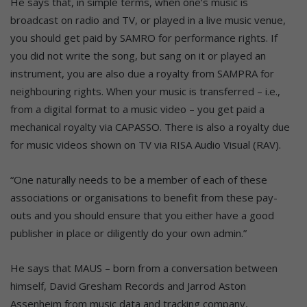
He says that, in simple terms, when one’s music is
broadcast on radio and TV, or played in a live music venue,
you should get paid by SAMRO for performance rights. If
you did not write the song, but sang on it or played an
instrument, you are also due a royalty from SAMPRA for
neighbouring rights. When your music is transferred – i.e.,
from a digital format to a music video – you get paid a
mechanical royalty via CAPASSO. There is also a royalty due
for music videos shown on TV via RISA Audio Visual (RAV).
“One naturally needs to be a member of each of these
associations or organisations to benefit from these pay-
outs and you should ensure that you either have a good
publisher in place or diligently do your own admin.”
He says that MAUS – born from a conversation between
himself, David Gresham Records and Jarrod Aston
Assenheim from music data and tracking company,