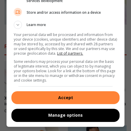
services development
n
c
n
h
Store and/or access information on a device
i
o
v
o
Learn more
e
s
How to choose the perfect fragrance
Your personal data will be processed and information from
r
e
your device (cookies, unique identifiers and other device data)
s
t
may be stored by, accessed by and shared with 28 partners
Related Articles
a
h
or used specifically by this site. We and our partners may use
precise geolocation data.
List of partners.
r
e
y
p
Some vendors may process your personal data on the basis
of legitimate interest, which you can object to by managing
y
e
your options below. Look for a link at the bottom of this page
e
r
or in the site menu to manage or withdraw consent in privacy
a
f
and cookie settings.
r
e
f
c
Accept
o
t
Xiaomi 17T officially launches
The premium HONOR 600
r
f
in SA
series is now available across
O
all channels nationwide
r
June 09, 2026
Manage options
p
a
June 05, 2026
e
g
l
r