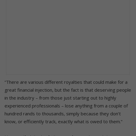
“There are various different royalties that could make for a
great financial injection, but the fact is that deserving people
in the industry – from those just starting out to highly
experienced professionals – lose anything from a couple of
hundred rands to thousands, simply because they don’t
know, or efficiently track, exactly what is owed to them.”