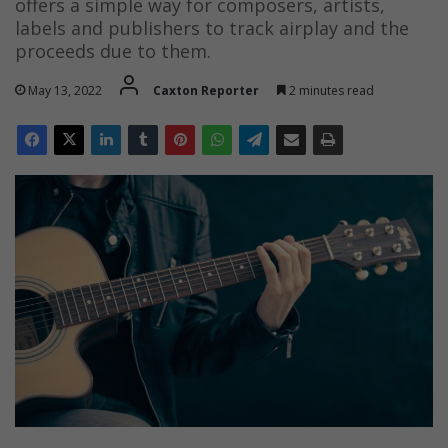
offers a simple way for composers, artists,
labels and publishers to track airplay and the
proceeds due to them.
May 13, 2022
Caxton Reporter
2 minutes read