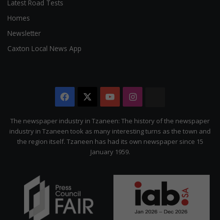
Latest Road Tests
Homes
Newsletter
Caxton Local News App
Facebook
X
YouTube
Instagram
The
Citizen
The newspaper industry in Tzaneen: The history of the newspaper
industry in Tzaneen took as many interesting turns as the town and
the region itself. Tzaneen has had its own newspaper since 15
January 1959.