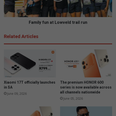
y
h
f
o
u
o
n
l
a
Family fun at Lowveld trail run
g
t
i
L
Related Articles
r
o
l
w
s
v
t
e
h
l
r
d
o
t
u
r
g
a
Xiaomi 17T officially launches
The premium HONOR 600
h
i
in SA
series is now available across
s
all channels nationwide
l
June 09, 2026
p
r
June 05, 2026
e
u
l
n
l