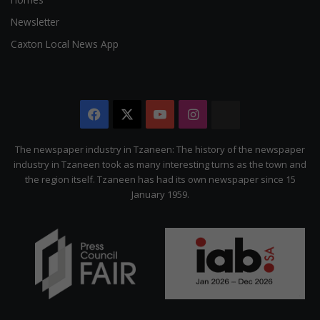
Newsletter
Caxton Local News App
Facebook
X
YouTube
Instagram
The
Citizen
The newspaper industry in Tzaneen: The history of the newspaper
industry in Tzaneen took as many interesting turns as the town and
the region itself. Tzaneen has had its own newspaper since 15
January 1959.