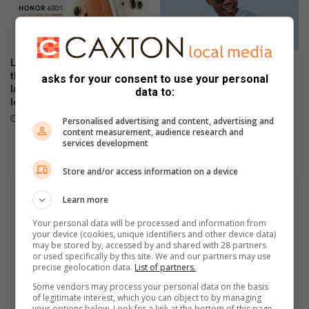
i
n
g
b
Local stars and personalities
The Stylish HONOR 600 Lite
e
thrill as the HONOR 600 Series
will be available tomorrow in
asks for your consent to use your personal
e
launches in SA with flagship-
stores
data to:
level performance
April 23, 2026
May 21, 2026
Personalised advertising and content, advertising and
content measurement, audience research and
services development
Store and/or access information on a device
Learn more
Your personal data will be processed and information from
your device (cookies, unique identifiers and other device data)
may be stored by, accessed by and shared with 28 partners
or used specifically by this site. We and our partners may use
precise geolocation data.
List of partners.
Some vendors may process your personal data on the basis
of legitimate interest, which you can object to by managing
your options below. Look for a link at the bottom of this page