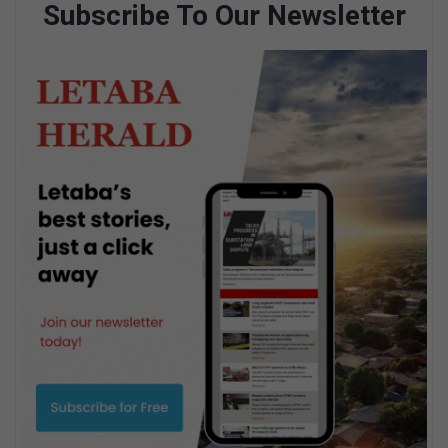
Subscribe To Our Newsletter