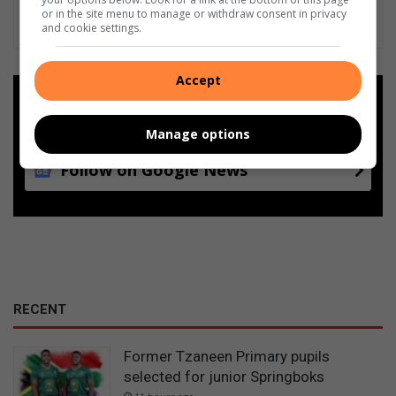
or in the site menu to manage or withdraw consent in privacy
and cookie settings.
Accept
Add as a preferred source on
Google
Manage options
Follow on Google News
RECENT
Former Tzaneen Primary pupils
selected for junior Springboks