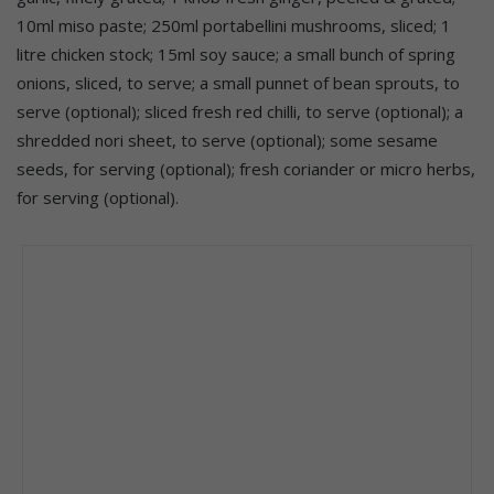
10ml miso paste; 250ml portabellini mushrooms, sliced; 1
litre chicken stock; 15ml soy sauce; a small bunch of spring
onions, sliced, to serve; a small punnet of bean sprouts, to
serve (optional); sliced fresh red chilli, to serve (optional); a
shredded nori sheet, to serve (optional); some sesame
seeds, for serving (optional); fresh coriander or micro herbs,
for serving (optional).