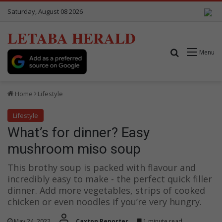
Saturday, August 08 2026
LETABA HERALD
Search for
Menu
Home
Lifestyle
Lifestyle
What’s for dinner? Easy
mushroom miso soup
This brothy soup is packed with flavour and
incredibly easy to make - the perfect quick filler
dinner. Add more vegetables, strips of cooked
chicken or even noodles if you’re very hungry.
May 24, 2022
Caxton Reporter
1 minute read