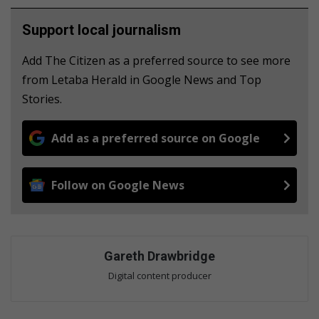
Support local journalism
Add The Citizen as a preferred source to see more
from Letaba Herald in Google News and Top
Stories.
Add as a preferred source on Google
Follow on Google News
Gareth Drawbridge
Digital content producer