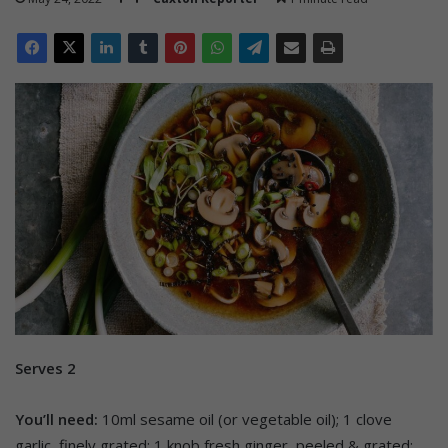
Serves 2
You’ll need:
10ml sesame oil (or vegetable oil); 1 clove
garlic, finely grated; 1 knob fresh ginger, peeled & grated;