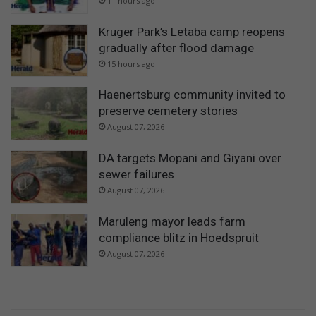
11 hours ago
Kruger Park’s Letaba camp reopens
gradually after flood damage
15 hours ago
Haenertsburg community invited to
preserve cemetery stories
August 07, 2026
DA targets Mopani and Giyani over
sewer failures
August 07, 2026
Maruleng mayor leads farm
compliance blitz in Hoedspruit
August 07, 2026