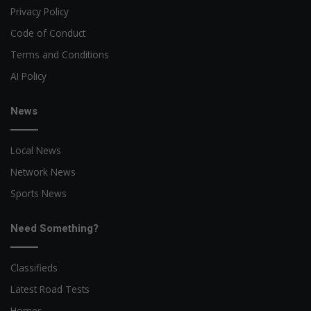
Privacy Policy
Code of Conduct
Terms and Conditions
AI Policy
News
Local News
Network News
Sports News
Need Something?
Classifieds
Latest Road Tests
Homes