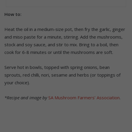
How to:
Heat the oil in a medium-size pot, then fry the garlic, ginger
and miso paste for a minute, stirring. Add the mushrooms,
stock and soy sauce, and stir to mix. Bring to a boil, then
cook for 6-8 minutes or until the mushrooms are soft.
Serve hot in bowls, topped with spring onions, bean
sprouts, red chilli, nori, sesame and herbs (or toppings of
your choice).
*Recipe and image by
SA Mushroom Farmers’ Association
.