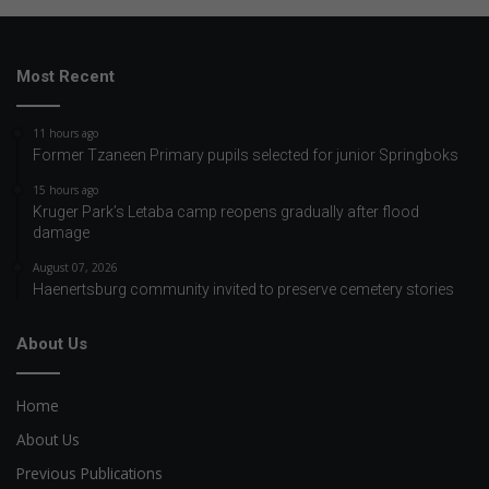
Most Recent
11 hours ago
Former Tzaneen Primary pupils selected for junior Springboks
15 hours ago
Kruger Park’s Letaba camp reopens gradually after flood
damage
August 07, 2026
Haenertsburg community invited to preserve cemetery stories
About Us
Home
About Us
Previous Publications