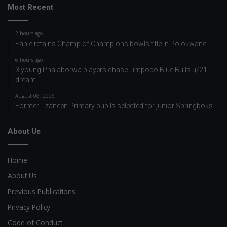
Most Recent
2 hours ago
Fanie retains Champ of Champions bowls title in Polokwane
6 hours ago
3 young Phalaborwa players chase Limpopo Blue Bulls u/21
dream
August 08, 2026
Former Tzaneen Primary pupils selected for junior Springboks
About Us
Home
About Us
Previous Publications
Privacy Policy
Code of Conduct