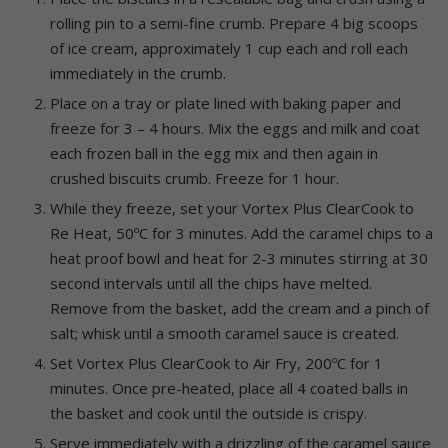
rolling pin to a semi-fine crumb. Prepare 4 big scoops
of ice cream, approximately 1 cup each and roll each
immediately in the crumb.
Place on a tray or plate lined with baking paper and
freeze for 3 – 4 hours. Mix the eggs and milk and coat
each frozen ball in the egg mix and then again in
crushed biscuits crumb. Freeze for 1 hour.
While they freeze, set your Vortex Plus ClearCook to
Re Heat, 50ºC for 3 minutes. Add the caramel chips to a
heat proof bowl and heat for 2-3 minutes stirring at 30
second intervals until all the chips have melted.
Remove from the basket, add the cream and a pinch of
salt; whisk until a smooth caramel sauce is created.
Set Vortex Plus ClearCook to Air Fry, 200ºC for 1
minutes. Once pre-heated, place all 4 coated balls in
the basket and cook until the outside is crispy.
Serve immediately with a drizzling of the caramel sauce