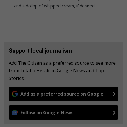
and a dollop of whipped cream, if desired.
Support local journalism
Add The Citizen as a preferred source to see more
from Letaba Herald in Google News and Top
Stories.
Add as a preferred source on Google
Follow on Google News