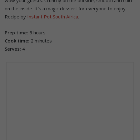
wow your guests. Crunchy on the outside, smooth and cold
on the inside. It’s a magic dessert for everyone to enjoy.
Recipe by
Instant Pot South Africa
.
Prep time:
5 hours
Cook time:
2 minutes
Serves:
4