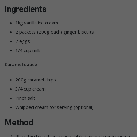
Ingredients
1kg vanilla ice cream
2 packets (200g each) ginger biscuits
2 eggs
1/4 cup milk
Caramel sauce
200g caramel chips
3/4 cup cream
Pinch salt
Whipped cream for serving (optional)
Method
Place the biscuits in a resealable bag and crush using a