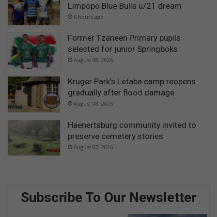
Limpopo Blue Bulls u/21 dream
6 hours ago
Former Tzaneen Primary pupils
selected for junior Springboks
August 08, 2026
Kruger Park’s Letaba camp reopens
gradually after flood damage
August 08, 2026
Haenertsburg community invited to
preserve cemetery stories
August 07, 2026
Subscribe To Our Newsletter