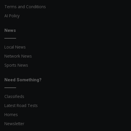
Terms and Conditions
AI Policy
News
Local News
Network News
Sports News
Need Something?
Classifieds
Latest Road Tests
Homes
Newsletter