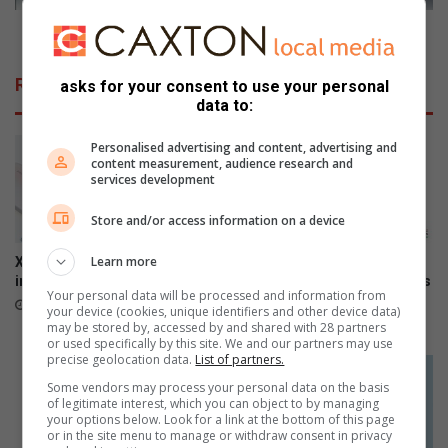
o
y
n
S
Discovery Sport bags another five-star NCAP rating
f
p
o
o
Related Articles
asks for your consent to use your personal
r
r
data to:
b
t
u
b
Personalised advertising and content, advertising and
i
a
content measurement, audience research and
l
g
services development
d
s
i
a
Store and/or access information on a device
n
n
g
o
Learn more
Xiaomi 17T officially launches
The premium HONOR 600
h
t
in SA
series is now available across
Your personal data will be processed and information from
a
all channels nationwide
h
June 09, 2026
your device (cookies, unique identifiers and other device data)
p
e
June 05, 2026
may be stored by, accessed by and shared with 28 partners
p
r
or used specifically by this site. We and our partners may use
precise geolocation data.
List of partners.
y
f
f
i
Some vendors may process your personal data on the basis
of legitimate interest, which you can object to by managing
a
v
your options below. Look for a link at the bottom of this page
m
e
or in the site menu to manage or withdraw consent in privacy
i