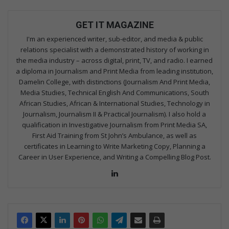
GET IT MAGAZINE
I'm an experienced writer, sub-editor, and media & public
relations specialist with a demonstrated history of working in
the media industry – across digital, print, TV, and radio. I earned
a diploma in Journalism and Print Media from leading institution,
Damelin College, with distinctions (Journalism And Print Media,
Media Studies, Technical English And Communications, South
African Studies, African & International Studies, Technology in
Journalism, Journalism II & Practical Journalism). I also hold a
qualification in Investigative Journalism from Print Media SA,
First Aid Training from St John’s Ambulance, as well as
certificates in Learning to Write Marketing Copy, Planning a
Career in User Experience, and Writing a Compelling Blog Post.
Lin
ke
dIn