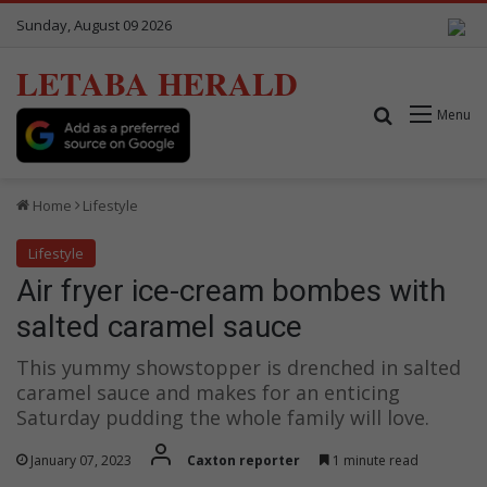
Sunday, August 09 2026
LETABA HERALD
Search for
Menu
Home
Lifestyle
Lifestyle
Air fryer ice-cream bombes with
salted caramel sauce
This yummy showstopper is drenched in salted
caramel sauce and makes for an enticing
Saturday pudding the whole family will love.
January 07, 2023
Caxton reporter
1 minute read