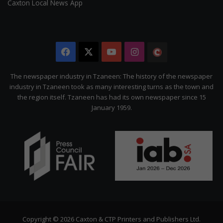
Caxton Local News App
Facebook
X
YouTube
Instagram
The
Citizen
The newspaper industry in Tzaneen: The history of the newspaper
industry in Tzaneen took as many interesting turns as the town and
the region itself. Tzaneen has had its own newspaper since 15
January 1959.
Copyright © 2026 Caxton & CTP Printers and Publishers Ltd.