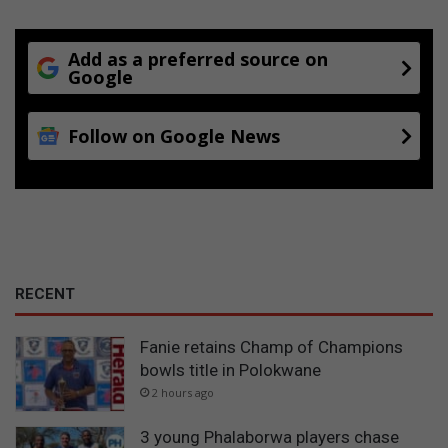
Add as a preferred source on
Google
Follow on Google News
RECENT
Fanie retains Champ of Champions
bowls title in Polokwane
2 hours ago
3 young Phalaborwa players chase