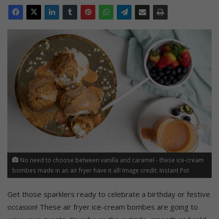
No need to choose between vanilla and caramel - these ice-cream
bombes made in an air fryer have it all! Image credit: Instant Pot
Get those sparklers ready to celebrate a birthday or festive
occasion! These air fryer ice-cream bombes are going to