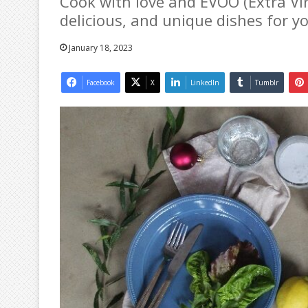
Cook with love and EVOO (Extra Virg
delicious, and unique dishes for y
January 18, 2023
Facebook
X
LinkedIn
Tumblr