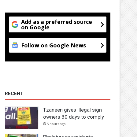
Add as a preferred source
on Google
Follow on Google News
RECENT
Tzaneen gives illegal sign
owners 30 days to comply
5 hours ago