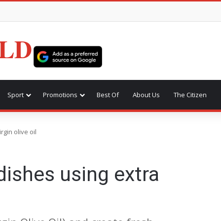
LD
Sport
Promotions
Best Of
About Us
The Citizen
rgin olive oil
dishes using extra