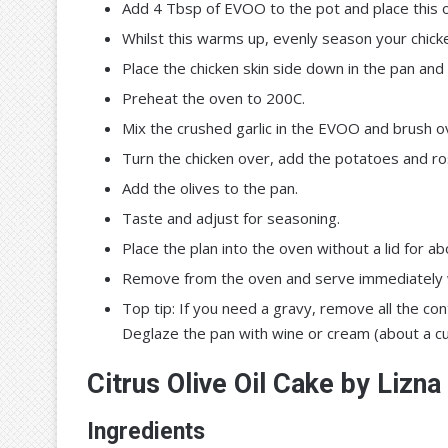
Add 4 Tbsp of EVOO to the pot and place this o
Whilst this warms up, evenly season your chicken
Place the chicken skin side down in the pan and c
Preheat the oven to 200C.
Mix the crushed garlic in the EVOO and brush ov
Turn the chicken over, add the potatoes and r
Add the olives to the pan.
Taste and adjust for seasoning.
Place the plan into the oven without a lid for 
Remove from the oven and serve immediately wi
Top tip: If you need a gravy, remove all the co
Deglaze the pan with wine or cream (about a cu
Citrus Olive Oil Cake by Lizna
Ingredients