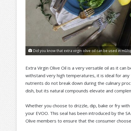
Did you know that extra virgin olive oil can be used in multi
Extra Virgin Olive Oil is a very versatile oil as it ca
withstand very high temperatures, it is ideal for any
nutrients do not break down during the culinary proce
dish, but its natural compounds elevate and complem
Whether you choose to drizzle, dip, bake or fry with
your EVOO. This seal has been introduced by the SA O
Olive members to ensure that the consumer chooses t