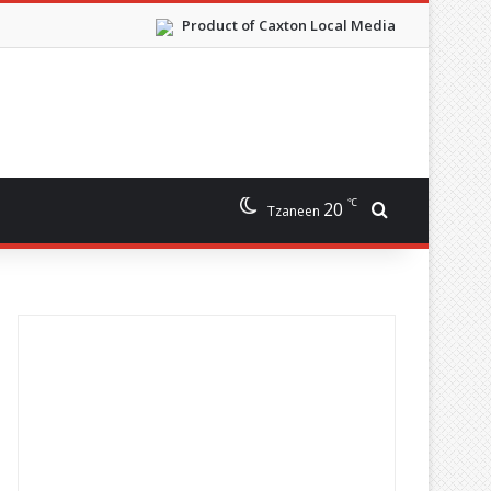
Product of Caxton Local Media
℃
20
Search for
Tzaneen