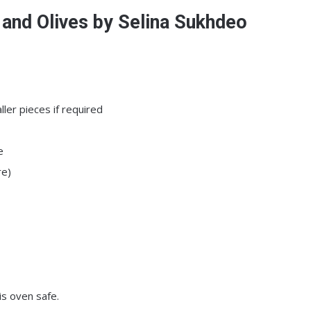
and Olives by Selina Sukhdeo
ler pieces if required
e
re)
is oven safe.