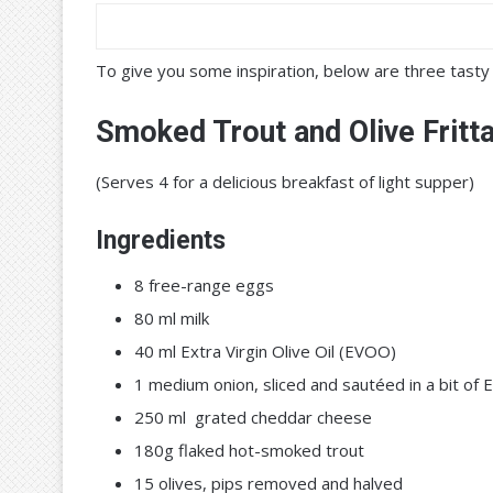
To give you some inspiration, below are three tast
Smoked Trout and Olive Fritt
(Serves 4 for a delicious breakfast of light supper)
Ingredients
8 free-range eggs
80 ml milk
40 ml Extra Virgin Olive Oil (EVOO)
1 medium onion, sliced and sautéed in a bit of
250 ml grated cheddar cheese
180g flaked hot-smoked trout
15 olives, pips removed and halved