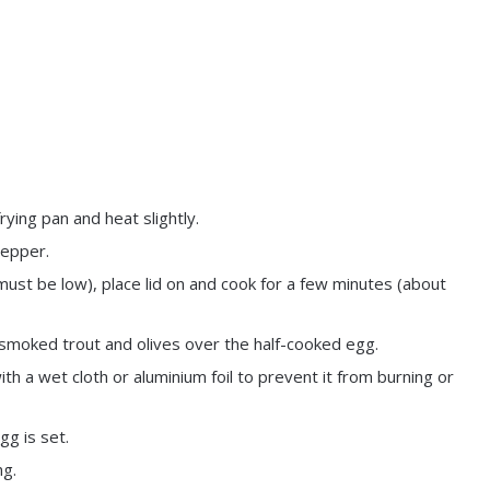
ying pan and heat slightly.
pepper.
must be low), place lid on and cook for a few minutes (about
 smoked trout and olives over the half-cooked egg.
th a wet cloth or aluminium foil to prevent it from burning or
gg is set.
ng.