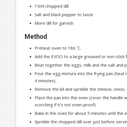
15ml chopped dill
Salt and black pepper to taste
More dill for garnish
Method
Preheat oven to 180 ˚C.
Add the EVOO to a large greased or non-stick fr
Beat together the eggs, milk and the salt and 
Pour the egg mixture into the frying pan (heat 
4 minutes).
Remove the lid and sprinkle the cheese, onion,
Place the pan into the oven (cover the handle wi
scorching if it’s not oven-proof).
Bake in the oven for about 5 minutes until the e
Sprinkle the chopped dill over just before servi