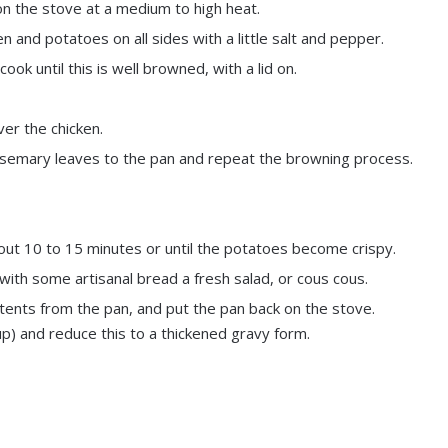
n the stove at a medium to high heat.
 and potatoes on all sides with a little salt and pepper.
ook until this is well browned, with a lid on.
er the chicken.
osemary leaves to the pan and repeat the browning process.
about 10 to 15 minutes or until the potatoes become crispy.
th some artisanal bread a fresh salad, or cous cous.
ntents from the pan, and put the pan back on the stove.
p) and reduce this to a thickened gravy form.