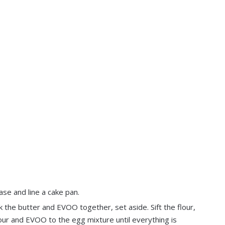
se and line a cake pan.
k the butter and EVOO together, set aside. Sift the flour,
our and EVOO to the egg mixture until everything is