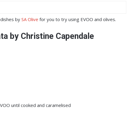
y dishes by
SA Olive
for you to try using EVOO and olives.
ata by Christine Capendale
 EVOO until cooked and caramelised