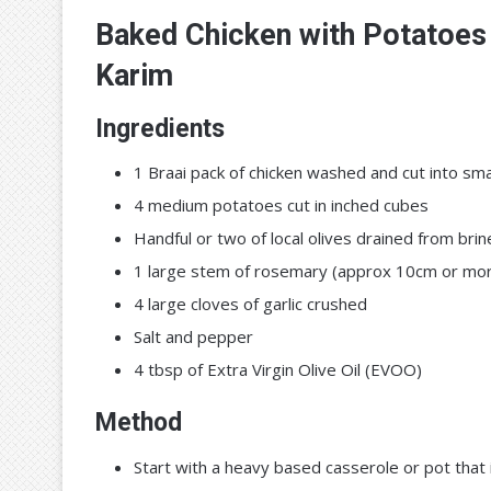
Baked Chicken with Potatoes 
Karim
Ingredients
1 Braai pack of chicken washed and cut into smal
4 medium potatoes cut in inched cubes
Handful or two of local olives drained from brin
1 large stem of rosemary (approx 10cm or mo
4 large cloves of garlic crushed
Salt and pepper
4 tbsp of Extra Virgin Olive Oil (EVOO)
Method
Start with a heavy based casserole or pot that 