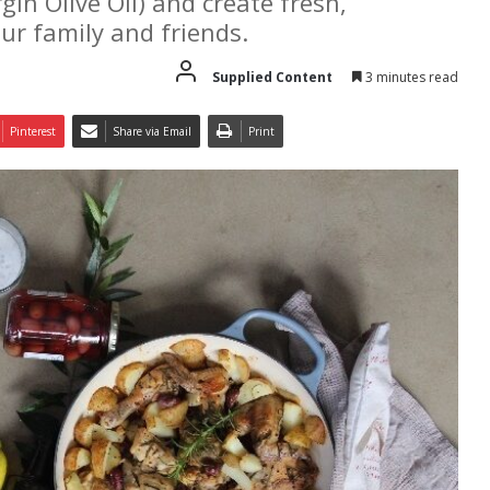
in Olive Oil) and create fresh,
our family and friends.
Supplied Content
3 minutes read
Pinterest
Share via Email
Print