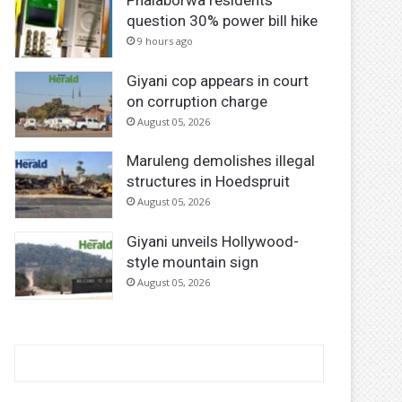
Phalaborwa residents
question 30% power bill hike
9 hours ago
Giyani cop appears in court
on corruption charge
August 05, 2026
Maruleng demolishes illegal
structures in Hoedspruit
August 05, 2026
Giyani unveils Hollywood-
style mountain sign
August 05, 2026