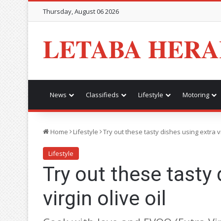
Thursday, August 06 2026
LETABA HERA
News
Classifieds
Lifestyle
Motoring
Home
Lifestyle
Try out these tasty dishes using extra vi
Lifestyle
Try out these tasty 
virgin olive oil