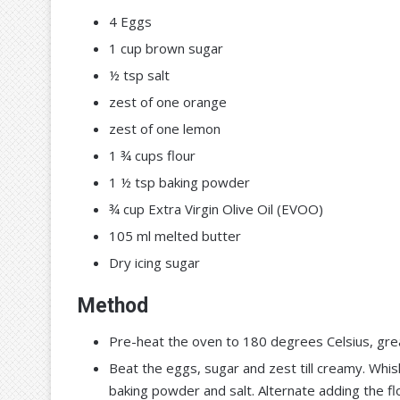
4 Eggs
1 cup brown sugar
½ tsp salt
zest of one orange
zest of one lemon
1 ¾ cups flour
1 ½ tsp baking powder
¾ cup Extra Virgin Olive Oil (EVOO)
105 ml melted butter
Dry icing sugar
Method
Pre-heat the oven to 180 degrees Celsius, grea
Beat the eggs, sugar and zest till creamy. Whis
baking powder and salt. Alternate adding the fl