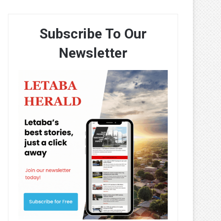
Subscribe To Our
Newsletter