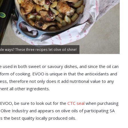
ple ways? These three recipes let olive oil shine!
n be used in both sweet or savoury dishes, and since the oil can
 form of cooking. EVOO is unique in that the antioxidants and
ss, therefore not only does it add nutritional value to any
ent all other ingredients.
 EVOO, be sure to look out for the
CTC seal
when purchasing
live Industry and appears on olive oils of participating SA
he best quality locally produced oils.