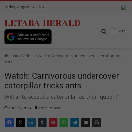
Friday, August 07 2026
LETABA HERALD
Search for
Menu
Home
Videos
Watch: Carnivorous undercover caterpillar tricks
ants
Watch: Carnivorous undercover
caterpillar tricks ants
Will ants accept a caterpillar as their queen?
April 15, 2024
1 minute read