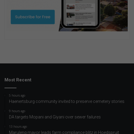
Most Recent
5 hours ago
Haenertsburg community invited to preserve cemetery stories
9 hours ago
DA targets Mopani and Giyani over sewer failures
13 hours ago
Maruleng mayor leads farm compliance blitz in Hoedspruit