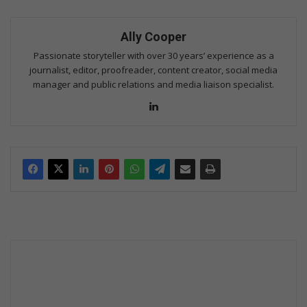
Ally Cooper
Passionate storyteller with over 30 years’ experience as a
journalist, editor, proofreader, content creator, social media
manager and public relations and media liaison specialist.
Lin
ke
dIn