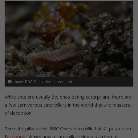
Image: BBC One video screenshot.
While ants are usually the ones eating caterpillars, there are
a few carnivorous caterpillars in the world that are masters
of deception.
The caterpillar in this BBC One video (Wild Isles), posted on
Facebook
, shows how a caterpillar releases a drop of