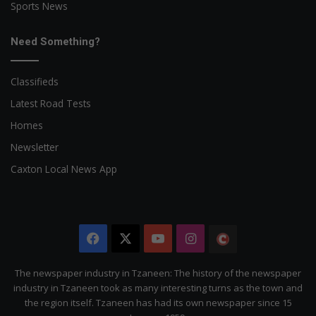
Sports News
Need Something?
Classifieds
Latest Road Tests
Homes
Newsletter
Caxton Local News App
Facebook
X
YouTube
Instagram
The
Citizen
The newspaper industry in Tzaneen: The history of the newspaper
industry in Tzaneen took as many interesting turns as the town and
the region itself. Tzaneen has had its own newspaper since 15