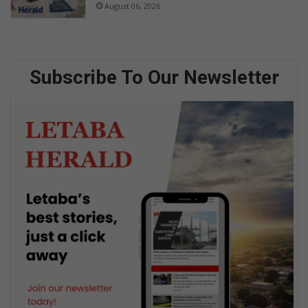
August 06, 2026
Subscribe To Our Newsletter