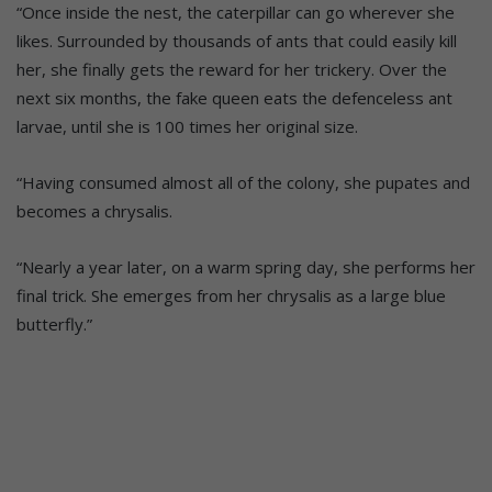
“Once inside the nest, the caterpillar can go wherever she
likes. Surrounded by thousands of ants that could easily kill
her, she finally gets the reward for her trickery. Over the
next six months, the fake queen eats the defenceless ant
larvae, until she is 100 times her original size.
“Having consumed almost all of the colony, she pupates and
becomes a chrysalis.
“Nearly a year later, on a warm spring day, she performs her
final trick. She emerges from her chrysalis as a large blue
butterfly.”