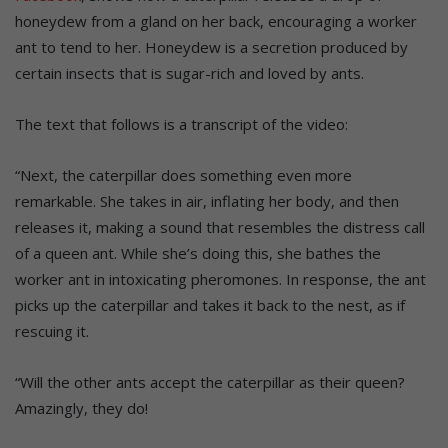
honeydew from a gland on her back, encouraging a worker
ant to tend to her. Honeydew is a secretion produced by
certain insects that is sugar-rich and loved by ants.
The text that follows is a transcript of the video:
“Next, the caterpillar does something even more
remarkable. She takes in air, inflating her body, and then
releases it, making a sound that resembles the distress call
of a queen ant. While she’s doing this, she bathes the
worker ant in intoxicating pheromones. In response, the ant
picks up the caterpillar and takes it back to the nest, as if
rescuing it.
“Will the other ants accept the caterpillar as their queen?
Amazingly, they do!