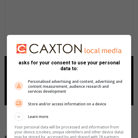
asks for your consent to use your personal
Add as a preferred source on
data to:
Google
Personalised advertising and content, advertising and
content measurement, audience research and
Follow on Google News
services development
Store and/or access information on a device
Learn more
Your personal data will be processed and information from
your device (cookies, unique identifiers and other device data)
may be stored by, accessed by and shared with 28 partners
RECENT