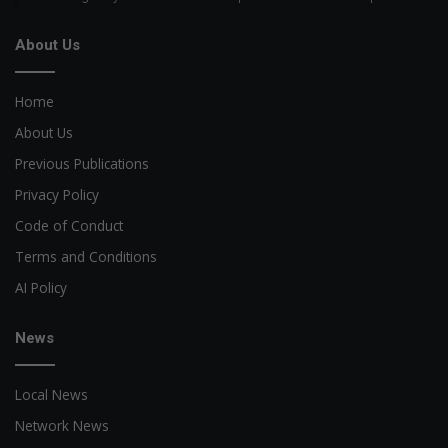
About Us
Home
About Us
Previous Publications
Privacy Policy
Code of Conduct
Terms and Conditions
AI Policy
News
Local News
Network News