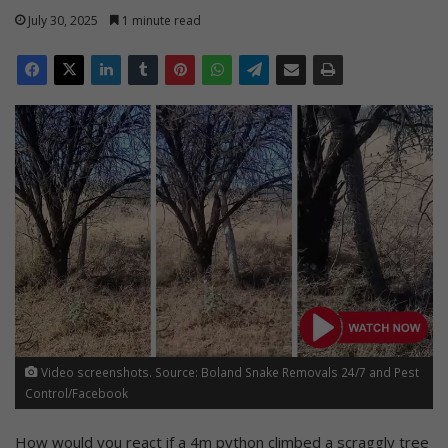
July 30, 2025
1 minute read
Video screenshots. Source: Boland Snake Removals 24/7 and Pest
Control/Facebook
How would you react if a 4m python climbed a scraggly tree