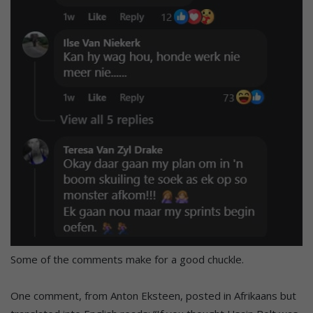
Some of the comments make for a good chuckle.
One comment, from Anton Eksteen, posted in Afrikaans but