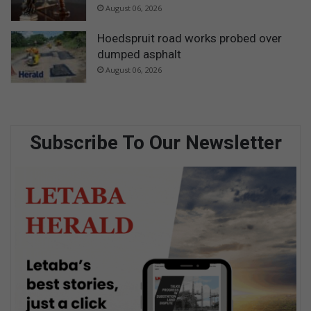
August 06, 2026
Hoedspruit road works probed over
dumped asphalt
August 06, 2026
Subscribe To Our Newsletter