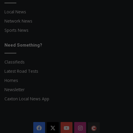
Local News
Network News
Sports News
Need Something?
Classifieds
Latest Road Tests
Homes
Newsletter
Caxton Local News App
Facebook
X
YouTube
Instagram
The