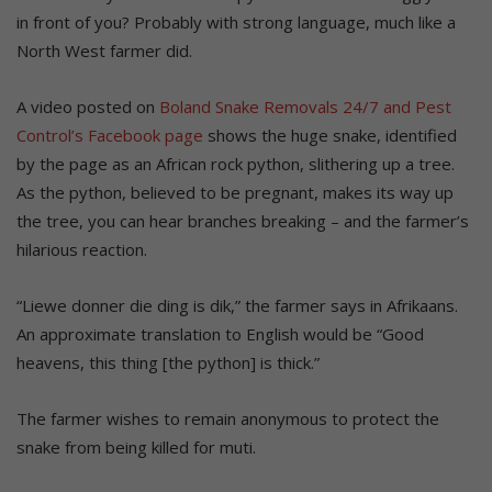
in front of you? Probably with strong language, much like a
North West farmer did.
A video posted on
Boland Snake Removals 24/7 and Pest
Control’s Facebook page
shows the huge snake, identified
by the page as an African rock python, slithering up a tree.
As the python, believed to be pregnant, makes its way up
the tree, you can hear branches breaking – and the farmer’s
hilarious reaction.
“Liewe donner die ding is dik,” the farmer says in Afrikaans.
An approximate translation to English would be “Good
heavens, this thing [the python] is thick.”
The farmer wishes to remain anonymous to protect the
snake from being killed for muti.