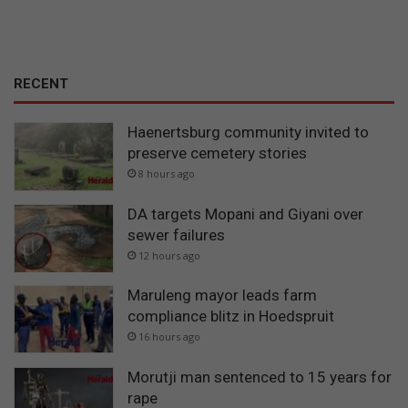
RECENT
Haenertsburg community invited to
preserve cemetery stories
8 hours ago
DA targets Mopani and Giyani over
sewer failures
12 hours ago
Maruleng mayor leads farm
compliance blitz in Hoedspruit
16 hours ago
Morutji man sentenced to 15 years for
rape