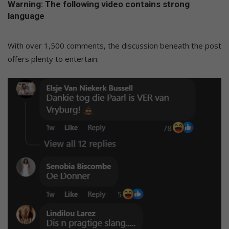
Warning: The following video contains strong
language
With over 1,500 comments, the discussion beneath the post
offers plenty to entertain: