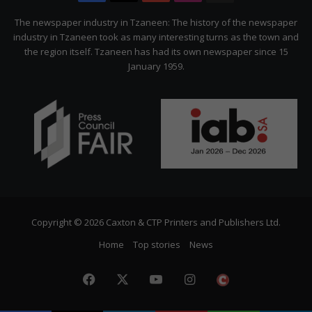
Citizen
The newspaper industry in Tzaneen: The history of the newspaper
industry in Tzaneen took as many interesting turns as the town and
the region itself. Tzaneen has had its own newspaper since 15
January 1959.
Copyright © 2026 Caxton & CTP Printers and Publishers Ltd.
Home
Top stories
News
Facebook
X
YouTube
Instagram
The