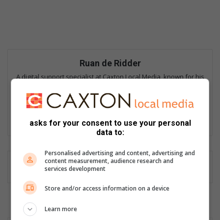
Ruan de Ridder
A digital support specialist at Caxton Local Media, known for his
contributions to the digital landscape. He has covered major
stories, including the Moti kidnappings, and edits and curates
news of national importance from over 50 Caxton Local News
sites.
asks for your consent to use your personal
data to:
Personalised advertising and content, advertising and
content measurement, audience research and
services development
Store and/or access information on a device
Learn more