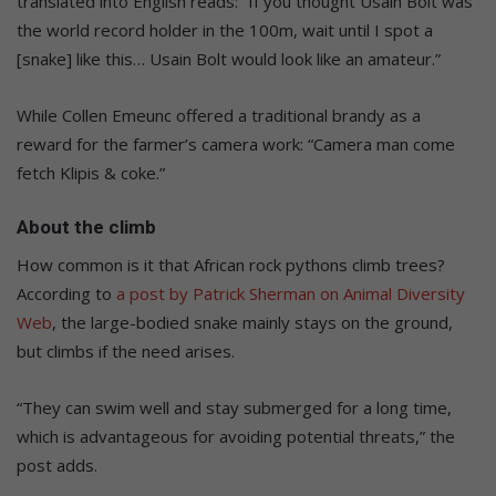
translated into English reads: “If you thought Usain Bolt was
the world record holder in the 100m, wait until I spot a
[snake] like this… Usain Bolt would look like an amateur.”
While Collen Emeunc offered a traditional brandy as a
reward for the farmer’s camera work: “Camera man come
fetch Klipis & coke.”
About the climb
How common is it that African rock pythons climb trees?
According to
a post by Patrick Sherman on Animal Diversity
Web
, the large-bodied snake mainly stays on the ground,
but climbs if the need arises.
“They can swim well and stay submerged for a long time,
which is advantageous for avoiding potential threats,” the
post adds.