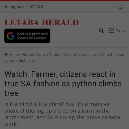
Friday, August 07 2026
LETABA HERALD
Search for
Menu
Home
Videos
Watch: Farmer, citizens react in true SA-fashion as
python climbs tree
Watch: Farmer, citizens react in
true SA-fashion as python climbs
tree
Is it a bird? Is it a plane? No, it's a massive
snake slithering up a tree on a farm in the
North West, and SA is loving the brave camera
work.