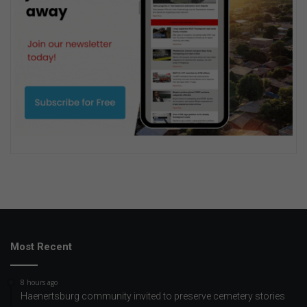
Most Recent
8 hours ago
Haenertsburg community invited to preserve cemetery stories