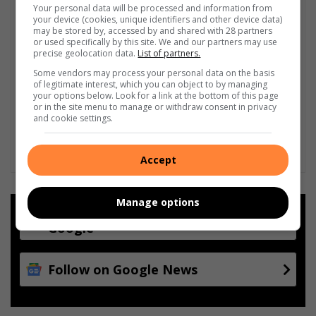
Your personal data will be processed and information from
your device (cookies, unique identifiers and other device data)
may be stored by, accessed by and shared with 28 partners
or used specifically by this site. We and our partners may use
precise geolocation data.
List of partners.
Some vendors may process your personal data on the basis
of legitimate interest, which you can object to by managing
your options below. Look for a link at the bottom of this page
or in the site menu to manage or withdraw consent in privacy
and cookie settings.
Accept
Manage options
Add as a preferred source on
Google
Follow on Google News