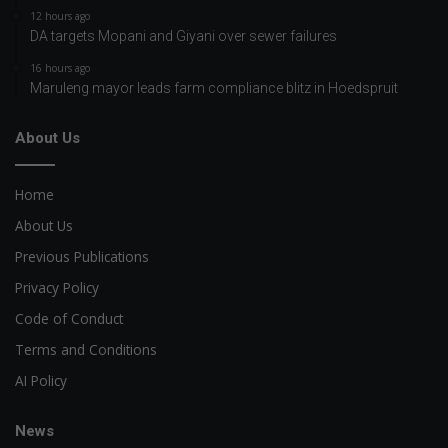
12 hours ago
DA targets Mopani and Giyani over sewer failures
16 hours ago
Maruleng mayor leads farm compliance blitz in Hoedspruit
About Us
Home
About Us
Previous Publications
Privacy Policy
Code of Conduct
Terms and Conditions
AI Policy
News