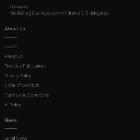
14 hours ago
Middelburg business summit draws 310 delegates
About Us
Home
About Us
Previous Publications
Privacy Policy
Code of Conduct
Terms and Conditions
AI Policy
News
Local News