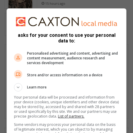
15 hours ago
Tamo verloor tamaaie kilogramme…
voltooi 50 myler
15 hours ago
asks for your consent to use your personal
data to:
Personalised advertising and content, advertising and
content measurement, audience research and
services development
Store and/or access information on a device
Learn more
Your personal data will be processed and information from
your device (cookies, unique identifiers and other device data)
may be stored by, accessed by and shared with 28 partners
or used specifically by this site. We and our partners may use
precise geolocation data.
List of partners.
Some vendors may process your personal data on the basis
of legitimate interest, which you can object to by managing