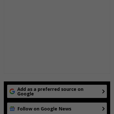
Add as a preferred source on
Google
Follow on Google News