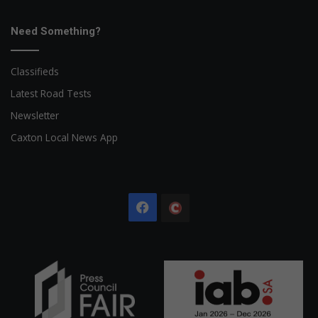
Need Something?
Classifieds
Latest Road Tests
Newsletter
Caxton Local News App
Facebook
The
Citizen