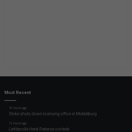
Most Recent
10 hours ago
Strike shuts down licensing office in Middelburg
12 hours ago
Liefdevolle Henk Pieterse oorlede