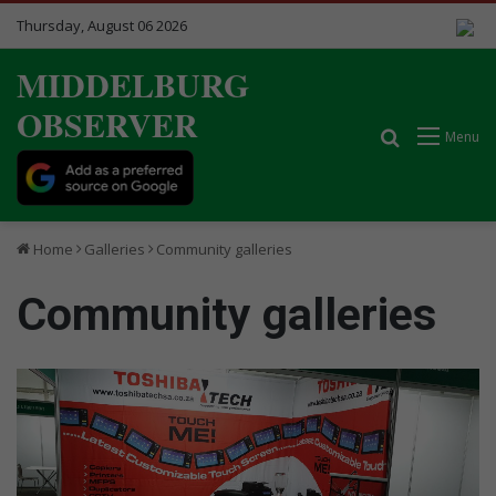
Thursday, August 06 2026
MIDDELBURG
OBSERVER
Search for
Menu
Home
Galleries
Community galleries
Community galleries