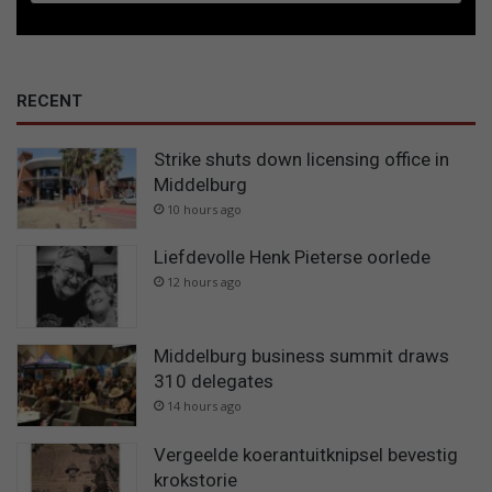
RECENT
Strike shuts down licensing office in
Middelburg
10 hours ago
Liefdevolle Henk Pieterse oorlede
12 hours ago
Middelburg business summit draws
310 delegates
14 hours ago
Vergeelde koerantuitknipsel bevestig
krokstorie