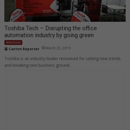
Toshiba Tech – Disrupting the office
automation industry by going green
Advertorial
March 25, 2019
Caxton Reporter
Toshiba is an industry leader renowned for setting new trends
and breaking new business ground.