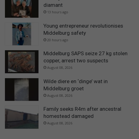
diamant
13 hours ago
Young entrepreneur revolutionises
Middelburg safety
20 hours ago
Middelburg SAPS seize 27 kg stolen
copper, arrest two suspects
August 08, 2026
Wilde diere en ‘dinge’ wat in
Middelburg groet
August 08, 2026
Family seeks R4m after ancestral
homestead damaged
August 08, 2026