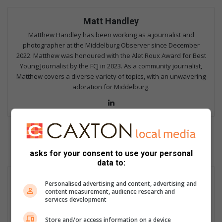
Matt Handley
Matthew Handley has been working as a journalist and
photographer at the Middelburg Observer since December
2022. Matthew was honoured with the Alet Roux Award for Best
Young Journalist by the FCJ in 2023. As a community journalist,
Matthew covers a diverse variety of topics, with an unwavering
adoration for Middelburg.
Lin
ke
dIn
asks for your consent to use your personal
data to:
Personalised advertising and content, advertising and
content measurement, audience research and
services development
Store and/or access information on a device