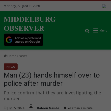
Monday, August 10 2026
MIDDELBURG
OBSERVER
Search for
Menu
Home
News
News
Man (23) hands himself over to
police after murder
Police confirm that they are investigating the
murder.
July 05, 2024
Daleen Naudé
Less than a minute