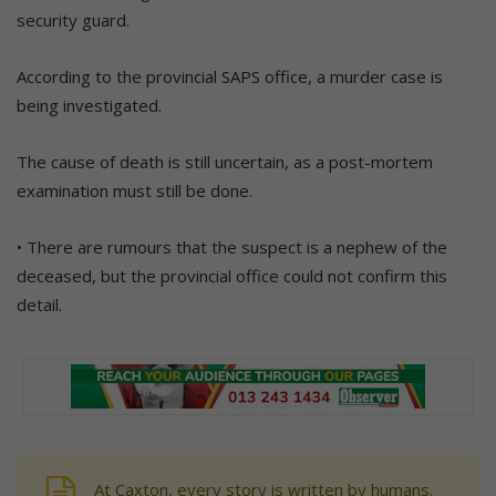
security guard.
According to the provincial SAPS office, a murder case is
being investigated.
The cause of death is still uncertain, as a post-mortem
examination must still be done.
• There are rumours that the suspect is a nephew of the
deceased, but the provincial office could not confirm this
detail.
At Caxton, every story is written by humans.