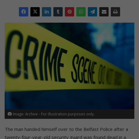
Image: Archive - For illustration purposes only.
The man handed himself over to the Belfast Police after a
twenty-four-year-old security guard was found dead in a