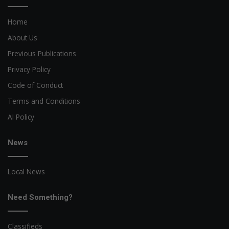
Home
About Us
Previous Publications
Privacy Policy
Code of Conduct
Terms and Conditions
AI Policy
News
Local News
Need Something?
Classifieds