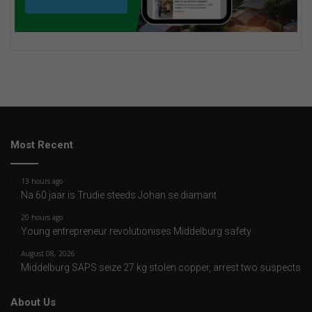
Most Recent
13 hours ago
Na 60 jaar is Trudie steeds Johan se diamant
20 hours ago
Young entrepreneur revolutionises Middelburg safety
August 08, 2026
Middelburg SAPS seize 27 kg stolen copper, arrest two suspects
About Us