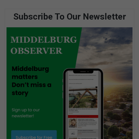
Subscribe To Our Newsletter