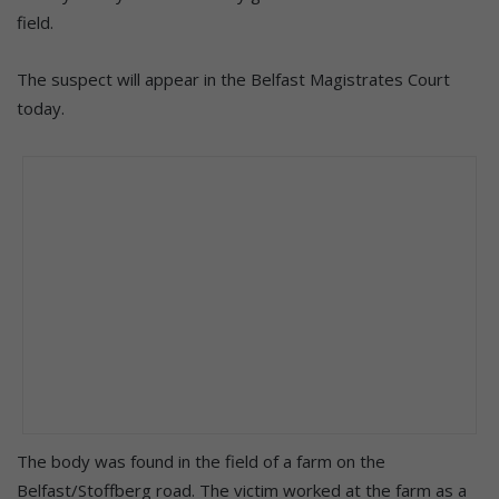
field.
The suspect will appear in the Belfast Magistrates Court
today.
The body was found in the field of a farm on the
Belfast/Stoffberg road. The victim worked at the farm as a