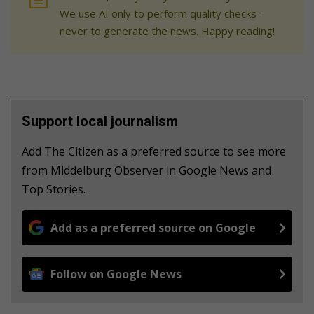
We use AI only to perform quality checks -
never to generate the news. Happy reading!
Support local journalism
Add The Citizen as a preferred source to see more
from Middelburg Observer in Google News and
Top Stories.
Add as a preferred source on Google
Follow on Google News