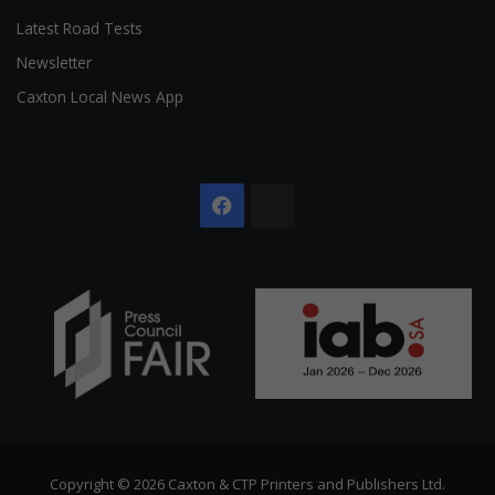
Latest Road Tests
Newsletter
Caxton Local News App
Facebook
The
Citizen
Copyright © 2026 Caxton & CTP Printers and Publishers Ltd.