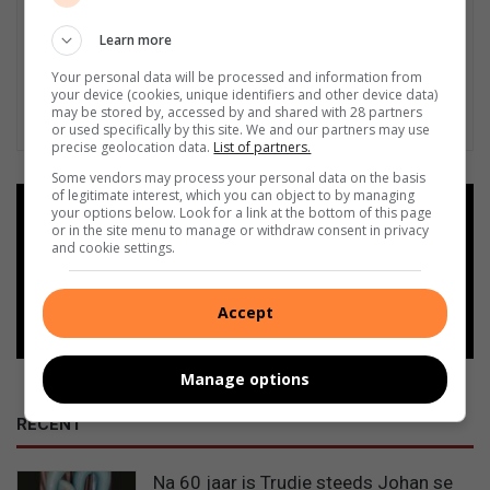
Learn more
Your personal data will be processed and information from
your device (cookies, unique identifiers and other device data)
may be stored by, accessed by and shared with 28 partners
or used specifically by this site. We and our partners may use
precise geolocation data.
List of partners.
Some vendors may process your personal data on the basis
of legitimate interest, which you can object to by managing
Add as a preferred source on
your options below. Look for a link at the bottom of this page
or in the site menu to manage or withdraw consent in privacy
Google
and cookie settings.
Follow on Google News
Accept
Manage options
RECENT
Na 60 jaar is Trudie steeds Johan se