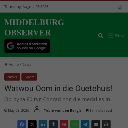
Thursday, August 06 2026
MIDDELBURG
OBSERVER
Search for
Menu
Home
News
News
Sport
Watwou Oom in die Ouetehuis!
Op byna 80 ryg Conrad nog die medaljes in
May 08, 2026
Tobie van den Bergh
1 minute read