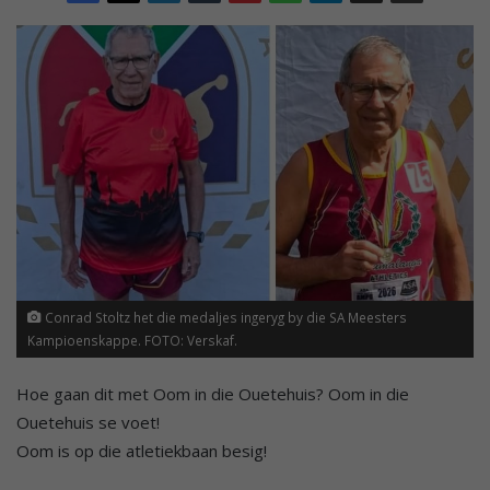
Conrad Stoltz het die medaljes ingeryg by die SA Meesters
Kampioenskappe. FOTO: Verskaf.
Hoe gaan dit met Oom in die Ouetehuis? Oom in die
Ouetehuis se voet!
Oom is op die atletiekbaan besig!