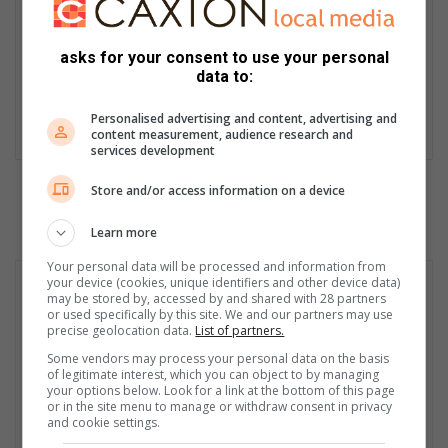
appointed editor of the Middelburg Observer in 1982 where he
worked until he retired in 2024. He received numerous awards,
asks for your consent to use your personal
is a founding member of the Forum for Community Newspapers
data to:
and has published two books about his work. Although retired,
Tobie is still very much involved in community journalism.
Personalised advertising and content, advertising and
LinkedIn
content measurement, audience research and
services development
Store and/or access information on a device
Learn more
Your personal data will be processed and information from
your device (cookies, unique identifiers and other device data)
may be stored by, accessed by and shared with 28 partners
or used specifically by this site. We and our partners may use
precise geolocation data.
List of partners.
Some vendors may process your personal data on the basis
of legitimate interest, which you can object to by managing
your options below. Look for a link at the bottom of this page
or in the site menu to manage or withdraw consent in privacy
and cookie settings.