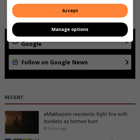
Accept
Manage options
Add as a preferred source on
Google
Follow on Google News
RECENT
eMakhazeni residents fight fire with
buckets as homes burn
3 hours ago