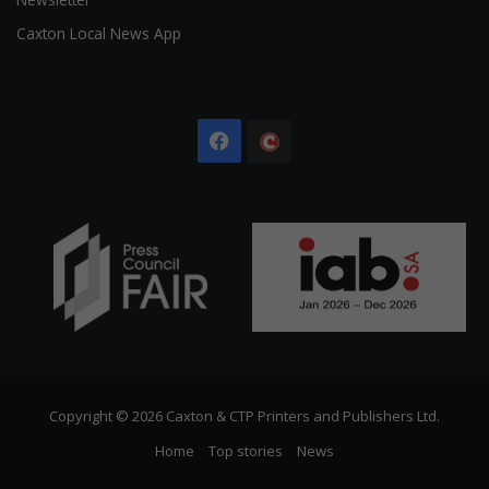
Caxton Local News App
Facebook
The
Citizen
Copyright © 2026 Caxton & CTP Printers and Publishers Ltd.
Home
Top stories
News