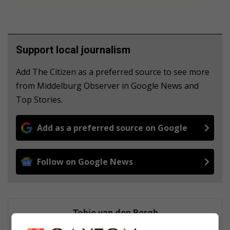
Support local journalism
Add The Citizen as a preferred source to see more
from Middelburg Observer in Google News and
Top Stories.
Add as a preferred source on Google
Follow on Google News
Tobie van den Bergh
Tobie started as a journalist in September 1975. He was