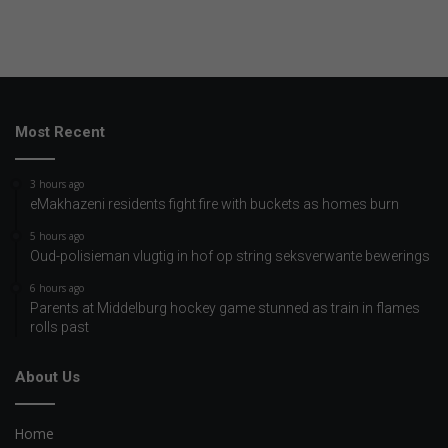
Most Recent
3 hours ago
eMakhazeni residents fight fire with buckets as homes burn
5 hours ago
Oud-polisieman vlugtig in hof op string seksverwante bewerings
6 hours ago
Parents at Middelburg hockey game stunned as train in flames
rolls past
About Us
Home