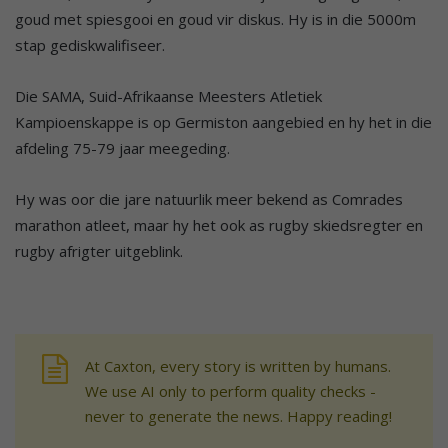
goud met spiesgooi en goud vir diskus. Hy is in die 5000m
stap gediskwalifiseer.
Die SAMA, Suid-Afrikaanse Meesters Atletiek
Kampioenskappe is op Germiston aangebied en hy het in die
afdeling 75-79 jaar meegeding.
Hy was oor die jare natuurlik meer bekend as Comrades
marathon atleet, maar hy het ook as rugby skiedsregter en
rugby afrigter uitgeblink.
At Caxton, every story is written by humans.
We use AI only to perform quality checks -
never to generate the news. Happy reading!