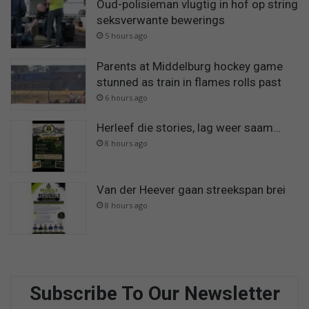
Oud-polisieman vlugtig in hof op string
seksverwante bewerings
5 hours ago
Parents at Middelburg hockey game
stunned as train in flames rolls past
6 hours ago
Herleef die stories, lag weer saam…
8 hours ago
Van der Heever gaan streekspan brei
8 hours ago
Subscribe To Our Newsletter