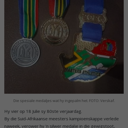
Die spesiale medaljes wat hy ingepalm het. FOTO: Verskaf.
Hy vier op 18 Julie sy 80ste verjaardag.
By die Suid-Afrikaanse meesters kampioenskappe verlede
naweek, verower hy ’n silwer medalje in die gewigstoot,