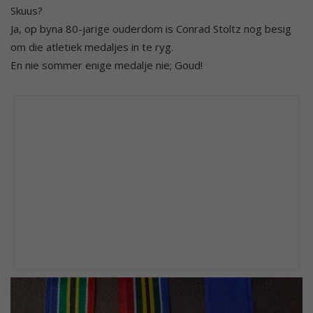
Skuus?
Ja, op byna 80-jarige ouderdom is Conrad Stoltz nog besig
om die atletiek medaljes in te ryg.
En nie sommer enige medalje nie; Goud!