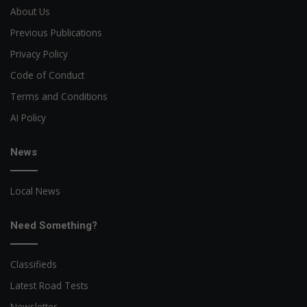
About Us
Previous Publications
Privacy Policy
Code of Conduct
Terms and Conditions
AI Policy
News
Local News
Need Something?
Classifieds
Latest Road Tests
Newsletter