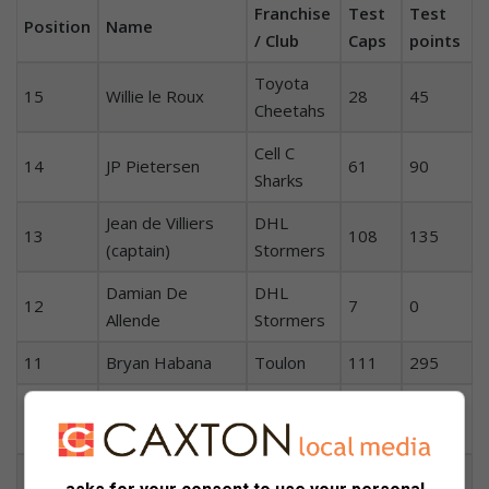
Franchise
Test
Test
Position
Name
/ Club
Caps
points
Toyota
15
Willie le Roux
28
45
Cheetahs
Cell C
14
JP Pietersen
61
90
Sharks
Jean de Villiers
DHL
13
108
135
(captain)
Stormers
Damian De
DHL
12
7
0
Allende
Stormers
11
Bryan Habana
Toulon
111
295
Vodacom
10
Handré Pollard
14
100
Bulls
9
Fourie du Preez
Suntory
71
75