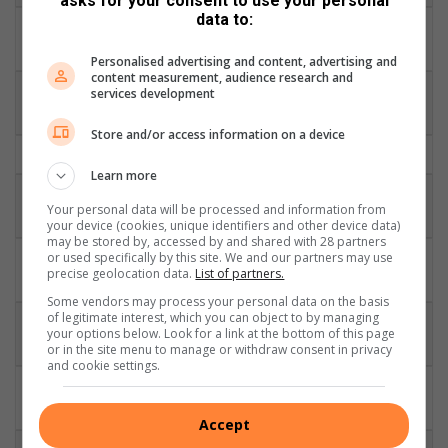
asks for your consent to use your personal
data to:
DHL
8
Duane Vermeulen
29
10
Stormers
Personalised advertising and content, advertising and
content measurement, audience research and
DHL
services development
7
Schalk Burger
80
70
Stormers
Store and/or access information on a device
6
Francois Louw
Bath
37
30
Learn more
Victor Matfield
Vodacom
5
124
35
Your personal data will be processed and information from
(vice-captain)
Bulls
your device (cookies, unique identifiers and other device data)
may be stored by, accessed by and shared with 28 partners
DHL
or used specifically by this site. We and our partners may use
4
Eben Etzebeth
38
5
precise geolocation data.
List of partners.
Stormers
Some vendors may process your personal data on the basis
of legitimate interest, which you can object to by managing
Cell C
3
Jannie du Plessis
65
5
your options below. Look for a link at the bottom of this page
Sharks
or in the site menu to manage or withdraw consent in privacy
and cookie settings.
Vodacom
2
Adriaan Strauss
49
30
Bulls
Accept