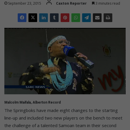
September 23, 2015
Caxton Reporter
3 minutes read
Malcolm Maifala, Alberton Record
The Springboks have made eight changes to the starting
line-up and included two new players on the bench to meet
the challenge of a talented Samoan team in their second