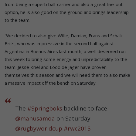
from being a superb ball-carrier and also a great line-out
option, he is also good on the ground and brings leadership
to the team.
“We decided to also give Willie, Damian, Frans and Schalk
Brits, who was impressive in the second half against
Argentina in Buenos Aires last month, a well-deserved run
this week to bring some energy and unpredictability to the
team. Jesse Kriel and Lood de Jager have proven
themselves this season and we will need them to also make
a massive impact off the bench on Saturday.
The
#Springboks
backline to face
@manusamoa
on Saturday
@rugbyworldcup
#rwc2015