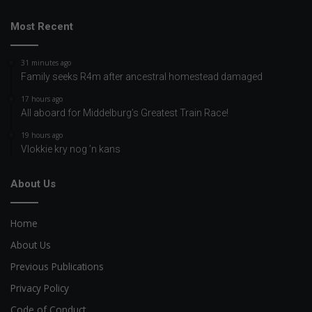
Most Recent
31 minutes ago
Family seeks R4m after ancestral homestead damaged
17 hours ago
All aboard for Middelburg’s Greatest Train Race!
19 hours ago
Vlokkie kry nog ’n kans
About Us
Home
About Us
Previous Publications
Privacy Policy
Code of Conduct