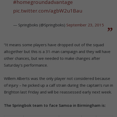
#homegroundadvantage
pic.twitter.com/agbW2u1Bau
— Springboks (@Springboks)
September 23, 2015
“It means some players have dropped out of the squad
altogether but this is a 31-man campaign and they will have
other chances, but we needed to make changes after
Saturday’s performance.
Willem Alberts was the only player not considered because
of injury – he picked up a calf strain during the captain’s run in
Brighton last Friday and will be reassessed early next week.
The Springbok team to face Samoa in Birmingham is: