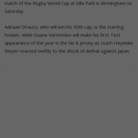
match of the Rugby World Cup at Villa Park in Birmingham on
Saturday.
Adriaan Strauss, who will win his 50th cap, is the starting
hooker, while Duane Vermeulen will make his first Test
appearance of the year in the No 8 jersey as coach Heyneke
Meyer reacted swiftly to the shock of defeat against Japan.