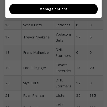
Cell C
1
Tendai Mtawarira
69
10
Sharks
Manage options
Replacements:
16
Schalk Brits
Saracens
8
0
Vodacom
17
Trevor Nyakane
17
5
Bulls
DHL
18
Frans Malherbe
6
0
Stormers
Toyota
19
Lood de Jager
13
20
Cheetahs
DHL
20
Siya Kolisi
12
0
Stormers
21
Ruan Pienaar
Ulster
85
135
Cell C