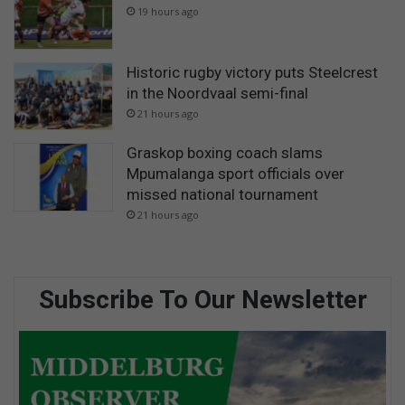
19 hours ago
Historic rugby victory puts Steelcrest
in the Noordvaal semi-final
21 hours ago
Graskop boxing coach slams
Mpumalanga sport officials over
missed national tournament
21 hours ago
Subscribe To Our Newsletter