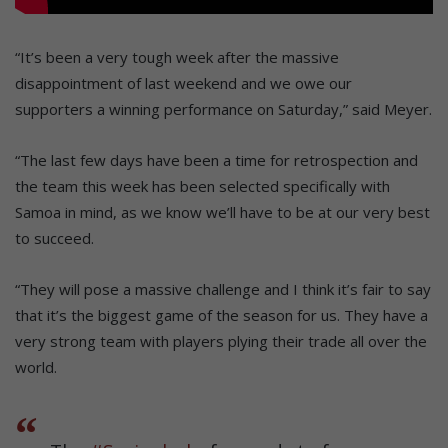
“It’s been a very tough week after the massive
disappointment of last weekend and we owe our
supporters a winning performance on Saturday,” said Meyer.
“The last few days have been a time for retrospection and
the team this week has been selected specifically with
Samoa in mind, as we know we’ll have to be at our very best
to succeed.
“They will pose a massive challenge and I think it’s fair to say
that it’s the biggest game of the season for us. They have a
very strong team with players plying their trade all over the
world.