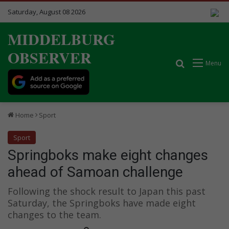
Saturday, August 08 2026
MIDDELBURG
OBSERVER
Search for
Menu
Home
Sport
Sport
Springboks make eight changes
ahead of Samoan challenge
Following the shock result to Japan this past
Saturday, the Springboks have made eight
changes to the team.