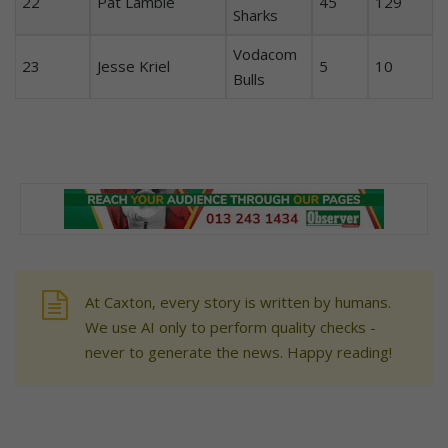
22
Pat Lambie
45
129
Sharks
Vodacom
23
Jesse Kriel
5
10
Bulls
At Caxton, every story is written by humans.
We use AI only to perform quality checks -
never to generate the news. Happy reading!