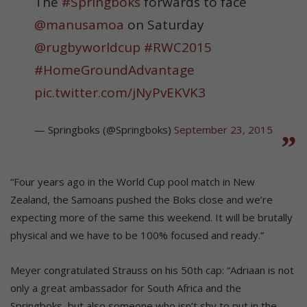
The
#Springboks
forwards to face
@manusamoa
on Saturday
@rugbyworldcup
#RWC2015
#HomeGroundAdvantage
pic.twitter.com/jNyPvEKVK3
— Springboks (@Springboks)
September 23, 2015
“Four years ago in the World Cup pool match in New
Zealand, the Samoans pushed the Boks close and we’re
expecting more of the same this weekend. It will be brutally
physical and we have to be 100% focused and ready.”
Meyer congratulated Strauss on his 50th cap: “Adriaan is not
only a great ambassador for South Africa and the
Springboks, but also someone who isn’t shy to put in the