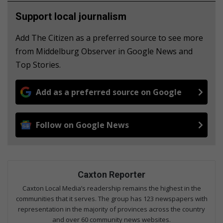
Support local journalism
Add The Citizen as a preferred source to see more
from Middelburg Observer in Google News and
Top Stories.
Add as a preferred source on Google
Follow on Google News
Caxton Reporter
Caxton Local Media’s readership remains the highest in the
communities that it serves. The group has 123 newspapers with
representation in the majority of provinces across the country
and over 60 community news websites.