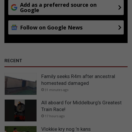
Add as a preferred source on
Google
Follow on Google News
RECENT
Family seeks R4m after ancestral
homestead damaged
31 minutes ago
All aboard for Middelburg’s Greatest
Train Race!
17 hours ago
Vlokkie kry nog ’n kans