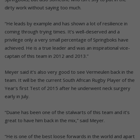
dirty work without saying too much.
“He leads by example and has shown a lot of resilience in
coming through trying times. It’s well-deserved and a
privilege only a very small percentage of Springboks have
achieved. He is a true leader and was an inspirational vice-
captain of this team in 2012 and 2013.”
Meyer said it’s also very good to see Vermeulen back in the
team. It will be the current South African Rugby Player of the
Year’s first Test of 2015 after he underwent neck surgery
early in July.
“Duane has been one of the stalwarts of this team and it’s
great to have him back in the mix,” said Meyer.
“He is one of the best loose forwards in the world and apart