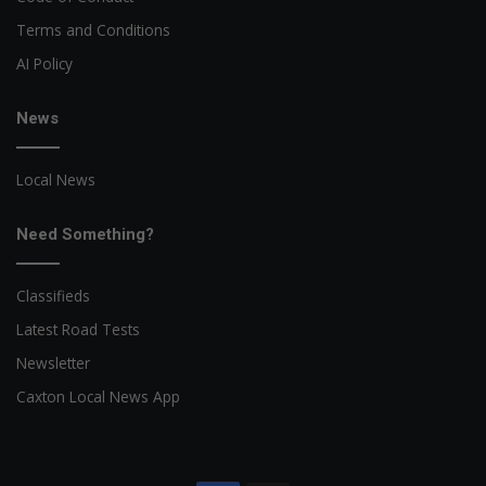
Terms and Conditions
AI Policy
News
Local News
Need Something?
Classifieds
Latest Road Tests
Newsletter
Caxton Local News App