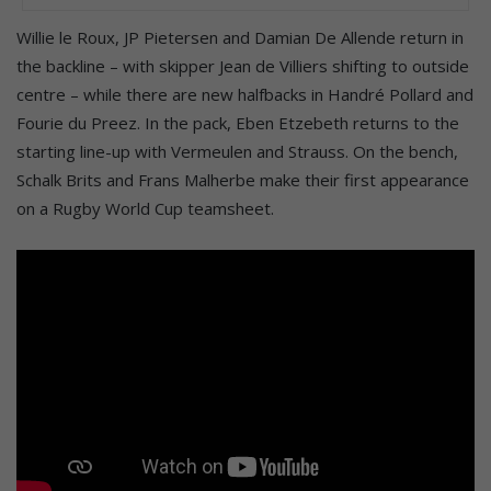
Willie le Roux, JP Pietersen and Damian De Allende return in
the backline – with skipper Jean de Villiers shifting to outside
centre – while there are new halfbacks in Handré Pollard and
Fourie du Preez. In the pack, Eben Etzebeth returns to the
starting line-up with Vermeulen and Strauss. On the bench,
Schalk Brits and Frans Malherbe make their first appearance
on a Rugby World Cup teamsheet.