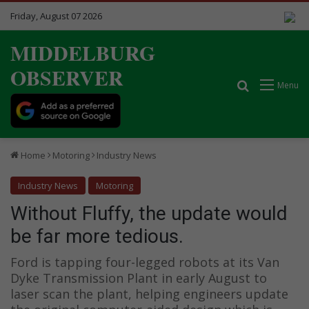
Friday, August 07 2026
MIDDELBURG
OBSERVER
Search for
Menu
Home
Motoring
Industry News
Industry News
Motoring
Without Fluffy, the update would
be far more tedious.
Ford is tapping four-legged robots at its Van
Dyke Transmission Plant in early August to
laser scan the plant, helping engineers update