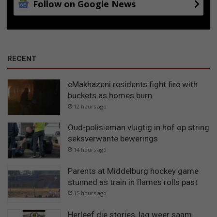
Follow on Google News
RECENT
eMakhazeni residents fight fire with
buckets as homes burn
12 hours ago
Oud-polisieman vlugtig in hof op string
seksverwante bewerings
14 hours ago
Parents at Middelburg hockey game
stunned as train in flames rolls past
15 hours ago
Herleef die stories, lag weer saam…