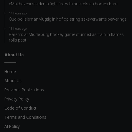
eMakhazeni residents fight fire with buckets as homes burn
14 hours ago
Oud-polisieman vlugtig in hof op string seksverwante bewerings
15 hours ago
Parents at Middelburg hockey game stunned as train in flames
rolls past
About Us
Home
About Us
Previous Publications
Privacy Policy
Code of Conduct
Terms and Conditions
AI Policy