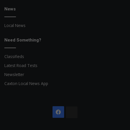
News
Local News
Need Something?
Classifieds
Latest Road Tests
Newsletter
Caxton Local News App
Facebook
The
Citizen