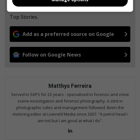
from Middelburg Observer in Google News and
Top Stories.
Add as a preferred source on Google
Follow on Google News
Matthys Ferreira
Served in SAPS for 22 years - specialised in forensic and crime
scene investigation and forensic photography. A stint in
photographic sales and management followed. Been the
motoring editor at Lowveld Media since 2007. "A petrol head I
am not but I am good at what I do".
Lin
ke