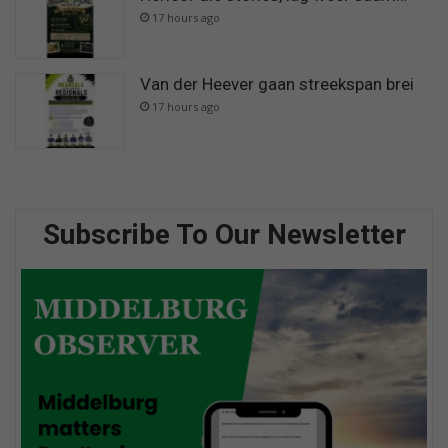
17 hours ago
Van der Heever gaan streekspan brei
17 hours ago
Subscribe To Our Newsletter