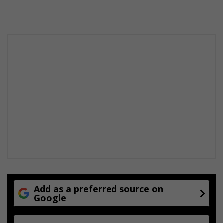
dIn
Add as a preferred source on
Google