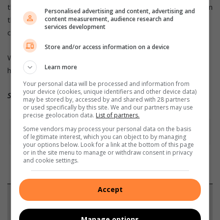
than dance and roll over. We want to push him to the limits in
Personalised advertising and content, advertising and
the manufacturing plant and see what value he has for the
content measurement, audience research and
services development
company.”
Store and/or access information on a device
Watch these dogs in action clicking on
Learn more
https://www.ford.co.za/about-ford/newsroom/
Your personal data will be processed and information from
your device (cookies, unique identifiers and other device data)
Source: Quickpic
may be stored by, accessed by and shared with 28 partners
or used specifically by this site. We and our partners may use
precise geolocation data.
List of partners.
Some vendors may process your personal data on the basis
of legitimate interest, which you can object to by managing
your options below. Look for a link at the bottom of this page
or in the site menu to manage or withdraw consent in privacy
and cookie settings.
Accept
Support local journalism
Manage options
Add The Citizen as a preferred source to see more