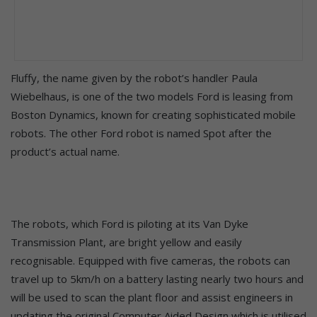
Fluffy, the name given by the robot’s handler Paula
Wiebelhaus, is one of the two models Ford is leasing from
Boston Dynamics, known for creating sophisticated mobile
robots. The other Ford robot is named Spot after the
product’s actual name.
The robots, which Ford is piloting at its Van Dyke
Transmission Plant, are bright yellow and easily
recognisable. Equipped with five cameras, the robots can
travel up to 5km/h on a battery lasting nearly two hours and
will be used to scan the plant floor and assist engineers in
updating the original Computer Aided Design which is utilised