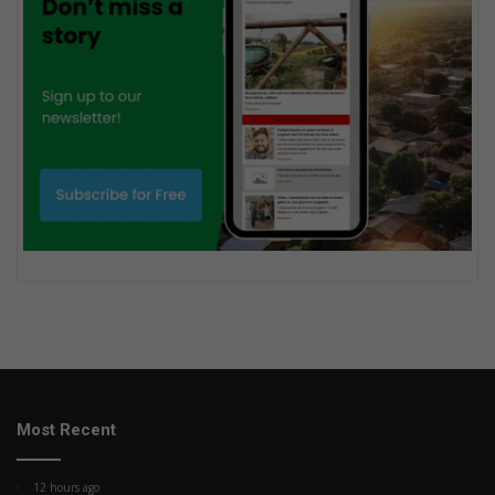
Most Recent
12 hours ago