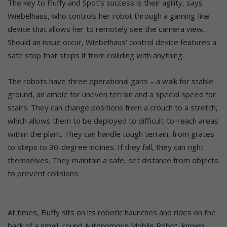
The key to Fluffy and Spot’s success is their agility, says
Wiebelhaus, who controls her robot through a gaming-like
device that allows her to remotely see the camera view.
Should an issue occur, Wiebelhaus’ control device features a
safe stop that stops it from colliding with anything.
The robots have three operational gaits – a walk for stable
ground, an amble for uneven terrain and a special speed for
stairs. They can change positions from a crouch to a stretch,
which allows them to be deployed to difficult-to-reach areas
within the plant. They can handle tough terrain, from grates
to steps to 30-degree inclines. If they fall, they can right
themselves. They maintain a safe, set distance from objects
to prevent collisions.
At times, Fluffy sits on its robotic haunches and rides on the
back of a small, round Autonomous Mobile Robot, known