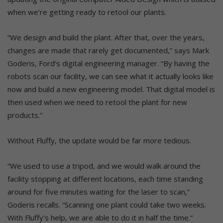
when we’re getting ready to retool our plants.
“We design and build the plant. After that, over the years,
changes are made that rarely get documented,” says Mark
Goderis, Ford’s digital engineering manager. “By having the
robots scan our facility, we can see what it actually looks like
now and build a new engineering model. That digital model is
then used when we need to retool the plant for new
products.”
Without Fluffy, the update would be far more tedious.
“We used to use a tripod, and we would walk around the
facility stopping at different locations, each time standing
around for five minutes waiting for the laser to scan,”
Goderis recalls. “Scanning one plant could take two weeks.
With Fluffy’s help, we are able to do it in half the time.”