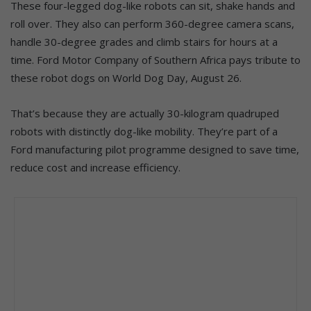
These four-legged dog-like robots can sit, shake hands and
roll over. They also can perform 360-degree camera scans,
handle 30-degree grades and climb stairs for hours at a
time. Ford Motor Company of Southern Africa pays tribute to
these robot dogs on World Dog Day, August 26.
That’s because they are actually 30-kilogram quadruped
robots with distinctly dog-like mobility. They’re part of a
Ford manufacturing pilot programme designed to save time,
reduce cost and increase efficiency.