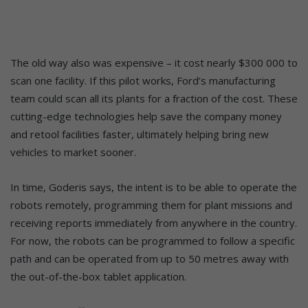
The old way also was expensive – it cost nearly $300 000 to
scan one facility. If this pilot works, Ford’s manufacturing
team could scan all its plants for a fraction of the cost. These
cutting-edge technologies help save the company money
and retool facilities faster, ultimately helping bring new
vehicles to market sooner.
In time, Goderis says, the intent is to be able to operate the
robots remotely, programming them for plant missions and
receiving reports immediately from anywhere in the country.
For now, the robots can be programmed to follow a specific
path and can be operated from up to 50 metres away with
the out-of-the-box tablet application.