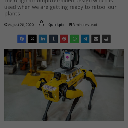
the original computer-aided design which is
used when we are getting ready to retool our
plants
August 28, 2020
Quickpic
3 minutes read