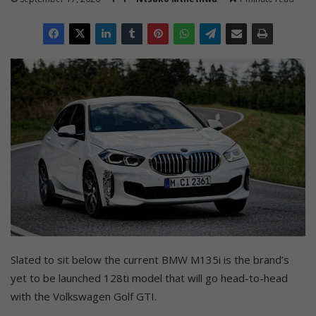
Slated to sit below the current BMW M135i is the brand’s
yet to be launched 128ti model that will go head-to-head
with the Volkswagen Golf GTI.