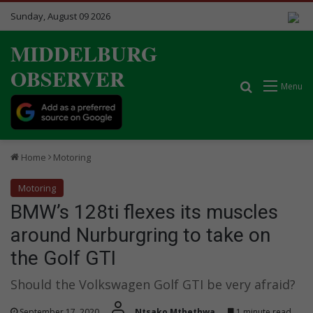
Sunday, August 09 2026
MIDDELBURG
OBSERVER
Search for
Menu
Home
Motoring
Motoring
BMW’s 128ti flexes its muscles
around Nurburgring to take on
the Golf GTI
Should the Volkswagen Golf GTI be very afraid?
September 17, 2020
Ntsako Mthethwa
1 minute read