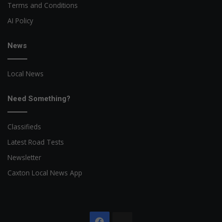
Terms and Conditions
AI Policy
News
Local News
Need Something?
Classifieds
Latest Road Tests
Newsletter
Caxton Local News App
Facebook
The