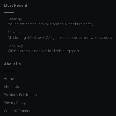
Most Recent
3 hours ago
Young entrepreneur revolutionises Middelburg safety
22 hours ago
Middelburg SAPS seize 27 kg stolen copper, arrest two suspects
22 hours ago
Wilde diere en ‘dinge’ wat in Middelburg groet
About Us
Home
About Us
Previous Publications
Privacy Policy
Code of Conduct