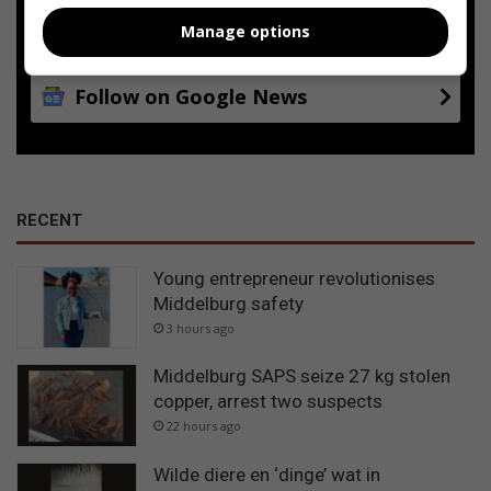
Add as a preferred source on
Google
Manage options
Follow on Google News
RECENT
Young entrepreneur revolutionises
Middelburg safety
3 hours ago
Middelburg SAPS seize 27 kg stolen
copper, arrest two suspects
22 hours ago
Wilde diere en ‘dinge’ wat in