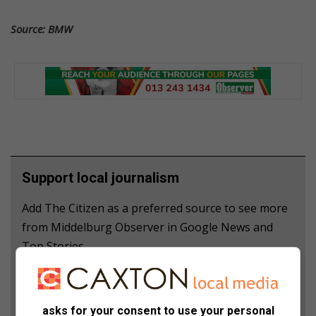
Source: BMW
Support local journalism
Add The Citizen as a preferred source to see more
from Middelburg Observer in Google News and
Top Stories.
Add as a preferred source on Google
asks for your consent to use your personal