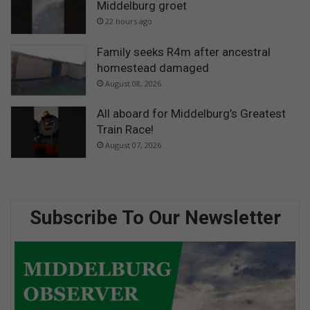
Middelburg groet
22 hours ago
Family seeks R4m after ancestral
homestead damaged
August 08, 2026
All aboard for Middelburg’s Greatest
Train Race!
August 07, 2026
Subscribe To Our Newsletter