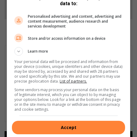
data to:
Follow on Google News
Personalised advertising and content, advertising and
content measurement, audience research and
services development
Store and/or access information on a device
Learn more
Your personal data will be processed and information from
your device (cookies, unique identifiers and other device data)
may be stored by, accessed by and shared with 28 partners
or used specifically by this site. We and our partners may use
precise geolocation data.
List of partners.
Some vendors may process your personal data on the basis
of legitimate interest, which you can object to by managing
your options below. Look for a link at the bottom of this page
or in the site menu to manage or withdraw consent in privacy
and cookie settings.
Accept