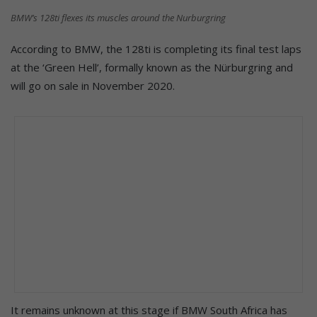
BMW’s 128ti flexes its muscles around the Nurburgring
According to BMW, the 128ti is completing its final test laps
at the ‘Green Hell’, formally known as the Nürburgring and
will go on sale in November 2020.
It remains unknown at this stage if BMW South Africa has