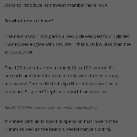
plans to introduce its newest member here in SA.
So what does it have?
The new BMW 128ti packs a newly developed four-cylinder
TwinPower engine with 195 kW – that’s 30 kW less than the
M135i xDrive.
The 128ti sprints from a standstill to 100 km/h in 6.1
seconds and benefits from a front-wheel-drive setup,
mechanical Torsen limited-slip differential as well as a
standard 8-speed Steptronic sport transmission.
BMW’s 128ti flexes its muscles around the Nurburgring
It comes with an M sport suspension that lowers it by
10mm as well as the brand’s Performance Control.