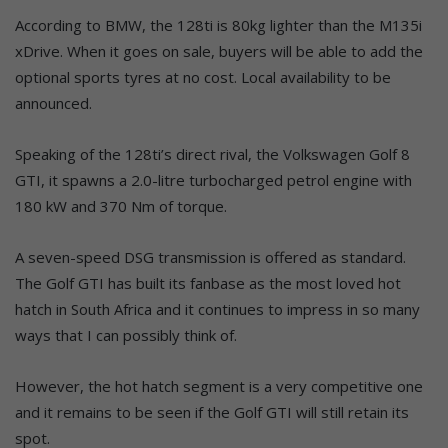
According to BMW, the 128ti is 80kg lighter than the M135i
xDrive. When it goes on sale, buyers will be able to add the
optional sports tyres at no cost. Local availability to be
announced.
Speaking of the 128ti’s direct rival, the Volkswagen Golf 8
GTI, it spawns a 2.0-litre turbocharged petrol engine with
180 kW and 370 Nm of torque.
A seven-speed DSG transmission is offered as standard.
The Golf GTI has built its fanbase as the most loved hot
hatch in South Africa and it continues to impress in so many
ways that I can possibly think of.
However, the hot hatch segment is a very competitive one
and it remains to be seen if the Golf GTI will still retain its
spot.