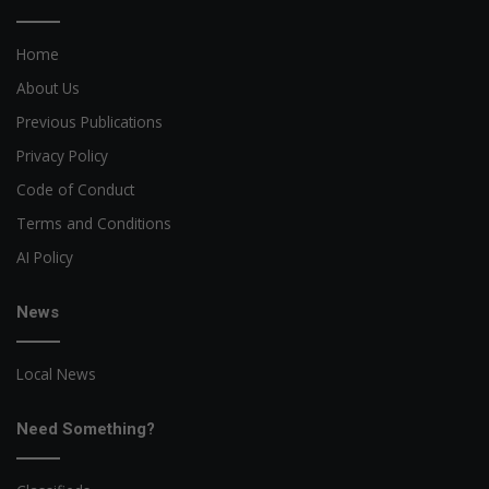
Home
About Us
Previous Publications
Privacy Policy
Code of Conduct
Terms and Conditions
AI Policy
News
Local News
Need Something?