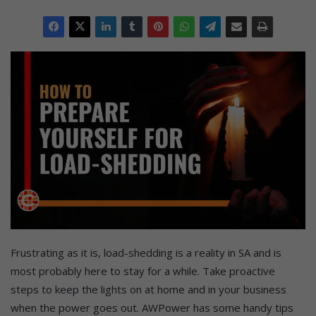
Frustrating as it is, load-shedding is a reality in SA and is
most probably here to stay for a while. Take proactive
steps to keep the lights on at home and in your business
when the power goes out. AWPower has some handy tips