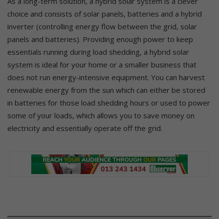
As a long-term solution, a hybrid solar system is a clever
choice and consists of solar panels, batteries and a hybrid
inverter (controlling energy flow between the grid, solar
panels and batteries). Providing enough power to keep
essentials running during load shedding, a hybrid solar
system is ideal for your home or a smaller business that
does not run energy-intensive equipment. You can harvest
renewable energy from the sun which can either be stored
in batteries for those load shedding hours or used to power
some of your loads, which allows you to save money on
electricity and essentially operate off the grid.