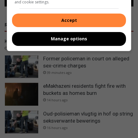
and cookie settings.
Accept
RECENT
Manage options
Kryn saam met Leendert in finaal
4 seconds ago
Former policeman in court on alleged
sex-crime charges
39 minutes ago
eMakhazeni residents fight fire with
buckets as homes burn
14 hours ago
Oud-polisieman vlugtig in hof op string
seksverwante bewerings
16 hours ago