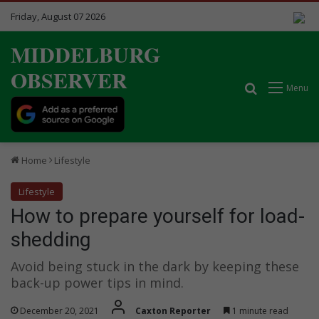
Friday, August 07 2026
MIDDELBURG
OBSERVER
Search for
Menu
Home
Lifestyle
Lifestyle
How to prepare yourself for load-
shedding
Avoid being stuck in the dark by keeping these
back-up power tips in mind.
December 20, 2021
Caxton Reporter
1 minute read