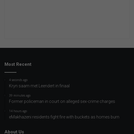
Most Recent
4 seconds ago
Kryn saam met Leendert in finaal
39 minutes ago
Former policeman in court on alleged sex-crime charges
14 hours ago
eMakhazeni residents fight fire with buckets as homes burn
About Us