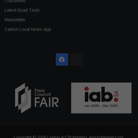
Classifieds
Latest Road Tests
Newsletter
Caxton Local News App
Facebook
The
Citizen
Copyright © 2026 Caxton & CTP Printers and Publishers Ltd.