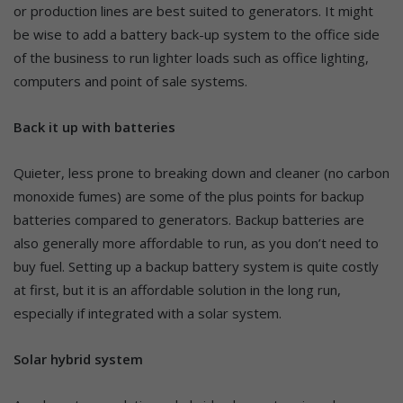
or production lines are best suited to generators. It might
be wise to add a battery back-up system to the office side
of the business to run lighter loads such as office lighting,
computers and point of sale systems.
Back it up with batteries
Quieter, less prone to breaking down and cleaner (no carbon
monoxide fumes) are some of the plus points for backup
batteries compared to generators. Backup batteries are
also generally more affordable to run, as you don’t need to
buy fuel. Setting up a backup battery system is quite costly
at first, but it is an affordable solution in the long run,
especially if integrated with a solar system.
Solar hybrid system