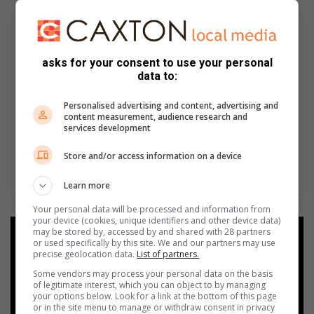
asks for your consent to use your personal
data to:
Personalised advertising and content, advertising and
content measurement, audience research and
services development
Store and/or access information on a device
Learn more
Your personal data will be processed and information from
your device (cookies, unique identifiers and other device data)
may be stored by, accessed by and shared with 28 partners
Add as a preferred source on
or used specifically by this site. We and our partners may use
Google
precise geolocation data.
List of partners.
Some vendors may process your personal data on the basis
of legitimate interest, which you can object to by managing
Follow on Google News
your options below. Look for a link at the bottom of this page
or in the site menu to manage or withdraw consent in privacy