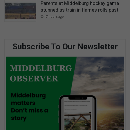
Parents at Middelburg hockey game
stunned as train in flames rolls past
17 hours ago
Subscribe To Our Newsletter