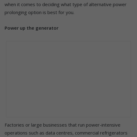
when it comes to deciding what type of alternative power
prolonging option is best for you.
Power up the generator
Factories or large businesses that run power-intensive
operations such as data centres, commercial refrigerators