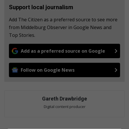
Support local journalism
Add The Citizen as a preferred source to see more
from Middelburg Observer in Google News and
Top Stories.
Add as a preferred source on Google
Follow on Google News
Gareth Drawbridge
Digital content producer