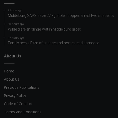
9 hours ago
Middelburg SAPS seize 27 kg stolen copper, arrest two suspects
10 hours ago
Wilde diere en ‘dinge’ wat in Middelburg groet
17 hours ago
Family seeks R4m after ancestral homestead damaged
About Us
Home
About Us
Previous Publications
Privacy Policy
Code of Conduct
Terms and Conditions