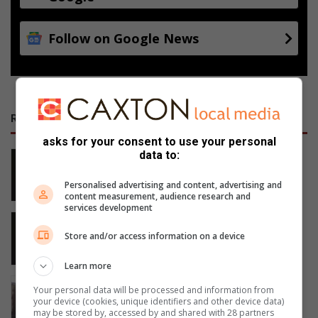
Follow on Google News
RECENT
asks for your consent to use your personal
data to:
Middelburg SAPS seize 27 kg stolen
copper, arrest two suspects
Personalised advertising and content, advertising and
9 hours ago
content measurement, audience research and
services development
Wilde diere en ‘dinge’ wat in
Middelburg groet
Store and/or access information on a device
10 hours ago
Learn more
Family seeks R4m after ancestral
Your personal data will be processed and information from
homestead damaged
your device (cookies, unique identifiers and other device data)
may be stored by, accessed by and shared with 28 partners
17 hours ago