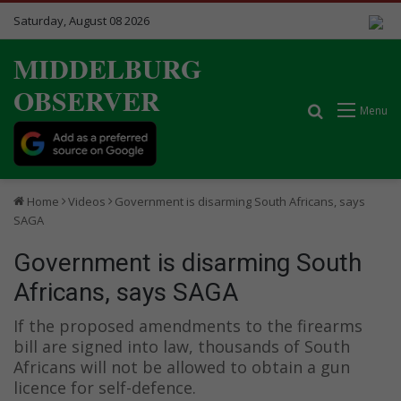
Saturday, August 08 2026
MIDDELBURG
OBSERVER
Search for
Menu
Home
Videos
Government is disarming South Africans, says
SAGA
Government is disarming South
Africans, says SAGA
If the proposed amendments to the firearms
bill are signed into law, thousands of South
Africans will not be allowed to obtain a gun
licence for self-defence.