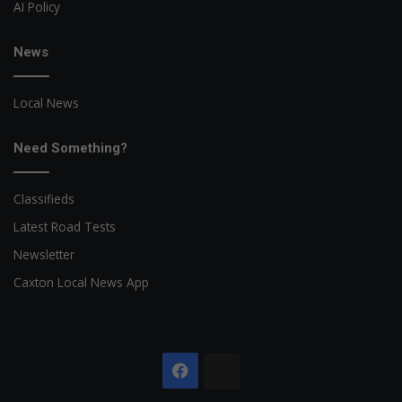
AI Policy
News
Local News
Need Something?
Classifieds
Latest Road Tests
Newsletter
Caxton Local News App
Facebook
The