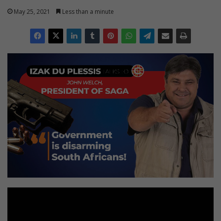
May 25, 2021
Less than a minute