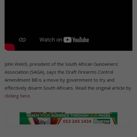
John Welch, president of the South African Gunowners’
Association (SAGA), says the Draft Firearms Control
Amendment Bill is a move by government to try and
effectively disarm South Africans. Read the original article by
clicking here
.