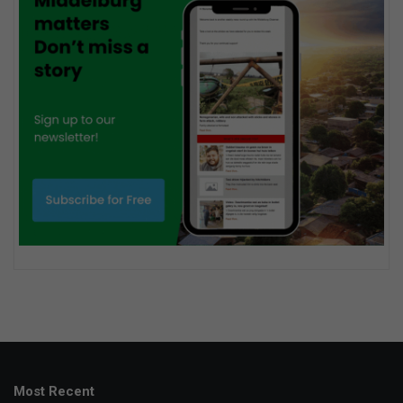
Most Recent