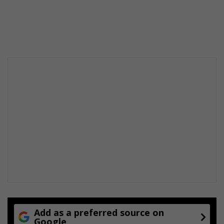
Add as a preferred source on
Google