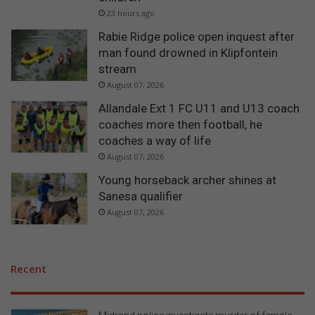
23 hours ago
Rabie Ridge police open inquest after
man found drowned in Klipfontein
stream
August 07, 2026
Allandale Ext 1 FC U11 and U13 coach
coaches more then football, he
coaches a way of life
August 07, 2026
Young horseback archer shines at
Sanesa qualifier
August 07, 2026
Recent