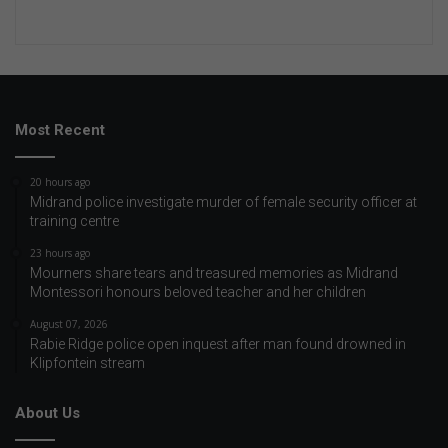
Most Recent
20 hours ago
Midrand police investigate murder of female security officer at
training centre
23 hours ago
Mourners share tears and treasured memories as Midrand
Montessori honours beloved teacher and her children
August 07, 2026
Rabie Ridge police open inquest after man found drowned in
Klipfontein stream
About Us