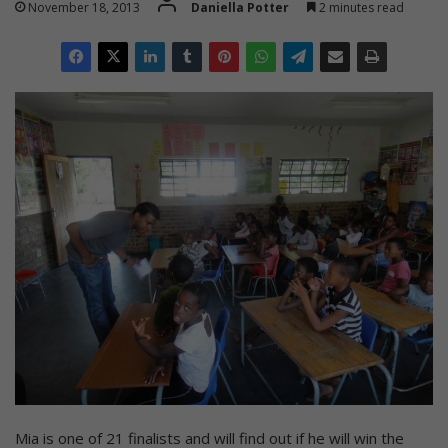
November 18, 2013
Daniella Potter
2 minutes read
Mia is one of 21 finalists and will find out if he will win the