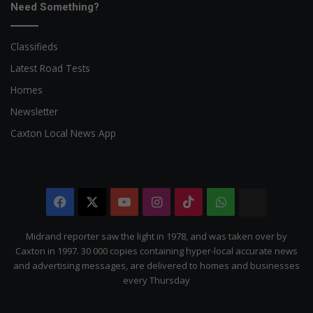
Need Something?
Classifieds
Latest Road Tests
Homes
Newsletter
Caxton Local News App
Facebook
X
YouTube
Instagram
TikTok
WhatsApp
The
Citizen
Midrand reporter saw the light in 1978, and was taken over by
Caxton in 1997. 30 000 copies containing hyper-local accurate news
and advertising messages, are delivered to homes and businesses
every Thursday