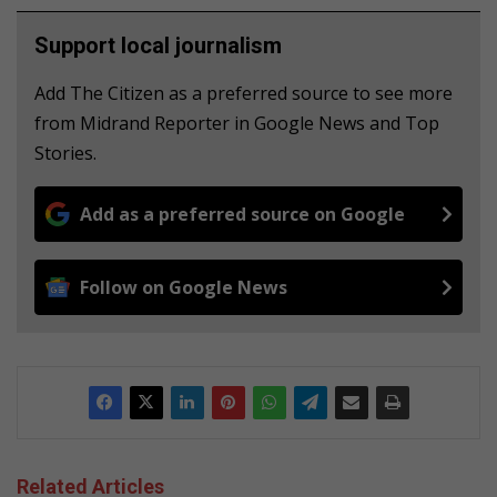
Support local journalism
Add The Citizen as a preferred source to see more
from Midrand Reporter in Google News and Top
Stories.
Add as a preferred source on Google
Follow on Google News
Related Articles