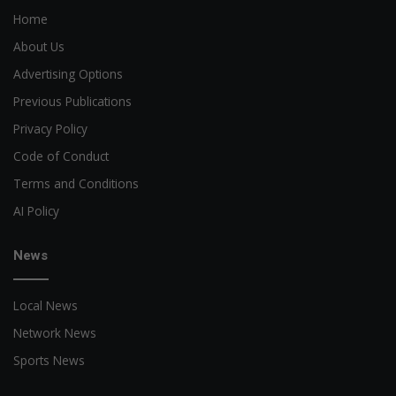
Home
About Us
Advertising Options
Previous Publications
Privacy Policy
Code of Conduct
Terms and Conditions
AI Policy
News
Local News
Network News
Sports News