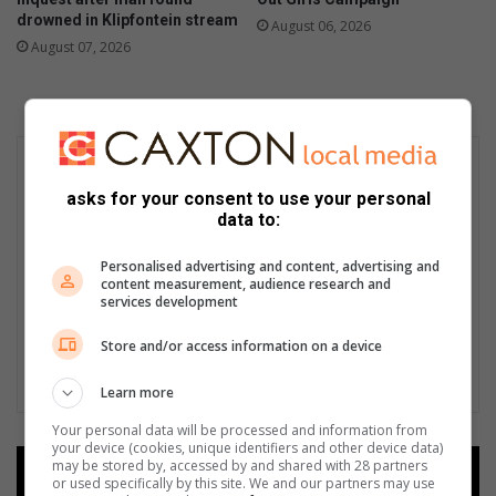
drowned in Klipfontein stream
August 06, 2026
August 07, 2026
asks for your consent to use your personal
data to:
Personalised advertising and content, advertising and
content measurement, audience research and
services development
Store and/or access information on a device
Learn more
Your personal data will be processed and information from
your device (cookies, unique identifiers and other device data)
may be stored by, accessed by and shared with 28 partners
Add as a preferred source on
or used specifically by this site. We and our partners may use