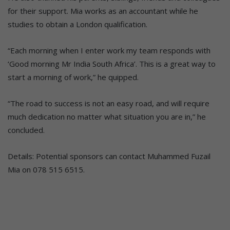
for their support. Mia works as an accountant while he
studies to obtain a London qualification.
“Each morning when I enter work my team responds with
‘Good morning Mr India South Africa’. This is a great way to
start a morning of work,” he quipped.
“The road to success is not an easy road, and will require
much dedication no matter what situation you are in,” he
concluded.
Details: Potential sponsors can contact Muhammed Fuzail
Mia on 078 515 6515.