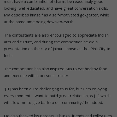
must have a combination of charm, be reasonably good
looking, well-educated, and have great conversation skills.
Mia describes himself as a self-motivated go-getter, while
at the same time being down-to-earth.
The contestants are also encouraged to appreciate Indian
arts and culture, and during the competition he did a
presentation on the city of Jaipur, known as the ‘Pink City’ in
India.
The competition has also inspired Mia to eat healthy food
and exercise with a personal trainer.
“[It] has been quite challenging thus far, but I am enjoying
every moment. I want to build great relationships […] which
will allow me to give back to our community,” he added.
He also thanked his parents, siblings, friends and colleagues