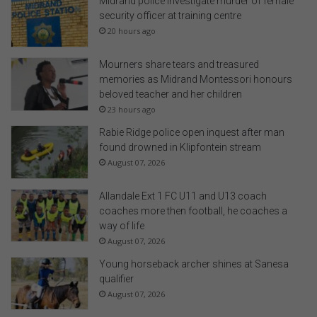
Midrand police investigate murder of female
security officer at training centre
20 hours ago
Mourners share tears and treasured
memories as Midrand Montessori honours
beloved teacher and her children
23 hours ago
Rabie Ridge police open inquest after man
found drowned in Klipfontein stream
August 07, 2026
Allandale Ext 1 FC U11 and U13 coach
coaches more then football, he coaches a
way of life
August 07, 2026
Young horseback archer shines at Sanesa
qualifier
August 07, 2026