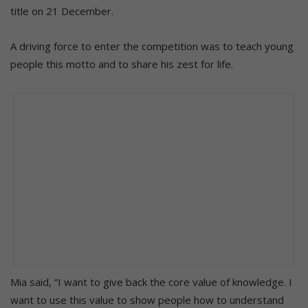
title on 21 December.
A driving force to enter the competition was to teach young
people this motto and to share his zest for life.
Mia said, “I want to give back the core value of knowledge. I
want to use this value to show people how to understand