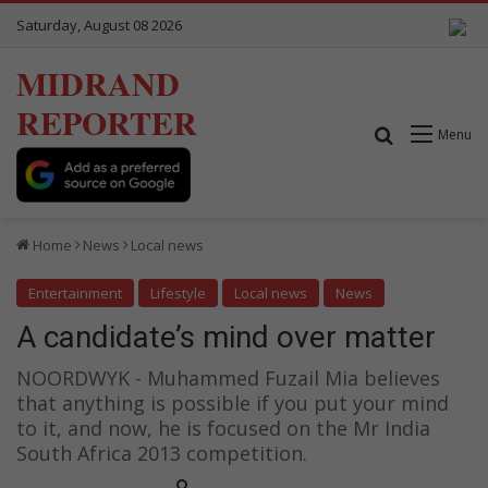
Saturday, August 08 2026
MIDRAND
REPORTER
Search for
Menu
Home
News
Local news
Entertainment
Lifestyle
Local news
News
A candidate’s mind over matter
NOORDWYK - Muhammed Fuzail Mia believes
that anything is possible if you put your mind
to it, and now, he is focused on the Mr India
South Africa 2013 competition.