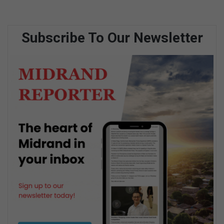
Subscribe To Our Newsletter