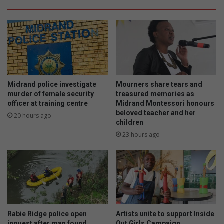
Midrand police investigate
Mourners share tears and
murder of female security
treasured memories as
officer at training centre
Midrand Montessori honours
beloved teacher and her
20 hours ago
children
23 hours ago
Rabie Ridge police open
Artists unite to support Inside
inquest after man found
Out Girls Campaign