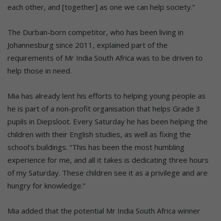
each other, and [together] as one we can help society.”
The Durban-born competitor, who has been living in
Johannesburg since 2011, explained part of the
requirements of Mr India South Africa was to be driven to
help those in need.
Mia has already lent his efforts to helping young people as
he is part of a non-profit organisation that helps Grade 3
pupils in Diepsloot. Every Saturday he has been helping the
children with their English studies, as well as fixing the
school’s buildings. “This has been the most humbling
experience for me, and all it takes is dedicating three hours
of my Saturday. These children see it as a privilege and are
hungry for knowledge.”
Mia added that the potential Mr India South Africa winner