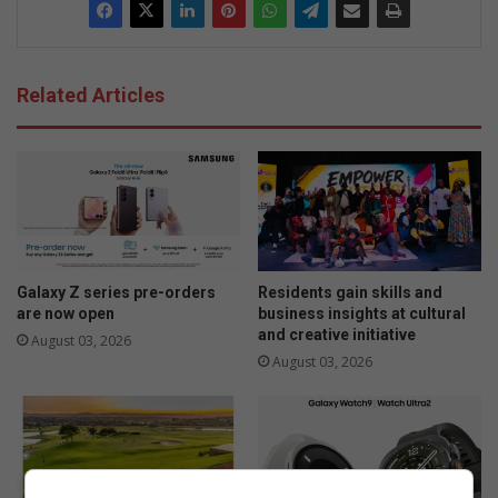
Related Articles
Galaxy Z series pre-orders
Residents gain skills and
are now open
business insights at cultural
and creative initiative
August 03, 2026
August 03, 2026