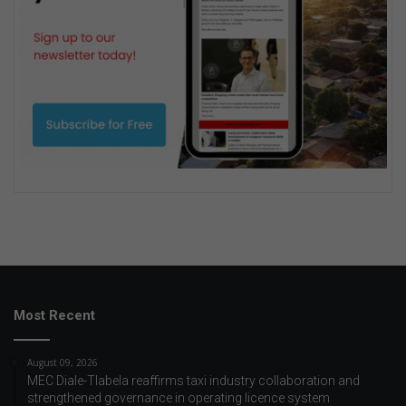
Most Recent
August 09, 2026
MEC Diale-Tlabela reaffirms taxi industry collaboration and
strengthened governance in operating licence system