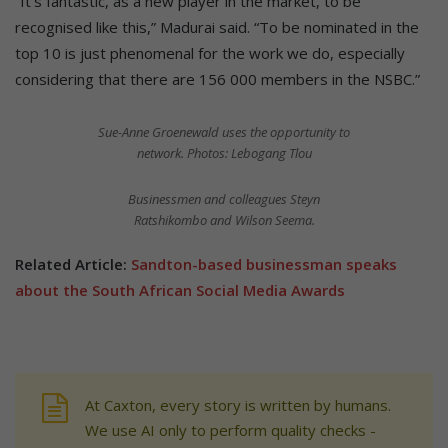
“It’s fantastic, as a new player in the market, to be
recognised like this,” Madurai said. “To be nominated in the
top 10 is just phenomenal for the work we do, especially
considering that there are 156 000 members in the NSBC.”
Sue-Anne Groenewald uses the opportunity to
network. Photos: Lebogang Tlou
Businessmen and colleagues Steyn
Ratshikombo and Wilson Seema.
Related Article:
Sandton-based businessman speaks
about the South African Social Media Awards
At Caxton, every story is written by humans.
We use AI only to perform quality checks -