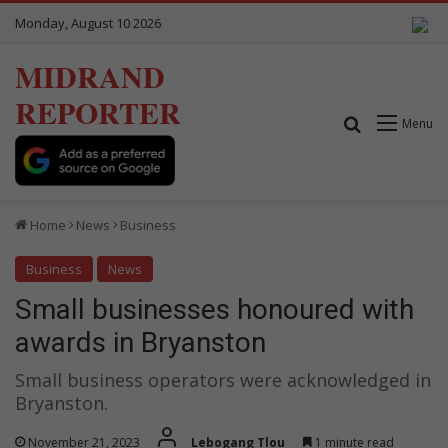
Monday, August 10 2026
MIDRAND
REPORTER
Search for
Menu
Home
News
Business
Business
News
Small businesses honoured with
awards in Bryanston
Small business operators were acknowledged in
Bryanston.
November 21, 2023
Lebogang Tlou
1 minute read