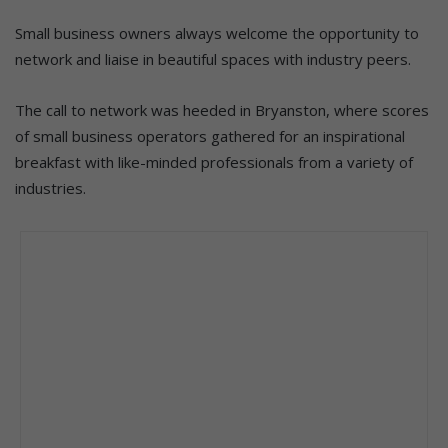
Small business owners always welcome the opportunity to
network and liaise in beautiful spaces with industry peers.
The call to network was heeded in Bryanston, where scores
of small business operators gathered for an inspirational
breakfast with like-minded professionals from a variety of
industries.