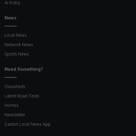
AI Policy
News
Local News
Network News
Sports News
Need Something?
Classifieds
Latest Road Tests
Homes
Newsletter
Caxton Local News App