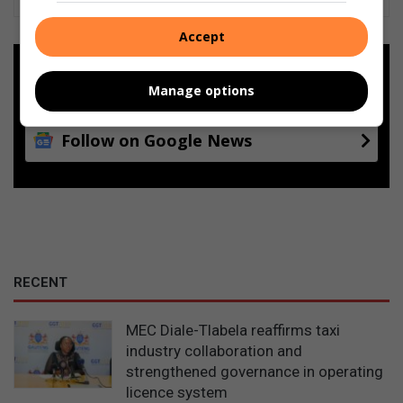
Accept
Add as a preferred source on
Google
Manage options
Follow on Google News
RECENT
MEC Diale-Tlabela reaffirms taxi
industry collaboration and
strengthened governance in operating
licence system