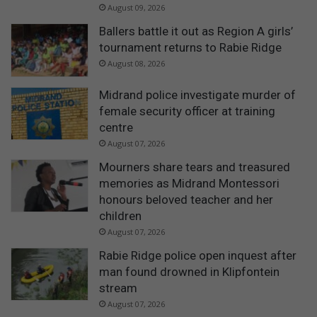
August 09, 2026
Ballers battle it out as Region A girls’
tournament returns to Rabie Ridge
August 08, 2026
Midrand police investigate murder of
female security officer at training
centre
August 07, 2026
Mourners share tears and treasured
memories as Midrand Montessori
honours beloved teacher and her
children
August 07, 2026
Rabie Ridge police open inquest after
man found drowned in Klipfontein
stream
August 07, 2026