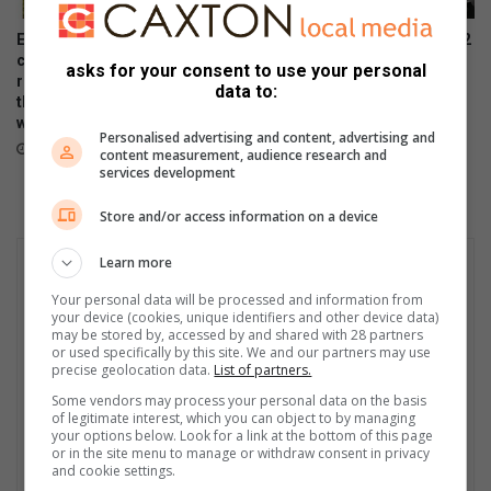
Eagle Canyon Golf Estate is
Samsung Galaxy Watch Ultra2
convinced their golf and
and Watch9:Your health
asks for your consent to use your personal
residential lifestyle estate is
companion on the wrist
data to:
the best in town. And why
July 22, 2026
wouldn’t they?
Personalised advertising and content, advertising and
July 31, 2026
content measurement, audience research and
services development
Store and/or access information on a device
Learn more
Your personal data will be processed and information from
your device (cookies, unique identifiers and other device data)
may be stored by, accessed by and shared with 28 partners
or used specifically by this site. We and our partners may use
precise geolocation data.
List of partners.
Some vendors may process your personal data on the basis
of legitimate interest, which you can object to by managing
your options below. Look for a link at the bottom of this page
or in the site menu to manage or withdraw consent in privacy
and cookie settings.