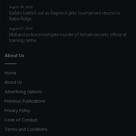
August 08, 2026
Ballers battle it out as Region A girls’ tournament returns to
Rabie Ridge
August 07, 2026
Midrand police investigate murder of female security officer at
training centre
About Us
Home
About Us
Advertising Options
Previous Publications
Privacy Policy
Code of Conduct
Terms and Conditions