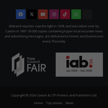
Facebook
X
YouTube
Instagram
TikTok
WhatsApp
The
Citizen
Midrand reporter saw the light in 1978, and was taken over by
Caxton in 1997. 30 000 copies containing hyper-local accurate news
and advertising messages, are delivered to homes and businesses
every Thursday
Copyright © 2026 Caxton & CTP Printers and Publishers Ltd.
Home
Top stories
News