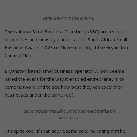
Demi Meyer and Lizel Mashile.
The National Small Business Chamber (NSBC) hosted small
businesses and industry leaders at the South African Small
Business Awards 2023 on November 16, at the Bryanston
Country Club.
Bryanston-based small business operator Wilson Seema
hailed the event for the way it enabled entrepreneurs to
come network, and to see how best they can excel their
businesses under the same roof.
Tumi Monoketsi and Lebo Setlaelo learn about what the
other does.
“It’s quite cool, if I can say,” Seema said, indicating that he