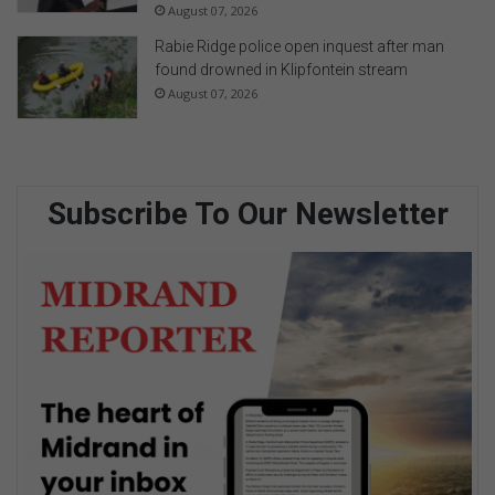
August 07, 2026
Rabie Ridge police open inquest after man
found drowned in Klipfontein stream
August 07, 2026
Subscribe To Our Newsletter