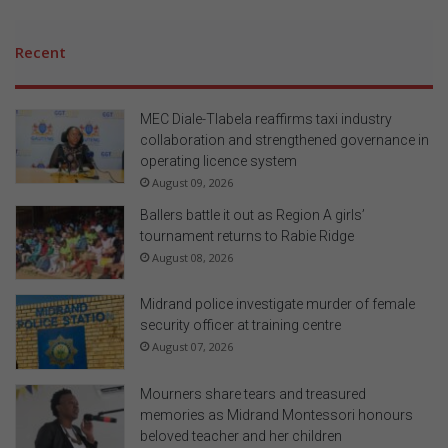
Recent
MEC Diale-Tlabela reaffirms taxi industry
collaboration and strengthened governance in
operating licence system
August 09, 2026
Ballers battle it out as Region A girls’
tournament returns to Rabie Ridge
August 08, 2026
Midrand police investigate murder of female
security officer at training centre
August 07, 2026
Mourners share tears and treasured
memories as Midrand Montessori honours
beloved teacher and her children