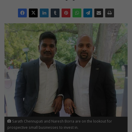
Sarath Chennupati and Naresh Borra are on the lookout for
prospective small businesses to invest in.