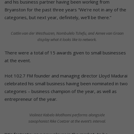
and his business partner having been working from
Bryanston for the past three years “We’re not in any of the
categories, but next year, definitely, we’ll be there.”
Caitlin van der Westhuizen, Nombulelo Tshefu, and Aimee van Graan
display what it looks like to network.
There were a total of 15 awards given to small businesses
at the event.
Hot 102.7 FM founder and managing director Lloyd Madurai
celebrated his small business having been nominated in two
categories – business champion of the year, as well as
entrepreneur of the year.
Violinist Kabelo Motlhomi performs alongside
saxophonist Rike Coetzer at the event’s interval.