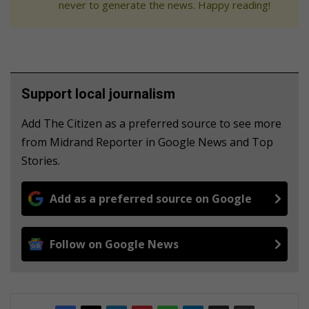
never to generate the news. Happy reading!
Support local journalism
Add The Citizen as a preferred source to see more
from Midrand Reporter in Google News and Top
Stories.
Add as a preferred source on Google
Follow on Google News